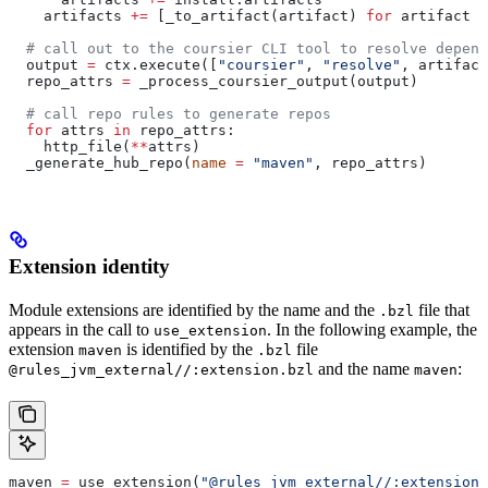
    artifacts 
+=
 [_to_artifact(artifact) 
for
 artifact 
i
  # call out to the coursier CLI tool to resolve depend
  output 
=
 ctx.execute([
"coursier"
, 
"resolve"
, artifact
  repo_attrs 
=
 _process_coursier_output(output)
  # call repo rules to generate repos
  for
 attrs 
in
 repo_attrs:
    http_file(
**
attrs)
  _generate_hub_repo(
name
 =
 "maven"
, repo_attrs)
Extension identity
Module extensions are identified by the name and the
file that
.bzl
appears in the call to
. In the following example, the
use_extension
extension
is identified by the
file
maven
.bzl
and the name
:
@rules_jvm_external//:extension.bzl
maven
maven 
=
 use_extension(
"@rules_jvm_external//:extensions