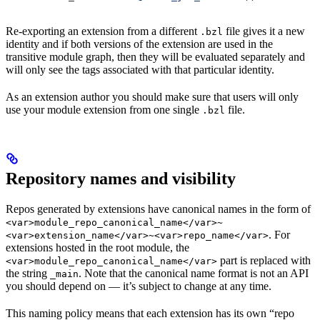
Re-exporting an extension from a different
file gives it a new
.bzl
identity and if both versions of the extension are used in the
transitive module graph, then they will be evaluated separately and
will only see the tags associated with that particular identity.
As an extension author you should make sure that users will only
use your module extension from one single
file.
.bzl
Repository names and visibility
Repos generated by extensions have canonical names in the form of
<var>module_repo_canonical_name</var>~
. For
<var>extension_name</var>~<var>repo_name</var>
extensions hosted in the root module, the
part is replaced with
<var>module_repo_canonical_name</var>
the string
. Note that the canonical name format is not an API
_main
you should depend on — it’s subject to change at any time.
This naming policy means that each extension has its own “repo