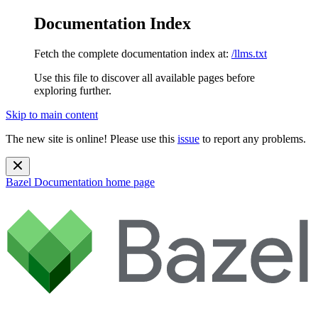
Documentation Index
Fetch the complete documentation index at:
/llms.txt
Use this file to discover all available pages before
exploring further.
Skip to main content
The new site is online! Please use this
issue
to report any problems.
Bazel Documentation
home page