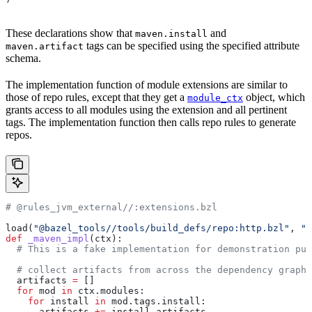
These declarations show that
and
maven.install
tags can be specified using the specified attribute
maven.artifact
schema.
The implementation function of module extensions are similar to
those of repo rules, except that they get a
object, which
module_ctx
grants access to all modules using the extension and all pertinent
tags. The implementation function then calls repo rules to generate
repos.
# @rules_jvm_external//:extensions.bzl
load(
"@bazel_tools//tools/build_defs/repo:http.bzl"
, 
"h
def
 _maven_impl
(
ctx
):
  # This is a fake implementation for demonstration pur
  # collect artifacts from across the dependency graph
  artifacts 
=
 []
  for
 mod 
in
 ctx.modules:
    for
 install 
in
 mod.tags.install:
      artifacts 
+=
 install.artifacts