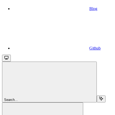
Blog
Github
Search...