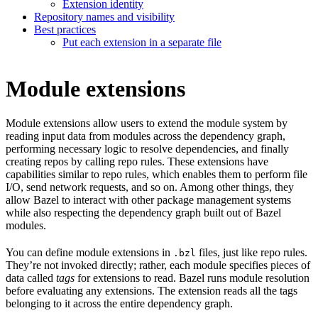
Extension identity
Repository names and visibility
Best practices
Put each extension in a separate file
Module extensions
Module extensions allow users to extend the module system by
reading input data from modules across the dependency graph,
performing necessary logic to resolve dependencies, and finally
creating repos by calling repo rules. These extensions have
capabilities similar to repo rules, which enables them to perform file
I/O, send network requests, and so on. Among other things, they
allow Bazel to interact with other package management systems
while also respecting the dependency graph built out of Bazel
modules.
You can define module extensions in
files, just like repo rules.
.bzl
They’re not invoked directly; rather, each module specifies pieces of
data called
tags
for extensions to read. Bazel runs module resolution
before evaluating any extensions. The extension reads all the tags
belonging to it across the entire dependency graph.