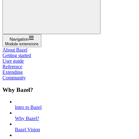
Navigation
Module extensions
About Bazel
Getting started
User guide
Reference
Extending
Community
Why Bazel?
Intro to Bazel
Why Bazel?
Bazel Vision