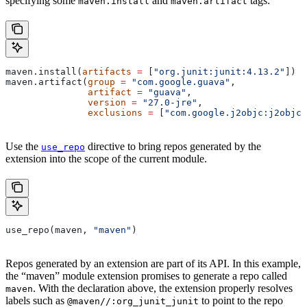
specifying some
and
tags:
maven.install
maven.artifact
maven.install(
artifacts
 =
 [
"org.junit:junit:4.13.2"
])
maven.artifact(
group
 =
 "com.google.guava"
,
               artifact
 =
 "guava"
,
               version
 =
 "27.0-jre"
,
               exclusions
 =
 [
"com.google.j2objc:j2objc-
Use the
directive to bring repos generated by the
use_repo
extension into the scope of the current module.
use_repo(maven, 
"maven"
)
Repos generated by an extension are part of its API. In this example,
the “maven” module extension promises to generate a repo called
. With the declaration above, the extension properly resolves
maven
labels such as
to point to the repo
@maven//:org_junit_junit