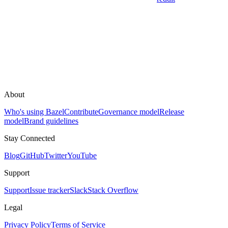
About
Who's using Bazel
Contribute
Governance model
Release
model
Brand guidelines
Stay Connected
Blog
GitHub
Twitter
YouTube
Support
Support
Issue tracker
Slack
Stack Overflow
Legal
Privacy Policy
Terms of Service