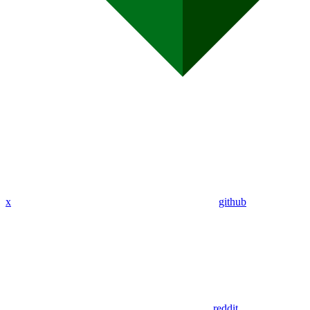
x
github
reddit