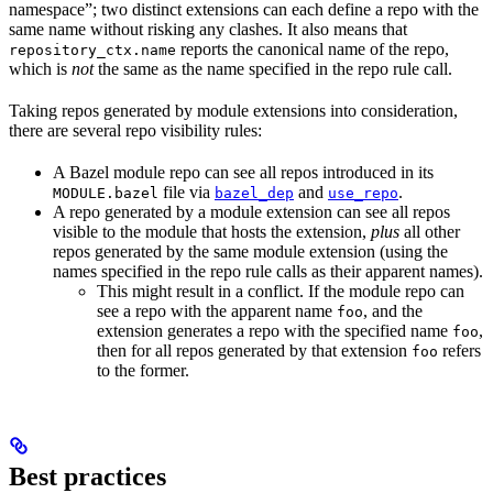
namespace”; two distinct extensions can each define a repo with the
same name without risking any clashes. It also means that
reports the canonical name of the repo,
repository_ctx.name
which is
not
the same as the name specified in the repo rule call.
Taking repos generated by module extensions into consideration,
there are several repo visibility rules:
A Bazel module repo can see all repos introduced in its
file via
and
.
MODULE.bazel
bazel_dep
use_repo
A repo generated by a module extension can see all repos
visible to the module that hosts the extension,
plus
all other
repos generated by the same module extension (using the
names specified in the repo rule calls as their apparent names).
This might result in a conflict. If the module repo can
see a repo with the apparent name
, and the
foo
extension generates a repo with the specified name
,
foo
then for all repos generated by that extension
refers
foo
to the former.
Best practices