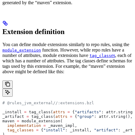
generated by the “maven” extension.
Extension definition
You can define module extensions similarly to repo rules, using the
function. However, while repo rules have a
module_extension
number of attributes, module extensions have
es
, each of
tag_class
which has a number of attributes. The tag classes define schemas for
tags used by this extension. For example, the “maven” extension
above might be defined like this:
# @rules_jvm_external//:extensions.bzl
_install 
=
 tag_class(
attrs
 =
 {
"artifacts"
: attr.string_
_artifact 
=
 tag_class(
attrs
 =
 {
"group"
: attr.string(), 
maven 
=
 module_extension(
  implementation
 =
 _maven_impl,
  tag_classes
 =
 {
"install"
: _install, 
"artifact"
: _arti
)