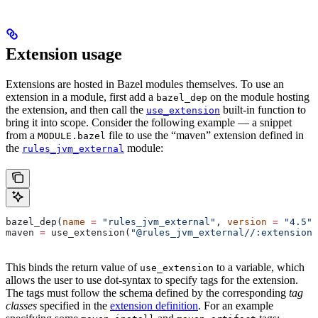
Extension usage
Extensions are hosted in Bazel modules themselves. To use an
extension in a module, first add a
on the module hosting
bazel_dep
the extension, and then call the
built-in function to
use_extension
bring it into scope. Consider the following example — a snippet
from a
file to use the “maven” extension defined in
MODULE.bazel
the
module:
rules_jvm_external
bazel_dep(
name
 =
 "rules_jvm_external"
, 
version
 =
 "4.5"
)
maven 
=
 use_extension(
"@rules_jvm_external//:extensions
This binds the return value of
to a variable, which
use_extension
allows the user to use dot-syntax to specify tags for the extension.
The tags must follow the schema defined by the corresponding
tag
classes
specified in the
extension definition
. For an example