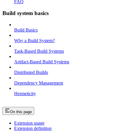
FAQ
Build system basics
Build Basics
Why a Build System?
Task-Based Build Systems
Artifact-Based Build Systems
Distributed Builds
Dependency Management
Hermeticity
On this page
Extension usage
Extension definition