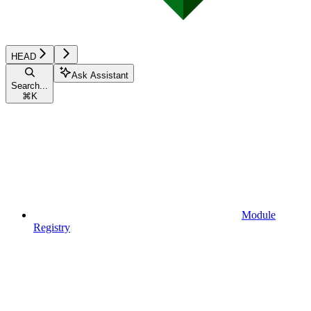
HEAD
Ask Assistant
Search...
⌘
K
Module
Registry