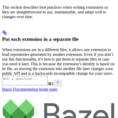
This section describes best practices when writing extensions so
they are straightforward to use, maintainable, and adapt well to
changes over time.
Put each extension in a separate file
When extensions are in a different files, it allows one extension to
load repositories generated by another extension. Even if you don’t
use this functionality, it’s best to put them in separate files in case
you need it later. This is because the extension’s identify is based on
its file, so moving the extension into another file later changes your
public API and is a backwards incompatible change for your users.
⌘
I
Bazel Documentation
home page