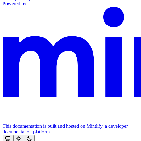
Powered by
This documentation is built and hosted on Mintlify, a developer
documentation platform