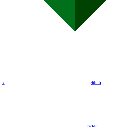
x
github
reddit