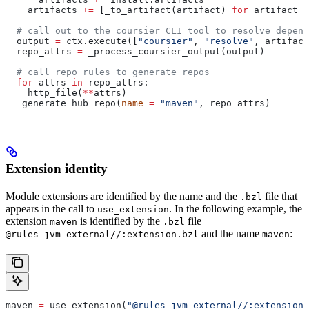
    artifacts 
+=
 [_to_artifact(artifact) 
for
 artifact 
i
  # call out to the coursier CLI tool to resolve depend
  output 
=
 ctx.execute([
"coursier"
, 
"resolve"
, artifact
  repo_attrs 
=
 _process_coursier_output(output)
  # call repo rules to generate repos
  for
 attrs 
in
 repo_attrs:
    http_file(
**
attrs)
  _generate_hub_repo(
name
 =
 "maven"
, repo_attrs)
Extension identity
Module extensions are identified by the name and the
file that
.bzl
appears in the call to
. In the following example, the
use_extension
extension
is identified by the
file
maven
.bzl
and the name
:
@rules_jvm_external//:extension.bzl
maven
maven 
=
 use_extension(
"@rules_jvm_external//:extensions