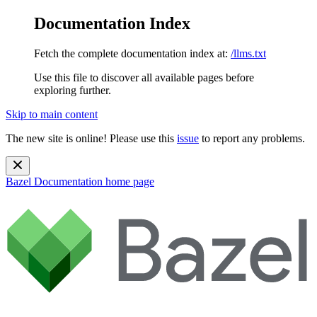
Documentation Index
Fetch the complete documentation index at:
/llms.txt
Use this file to discover all available pages before
exploring further.
Skip to main content
The new site is online! Please use this
issue
to report any problems.
Bazel Documentation
home page