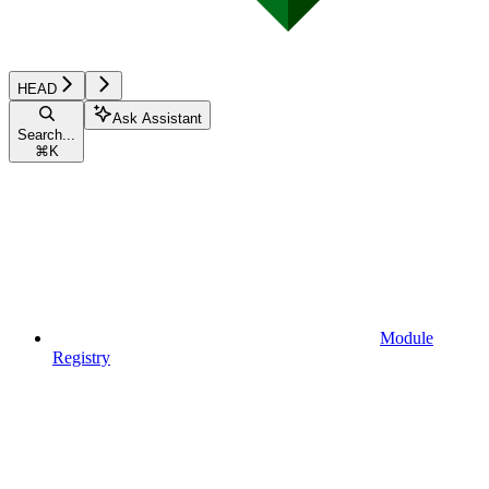
HEAD
Ask Assistant
Search...
⌘
K
Module
Registry