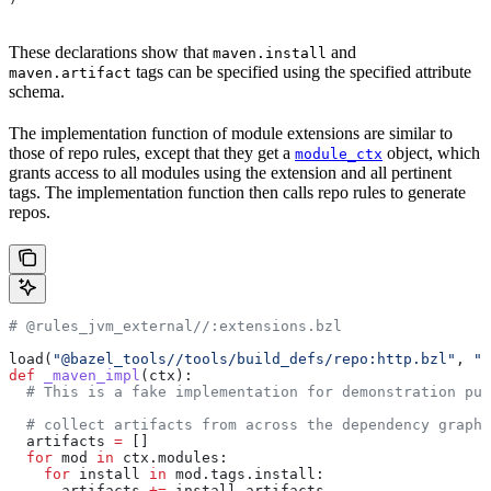
These declarations show that
and
maven.install
tags can be specified using the specified attribute
maven.artifact
schema.
The implementation function of module extensions are similar to
those of repo rules, except that they get a
object, which
module_ctx
grants access to all modules using the extension and all pertinent
tags. The implementation function then calls repo rules to generate
repos.
# @rules_jvm_external//:extensions.bzl
load(
"@bazel_tools//tools/build_defs/repo:http.bzl"
, 
"h
def
 _maven_impl
(
ctx
):
  # This is a fake implementation for demonstration pur
  # collect artifacts from across the dependency graph
  artifacts 
=
 []
  for
 mod 
in
 ctx.modules:
    for
 install 
in
 mod.tags.install:
      artifacts 
+=
 install.artifacts