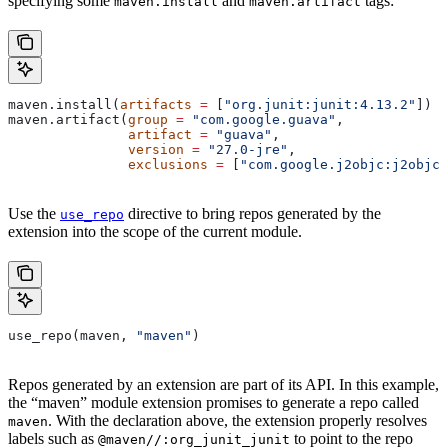
specifying some
and
tags:
maven.install
maven.artifact
maven.install(
artifacts
 =
 [
"org.junit:junit:4.13.2"
])
maven.artifact(
group
 =
 "com.google.guava"
,
               artifact
 =
 "guava"
,
               version
 =
 "27.0-jre"
,
               exclusions
 =
 [
"com.google.j2objc:j2objc-
Use the
directive to bring repos generated by the
use_repo
extension into the scope of the current module.
use_repo(maven, 
"maven"
)
Repos generated by an extension are part of its API. In this example,
the “maven” module extension promises to generate a repo called
. With the declaration above, the extension properly resolves
maven
labels such as
to point to the repo
@maven//:org_junit_junit