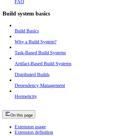
FAQ
Build system basics
Build Basics
Why a Build System?
Task-Based Build Systems
Artifact-Based Build Systems
Distributed Builds
Dependency Management
Hermeticity
On this page
Extension usage
Extension definition