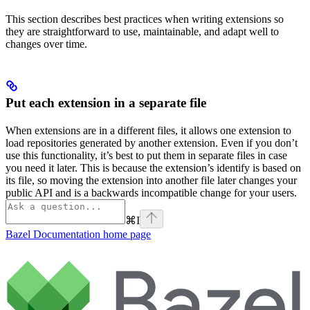
This section describes best practices when writing extensions so
they are straightforward to use, maintainable, and adapt well to
changes over time.
Put each extension in a separate file
When extensions are in a different files, it allows one extension to
load repositories generated by another extension. Even if you don’t
use this functionality, it’s best to put them in separate files in case
you need it later. This is because the extension’s identify is based on
its file, so moving the extension into another file later changes your
public API and is a backwards incompatible change for your users.
⌘
I
Bazel Documentation
home page