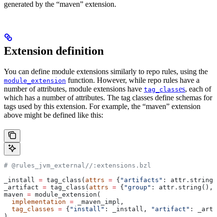
generated by the “maven” extension.
Extension definition
You can define module extensions similarly to repo rules, using the
function. However, while repo rules have a
module_extension
number of attributes, module extensions have
es
, each of
tag_class
which has a number of attributes. The tag classes define schemas for
tags used by this extension. For example, the “maven” extension
above might be defined like this:
# @rules_jvm_external//:extensions.bzl
_install 
=
 tag_class(
attrs
 =
 {
"artifacts"
: attr.string_
_artifact 
=
 tag_class(
attrs
 =
 {
"group"
: attr.string(), 
maven 
=
 module_extension(
  implementation
 =
 _maven_impl,
  tag_classes
 =
 {
"install"
: _install, 
"artifact"
: _arti
)