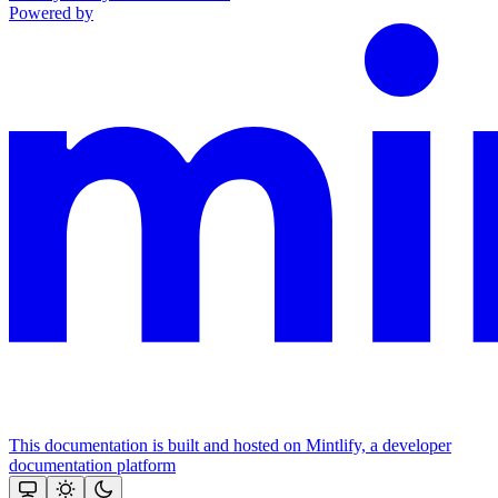
Powered by
This documentation is built and hosted on Mintlify, a developer
documentation platform