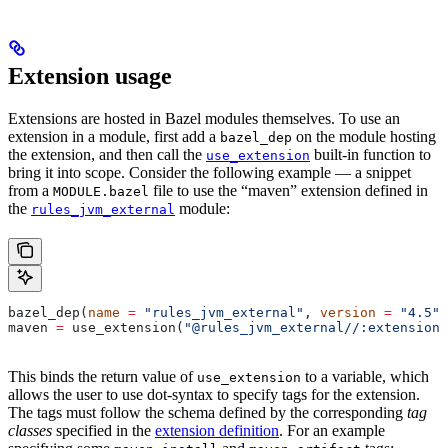
Extension usage
Extensions are hosted in Bazel modules themselves. To use an
extension in a module, first add a
on the module hosting
bazel_dep
the extension, and then call the
built-in function to
use_extension
bring it into scope. Consider the following example — a snippet
from a
file to use the “maven” extension defined in
MODULE.bazel
the
module:
rules_jvm_external
bazel_dep(
name
 =
 "rules_jvm_external"
, 
version
 =
 "4.5"
)
maven 
=
 use_extension(
"@rules_jvm_external//:extensions
This binds the return value of
to a variable, which
use_extension
allows the user to use dot-syntax to specify tags for the extension.
The tags must follow the schema defined by the corresponding
tag
classes
specified in the
extension definition
. For an example