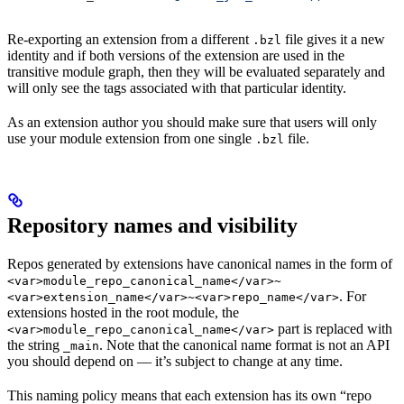
Re-exporting an extension from a different
file gives it a new
.bzl
identity and if both versions of the extension are used in the
transitive module graph, then they will be evaluated separately and
will only see the tags associated with that particular identity.
As an extension author you should make sure that users will only
use your module extension from one single
file.
.bzl
Repository names and visibility
Repos generated by extensions have canonical names in the form of
<var>module_repo_canonical_name</var>~
. For
<var>extension_name</var>~<var>repo_name</var>
extensions hosted in the root module, the
part is replaced with
<var>module_repo_canonical_name</var>
the string
. Note that the canonical name format is not an API
_main
you should depend on — it’s subject to change at any time.
This naming policy means that each extension has its own “repo