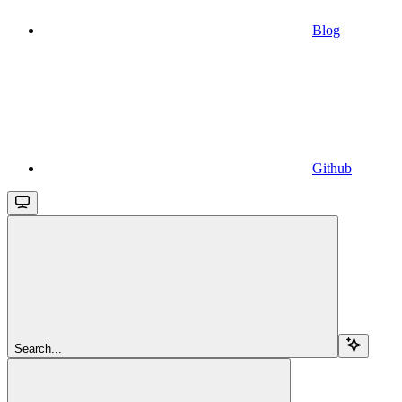
Blog
Github
Search...