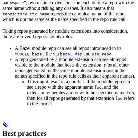
namespace”; two distinct extensions can each define a repo with the
same name without risking any clashes. It also means that
reports the canonical name of the repo,
repository_ctx.name
which is
not
the same as the name specified in the repo rule call.
Taking repos generated by module extensions into consideration,
there are several repo visibility rules:
A Bazel module repo can see all repos introduced in its
file via
and
.
MODULE.bazel
bazel_dep
use_repo
A repo generated by a module extension can see all repos
visible to the module that hosts the extension,
plus
all other
repos generated by the same module extension (using the
names specified in the repo rule calls as their apparent names).
This might result in a conflict. If the module repo can
see a repo with the apparent name
, and the
foo
extension generates a repo with the specified name
,
foo
then for all repos generated by that extension
refers
foo
to the former.
Best practices