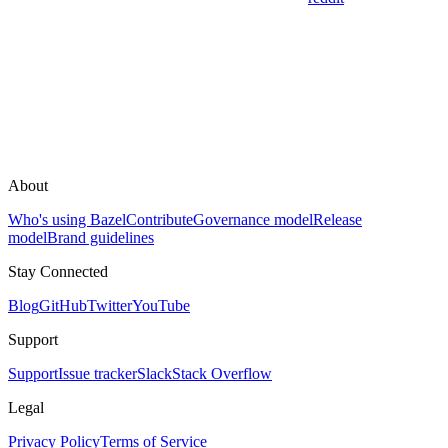
About
Who's using Bazel
Contribute
Governance model
Release
model
Brand guidelines
Stay Connected
Blog
GitHub
Twitter
YouTube
Support
Support
Issue tracker
Slack
Stack Overflow
Legal
Privacy Policy
Terms of Service