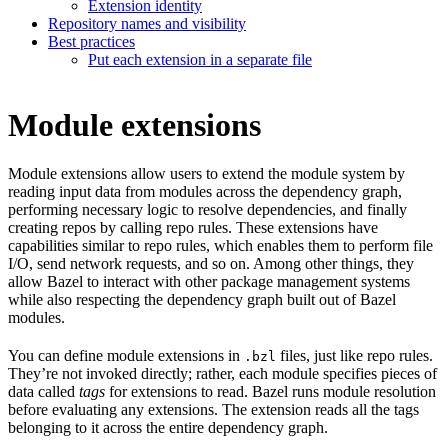
Extension identity
Repository names and visibility
Best practices
Put each extension in a separate file
Module extensions
Module extensions allow users to extend the module system by
reading input data from modules across the dependency graph,
performing necessary logic to resolve dependencies, and finally
creating repos by calling repo rules. These extensions have
capabilities similar to repo rules, which enables them to perform file
I/O, send network requests, and so on. Among other things, they
allow Bazel to interact with other package management systems
while also respecting the dependency graph built out of Bazel
modules.
You can define module extensions in
files, just like repo rules.
.bzl
They’re not invoked directly; rather, each module specifies pieces of
data called
tags
for extensions to read. Bazel runs module resolution
before evaluating any extensions. The extension reads all the tags
belonging to it across the entire dependency graph.