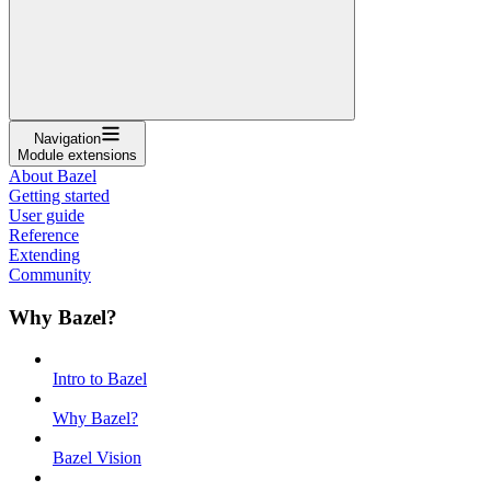
Navigation
Module extensions
About Bazel
Getting started
User guide
Reference
Extending
Community
Why Bazel?
Intro to Bazel
Why Bazel?
Bazel Vision