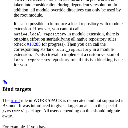
taken into consideration during dependency resolution. In
addition, all module override directives can only be used by
the root module.
It is also possible to introduce a local repository with module
extension. However, you cannot call
in module extension, there is
native.local_repository
ongoing effort on starlarkifying all native repository rules
(check
#18285
for progress). Then you can call the
corresponding starlark
in a module
local_repository
extension. It’s also trivial to implement a custom version of
repository rule if this is a blocking issue
local_repository
for you.
Bind targets
The
rule in WORKSPACE is deprecated and not supported in
bind
Bzlmod. It was introduced to give a target an alias in the special
package. All users depending on this should migrate
//external
away.
For example, if you have