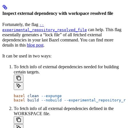
Inspect external dependency with workspace resolved file
Fortunately, the flag
--
can help. This flag
experimental_repository_resolved_file
essentially generates a “lock file” of all fetched external
dependencies in your last Bazel command. You can find more
details in this
blog post
.
It can be used in two ways:
To fetch info of external dependencies needed for building
certain targets.
bazel
 clean
 --expunge
bazel
 build
 --nobuild
 --experimental_repository_re
To fetch info of all external dependencies defined in the
WORKSPACE file.