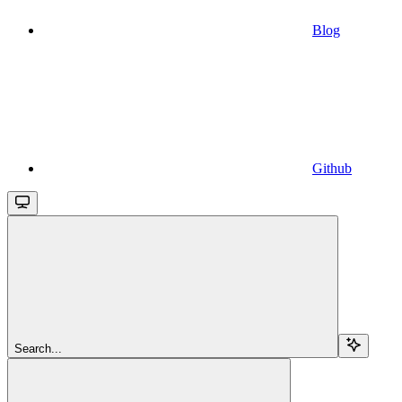
Blog
Github
Search...