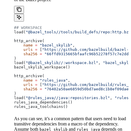
## WORKSPACE
load(
"@bazel_tools//tools/build_defs/repo:http.bzl
http_archive(
    name
 =
 "bazel_skylib"
,
    urls
 =
 [
"https://github.com/bazelbuild/bazel-s
    sha256
 =
 "66ffd9315665bfaafc96b52278f57c7e2dd0
)
load(
"@bazel_skylib//:workspace.bzl"
, 
"bazel_skyli
bazel_skylib_workspace()
http_archive(
    name
 =
 "rules_java"
,
    urls
 =
 [
"https://github.com/bazelbuild/rules_j
    sha256
 =
 "76402a50ae6859d50bd7aed8c1b8ef09dae5
)
load(
"@rules_java//java:repositories.bzl"
, 
"rules_
rules_java_dependencies()
rules_java_toolchains()
As you can see, it’s a common pattern that users need to load
transitive dependencies from a macro of the dependency.
Assume both
and
depends on
bazel_skylib
rules_java