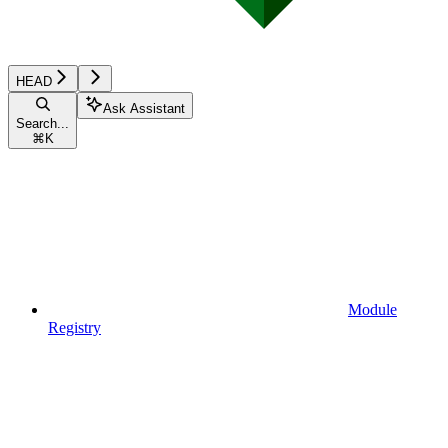
HEAD
Ask Assistant
Search...
⌘
K
Module
Registry