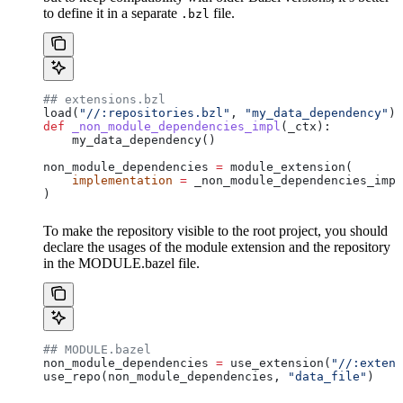
to define it in a separate
file.
.bzl
## extensions.bzl
load(
"//:repositories.bzl"
, 
"my_data_dependency"
)
def
 _non_module_dependencies_impl
(
_ctx
):
    my_data_dependency()
non_module_dependencies 
=
 module_extension(
    implementation
 =
 _non_module_dependencies_impl
)
To make the repository visible to the root project, you should
declare the usages of the module extension and the repository
in the MODULE.bazel file.
## MODULE.bazel
non_module_dependencies 
=
 use_extension(
"//:extens
use_repo(non_module_dependencies, 
"data_file"
)