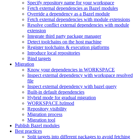
Specify repository name for your workspace
Fetch external dependencies as Bazel modules
Override a dependency as a Bazel module
Fetch external dependencies with module extensions
Resolve conflict external dependencies with module
extension
Integrate third party package manager
Detect toolchains on the host machine
Register toolchains & execution platforms
Introduce local repositories
Bind targets
Migration
Know your dependencies in WORKSPACE
Inspect external dependency with workspace resolved
file
Inspect external dependency with bazel query
Built-in default dependencies
Hybrid mode for gradual migration
WORKSPACE.bzlmod
Repository visibility
Migration process
Migration tool
Publish Bazel modules
Best practices
Split targets into different packages to avoid fetching