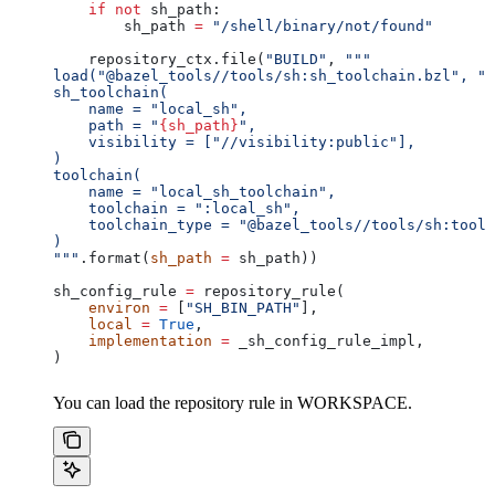
    if
 not
 sh_path:
        sh_path 
=
 "/shell/binary/not/found"
    repository_ctx.file(
"BUILD"
, 
"""
load("@bazel_tools//tools/sh:sh_toolchain.bzl", "s
sh_toolchain(
    name = "local_sh",
    path = "
{sh_path}
",
    visibility = ["//visibility:public"],
)
toolchain(
    name = "local_sh_toolchain",
    toolchain = ":local_sh",
    toolchain_type = "@bazel_tools//tools/sh:toolc
)
"""
.format(
sh_path
 =
 sh_path))
sh_config_rule 
=
 repository_rule(
    environ
 =
 [
"SH_BIN_PATH"
],
    local
 =
 True
,
    implementation
 =
 _sh_config_rule_impl,
)
You can load the repository rule in WORKSPACE.