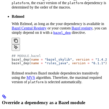
, the exact version of the
dependency is
platoform
platform
determined by the order of the macros.
Bzlmod
With Bzlmod, as long as the your dependency is available in
Bazel Central Registry
or your custom
Bazel registry
, you can
simply depend on it with a
directive.
bazel_dep
## MODULE.bazel
bazel_dep(
name
 =
 "bazel_skylib"
, 
version
 =
 "1.4.2"
bazel_dep(
name
 =
 "rules_java"
, 
version
 =
 "6.1.1"
)
Bzlmod resolves Bazel module dependencies transitively
using the
MVS
algorithm. Therefore, the maximal required
version of
is selected automatically.
platform
Override a dependency as a Bazel module