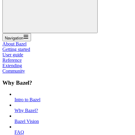
Navigation
About Bazel
Getting started
User guide
Reference
Extending
Community
Why Bazel?
Intro to Bazel
Why Bazel?
Bazel Vision
FAQ