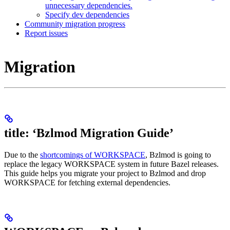
unnecessary dependencies.
Specify dev dependencies
Community migration progress
Report issues
Migration
title: ‘Bzlmod Migration Guide’
Due to the
shortcomings of WORKSPACE
, Bzlmod is going to
replace the legacy WORKSPACE system in future Bazel releases.
This guide helps you migrate your project to Bzlmod and drop
WORKSPACE for fetching external dependencies.