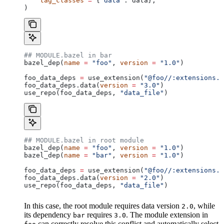
    tag_classes
 =
 {
"data"
: data},
)
## MODULE.bazel in bar
bazel_dep(
name
 =
 "foo"
, 
version
 =
 "1.0"
)
foo_data_deps 
=
 use_extension(
"@foo//:extensions.b
foo_data_deps.data(
version
 =
 "3.0"
)
use_repo(foo_data_deps, 
"data_file"
)
## MODULE.bazel in root module
bazel_dep(
name
 =
 "foo"
, 
version
 =
 "1.0"
)
bazel_dep(
name
 =
 "bar"
, 
version
 =
 "1.0"
)
foo_data_deps 
=
 use_extension(
"@foo//:extensions.b
foo_data_deps.data(
version
 =
 "2.0"
)
use_repo(foo_data_deps, 
"data_file"
)
In this case, the root module requires data version
, while
2.0
its dependency
requires
. The module extension in
bar
3.0
can correctly resolve this conflict and automatically select