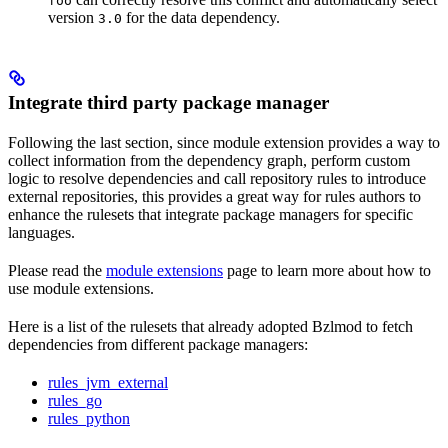
foo
version
for the data dependency.
3.0
Integrate third party package manager
Following the last section, since module extension provides a way to
collect information from the dependency graph, perform custom
logic to resolve dependencies and call repository rules to introduce
external repositories, this provides a great way for rules authors to
enhance the rulesets that integrate package managers for specific
languages.
Please read the
module extensions
page to learn more about how to
use module extensions.
Here is a list of the rulesets that already adopted Bzlmod to fetch
dependencies from different package managers:
rules_jvm_external
rules_go
rules_python