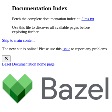
Documentation Index
Fetch the complete documentation index at:
/llms.txt
Use this file to discover all available pages before
exploring further.
Skip to main content
The new site is online! Please use this
issue
to report any problems.
Bazel Documentation
home page