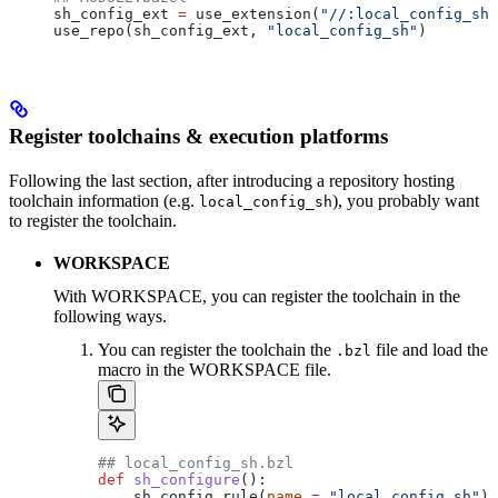
sh_config_ext 
=
 use_extension(
"//:local_config_sh_
use_repo(sh_config_ext, 
"local_config_sh"
)
Register toolchains & execution platforms
Following the last section, after introducing a repository hosting
toolchain information (e.g.
), you probably want
local_config_sh
to register the toolchain.
WORKSPACE
With WORKSPACE, you can register the toolchain in the
following ways.
You can register the toolchain the
file and load the
.bzl
macro in the WORKSPACE file.
## local_config_sh.bzl
def
 sh_configure
():
    sh_config_rule(
name
 =
 "local_config_sh"
)