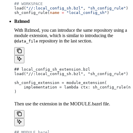
## WORKSPACE
load(
"//:local_config_sh.bzl"
, 
"sh_config_rule"
)
sh_config_rule(
name
 =
 "local_config_sh"
)
Bzlmod
With Bzlmod, you can introduce the same repository using a
module extension, which is similar to introducing the
repository in the last section.
@data_file
## local_config_sh_extension.bzl
load("//:local_config_sh.bzl", "sh_config_rule")
sh_config_extension = module_extension(
    implementation = lambda ctx: sh_config_rule(na
)
Then use the extension in the MODULE.bazel file.
## MODULE.bazel