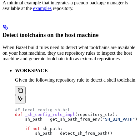
A minimal example that integrates a pseudo package manager is
available at the
examples
repository.
Detect toolchains on the host machine
When Bazel build rules need to detect what toolchains are available
on your host machine, they use repository rules to inspect the host
machine and generate toolchain info as external repositories.
WORKSPACE
Given the following repository rule to detect a shell toolchain.
## local_config_sh.bzl
def
 _sh_config_rule_impl
(
repository_ctx
):
    sh_path 
=
 get_sh_path_from_env(
"SH_BIN_PATH"
)
    if
 not
 sh_path:
        sh_path 
=
 detect_sh_from_path()