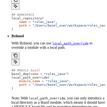
## WORKSPACE
local_repository(
    name
 =
 "rules_java"
,
    path
 =
 "/Users/bazel_user/workspace/rules_java
)
Bzlmod
With Bzlmod, you can use
to
local_path_override
override a module with a local path.
## MODULE.bazel
bazel_dep(
name
 =
 "rules_java"
)
local_path_override(
    module_name
 =
 "rules_java"
,
    path
 =
 "/Users/bazel_user/workspace/rules_java
)
Note: With
, you can only introduce a
local_path_override
local directory as a Bazel module, which means it should have
a MODULE.bazel file and its transitive dependencies are