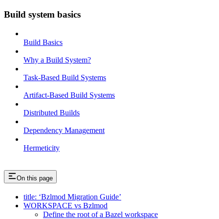
Build system basics
Build Basics
Why a Build System?
Task-Based Build Systems
Artifact-Based Build Systems
Distributed Builds
Dependency Management
Hermeticity
On this page
title: ‘Bzlmod Migration Guide’
WORKSPACE vs Bzlmod
Define the root of a Bazel workspace