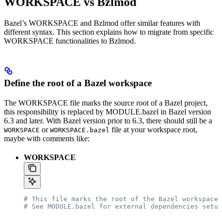
WORKSPACE vs Bzlmod
Bazel’s WORKSPACE and Bzlmod offer similar features with
different syntax. This section explains how to migrate from specific
WORKSPACE functionalities to Bzlmod.
Define the root of a Bazel workspace
The WORKSPACE file marks the source root of a Bazel project,
this responsibility is replaced by MODULE.bazel in Bazel version
6.3 and later. With Bazel version prior to 6.3, there should still be a
or
file at your workspace root,
WORKSPACE
WORKSPACE.bazel
maybe with comments like:
WORKSPACE
# This file marks the root of the Bazel workspace.
# See MODULE.bazel for external dependencies setup