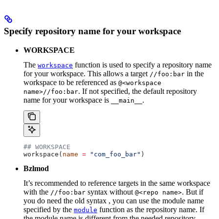
Specify repository name for your workspace
WORKSPACE
The
function is used to specify a repository name
workspace
for your workspace. This allows a target
in the
//foo:bar
workspace to be referenced as
@<workspace
. If not specified, the default repository
name>//foo:bar
name for your workspace is
.
__main__
## WORKSPACE
workspace(
name
 =
 "com_foo_bar"
)
Bzlmod
It’s recommended to reference targets in the same workspace
with the
syntax without
. But if
//foo:bar
@<repo name>
you do need the old syntax , you can use the module name
specified by the
function as the repository name. If
module
the module name is different from the needed repository