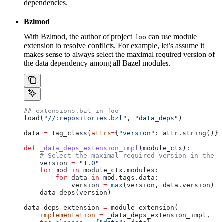
dependencies.
Bzlmod
With Bzlmod, the author of project
can use module
foo
extension to resolve conflicts. For example, let’s assume it
makes sense to always select the maximal required version of
the data dependency among all Bazel modules.
## extensions.bzl in foo
load(
"//:repositories.bzl"
, 
"data_deps"
)
data 
=
 tag_class(
attrs
=
{
"version"
: attr.string()})
def
 _data_deps_extension_impl
(
module_ctx
):
    # Select the maximal required version in the d
    version 
=
 "1.0"
    for
 mod 
in
 module_ctx.modules:
        for
 data 
in
 mod.tags.data:
            version 
=
 max
(version, data.version)
    data_deps(version)
data_deps_extension 
=
 module_extension(
    implementation
 =
 _data_deps_extension_impl,