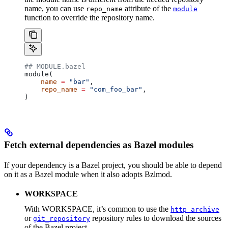
name, you can use
attribute of the
repo_name
module
function to override the repository name.
## MODULE.bazel
module(
    name
 =
 "bar"
,
    repo_name
 =
 "com_foo_bar"
,
)
Fetch external dependencies as Bazel modules
If your dependency is a Bazel project, you should be able to depend
on it as a Bazel module when it also adopts Bzlmod.
WORKSPACE
With WORKSPACE, it’s common to use the
http_archive
or
repository rules to download the sources
git_repository
of the Bazel project.