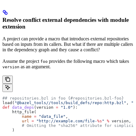
Resolve conflict external dependencies with module
extension
A project can provide a macro that introduces external repositories
based on inputs from its callers. But what if there are multiple callers
in the dependency graph and they cause a conflict?
Assume the project
provides the following macro which takes
foo
as an argument.
version
## repositories.bzl in foo {#repositories.bzl-foo}
load(
"@bazel_tools//tools/build_defs/repo:http.bzl"
, 
"h
def
 data_deps
(
version
 =
 "1.0"
):
    http_file(
        name
 =
 "data_file"
,
        url
 =
 "http://example.com/file-
%s
"
 %
 version,
        # Omitting the "sha256" attribute for simplicit
    )