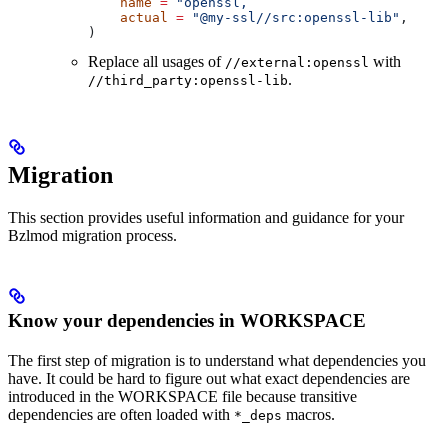
    name
 =
 "openssl,
    actual
 =
 "@my-ssl//src:openssl-lib"
,
)
Replace all usages of
with
//external:openssl
.
//third_party:openssl-lib
Migration
This section provides useful information and guidance for your
Bzlmod migration process.
Know your dependencies in WORKSPACE
The first step of migration is to understand what dependencies you
have. It could be hard to figure out what exact dependencies are
introduced in the WORKSPACE file because transitive
dependencies are often loaded with
macros.
*_deps