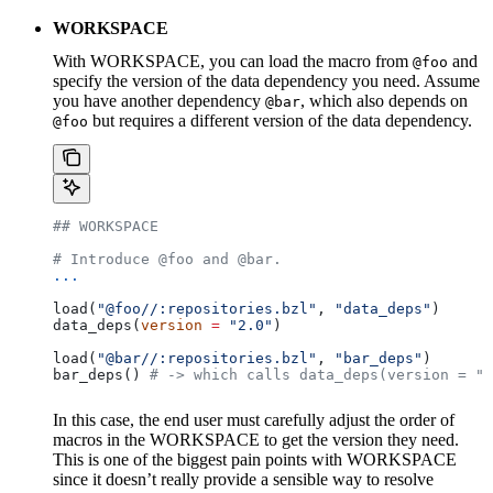
WORKSPACE
With WORKSPACE, you can load the macro from
and
@foo
specify the version of the data dependency you need. Assume
you have another dependency
, which also depends on
@bar
but requires a different version of the data dependency.
@foo
## WORKSPACE
# Introduce @foo and @bar.
...
load(
"@foo//:repositories.bzl"
, 
"data_deps"
)
data_deps(
version
 =
 "2.0"
)
load(
"@bar//:repositories.bzl"
, 
"bar_deps"
)
bar_deps() 
# -> which calls data_deps(version = "3
In this case, the end user must carefully adjust the order of
macros in the WORKSPACE to get the version they need.
This is one of the biggest pain points with WORKSPACE
since it doesn’t really provide a sensible way to resolve