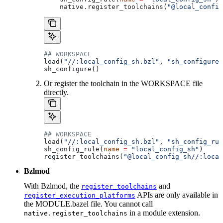
    native.register_toolchains(
"@local_config
## WORKSPACE
load(
"//:local_config_sh.bzl"
, 
"sh_configure"
sh_configure()
Or register the toolchain in the WORKSPACE file
directly.
## WORKSPACE
load(
"//:local_config_sh.bzl"
, 
"sh_config_rul
sh_config_rule(
name
 =
 "local_config_sh"
)
register_toolchains(
"@local_config_sh//:local
Bzlmod
With Bzlmod, the
and
register_toolchains
APIs are only available in
register_execution_platforms
the MODULE.bazel file. You cannot call
in a module extension.
native.register_toolchains