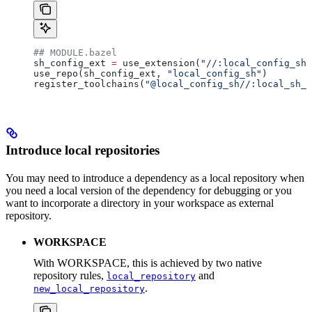
## MODULE.bazel
sh_config_ext 
=
 use_extension(
"//:local_config_sh_
use_repo(sh_config_ext, 
"local_config_sh"
)
register_toolchains(
"@local_config_sh//:local_sh_t
Introduce local repositories
You may need to introduce a dependency as a local repository when
you need a local version of the dependency for debugging or you
want to incorporate a directory in your workspace as external
repository.
WORKSPACE
With WORKSPACE, this is achieved by two native
repository rules,
and
local_repository
.
new_local_repository