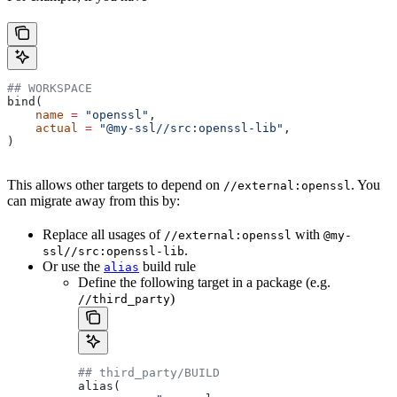
## WORKSPACE
bind(
    name
 =
 "openssl"
,
    actual
 =
 "@my-ssl//src:openssl-lib"
,
)
This allows other targets to depend on
. You
//external:openssl
can migrate away from this by:
Replace all usages of
with
//external:openssl
@my-
.
ssl//src:openssl-lib
Or use the
build rule
alias
Define the following target in a package (e.g.
)
//third_party
## third_party/BUILD
alias(