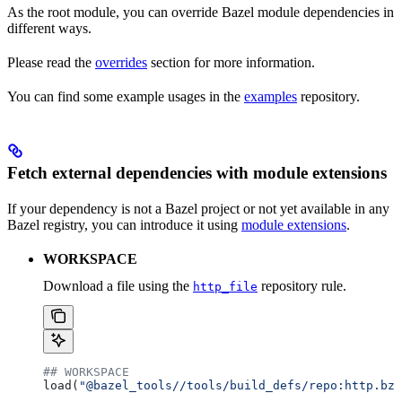
As the root module, you can override Bazel module dependencies in
different ways.
Please read the
overrides
section for more information.
You can find some example usages in the
examples
repository.
Fetch external dependencies with module extensions
If your dependency is not a Bazel project or not yet available in any
Bazel registry, you can introduce it using
module extensions
.
WORKSPACE
Download a file using the
repository rule.
http_file
## WORKSPACE
load(
"@bazel_tools//tools/build_defs/repo:http.bzl