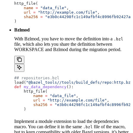
http_file(
    name
 =
 "data_file"
,
    url
 =
 "http://example.com/file"
,
    sha256
 =
 "e3b0c44298fc1c149afbf4c8996fb92427ae
)
Bzlmod
With Bzlmod, you have to move the definition into a
.bzl
file, which also lets you share the definition between
WORKSPACE and Bzlmod during the migration period.
## repositories.bzl
load(
"@bazel_tools//tools/build_defs/repo:http.bzl
def
 my_data_dependency
():
    http_file(
        name
 =
 "data_file"
,
        url
 =
 "http://example.com/file"
,
        sha256
 =
 "e3b0c44298fc1c149afbf4c8996fb924
    )
Implement a module extension to load the dependencies
macro. You can define it in the same
file of the macro,
.bzl
but to keep compatibility with older Bazel versions, it’s better