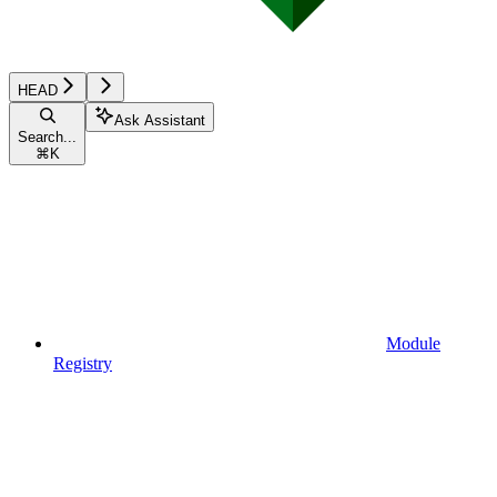
HEAD
Ask Assistant
Search...
⌘
K
Module
Registry