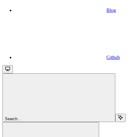
Blog
Github
Search...