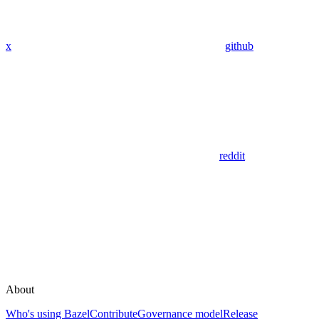
x
github
reddit
About
Who's using Bazel
Contribute
Governance model
Release