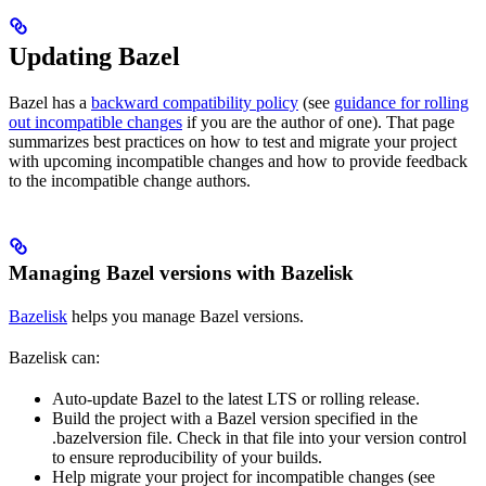
Updating Bazel
Bazel has a
backward compatibility policy
(see
guidance for rolling
out incompatible changes
if you are the author of one). That page
summarizes best practices on how to test and migrate your project
with upcoming incompatible changes and how to provide feedback
to the incompatible change authors.
Managing Bazel versions with Bazelisk
Bazelisk
helps you manage Bazel versions.
Bazelisk can:
Auto-update Bazel to the latest LTS or rolling release.
Build the project with a Bazel version specified in the
.bazelversion file. Check in that file into your version control
to ensure reproducibility of your builds.
Help migrate your project for incompatible changes (see