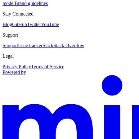
model
Brand guidelines
Stay Connected
Blog
GitHub
Twitter
YouTube
Support
Support
Issue tracker
Slack
Stack Overflow
Legal
Privacy Policy
Terms of Service
Powered by