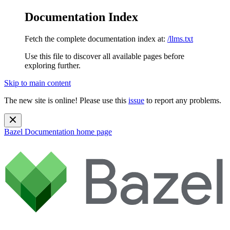
Documentation Index
Fetch the complete documentation index at:
/llms.txt
Use this file to discover all available pages before
exploring further.
Skip to main content
The new site is online! Please use this
issue
to report any problems.
Bazel Documentation
home page