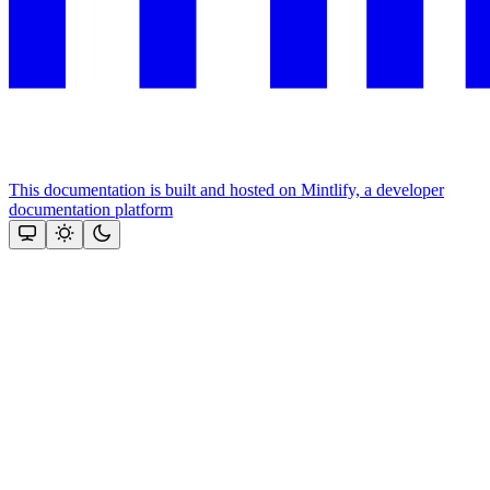
This documentation is built and hosted on Mintlify, a developer
documentation platform
Assistant
Responses
are
generated
using
AI
and
may