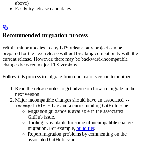
above)
Easily try release candidates
Recommended migration process
Within minor updates to any LTS release, any project can be
prepared for the next release without breaking compatibility with the
current release. However, there may be backward-incompatible
changes between major LTS versions.
Follow this process to migrate from one major version to another:
Read the release notes to get advice on how to migrate to the
next version.
Major incompatible changes should have an associated
--
flag and a corresponding GitHub issue:
incompatible_*
Migration guidance is available in the associated
GitHub issue.
Tooling is available for some of incompatible changes
migration. For example,
buildifier
.
Report migration problems by commenting on the
associated GitHub issue.