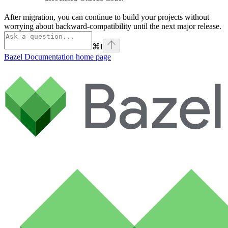
After migration, you can continue to build your projects without
worrying about backward-compatibility until the next major release.
⌘
I
Bazel Documentation
home page