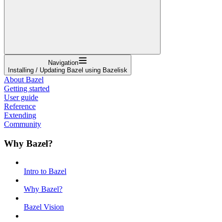
Navigation
Installing / Updating Bazel using Bazelisk
About Bazel
Getting started
User guide
Reference
Extending
Community
Why Bazel?
Intro to Bazel
Why Bazel?
Bazel Vision