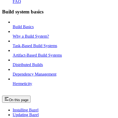
FAQ
Build system basics
Build Basics
Why a Build System?
Task-Based Build Systems
Artifact-Based Build Systems
Distributed Builds
Dependency Management
Hermeticity
On this page
Installing Bazel
Updating Bazel