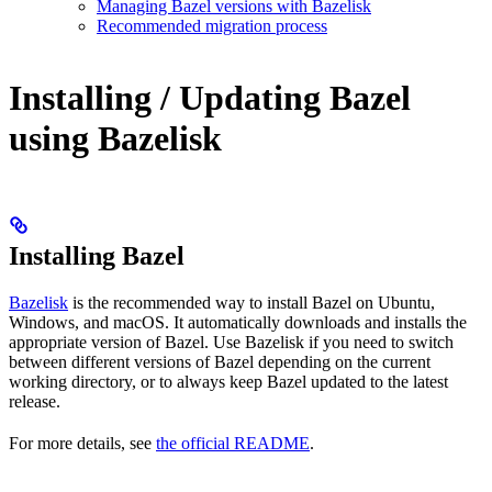
Managing Bazel versions with Bazelisk
Recommended migration process
Installing / Updating Bazel
using Bazelisk
Installing Bazel
Bazelisk
is the recommended way to install Bazel on Ubuntu,
Windows, and macOS. It automatically downloads and installs the
appropriate version of Bazel. Use Bazelisk if you need to switch
between different versions of Bazel depending on the current
working directory, or to always keep Bazel updated to the latest
release.
For more details, see
the official README
.