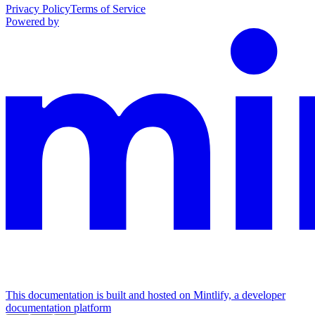
Privacy Policy
Terms of Service
Powered by
This documentation is built and hosted on Mintlify, a developer
documentation platform