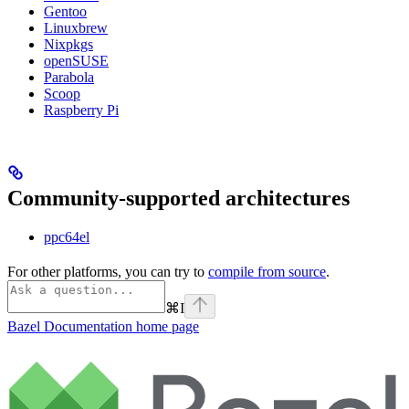
Gentoo
Linuxbrew
Nixpkgs
openSUSE
Parabola
Scoop
Raspberry Pi
Community-supported architectures
ppc64el
For other platforms, you can try to
compile from source
.
⌘
I
Bazel Documentation
home page