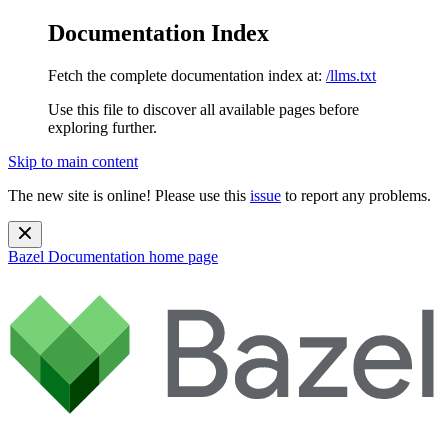
Documentation Index
Fetch the complete documentation index at:
/llms.txt
Use this file to discover all available pages before
exploring further.
Skip to main content
The new site is online! Please use this
issue
to report any problems.
Bazel Documentation
home page