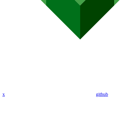
x
github