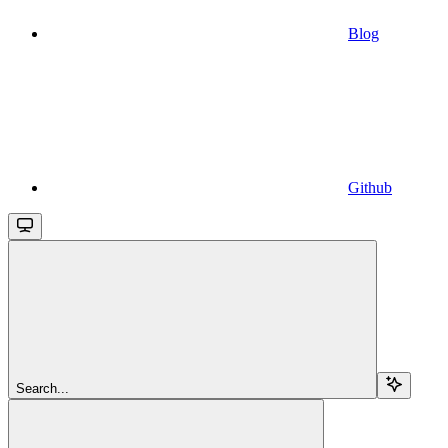
Blog
Github
Search...