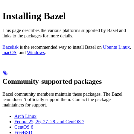
Installing Bazel
This page describes the various platforms supported by Bazel and
links to the packages for more details.
Bazelisk
is the recommended way to install Bazel on
Ubuntu Linux
,
macOS
, and
Windows
.
Community-supported packages
Bazel community members maintain these packages. The Bazel
team doesn’t officially support them. Contact the package
maintainers for support.
Arch Linux
Fedora 25, 26, 27, 28, and CentOS 7
CentOS 6
FreeBSD