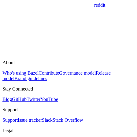
reddit
About
Who's using Bazel
Contribute
Governance model
Release
model
Brand guidelines
Stay Connected
Blog
GitHub
Twitter
YouTube
Support
Support
Issue tracker
Slack
Stack Overflow
Legal