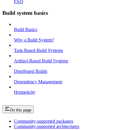
FAQ
Build system basics
Build Basics
Why a Build System?
Task-Based Build Systems
Artifact-Based Build Systems
Distributed Builds
Dependency Management
Hermeticity
On this page
Community-supported packages
Community-supported architectures