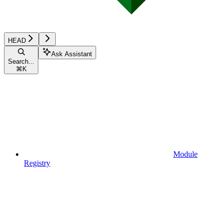
HEAD
Ask Assistant
Search...
⌘
K
Module
Registry