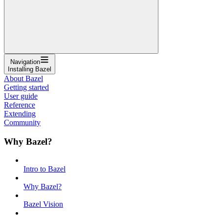
Navigation
Installing Bazel
About Bazel
Getting started
User guide
Reference
Extending
Community
Why Bazel?
Intro to Bazel
Why Bazel?
Bazel Vision