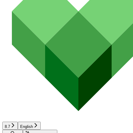
8.7
English