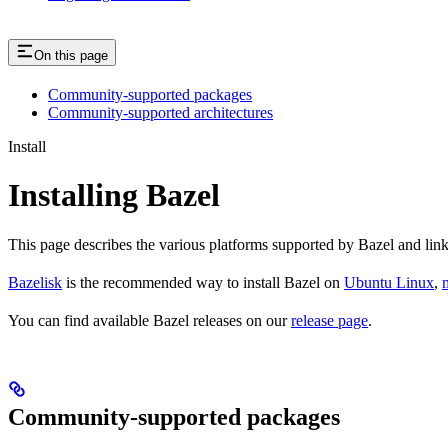
On this page
Community-supported packages
Community-supported architectures
Install
Installing Bazel
This page describes the various platforms supported by Bazel and link
Bazelisk
is the recommended way to install Bazel on
Ubuntu Linux
,
You can find available Bazel releases on our
release page
.
Community-supported packages