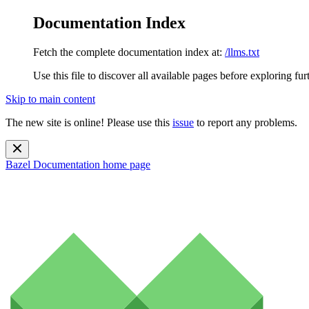
Documentation Index
Fetch the complete documentation index at:
/llms.txt
Use this file to discover all available pages before exploring fur
Skip to main content
The new site is online! Please use this
issue
to report any problems.
Bazel Documentation
home page