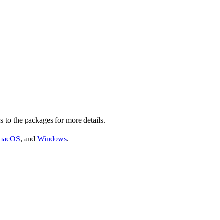
s to the packages for more details.
macOS
, and
Windows
.