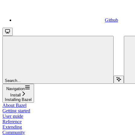
Github
Search...
Navigation
Install
Installing Bazel
About Bazel
Getting started
User guide
Reference
Extending
Community