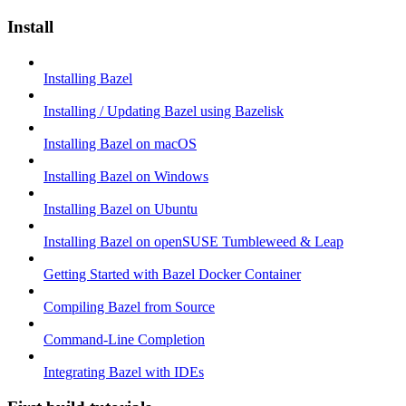
Install
Installing Bazel
Installing / Updating Bazel using Bazelisk
Installing Bazel on macOS
Installing Bazel on Windows
Installing Bazel on Ubuntu
Installing Bazel on openSUSE Tumbleweed & Leap
Getting Started with Bazel Docker Container
Compiling Bazel from Source
Command-Line Completion
Integrating Bazel with IDEs