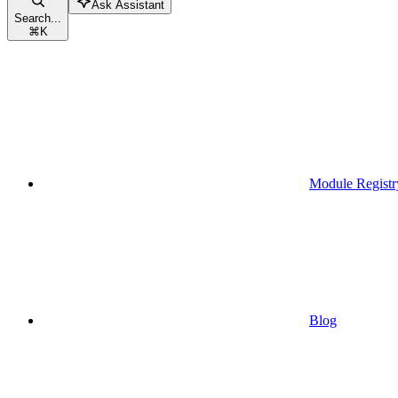
Ask Assistant
Search...
⌘
K
Module Registr
Blog