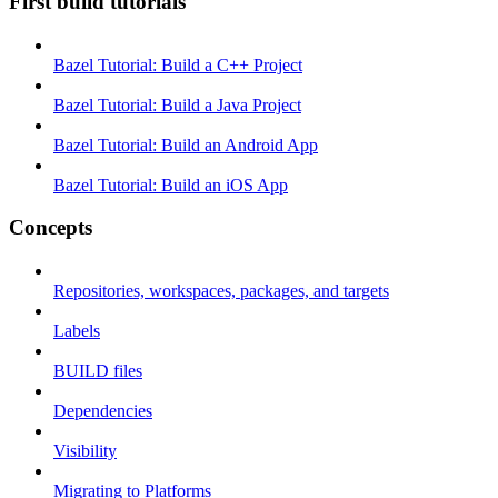
First build tutorials
Bazel Tutorial: Build a C++ Project
Bazel Tutorial: Build a Java Project
Bazel Tutorial: Build an Android App
Bazel Tutorial: Build an iOS App
Concepts
Repositories, workspaces, packages, and targets
Labels
BUILD files
Dependencies
Visibility
Migrating to Platforms