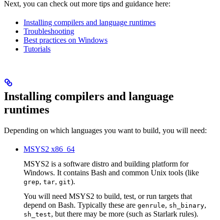
Next, you can check out more tips and guidance here:
Installing compilers and language runtimes
Troubleshooting
Best practices on Windows
Tutorials
Installing compilers and language
runtimes
Depending on which languages you want to build, you will need:
MSYS2 x86_64
MSYS2 is a software distro and building platform for
Windows. It contains Bash and common Unix tools (like
,
,
).
grep
tar
git
You will need MSYS2 to build, test, or run targets that
depend on Bash. Typically these are
,
,
genrule
sh_binary
, but there may be more (such as Starlark rules).
sh_test