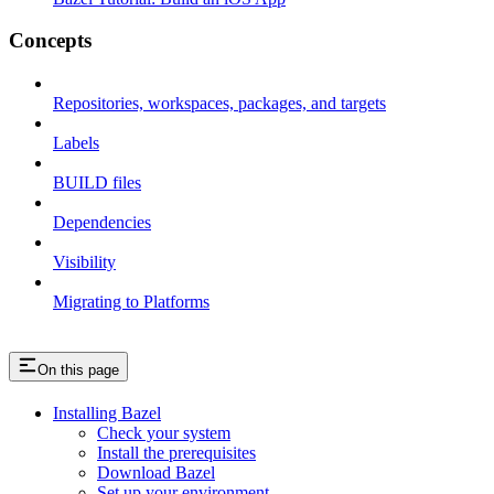
Concepts
Repositories, workspaces, packages, and targets
Labels
BUILD files
Dependencies
Visibility
Migrating to Platforms
On this page
Installing Bazel
Check your system
Install the prerequisites
Download Bazel
Set up your environment