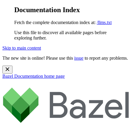
Documentation Index
Fetch the complete documentation index at:
/llms.txt
Use this file to discover all available pages before
exploring further.
Skip to main content
The new site is online! Please use this
issue
to report any problems.
Bazel Documentation
home page