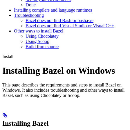
Done
Installing compilers and language runtimes
Troubleshooting
Bazel does not find Bash or bash.exe
Bazel does not find Visual Studio or Visual C++
Other ways to install Bazel
Using Chocolatey
Using Scoop
Build from source
Install
Installing Bazel on Windows
This page describes the requirements and steps to install Bazel on
Windows. It also includes troubleshooting and other ways to install
Bazel, such as using Chocolatey or Scoop.
Installing Bazel