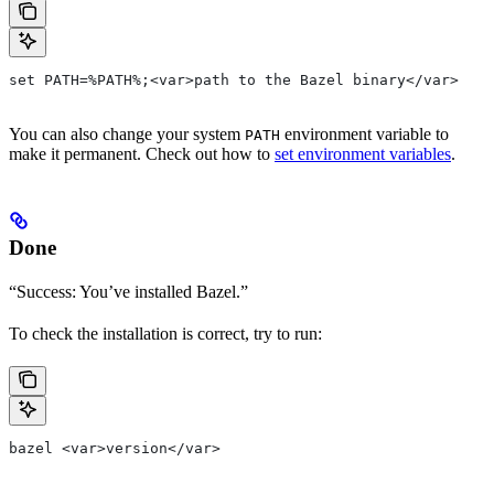
set PATH=%PATH%;<var>path to the Bazel binary</var>
You can also change your system
environment variable to
PATH
make it permanent. Check out how to
set environment variables
.
Done
“Success: You’ve installed Bazel.”
To check the installation is correct, try to run:
bazel <var>version</var>