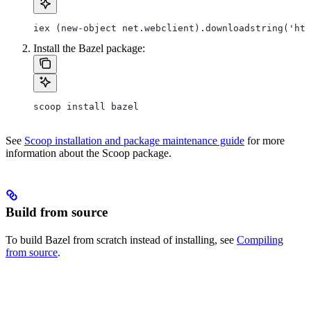
iex (new-object net.webclient).downloadstring('htt
Install the Bazel package:
scoop install bazel
See
Scoop installation and package maintenance guide
for more
information about the Scoop package.
Build from source
To build Bazel from scratch instead of installing, see
Compiling
from source
.