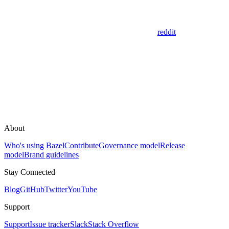
reddit
About
Who's using Bazel
Contribute
Governance model
Release
model
Brand guidelines
Stay Connected
Blog
GitHub
Twitter
YouTube
Support
Support
Issue tracker
Slack
Stack Overflow