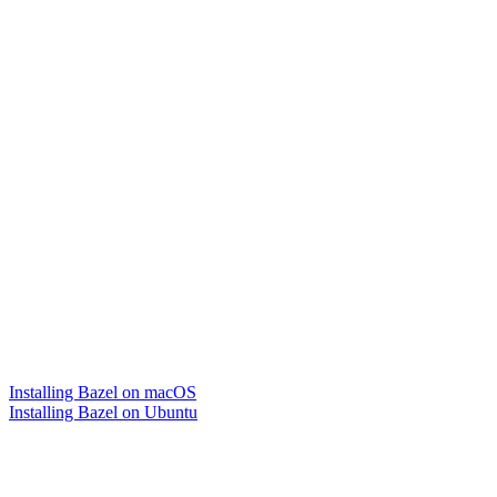
Installing Bazel on macOS
Installing Bazel on Ubuntu