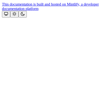
This documentation is built and hosted on Mintlify, a developer
documentation platform
Assistant
Responses
are
generated
using
AI
and
may
contain
mistakes.