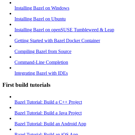
Installing Bazel on Windows
Installing Bazel on Ubuntu
Installing Bazel on openSUSE Tumbleweed & Leap
Getting Started with Bazel Docker Container
Compiling Bazel from Source
Command-Line Completion
Integrating Bazel with IDEs
First build tutorials
Bazel Tutorial: Build a C++ Project
Bazel Tutorial: Build a Java Project
Bazel Tutorial: Build an Android App
Bazel Tutorial: Build an iOS App