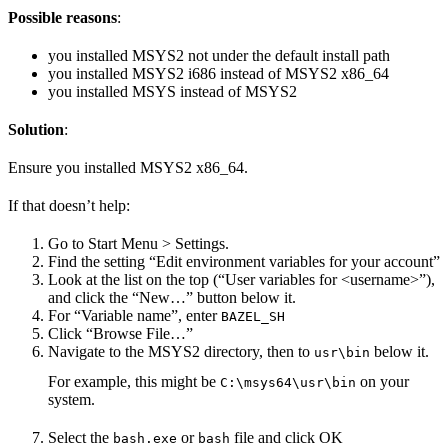
Possible reasons
:
you installed MSYS2 not under the default install path
you installed MSYS2 i686 instead of MSYS2 x86_64
you installed MSYS instead of MSYS2
Solution
:
Ensure you installed MSYS2 x86_64.
If that doesn’t help:
Go to Start Menu > Settings.
Find the setting “Edit environment variables for your account”
Look at the list on the top (“User variables for <username>”),
and click the “New…” button below it.
For “Variable name”, enter
BAZEL_SH
Click “Browse File…”
Navigate to the MSYS2 directory, then to
below it.
usr\bin
For example, this might be
on your
C:\msys64\usr\bin
system.
Select the
or
file and click OK
bash.exe
bash