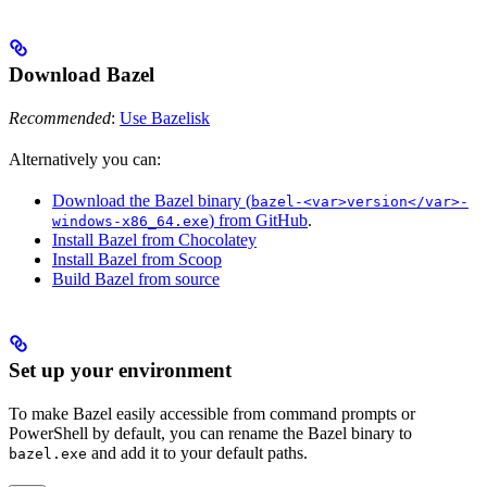
Download Bazel
Recommended
:
Use Bazelisk
Alternatively you can:
Download the Bazel binary (
bazel-<var>version</var>-
) from GitHub
.
windows-x86_64.exe
Install Bazel from Chocolatey
Install Bazel from Scoop
Build Bazel from source
Set up your environment
To make Bazel easily accessible from command prompts or
PowerShell by default, you can rename the Bazel binary to
and add it to your default paths.
bazel.exe