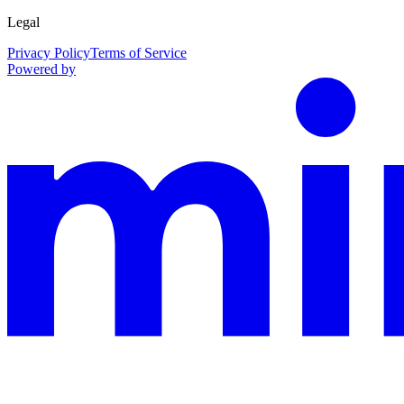
Legal
Privacy Policy
Terms of Service
Powered by