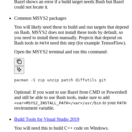
Bazel shows an error if a build target needs Bash but Bazel
could not locate it.
Common MSYS2 packages
You will likely need these to build and run targets that depend
on Bash. MSYS2 does not install these tools by default, so
you need to install them manually. Projects that depend on
Bash tools in
need this step (for example TensorFlow).
PATH
Open the MSYS2 terminal and run this command:
pacman -S zip unzip patch diffutils git
Optional: If you want to use Bazel from CMD or Powershell
and still be able to use Bash tools, make sure to add
to your
<var>MSYS2_INSTALL_PATH</var>/usr/bin
PATH
environment variable.
Build Tools for Visual Studio 2019
You will need this to build C++ code on Windows.