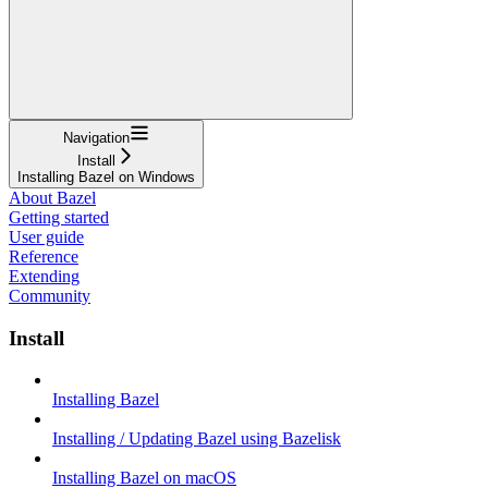
Navigation
Install
Installing Bazel on Windows
About Bazel
Getting started
User guide
Reference
Extending
Community
Install
Installing Bazel
Installing / Updating Bazel using Bazelisk
Installing Bazel on macOS