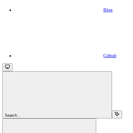
Blog
Github
Search...