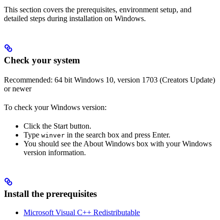
This section covers the prerequisites, environment setup, and
detailed steps during installation on Windows.
Check your system
Recommended: 64 bit Windows 10, version 1703 (Creators Update)
or newer
To check your Windows version:
Click the Start button.
Type
in the search box and press Enter.
winver
You should see the About Windows box with your Windows
version information.
Install the prerequisites
Microsoft Visual C++ Redistributable