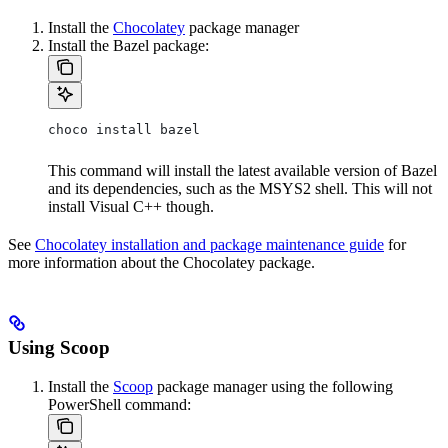
Install the
Chocolatey
package manager
Install the Bazel package:
choco install bazel
This command will install the latest available version of Bazel
and its dependencies, such as the MSYS2 shell. This will not
install Visual C++ though.
See
Chocolatey installation and package maintenance guide
for
more information about the Chocolatey package.
Using Scoop
Install the
Scoop
package manager using the following
PowerShell command: