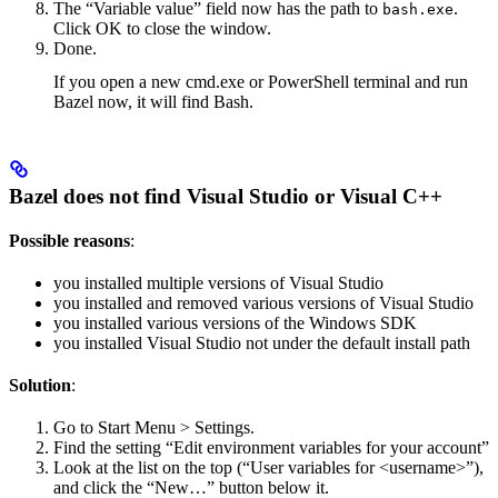
The “Variable value” field now has the path to
.
bash.exe
Click OK to close the window.
Done.
If you open a new cmd.exe or PowerShell terminal and run
Bazel now, it will find Bash.
Bazel does not find Visual Studio or Visual C++
Possible reasons
:
you installed multiple versions of Visual Studio
you installed and removed various versions of Visual Studio
you installed various versions of the Windows SDK
you installed Visual Studio not under the default install path
Solution
:
Go to Start Menu > Settings.
Find the setting “Edit environment variables for your account”
Look at the list on the top (“User variables for <username>”),
and click the “New…” button below it.