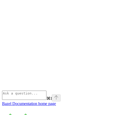
⌘
I
Bazel Documentation
home page