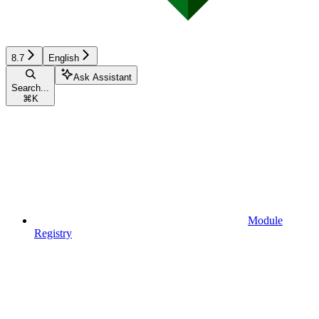
8.7
English
Ask Assistant
Search...
⌘
K
Module
Registry