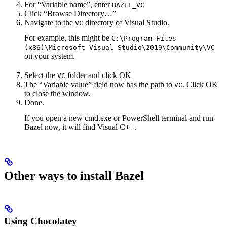
For “Variable name”, enter
BAZEL_VC
Click “Browse Directory…”
Navigate to the
directory of Visual Studio.
VC
For example, this might be
C:\Program Files
(x86)\Microsoft Visual Studio\2019\Community\VC
on your system.
Select the
folder and click OK
VC
The “Variable value” field now has the path to
. Click OK
VC
to close the window.
Done.
If you open a new cmd.exe or PowerShell terminal and run
Bazel now, it will find Visual C++.
Other ways to install Bazel
Using Chocolatey