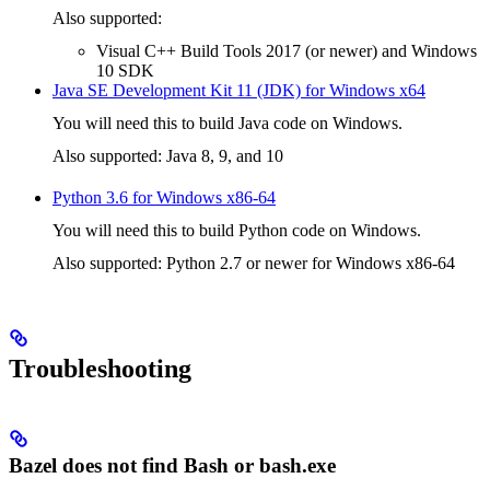
Also supported:
Visual C++ Build Tools 2017 (or newer) and Windows
10 SDK
Java SE Development Kit 11 (JDK) for Windows x64
You will need this to build Java code on Windows.
Also supported: Java 8, 9, and 10
Python 3.6 for Windows x86-64
You will need this to build Python code on Windows.
Also supported: Python 2.7 or newer for Windows x86-64
Troubleshooting
Bazel does not find Bash or bash.exe