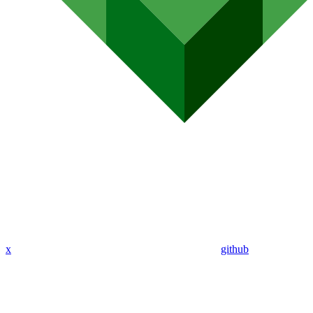
x
github