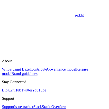
reddit
About
Who's using Bazel
Contribute
Governance model
Release
model
Brand guidelines
Stay Connected
Blog
GitHub
Twitter
YouTube
Support
Support
Issue tracker
Slack
Stack Overflow