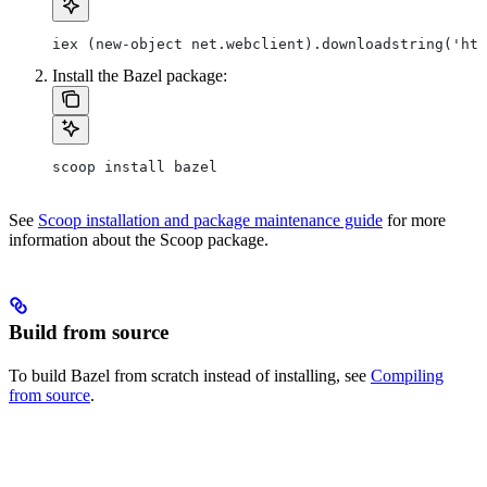
iex (new-object net.webclient).downloadstring('htt
Install the Bazel package:
scoop install bazel
See
Scoop installation and package maintenance guide
for more
information about the Scoop package.
Build from source
To build Bazel from scratch instead of installing, see
Compiling
from source
.