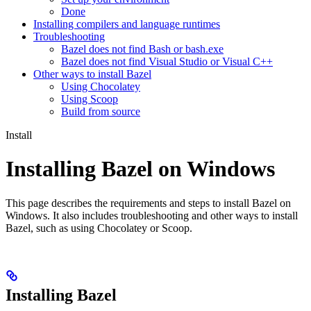
Done
Installing compilers and language runtimes
Troubleshooting
Bazel does not find Bash or bash.exe
Bazel does not find Visual Studio or Visual C++
Other ways to install Bazel
Using Chocolatey
Using Scoop
Build from source
Install
Installing Bazel on Windows
This page describes the requirements and steps to install Bazel on
Windows. It also includes troubleshooting and other ways to install
Bazel, such as using Chocolatey or Scoop.
Installing Bazel