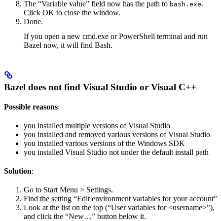
The “Variable value” field now has the path to
.
bash.exe
Click OK to close the window.
Done.
If you open a new cmd.exe or PowerShell terminal and run
Bazel now, it will find Bash.
Bazel does not find Visual Studio or Visual C++
Possible reasons
:
you installed multiple versions of Visual Studio
you installed and removed various versions of Visual Studio
you installed various versions of the Windows SDK
you installed Visual Studio not under the default install path
Solution
:
Go to Start Menu > Settings.
Find the setting “Edit environment variables for your account”
Look at the list on the top (“User variables for <username>”),
and click the “New…” button below it.