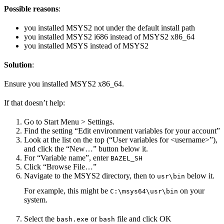
Possible reasons
:
you installed MSYS2 not under the default install path
you installed MSYS2 i686 instead of MSYS2 x86_64
you installed MSYS instead of MSYS2
Solution
:
Ensure you installed MSYS2 x86_64.
If that doesn’t help:
Go to Start Menu > Settings.
Find the setting “Edit environment variables for your account”
Look at the list on the top (“User variables for <username>”),
and click the “New…” button below it.
For “Variable name”, enter
BAZEL_SH
Click “Browse File…”
Navigate to the MSYS2 directory, then to
below it.
usr\bin
For example, this might be
on your
C:\msys64\usr\bin
system.
Select the
or
file and click OK
bash.exe
bash