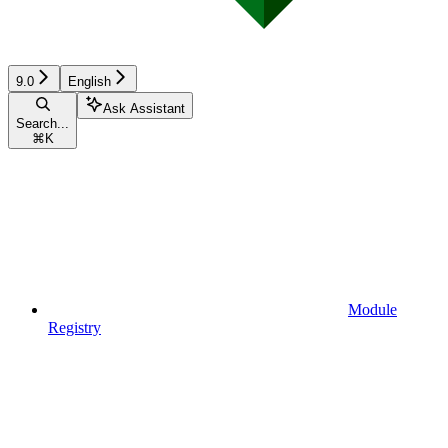
9.0
English
Ask Assistant
Search...
⌘
K
Module
Registry