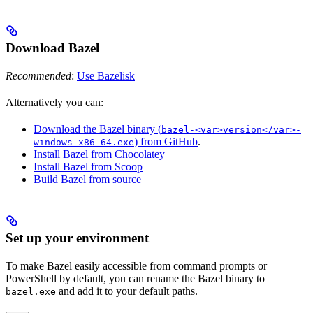
Download Bazel
Recommended
:
Use Bazelisk
Alternatively you can:
Download the Bazel binary (
bazel-<var>version</var>-
) from GitHub
.
windows-x86_64.exe
Install Bazel from Chocolatey
Install Bazel from Scoop
Build Bazel from source
Set up your environment
To make Bazel easily accessible from command prompts or
PowerShell by default, you can rename the Bazel binary to
and add it to your default paths.
bazel.exe