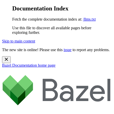
Documentation Index
Fetch the complete documentation index at:
/llms.txt
Use this file to discover all available pages before
exploring further.
Skip to main content
The new site is online! Please use this
issue
to report any problems.
Bazel Documentation
home page