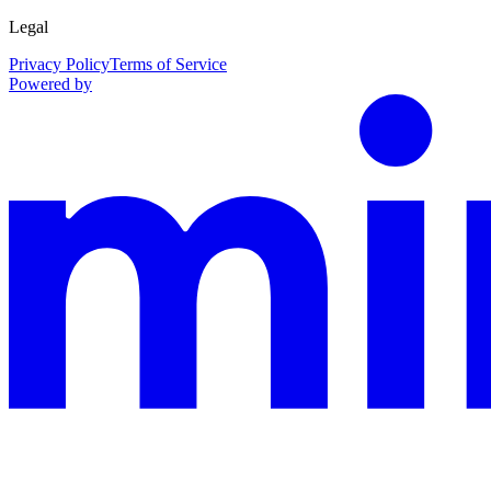
Legal
Privacy Policy
Terms of Service
Powered by