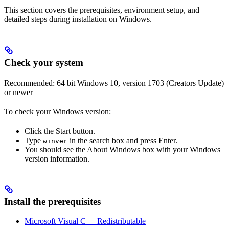
This section covers the prerequisites, environment setup, and
detailed steps during installation on Windows.
Check your system
Recommended: 64 bit Windows 10, version 1703 (Creators Update)
or newer
To check your Windows version:
Click the Start button.
Type
in the search box and press Enter.
winver
You should see the About Windows box with your Windows
version information.
Install the prerequisites
Microsoft Visual C++ Redistributable