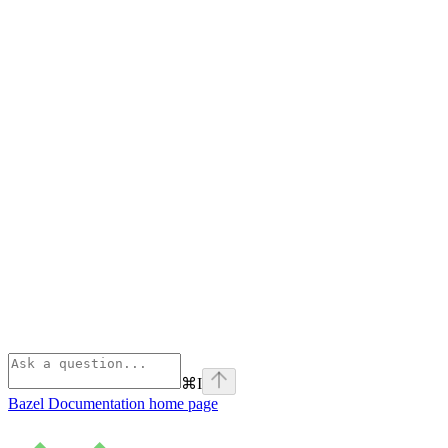
⌘
I
Bazel Documentation
home page