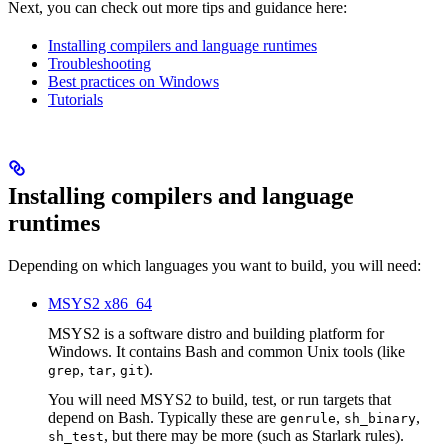
Next, you can check out more tips and guidance here:
Installing compilers and language runtimes
Troubleshooting
Best practices on Windows
Tutorials
Installing compilers and language
runtimes
Depending on which languages you want to build, you will need:
MSYS2 x86_64
MSYS2 is a software distro and building platform for
Windows. It contains Bash and common Unix tools (like
,
,
).
grep
tar
git
You will need MSYS2 to build, test, or run targets that
depend on Bash. Typically these are
,
,
genrule
sh_binary
, but there may be more (such as Starlark rules).
sh_test