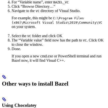
For “Variable name”, enter
BAZEL_VC
Click “Browse Directory…”
Navigate to the
directory of Visual Studio.
VC
For example, this might be
C:\Program Files
(x86)\Microsoft Visual Studio\2019\Community\VC
on your system.
Select the
folder and click OK
VC
The “Variable value” field now has the path to
. Click OK
VC
to close the window.
Done.
If you open a new cmd.exe or PowerShell terminal and run
Bazel now, it will find Visual C++.
Other ways to install Bazel
Using Chocolatey