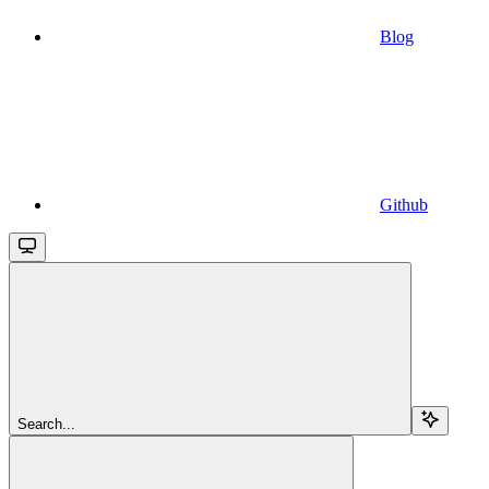
Blog
Github
Search...