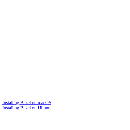
Installing Bazel on macOS
Installing Bazel on Ubuntu