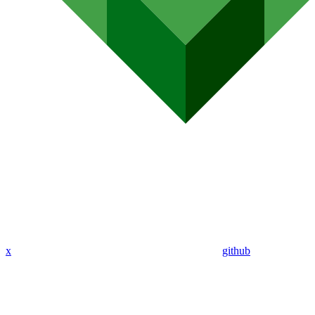
x
github