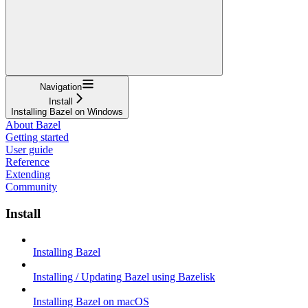
Navigation
Install
Installing Bazel on Windows
About Bazel
Getting started
User guide
Reference
Extending
Community
Install
Installing Bazel
Installing / Updating Bazel using Bazelisk
Installing Bazel on macOS