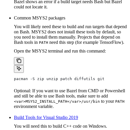
Bazel shows an error if a build target needs Bash but Bazel
could not locate it.
Common MSYS2 packages
You will likely need these to build and run targets that depend
on Bash. MSYS2 does not install these tools by default, so
you need to install them manually. Projects that depend on
Bash tools in
need this step (for example TensorFlow).
PATH
Open the MSYS2 terminal and run this command:
pacman -S zip unzip patch diffutils git
Optional: If you want to use Bazel from CMD or Powershell
and still be able to use Bash tools, make sure to add
to your
<var>MSYS2_INSTALL_PATH</var>/usr/bin
PATH
environment variable.
Build Tools for Visual Studio 2019
You will need this to build C++ code on Windows.