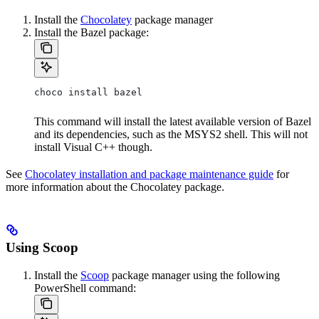
Install the
Chocolatey
package manager
Install the Bazel package:
choco install bazel
This command will install the latest available version of Bazel
and its dependencies, such as the MSYS2 shell. This will not
install Visual C++ though.
See
Chocolatey installation and package maintenance guide
for
more information about the Chocolatey package.
Using Scoop
Install the
Scoop
package manager using the following
PowerShell command: