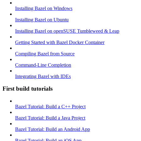
Installing Bazel on Windows
Installing Bazel on Ubuntu
Installing Bazel on openSUSE Tumbleweed & Leap
Getting Started with Bazel Docker Container
Compiling Bazel from Source
Command-Line Completion
Integrating Bazel with IDEs
First build tutorials
Bazel Tutorial: Build a C++ Project
Bazel Tutorial: Build a Java Project
Bazel Tutorial: Build an Android App
Bazel Tutorial: Build an iOS App