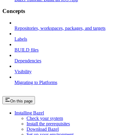
Concepts
Repositories, workspaces, packages, and targets
Labels
BUILD files
Dependencies
Visibility
Migrating to Platforms
On this page
Installing Bazel
Check your system
Install the prerequisites
Download Bazel
Set up your environment