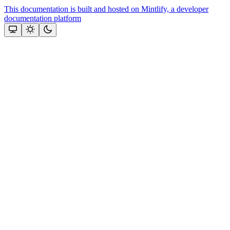
This documentation is built and hosted on Mintlify, a developer
documentation platform
Assistant
Responses
are
generated
using
AI
and
may
contain
mistakes.