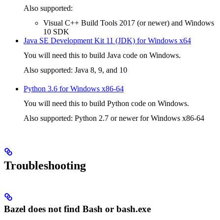
Also supported:
Visual C++ Build Tools 2017 (or newer) and Windows
10 SDK
Java SE Development Kit 11 (JDK) for Windows x64
You will need this to build Java code on Windows.
Also supported: Java 8, 9, and 10
Python 3.6 for Windows x86-64
You will need this to build Python code on Windows.
Also supported: Python 2.7 or newer for Windows x86-64
Troubleshooting
Bazel does not find Bash or bash.exe