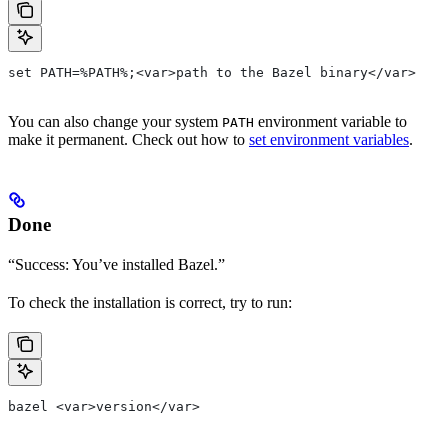
set PATH=%PATH%;<var>path to the Bazel binary</var>
You can also change your system
environment variable to
PATH
make it permanent. Check out how to
set environment variables
.
Done
“Success: You’ve installed Bazel.”
To check the installation is correct, try to run:
bazel <var>version</var>