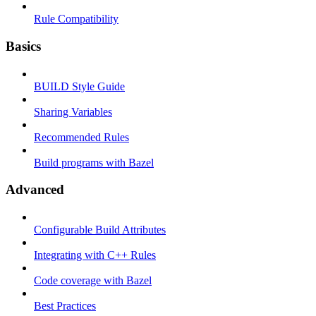
Rule Compatibility
Basics
BUILD Style Guide
Sharing Variables
Recommended Rules
Build programs with Bazel
Advanced
Configurable Build Attributes
Integrating with C++ Rules
Code coverage with Bazel
Best Practices