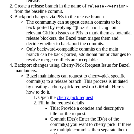
release.
Create a release branch in the name of
release-<version>
from the baseline commit.
Backport changes via PRs to the release branch.
The community can suggest certain commits to be
back-ported by replying “
” on
@bazel-io flag
relevant GitHub issues or PRs to mark them as potential
release blockers, the Bazel team triages them and
decide whether to back-port the commits.
Only backward-compatible commits on the main
branch can be back-ported, additional minor changes to
resolve merge conflicts are acceptable.
Backport changes using Cherry-Pick Request Issue for Bazel
maintainers.
Bazel maintainers can request to cherry-pick specific
commit(s) to a release branch. This process is initiated
by creating a cherry-pick request on GitHub. Here’s
how to do it.
Open the
cherry-pick request
Fill in the request details
Title: Provide a concise and descriptive
title for the request.
Commit ID(s): Enter the ID(s) of the
commit(s) you want to cherry-pick. If there
are multiple commits, then separate them