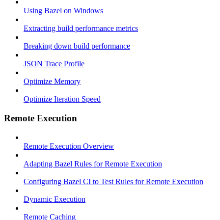
Using Bazel on Windows
Extracting build performance metrics
Breaking down build performance
JSON Trace Profile
Optimize Memory
Optimize Iteration Speed
Remote Execution
Remote Execution Overview
Adapting Bazel Rules for Remote Execution
Configuring Bazel CI to Test Rules for Remote Execution
Dynamic Execution
Remote Caching