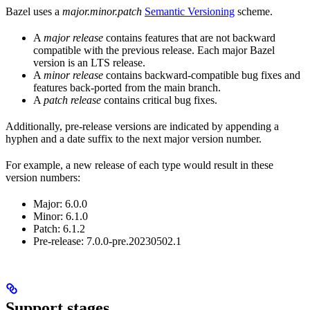
Bazel uses a
major.minor.patch
Semantic Versioning
scheme.
A
major release
contains features that are not backward
compatible with the previous release. Each major Bazel
version is an LTS release.
A
minor release
contains backward-compatible bug fixes and
features back-ported from the main branch.
A
patch release
contains critical bug fixes.
Additionally, pre-release versions are indicated by appending a
hyphen and a date suffix to the next major version number.
For example, a new release of each type would result in these
version numbers:
Major: 6.0.0
Minor: 6.1.0
Patch: 6.1.2
Pre-release: 7.0.0-pre.20230502.1
Support stages