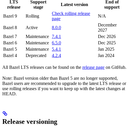
LTS
Support
End of
Latest version
release
stage
support
Check rolling release
Bazel 9
Rolling
N/A
page
December
Bazel 8
Active
8.0.0
2027
Bazel 7
Maintenance
7.4.1
Dec 2026
Bazel 6
Maintenance
6.5.0
Dec 2025
Bazel 5
Maintenance
5.4.1
Jan 2025
Bazel 4
Deprecated
4.2.4
Jan 2024
All Bazel LTS releases can be found on the
release page
on GitHub.
Note: Bazel version older than Bazel 5 are no longer supported,
Bazel users are recommended to upgrade to the latest LTS release or
use rolling releases if you want to keep up with the latest changes at
HEAD.
Release versioning