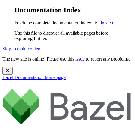
Documentation Index
Fetch the complete documentation index at:
/llms.txt
Use this file to discover all available pages before
exploring further.
Skip to main content
The new site is online! Please use this
issue
to report any problems.
Bazel Documentation
home page