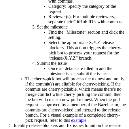
with commas.
Category: Specify the category of the
request.
Reviewer(s): For multiple reviewers,
separate their GitHub ID’s with commas.
Set the milestone
Find the “Milestone” section and click the
setting.
Select the appropriate X.Y.Z release
blockers. This action triggers the cherry-
pick bot to process your request for the
“release-X.Y.Z” branch.
Submit the Issue
Once all details are filled in and the
miestone is set, submit the issue.
The cherry-pick bot will process the request and notify
if the commit(s) are eligible for cherry-picking. If the
commits are cherry-pickable, which means there’s no
merge conflict while cherry-picking the commit, then
the bot will create a new pull request. When the pull
request is approved by a member of the Bazel team, the
commits are cherry-picked and merged to the release
branch. For a visual example of a completed cherry-
pick request, refer to this
example
.
Identify release blockers and fix issues found on the release