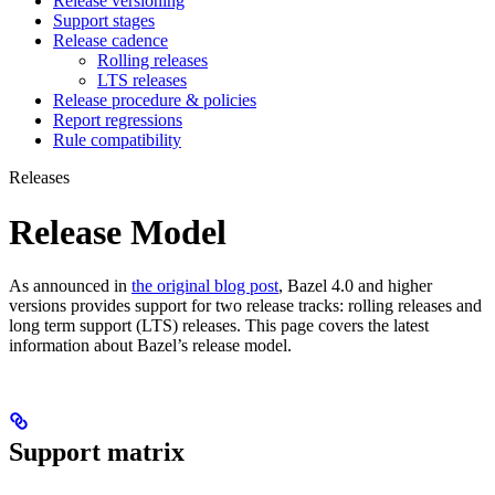
Release versioning
Support stages
Release cadence
Rolling releases
LTS releases
Release procedure & policies
Report regressions
Rule compatibility
Releases
Release Model
As announced in
the original blog post
, Bazel 4.0 and higher
versions provides support for two release tracks: rolling releases and
long term support (LTS) releases. This page covers the latest
information about Bazel’s release model.
Support matrix