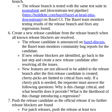
branch.
The release branch is tested with the same test suite in
postsubmit
and [downstream test pipeline]
(
https://buildkite.com/bazel/bazel-at-head-plus-
downstream
) on Bazel CI. The Bazel team monitors
testing results of the release branch and fixes any
regressions found.
Create a new release candidate from the release branch when
all known release blockers are resolved.
The release candidate is announced on
bazel-discuss
,
the Bazel team monitors community bug reports for the
candidate.
If new release blockers are identified, go back to the
last step and create a new release candidate after
resolving all the issues.
New features are not allowed to be added to the release
branch after the first release candidate is created;
cherry-picks are limited to critical fixes only. If a
cherry-pick is needed, the requester must answer the
following questions: Why is this change critical, and
what benefits does it provide? What is the likelihood of
this change introducing a regression?
Push the release candidate as the official release if no further
release blockers are found
For patch releases, push the release at least two