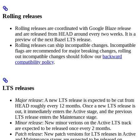
Rolling releases
Rolling releases are coordinated with Google Blaze release
and are released from HEAD around every two weeks. It is a
preview of the next Bazel LTS release.
Rolling releases can ship incompatible changes. Incompatible
flags are recommended for major breaking changes, rolling
out incompatible changes should follow our
backward
compatibility policy
.
LTS releases
Major release
: A new LTS release is expected to be cut from
HEAD roughly every 12 months. Once a new LTS release is
out, it immediately enters the Active stage, and the previous
LTS release enters the Maintenance stage.
Minor release
: New minor verions on the Active LTS track
are expected to be released once every 2 months.
Patch release
: New patch versions for LTS releases in Active
and Maintenance stages are expected to be released on