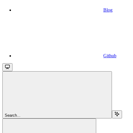
Blog
Github
Search...