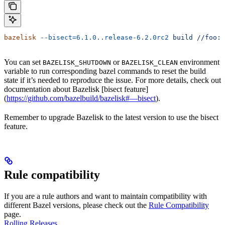
bazelisk
 --bisect=6.1.0..release-6.2.0rc2
 build
 //foo:b
You can set
or
environment
BAZELISK_SHUTDOWN
BAZELISK_CLEAN
variable to run corresponding bazel commands to reset the build
state if it’s needed to reproduce the issue. For more details, check out
documentation about Bazelisk [bisect feature]
(
https://github.com/bazelbuild/bazelisk#—bisect
).
Remember to upgrade Bazelisk to the latest version to use the bisect
feature.
Rule compatibility
If you are a rule authors and want to maintain compatibility with
different Bazel versions, please check out the
Rule Compatibility
page.
Rolling Releases