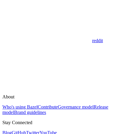
reddit
About
Who's using Bazel
Contribute
Governance model
Release
model
Brand guidelines
Stay Connected
Blog
GitHub
Twitter
YouTube