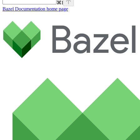
⌘
I
Bazel Documentation
home page