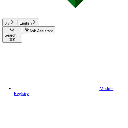
8.7
English
Ask Assistant
Search...
⌘
K
Module
Registry