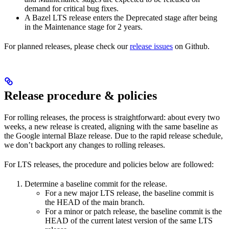
demand for critical bug fixes.
A Bazel LTS release enters the Deprecated stage after being
in ​​the Maintenance stage for 2 years.
For planned releases, please check our
release issues
on Github.
Release procedure & policies
For rolling releases, the process is straightforward: about every two
weeks, a new release is created, aligning with the same baseline as
the Google internal Blaze release. Due to the rapid release schedule,
we don’t backport any changes to rolling releases.
For LTS releases, the procedure and policies below are followed:
Determine a baseline commit for the release.
For a new major LTS release, the baseline commit is
the HEAD of the main branch.
For a minor or patch release, the baseline commit is the
HEAD of the current latest version of the same LTS