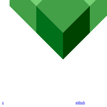
x
github