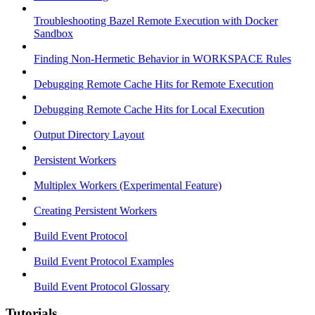
Troubleshooting Bazel Remote Execution with Docker
Sandbox
Finding Non-Hermetic Behavior in WORKSPACE Rules
Debugging Remote Cache Hits for Remote Execution
Debugging Remote Cache Hits for Local Execution
Output Directory Layout
Persistent Workers
Multiplex Workers (Experimental Feature)
Creating Persistent Workers
Build Event Protocol
Build Event Protocol Examples
Build Event Protocol Glossary
Tutorials