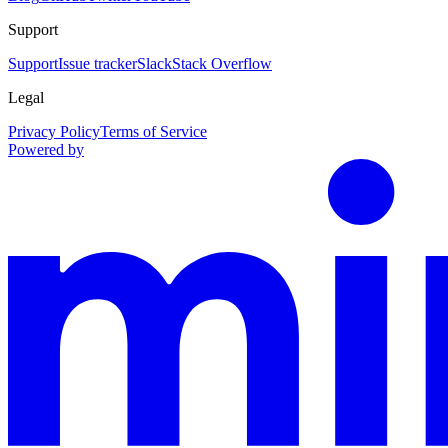
Support
Support
Issue tracker
Slack
Stack Overflow
Legal
Privacy Policy
Terms of Service
Powered by