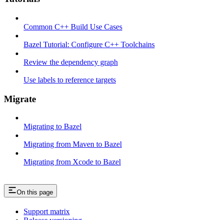
Common C++ Build Use Cases
Bazel Tutorial: Configure C++ Toolchains
Review the dependency graph
Use labels to reference targets
Migrate
Migrating to Bazel
Migrating from Maven to Bazel
Migrating from Xcode to Bazel
On this page
Support matrix