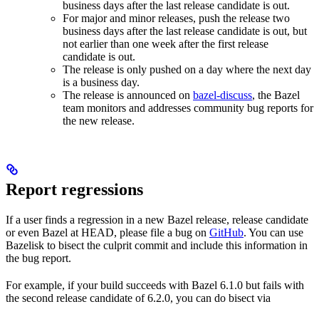
business days after the last release candidate is out.
For major and minor releases, push the release two
business days after the last release candidate is out, but
not earlier than one week after the first release
candidate is out.
The release is only pushed on a day where the next day
is a business day.
The release is announced on
bazel-discuss
, the Bazel
team monitors and addresses community bug reports for
the new release.
Report regressions
If a user finds a regression in a new Bazel release, release candidate
or even Bazel at HEAD, please file a bug on
GitHub
. You can use
Bazelisk to bisect the culprit commit and include this information in
the bug report.
For example, if your build succeeds with Bazel 6.1.0 but fails with
the second release candidate of 6.2.0, you can do bisect via