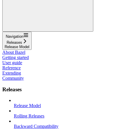
Navigation
Releases
Release Model
About Bazel
Getting started
User guide
Reference
Extending
Community
Releases
Release Model
Rolling Releases
Backward Compatibility