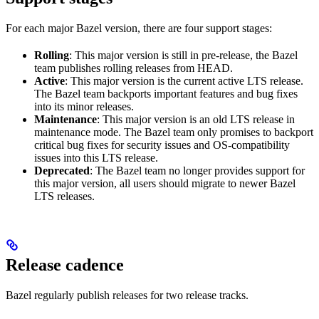
For each major Bazel version, there are four support stages:
Rolling
: This major version is still in pre-release, the Bazel
team publishes rolling releases from HEAD.
Active
: This major version is the current active LTS release.
The Bazel team backports important features and bug fixes
into its minor releases.
Maintenance
: This major version is an old LTS release in
maintenance mode. The Bazel team only promises to backport
critical bug fixes for security issues and OS-compatibility
issues into this LTS release.
Deprecated
: The Bazel team no longer provides support for
this major version, all users should migrate to newer Bazel
LTS releases.
Release cadence
Bazel regularly publish releases for two release tracks.