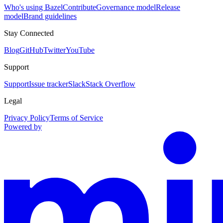
Who's using Bazel
Contribute
Governance model
Release
model
Brand guidelines
Stay Connected
Blog
GitHub
Twitter
YouTube
Support
Support
Issue tracker
Slack
Stack Overflow
Legal
Privacy Policy
Terms of Service
Powered by