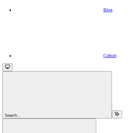
Blog
Github
Search...