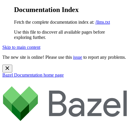
Documentation Index
Fetch the complete documentation index at:
/llms.txt
Use this file to discover all available pages before
exploring further.
Skip to main content
The new site is online! Please use this
issue
to report any problems.
Bazel Documentation
home page