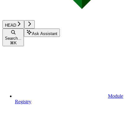
HEAD
Ask Assistant
Search...
⌘
K
Module
Registry