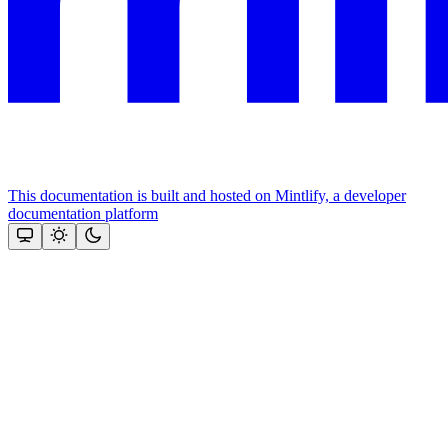
This documentation is built and hosted on Mintlify, a developer
documentation platform
Assistant
Responses
are
generated
using
AI
and