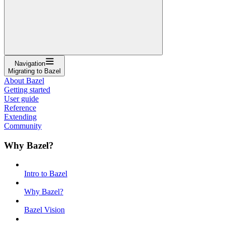
Navigation
Migrating to Bazel
About Bazel
Getting started
User guide
Reference
Extending
Community
Why Bazel?
Intro to Bazel
Why Bazel?
Bazel Vision