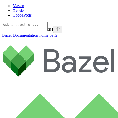
Maven
Xcode
CocoaPods
⌘
I
Bazel Documentation
home page