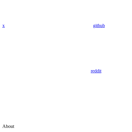
x
github
reddit
About