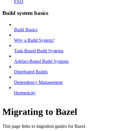
FAQ
Build system basics
Build Basics
Why a Build System?
Task-Based Build Systems
Artifact-Based Build Systems
Distributed Builds
Dependency Management
Hermeticity
Migrating to Bazel
This page links to migration guides for Bazel.