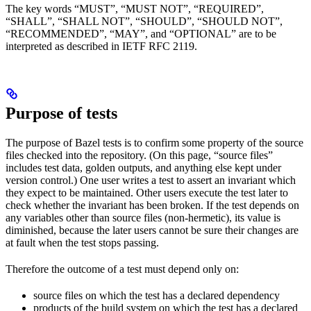
The key words “MUST”, “MUST NOT”, “REQUIRED”,
“SHALL”, “SHALL NOT”, “SHOULD”, “SHOULD NOT”,
“RECOMMENDED”, “MAY”, and “OPTIONAL” are to be
interpreted as described in IETF RFC 2119.
Purpose of tests
The purpose of Bazel tests is to confirm some property of the source
files checked into the repository. (On this page, “source files”
includes test data, golden outputs, and anything else kept under
version control.) One user writes a test to assert an invariant which
they expect to be maintained. Other users execute the test later to
check whether the invariant has been broken. If the test depends on
any variables other than source files (non-hermetic), its value is
diminished, because the later users cannot be sure their changes are
at fault when the test stops passing.
Therefore the outcome of a test must depend only on:
source files on which the test has a declared dependency
products of the build system on which the test has a declared