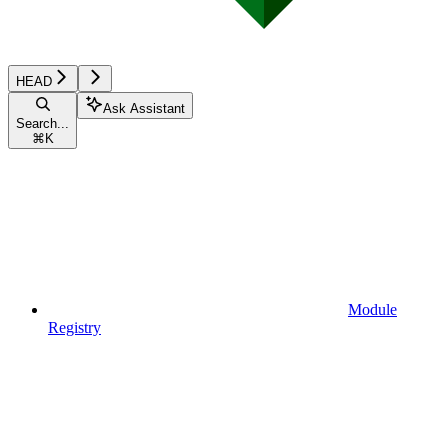
HEAD
Ask Assistant
Search...
⌘
K
Module
Registry