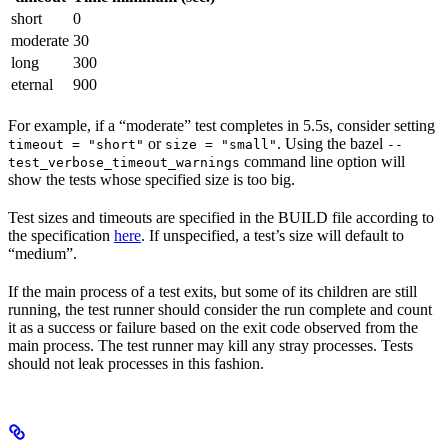
short
0
moderate
30
long
300
eternal
900
For example, if a “moderate” test completes in 5.5s, consider setting
or
. Using the bazel
timeout = "short"
size = "small"
--
command line option will
test_verbose_timeout_warnings
show the tests whose specified size is too big.
Test sizes and timeouts are specified in the BUILD file according to
the specification
here
. If unspecified, a test’s size will default to
“medium”.
If the main process of a test exits, but some of its children are still
running, the test runner should consider the run complete and count
it as a success or failure based on the exit code observed from the
main process. The test runner may kill any stray processes. Tests
should not leak processes in this fashion.