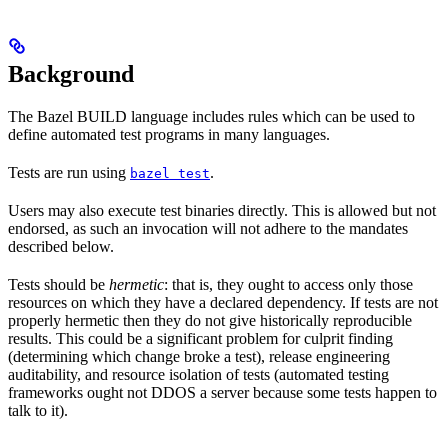
Background
The Bazel BUILD language includes rules which can be used to
define automated test programs in many languages.
Tests are run using
.
bazel test
Users may also execute test binaries directly. This is allowed but not
endorsed, as such an invocation will not adhere to the mandates
described below.
Tests should be
hermetic
: that is, they ought to access only those
resources on which they have a declared dependency. If tests are not
properly hermetic then they do not give historically reproducible
results. This could be a significant problem for culprit finding
(determining which change broke a test), release engineering
auditability, and resource isolation of tests (automated testing
frameworks ought not DDOS a server because some tests happen to
talk to it).