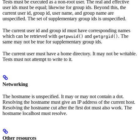
Tests must be executed as a non-root user. The real and effective
user ids must be equal; likewise for group ids. Beyond this, the
current user id, group id, user name, and group name are
unspecified. The set of supplementary group ids is unspecified.
The current user id and group id must have corresponding names
which can be retrieved with
and
. The
getpwuid()
getgrgid()
same may not be true for supplementary group ids.
The current user must have a home directory. It may not be writable.
Tests must not attempt to write to it.
Networking
The hostname is unspecified. It may or may not contain a dot.
Resolving the hostname must give an IP address of the current host.
Resolving the hostname cut after the first dot must also work. The
hostname localhost must resolve.
Other resources