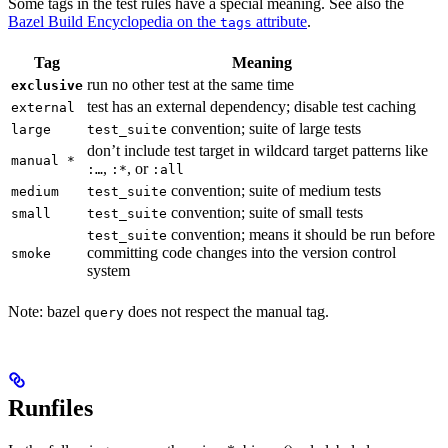
Some tags in the test rules have a special meaning. See also the
Bazel Build Encyclopedia on the
attribute
.
tags
Tag
Meaning
run no other test at the same time
exclusive
test has an external dependency; disable test caching
external
convention; suite of large tests
large
test_suite
don’t include test target in wildcard target patterns like
manual *
,
, or
:…
:*
:all
convention; suite of medium tests
medium
test_suite
convention; suite of small tests
small
test_suite
convention; means it should be run before
test_suite
committing code changes into the version control
smoke
system
Note: bazel
does not respect the manual tag.
query
Runfiles