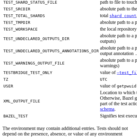
path to file to touc
TEST_SHARD_STATUS_FILE
absolute path to the
TEST_SRCDIR
total
TEST_TOTAL_SHARDS
shard count
absolute path to a p
TEST_TMPDIR
the local reposito
TEST_WORKSPACE
absolute path to a 
TEST_UNDECLARED_OUTPUTS_DIR
outputs)
absolute path to a 
TEST_UNDECLARED_OUTPUTS_ANNOTATIONS_DIR
output annotation
absolute path to a p
TEST_WARNINGS_OUTPUT_FILE
warnings)
value of
TESTBRIDGE_TEST_ONLY
—test_fi
TZ
UTC
value of
USER
getpwuid
Location to which t
Otherwise, Bazel ge
XML_OUTPUT_FILE
part of the test a
schema
.
Signifies test exec
BAZEL_TEST
The environment may contain additional entries. Tests should not
depend on the presence, absence, or value of any environment