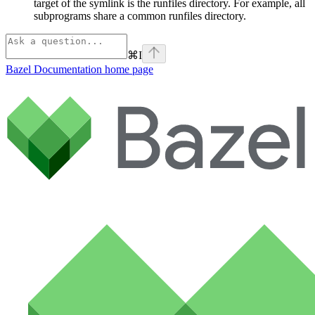
target of the symlink is the runfiles directory. For example, all
subprograms share a common runfiles directory.
⌘
I
Bazel Documentation
home page