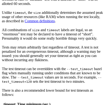
allotted 60 seconds.
Unlike
, the
additionally determines the assumed peak
timeout
size
usage of other resources (like RAM) when running the test locally,
as described in
Common definitions
.
All combinations of
and
labels are legal, so an
size
timeout
“enormous” test may be declared to have a timeout of “short”.
Presumably it would do some really horrible things very quickly.
Tests may return arbitrarily fast regardless of timeout. A test is not
penalized for an overgenerous timeout, although a warning may be
issued: you should generally set your timeout as tight as you can
without incurring any flakiness.
The test timeout can be overridden with the
bazel
--test_timeout
flag when manually running under conditions that are known to be
slow. The
values are in seconds. For example,
--test_timeout
--
sets the test timeout to two minutes.
test_timeout=120
There is also a recommended lower bound for test timeouts as
follows:
timeout
Time minimum (sec.)