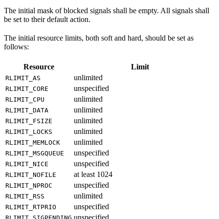
The initial mask of blocked signals shall be empty. All signals shall
be set to their default action.
The initial resource limits, both soft and hard, should be set as
follows:
Resource
Limit
unlimited
RLIMIT_AS
unspecified
RLIMIT_CORE
unlimited
RLIMIT_CPU
unlimited
RLIMIT_DATA
unlimited
RLIMIT_FSIZE
unlimited
RLIMIT_LOCKS
unlimited
RLIMIT_MEMLOCK
unspecified
RLIMIT_MSGQUEUE
unspecified
RLIMIT_NICE
at least 1024
RLIMIT_NOFILE
unspecified
RLIMIT_NPROC
unlimited
RLIMIT_RSS
unspecified
RLIMIT_RTPRIO
unspecified
RLIMIT_SIGPENDING