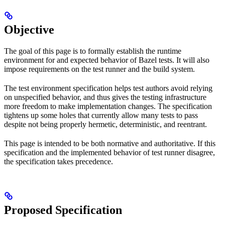
Objective
The goal of this page is to formally establish the runtime
environment for and expected behavior of Bazel tests. It will also
impose requirements on the test runner and the build system.
The test environment specification helps test authors avoid relying
on unspecified behavior, and thus gives the testing infrastructure
more freedom to make implementation changes. The specification
tightens up some holes that currently allow many tests to pass
despite not being properly hermetic, deterministic, and reentrant.
This page is intended to be both normative and authoritative. If this
specification and the implemented behavior of test runner disagree,
the specification takes precedence.
Proposed Specification