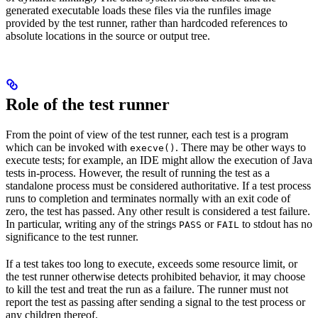
generated executable loads these files via the runfiles image
provided by the test runner, rather than hardcoded references to
absolute locations in the source or output tree.
Role of the test runner
From the point of view of the test runner, each test is a program
which can be invoked with
. There may be other ways to
execve()
execute tests; for example, an IDE might allow the execution of Java
tests in-process. However, the result of running the test as a
standalone process must be considered authoritative. If a test process
runs to completion and terminates normally with an exit code of
zero, the test has passed. Any other result is considered a test failure.
In particular, writing any of the strings
or
to stdout has no
PASS
FAIL
significance to the test runner.
If a test takes too long to execute, exceeds some resource limit, or
the test runner otherwise detects prohibited behavior, it may choose
to kill the test and treat the run as a failure. The runner must not
report the test as passing after sending a signal to the test process or
any children thereof.