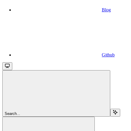
Blog
Github
Search...