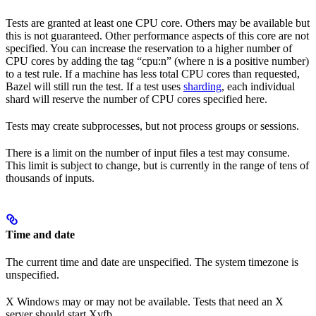
Tests are granted at least one CPU core. Others may be available but
this is not guaranteed. Other performance aspects of this core are not
specified. You can increase the reservation to a higher number of
CPU cores by adding the tag “cpu:n” (where n is a positive number)
to a test rule. If a machine has less total CPU cores than requested,
Bazel will still run the test. If a test uses
sharding
, each individual
shard will reserve the number of CPU cores specified here.
Tests may create subprocesses, but not process groups or sessions.
There is a limit on the number of input files a test may consume.
This limit is subject to change, but is currently in the range of tens of
thousands of inputs.
Time and date
The current time and date are unspecified. The system timezone is
unspecified.
X Windows may or may not be available. Tests that need an X
server should start Xvfb.