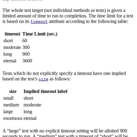
The whole test target (not individual methods or tests) is given a
limited amount of time to run to completion. The time limit for a test
is based on its
attribute according to the following table:
timeout
timeout
Time Limit (sec.)
short
60
moderate
300
long
900
eternal
3600
Tests which do not explicitly specify a timeout have one implied
based on the test’s
as follows:
size
size
Implied timeout label
small
short
medium
moderate
large
long
enormous
eternal
A “large” test with no explicit timeout setting will be allotted 900
seconds to run. A “medium” test with a timeout of “short” will be