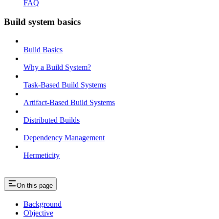
FAQ
Build system basics
Build Basics
Why a Build System?
Task-Based Build Systems
Artifact-Based Build Systems
Distributed Builds
Dependency Management
Hermeticity
On this page
Background
Objective