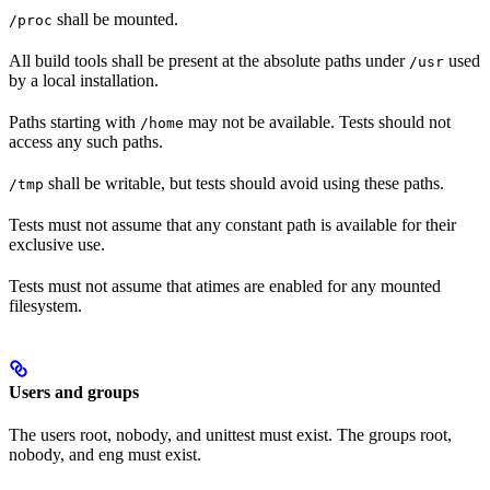
shall be mounted.
/proc
All build tools shall be present at the absolute paths under
used
/usr
by a local installation.
Paths starting with
may not be available. Tests should not
/home
access any such paths.
shall be writable, but tests should avoid using these paths.
/tmp
Tests must not assume that any constant path is available for their
exclusive use.
Tests must not assume that atimes are enabled for any mounted
filesystem.
Users and groups
The users root, nobody, and unittest must exist. The groups root,
nobody, and eng must exist.