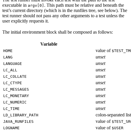
executable in
. This path must be relative and beneath the
argv[0]
test’s current directory (which is in the runfiles tree, see below). The
test runner should not pass any other arguments to a test unless the
user explicitly requests it.
The initial environment block shall be composed as follows:
Variable
value of
HOME
$TEST_TM
unset
LANG
unset
LANGUAGE
unset
LC_ALL
unset
LC_COLLATE
unset
LC_CTYPE
unset
LC_MESSAGES
unset
LC_MONETARY
unset
LC_NUMERIC
unset
LC_TIME
colon-separated list
LD_LIBRARY_PATH
value of
JAVA_RUNFILES
$TEST_SR
value of
LOGNAME
$USER