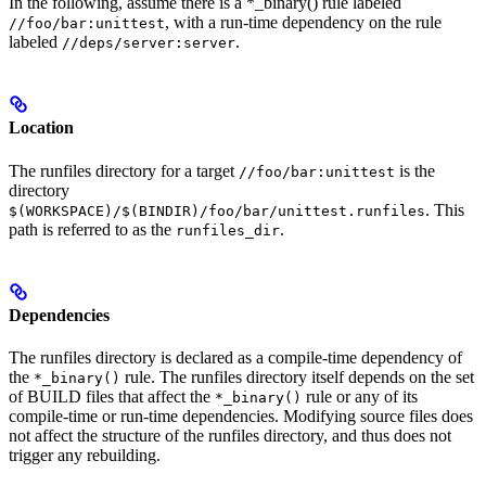
In the following, assume there is a *_binary() rule labeled
, with a run-time dependency on the rule
//foo/bar:unittest
labeled
.
//deps/server:server
Location
The runfiles directory for a target
is the
//foo/bar:unittest
directory
. This
$(WORKSPACE)/$(BINDIR)/foo/bar/unittest.runfiles
path is referred to as the
.
runfiles_dir
Dependencies
The runfiles directory is declared as a compile-time dependency of
the
rule. The runfiles directory itself depends on the set
*_binary()
of BUILD files that affect the
rule or any of its
*_binary()
compile-time or run-time dependencies. Modifying source files does
not affect the structure of the runfiles directory, and thus does not
trigger any rebuilding.