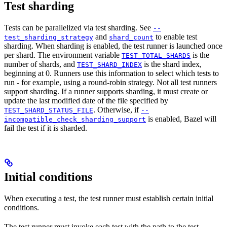
Test sharding
Tests can be parallelized via test sharding. See
--
and
to enable test
test_sharding_strategy
shard_count
sharding. When sharding is enabled, the test runner is launched once
per shard. The environment variable
is the
TEST_TOTAL_SHARDS
number of shards, and
is the shard index,
TEST_SHARD_INDEX
beginning at 0. Runners use this information to select which tests to
run - for example, using a round-robin strategy. Not all test runners
support sharding. If a runner supports sharding, it must create or
update the last modified date of the file specified by
. Otherwise, if
TEST_SHARD_STATUS_FILE
--
is enabled, Bazel will
incompatible_check_sharding_support
fail the test if it is sharded.
Initial conditions
When executing a test, the test runner must establish certain initial
conditions.
The test runner must invoke each test with the path to the test