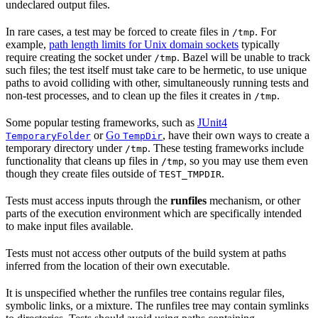
undeclared output files.
In rare cases, a test may be forced to create files in
. For
/tmp
example,
path length limits for Unix domain sockets
typically
require creating the socket under
. Bazel will be unable to track
/tmp
such files; the test itself must take care to be hermetic, to use unique
paths to avoid colliding with other, simultaneously running tests and
non-test processes, and to clean up the files it creates in
.
/tmp
Some popular testing frameworks, such as
JUnit4
or
Go
, have their own ways to create a
TemporaryFolder
TempDir
temporary directory under
. These testing frameworks include
/tmp
functionality that cleans up files in
, so you may use them even
/tmp
though they create files outside of
.
TEST_TMPDIR
Tests must access inputs through the
runfiles
mechanism, or other
parts of the execution environment which are specifically intended
to make input files available.
Tests must not access other outputs of the build system at paths
inferred from the location of their own executable.
It is unspecified whether the runfiles tree contains regular files,
symbolic links, or a mixture. The runfiles tree may contain symlinks