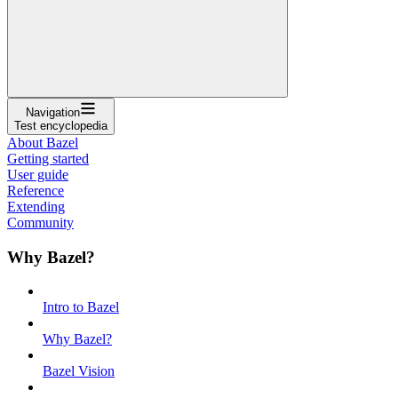
Navigation
Test encyclopedia
About Bazel
Getting started
User guide
Reference
Extending
Community
Why Bazel?
Intro to Bazel
Why Bazel?
Bazel Vision