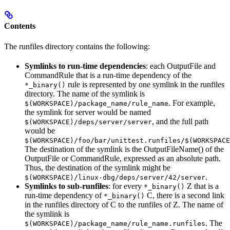
Contents
The runfiles directory contains the following:
Symlinks to run-time dependencies
: each OutputFile and
CommandRule that is a run-time dependency of the
rule is represented by one symlink in the runfiles
*_binary()
directory. The name of the symlink is
. For example,
$(WORKSPACE)/package_name/rule_name
the symlink for server would be named
, and the full path
$(WORKSPACE)/deps/server/server
would be
$(WORKSPACE)/foo/bar/unittest.runfiles/$(WORKSPACE
The destination of the symlink is the OutputFileName() of the
OutputFile or CommandRule, expressed as an absolute path.
Thus, the destination of the symlink might be
.
$(WORKSPACE)/linux-dbg/deps/server/42/server
Symlinks to sub-runfiles
: for every
Z that is a
*_binary()
run-time dependency of
C, there is a second link
*_binary()
in the runfiles directory of C to the runfiles of Z. The name of
the symlink is
. The
$(WORKSPACE)/package_name/rule_name.runfiles