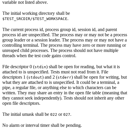
variable not listed above.
The initial working directory shall be
.
$TEST_SRCDIR/$TEST_WORKSPACE
The current process id, process group id, session id, and parent
process id are unspecified. The process may or may not be a process
group leader or a session leader. The process may or may not have a
controlling terminal. The process may have zero or more running or
unreaped child processes. The process should not have multiple
threads when the test code gains control.
File descriptor 0 (
) shall be open for reading, but what it is
stdin
attached to is unspecified. Tests must not read from it. File
descriptors 1 (
) and 2 (
) shall be open for writing, but
stdout
stderr
what they are attached to is unspecified. It could be a terminal, a
pipe, a regular file, or anything else to which characters can be
written. They may share an entry in the open file table (meaning that
they cannot seek independently). Tests should not inherit any other
open file descriptors.
The initial umask shall be
or
.
022
027
No alarm or interval timer shall be pending.