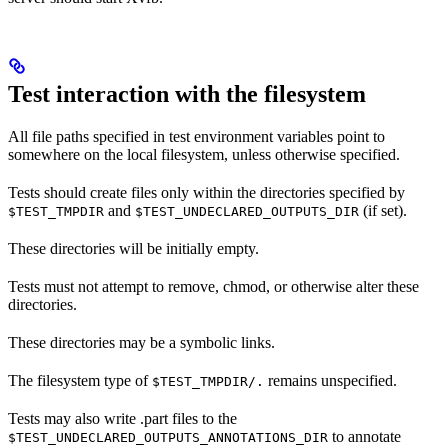
Test interaction with the filesystem
All file paths specified in test environment variables point to
somewhere on the local filesystem, unless otherwise specified.
Tests should create files only within the directories specified by
and
(if set).
$TEST_TMPDIR
$TEST_UNDECLARED_OUTPUTS_DIR
These directories will be initially empty.
Tests must not attempt to remove, chmod, or otherwise alter these
directories.
These directories may be a symbolic links.
The filesystem type of
remains unspecified.
$TEST_TMPDIR/.
Tests may also write .part files to the
to annotate
$TEST_UNDECLARED_OUTPUTS_ANNOTATIONS_DIR