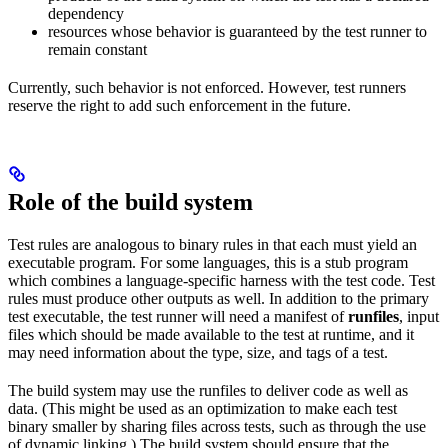
dependency
resources whose behavior is guaranteed by the test runner to
remain constant
Currently, such behavior is not enforced. However, test runners
reserve the right to add such enforcement in the future.
Role of the build system
Test rules are analogous to binary rules in that each must yield an
executable program. For some languages, this is a stub program
which combines a language-specific harness with the test code. Test
rules must produce other outputs as well. In addition to the primary
test executable, the test runner will need a manifest of
runfiles
, input
files which should be made available to the test at runtime, and it
may need information about the type, size, and tags of a test.
The build system may use the runfiles to deliver code as well as
data. (This might be used as an optimization to make each test
binary smaller by sharing files across tests, such as through the use
of dynamic linking.) The build system should ensure that the