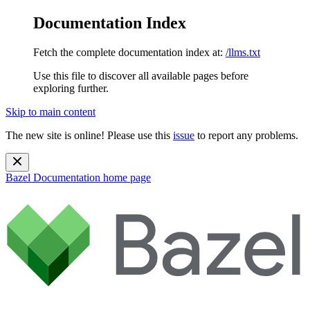
Documentation Index
Fetch the complete documentation index at:
/llms.txt
Use this file to discover all available pages before
exploring further.
Skip to main content
The new site is online! Please use this
issue
to report any problems.
Bazel Documentation
home page