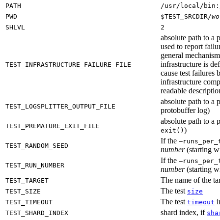
PATH
/usr/local/bin:
PWD
$TEST_SRCDIR/
wo
SHLVL
2
absolute path to a p
used to report failu
general mechanism fo
infrastructure is de
TEST_INFRASTRUCTURE_FAILURE_FILE
cause test failures 
infrastructure comp
readable description
absolute path to a p
TEST_LOGSPLITTER_OUTPUT_FILE
protobuffer log)
absolute path to a p
TEST_PREMATURE_EXIT_FILE
)
exit()
If the
—runs_per_
TEST_RANDOM_SEED
number
(starting wi
If the
—runs_per_
TEST_RUN_NUMBER
number
(starting wi
The name of the tar
TEST_TARGET
The test
TEST_SIZE
size
The test
i
TEST_TIMEOUT
timeout
shard index, if
TEST_SHARD_INDEX
sha