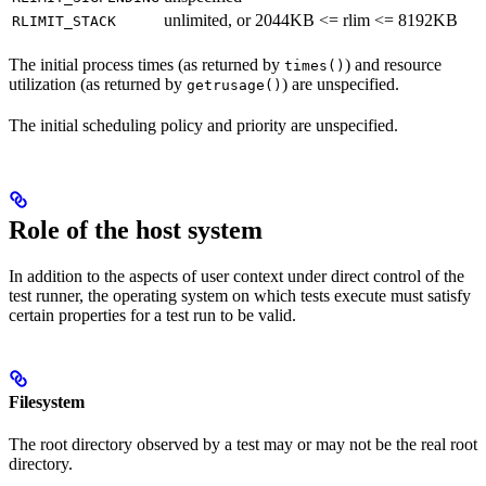
unlimited, or 2044KB <= rlim <= 8192KB
RLIMIT_STACK
The initial process times (as returned by
) and resource
times()
utilization (as returned by
) are unspecified.
getrusage()
The initial scheduling policy and priority are unspecified.
Role of the host system
In addition to the aspects of user context under direct control of the
test runner, the operating system on which tests execute must satisfy
certain properties for a test run to be valid.
Filesystem
The root directory observed by a test may or may not be the real root
directory.