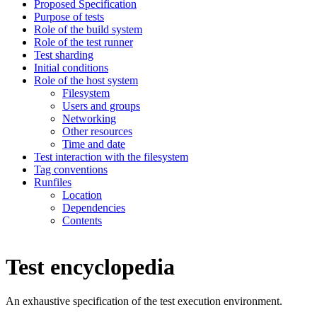
Proposed Specification
Purpose of tests
Role of the build system
Role of the test runner
Test sharding
Initial conditions
Role of the host system
Filesystem
Users and groups
Networking
Other resources
Time and date
Test interaction with the filesystem
Tag conventions
Runfiles
Location
Dependencies
Contents
Test encyclopedia
An exhaustive specification of the test execution environment.