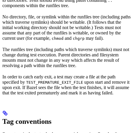
to directories. Tests should avoid using paths containing
..
components within the runfiles tree.
No directory, file, or symlink within the runfiles tree (including paths
which traverse symlinks) should be writable. (It follows that the
initial working directory should not be writable.) Tests must not
assume that any part of the runfiles is writable, or owned by the
current user (for example,
and
may fail).
chmod
chgrp
The runfiles tree (including paths which traverse symlinks) must not
change during test execution. Parent directories and filesystem
mounts must not change in any way which affects the result of
resolving a path within the runfiles tree.
In order to catch early exit, a test may create a file at the path
specified by
upon start and remove it
TEST_PREMATURE_EXIT_FILE
upon exit. If Bazel sees the file when the test finishes, it will assume
that the test exited prematurely and mark it as having failed.
Tag conventions