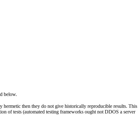
ed below.
y hermetic then they do not give historically reproducible results. This
olation of tests (automated testing frameworks ought not DDOS a server