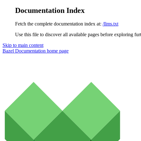
Documentation Index
Fetch the complete documentation index at:
/llms.txt
Use this file to discover all available pages before exploring fur
Skip to main content
Bazel Documentation
home page