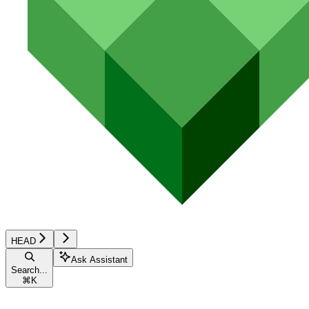
HEAD
Ask Assistant
Search...
⌘
K