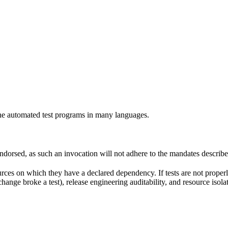
e automated test programs in many languages.
 endorsed, as such an invocation will not adhere to the mandates describ
ources on which they have a declared dependency. If tests are not properl
change broke a test), release engineering auditability, and resource is