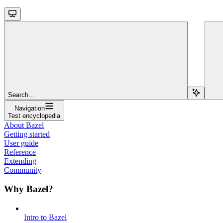
Search...
Navigation
Test encyclopedia
About Bazel
Getting started
User guide
Reference
Extending
Community
Why Bazel?
Intro to Bazel