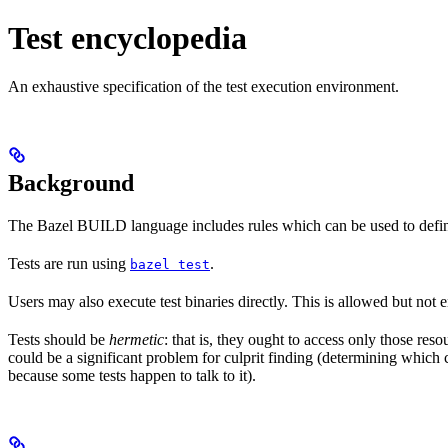
Test encyclopedia
An exhaustive specification of the test execution environment.
Background
The Bazel BUILD language includes rules which can be used to defin
Tests are run using
.
bazel test
Users may also execute test binaries directly. This is allowed but not
Tests should be
hermetic
: that is, they ought to access only those res
could be a significant problem for culprit finding (determining which 
because some tests happen to talk to it).