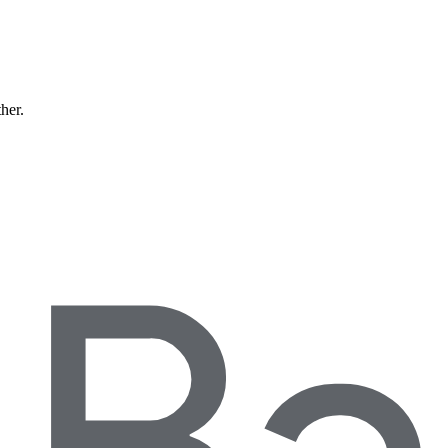
ther.