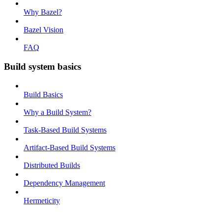
Why Bazel?
Bazel Vision
FAQ
Build system basics
Build Basics
Why a Build System?
Task-Based Build Systems
Artifact-Based Build Systems
Distributed Builds
Dependency Management
Hermeticity