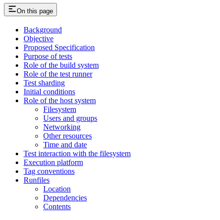
On this page
Background
Objective
Proposed Specification
Purpose of tests
Role of the build system
Role of the test runner
Test sharding
Initial conditions
Role of the host system
Filesystem
Users and groups
Networking
Other resources
Time and date
Test interaction with the filesystem
Execution platform
Tag conventions
Runfiles
Location
Dependencies
Contents