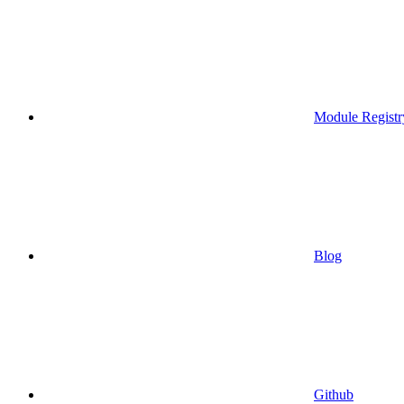
Module Registr
Blog
Github