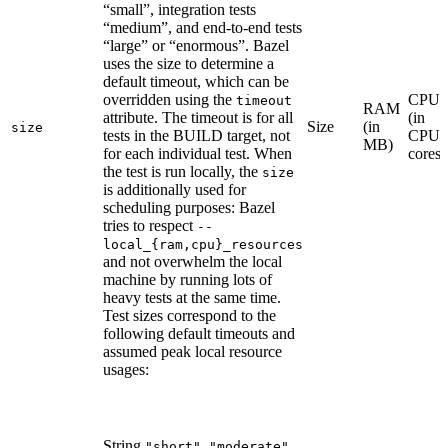
“small”, integration tests
“medium”, and end-to-end tests
“large” or “enormous”. Bazel
uses the size to determine a
default timeout, which can be
overridden using the
CPU
timeout
RAM
attribute. The timeout is for all
(in
Size
(in
size
tests in the BUILD target, not
CPU
MB)
for each individual test. When
cores)
the test is run locally, the
size
is additionally used for
scheduling purposes: Bazel
tries to respect
--
local_{ram,cpu}_resources
and not overwhelm the local
machine by running lots of
heavy tests at the same time.
Test sizes correspond to the
following default timeouts and
assumed peak local resource
usages:
String
,
,
"short"
"moderate"