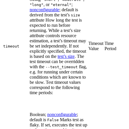
, or
;
"long"
"eternal"
nonconfigurable
; default is
derived from the test’s
size
attribute How long the test is
expected to run before
returning. While a test’s size
attribute controls resource
estimation, a test’s timeout may
Timeout
Time
be set independently. If not
timeout
Value
Period
explicitly specified, the timeout
is based on the
test’s size
. The
test timeout can be overridden
with the
flag,
--test_timeout
e.g. for running under certain
conditions which are known to
be slow. Test timeout values
correspond to the following
time periods:
Boolean;
nonconfigurable
;
default is
Marks test as
False
flaky. If set, executes the test up