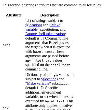
This section describes attributes that are common to all test rules.
Attribute
Description
List of strings; subject to
$(location)
and
“Make
variable”
substitution, and
Bourne shell tokenization
;
default is
Command line
[]
arguments that Bazel passes to
args
the target when it is executed
with
. These
bazel test
arguments are passed before
any
values
--test_arg
specified on the
bazel test
command line.
Dictionary of strings; values are
subject to
$(location)
and
“Make variable”
substitution;
default is
Specifies
{}
additional environment
variables to set when the test is
executed by
. This
bazel test
attribute only applies to native
env
rules, like
,
,