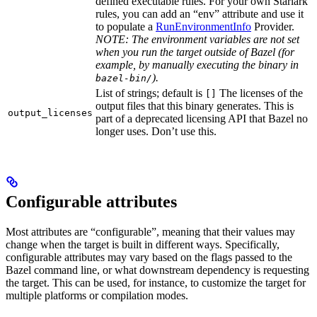
defined executable rules. For your own Starlark
rules, you can add an “env” attribute and use it
to populate a
RunEnvironmentInfo
Provider.
NOTE: The environment variables are not set
when you run the target outside of Bazel (for
example, by manually executing the binary in
).
bazel-bin/
List of strings; default is
The licenses of the
[]
output files that this binary generates. This is
output_licenses
part of a deprecated licensing API that Bazel no
longer uses. Don’t use this.
Configurable attributes
Most attributes are “configurable”, meaning that their values may
change when the target is built in different ways. Specifically,
configurable attributes may vary based on the flags passed to the
Bazel command line, or what downstream dependency is requesting
the target. This can be used, for instance, to customize the target for
multiple platforms or compilation modes.