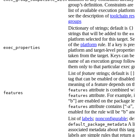
group’s definition. Constraints are us
list of available execution platforms
see the description of
toolchain reso
groups
Dictionary of strings; default is
A
{}
strings that will be added to the
exe
platform selected for this target. Se
of the
platform
rule. If a key is pres
exec_properties
platform and target-level properties,
taken from the target. Keys can be 
name of an execution group follow
them only to that particular exec gr
List of
feature
strings; default is
A
[]
tag that can be enabled or disabled 
meaning of a feature depends on the 
attribute is combined wi
features
features
attribute. For example, if
features
“b”] are enabled on the package leve
attribute contains [“-a”, “
features
enabled for the rule will be “b” and
List of
labels
;
nonconfigurable
; def
A lis
default_package_metadata
associated metadata about this target
labels are simple rules that return a