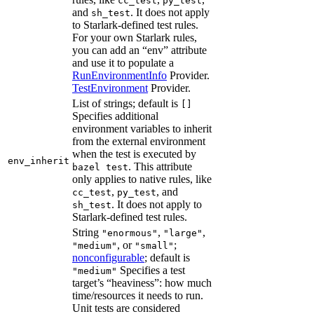
cc_test
py_test
and
. It does not apply
sh_test
to Starlark-defined test rules.
For your own Starlark rules,
you can add an “env” attribute
and use it to populate a
RunEnvironmentInfo
Provider.
TestEnvironment
Provider.
List of strings; default is
[]
Specifies additional
environment variables to inherit
from the external environment
when the test is executed by
env_inherit
. This attribute
bazel test
only applies to native rules, like
,
, and
cc_test
py_test
. It does not apply to
sh_test
Starlark-defined test rules.
String
,
,
"enormous"
"large"
, or
;
"medium"
"small"
nonconfigurable
; default is
Specifies a test
"medium"
target’s “heaviness”: how much
time/resources it needs to run.
Unit tests are considered