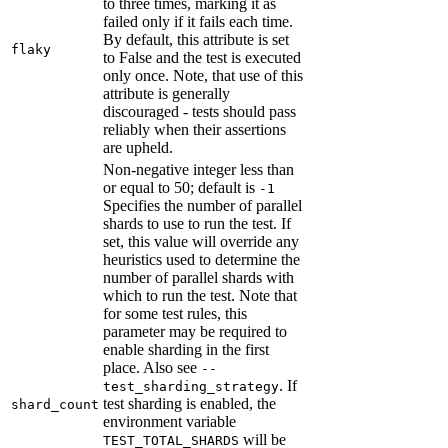
to three times, marking it as
failed only if it fails each time.
By default, this attribute is set
flaky
to False and the test is executed
only once. Note, that use of this
attribute is generally
discouraged - tests should pass
reliably when their assertions
are upheld.
Non-negative integer less than
or equal to 50; default is
-1
Specifies the number of parallel
shards to use to run the test. If
set, this value will override any
heuristics used to determine the
number of parallel shards with
which to run the test. Note that
for some test rules, this
parameter may be required to
enable sharding in the first
place. Also see
--
. If
test_sharding_strategy
test sharding is enabled, the
shard_count
environment variable
will be
TEST_TOTAL_SHARDS