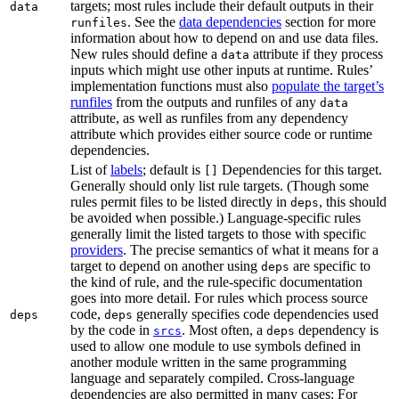
targets; most rules include their default outputs in their
data
. See the
data dependencies
section for more
runfiles
information about how to depend on and use data files.
New rules should define a
attribute if they process
data
inputs which might use other inputs at runtime. Rules’
implementation functions must also
populate the target’s
runfiles
from the outputs and runfiles of any
data
attribute, as well as runfiles from any dependency
attribute which provides either source code or runtime
dependencies.
List of
labels
; default is
Dependencies for this target.
[]
Generally should only list rule targets. (Though some
rules permit files to be listed directly in
, this should
deps
be avoided when possible.) Language-specific rules
generally limit the listed targets to those with specific
providers
. The precise semantics of what it means for a
target to depend on another using
are specific to
deps
the kind of rule, and the rule-specific documentation
goes into more detail. For rules which process source
code,
generally specifies code dependencies used
deps
deps
by the code in
. Most often, a
dependency is
srcs
deps
used to allow one module to use symbols defined in
another module written in the same programming
language and separately compiled. Cross-language
dependencies are also permitted in many cases: For