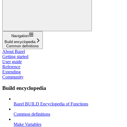
Navigation
Build encyclopedia
Common definitions
About Bazel
Getting started
User guide
Reference
Extending
Community
Build encyclopedia
Bazel BUILD Encyclopedia of Functions
Common definitions
Make Variables