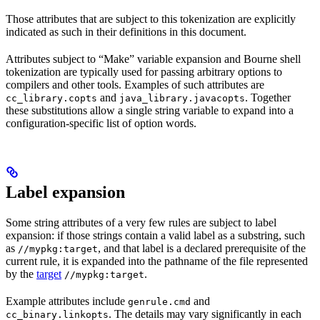
Those attributes that are subject to this tokenization are explicitly
indicated as such in their definitions in this document.
Attributes subject to “Make” variable expansion and Bourne shell
tokenization are typically used for passing arbitrary options to
compilers and other tools. Examples of such attributes are
and
. Together
cc_library.copts
java_library.javacopts
these substitutions allow a single string variable to expand into a
configuration-specific list of option words.
Label expansion
Some string attributes of a very few rules are subject to label
expansion: if those strings contain a valid label as a substring, such
as
, and that label is a declared prerequisite of the
//mypkg:target
current rule, it is expanded into the pathname of the file represented
by the
target
.
//mypkg:target
Example attributes include
and
genrule.cmd
. The details may vary significantly in each
cc_binary.linkopts