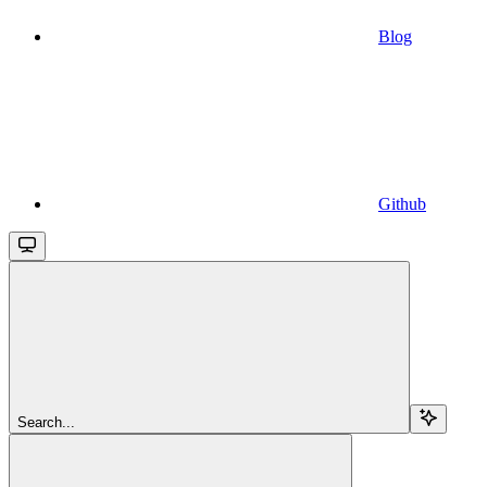
Blog
Github
Search...