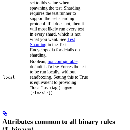
set to this value when
spawning the test. Sharding
requires the test runner to
support the test sharding
protocol. If it does not, then it
will most likely run every test
in every shard, which is not
what you want. See
Test
Sharding
in the Test
Encyclopedia for details on
sharding.
Boolean;
nonconfigurable
;
default is
Forces the test
False
to be run locally, without
sandboxing. Setting this to True
local
is equivalent to providing
“local” as a tag (
tags=
).
["local"]
Attributes common to all binary rules
(*_binary)