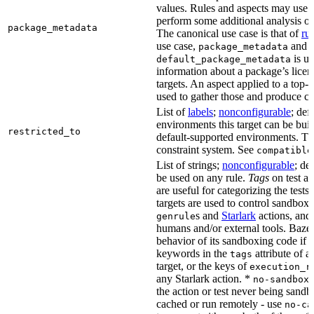
values. Rules and aspects may use t
perform some additional analysis on
package_metadata
The canonical use case is that of
ru
use case,
and
package_metadata
is us
default_package_metadata
information about a package’s licen
targets. An aspect applied to a top-
used to gather those and produce co
List of
labels
;
nonconfigurable
; def
environments this target can be buil
restricted_to
default-supported environments. Thi
constraint system. See
compatible
List of strings;
nonconfigurable
; de
be used on any rule.
Tags
on test a
are useful for categorizing the tests
targets are used to control sandbox
s and
Starlark
actions, and 
genrule
humans and/or external tools. Bazel
behavior of its sandboxing code if i
keywords in the
attribute of a
tags
target, or the keys of
execution_r
any Starlark action. *
k
no-sandbox
the action or test never being sandbo
cached or run remotely - use
no-ca