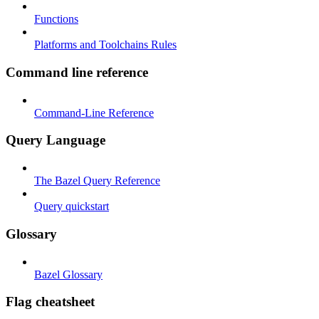
Functions
Platforms and Toolchains Rules
Command line reference
Command-Line Reference
Query Language
The Bazel Query Reference
Query quickstart
Glossary
Bazel Glossary
Flag cheatsheet