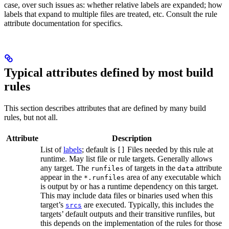
case, over such issues as: whether relative labels are expanded; how
labels that expand to multiple files are treated, etc. Consult the rule
attribute documentation for specifics.
Typical attributes defined by most build
rules
This section describes attributes that are defined by many build
rules, but not all.
Attribute
Description
List of
labels
; default is
Files needed by this rule at
[]
runtime. May list file or rule targets. Generally allows
any target. The
of targets in the
attribute
runfiles
data
appear in the
area of any executable which
*.runfiles
is output by or has a runtime dependency on this target.
This may include data files or binaries used when this
target’s
are executed. Typically, this includes the
srcs
targets’ default outputs and their transitive runfiles, but
this depends on the implementation of the rules for those