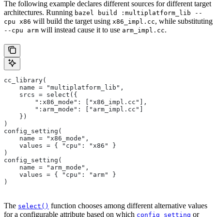
The following example declares different sources for different target
architectures. Running
bazel build :multiplatform_lib --
will build the target using
, while substituting
cpu x86
x86_impl.cc
will instead cause it to use
.
--cpu arm
arm_impl.cc
cc_library(
    name = "multiplatform_lib",
    srcs = select({
        ":x86_mode": ["x86_impl.cc"],
        ":arm_mode": ["arm_impl.cc"]
    })
)
config_setting(
    name = "x86_mode",
    values = { "cpu": "x86" }
)
config_setting(
    name = "arm_mode",
    values = { "cpu": "arm" }
)
The
function chooses among different alternative values
select()
for a configurable attribute based on which
or
config_setting