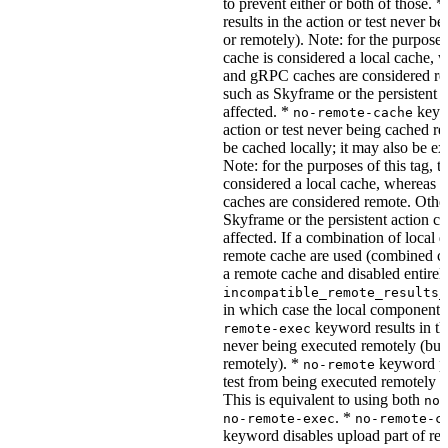
to prevent either or both of those. *
results in the action or test never b
or remotely). Note: for the purposes 
cache is considered a local cache,
and gRPC caches are considered re
such as Skyframe or the persistent a
affected. *
keywo
no-remote-cache
action or test never being cached re
be cached locally; it may also be e
Note: for the purposes of this tag, t
considered a local cache, wherea
caches are considered remote. Othe
Skyframe or the persistent action ca
affected. If a combination of local 
remote cache are used (combined cac
a remote cache and disabled entirel
incompatible_remote_results_
in which case the local components
keyword results in the
remote-exec
never being executed remotely (but
remotely). *
keyword pre
no-remote
test from being executed remotely o
This is equivalent to using both
no-
. *
no-remote-exec
no-remote-c
keyword disables upload part of re