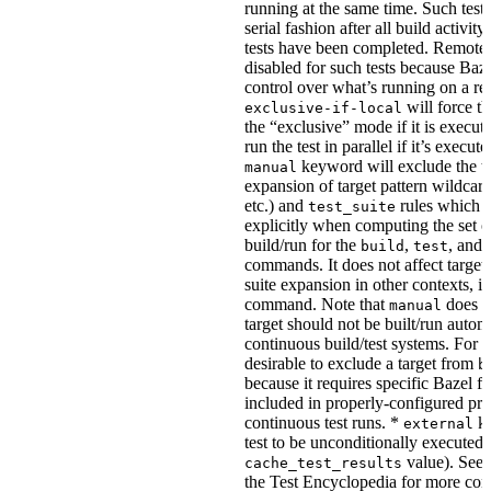
running at the same time. Such tests
serial fashion after all build activi
tests have been completed. Remote 
disabled for such tests because Baz
control over what’s running on a r
will force th
exclusive-if-local
the “exclusive” mode if it is execute
run the test in parallel if it’s execut
keyword will exclude the t
manual
expansion of target pattern wildcard
etc.) and
rules which do
test_suite
explicitly when computing the set of
build/run for the
,
, and
build
test
commands. It does not affect target 
suite expansion in other contexts, i
command. Note that
does no
manual
target should not be built/run autom
continuous build/test systems. For 
desirable to exclude a target from
b
because it requires specific Bazel fla
included in properly-configured pr
continuous test runs. *
ke
external
test to be unconditionally executed 
value). See
cache_test_results
the Test Encyclopedia for more con