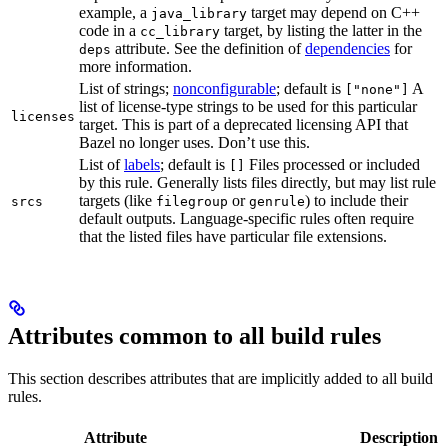
example, a
target may depend on C++
java_library
code in a
target, by listing the latter in the
cc_library
attribute. See the definition of
dependencies
for
deps
more information.
List of strings;
nonconfigurable
; default is
A
["none"]
list of license-type strings to be used for this particular
licenses
target. This is part of a deprecated licensing API that
Bazel no longer uses. Don’t use this.
List of
labels
; default is
Files processed or included
[]
by this rule. Generally lists files directly, but may list rule
targets (like
or
) to include their
srcs
filegroup
genrule
default outputs. Language-specific rules often require
that the listed files have particular file extensions.
Attributes common to all build rules
This section describes attributes that are implicitly added to all build
rules.
Attribute
Description