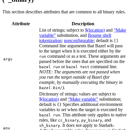
This section describes attributes that are common to all binary rules.
Attribute
Description
List of strings; subject to
$(location)
and
“Make
variable”
substitution, and
Bourne shell
tokenization
;
nonconfigurable
; default is
[]
Command line arguments that Bazel will pass
to the target when it is executed either by the
command or as a test. These arguments are
run
args
passed before the ones that are specified on the
or
command line.
bazel run
bazel test
NOTE: The arguments are not passed when
you run the target outside of Bazel (for
example, by manually executing the binary in
).
bazel-bin/
Dictionary of strings; values are subject to
$(location)
and
“Make variable”
substitution;
default is
Specifies additional environment
{}
variables to set when the target is executed by
. This attribute only applies to native
bazel run
rules, like
,
, and
cc_binary
py_binary
. It does not apply to Starlark-
sh_binary
env