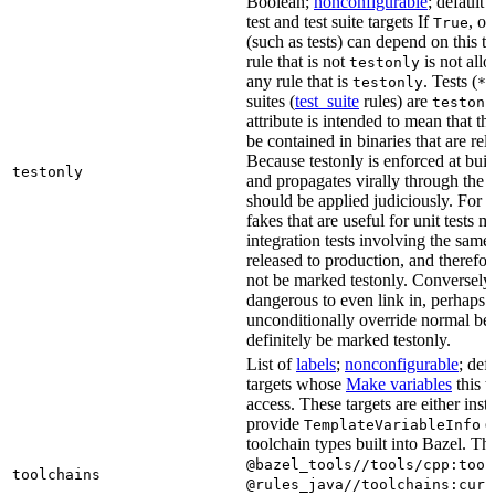
Boolean;
nonconfigurable
; default 
test and test suite targets If
, on
True
(such as tests) can depend on this ta
rule that is not
is not all
testonly
any rule that is
. Tests (
testonly
*_
suites (
test_suite
rules) are
testonl
attribute is intended to mean that th
be contained in binaries that are rel
Because testonly is enforced at buil
testonly
and propagates virally through the 
should be applied judiciously. For 
fakes that are useful for unit tests m
integration tests involving the same 
released to production, and therefo
not be marked testonly. Conversely, 
dangerous to even link in, perhaps 
unconditionally override normal be
definitely be marked testonly.
List of
labels
;
nonconfigurable
; def
targets whose
Make variables
this t
access. These targets are either inst
provide
or
TemplateVariableInfo
toolchain types built into Bazel. Th
@bazel_tools//tools/cpp:tool
toolchains
@rules_java//toolchains:curr