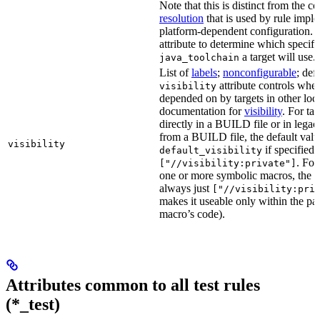
Note that this is distinct from the c
resolution
that is used by rule impl
platform-dependent configuration. 
attribute to determine which specif
a target will use.
java_toolchain
List of
labels
;
nonconfigurable
; def
attribute controls whet
visibility
depended on by targets in other loca
documentation for
visibility
. For ta
directly in a BUILD file or in lega
from a BUILD file, the default valu
visibility
if specified,
default_visibility
. For
["//visibility:private"]
one or more symbolic macros, the de
always just
["//visibility:pri
makes it useable only within the pa
macro’s code).
Attributes common to all test rules
(*_test)