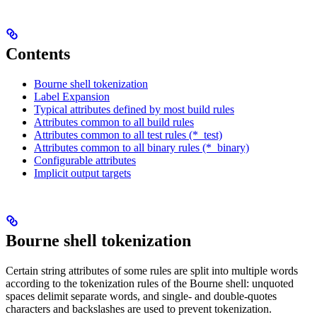
Contents
Bourne shell tokenization
Label Expansion
Typical attributes defined by most build rules
Attributes common to all build rules
Attributes common to all test rules (*_test)
Attributes common to all binary rules (*_binary)
Configurable attributes
Implicit output targets
Bourne shell tokenization
Certain string attributes of some rules are split into multiple words
according to the tokenization rules of the Bourne shell: unquoted
spaces delimit separate words, and single- and double-quotes
characters and backslashes are used to prevent tokenization.