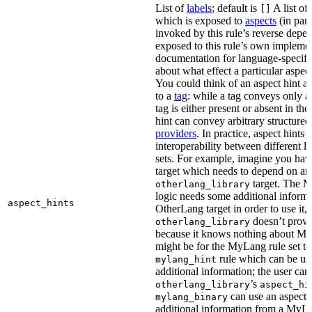
List of
labels
; default is
A list of 
[]
which is exposed to
aspects
(in part
invoked by this rule’s reverse depen
exposed to this rule’s own impleme
documentation for language-specific 
about what effect a particular aspec
You could think of an aspect hint as 
to a
tag
: while a tag conveys only a 
tag is either present or absent in the
hint can convey arbitrary structured 
providers
. In practice, aspect hints 
interoperability between different l
sets. For example, imagine you ha
target which needs to depend on an
target. The M
otherlang_library
logic needs some additional informa
aspect_hints
OtherLang target in order to use it, 
doesn’t provi
otherlang_library
because it knows nothing about My
might be for the MyLang rule set to
rule which can be use
mylang_hint
additional information; the user can 
’s
otherlang_library
aspect_hi
can use an aspect t
mylang_binary
additional information from a MyLa