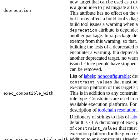
new target that can be used as a dro
is a good idea to just migrate all use
deprecation
This attribute has no effect on the w
but it may affect a build tool’s diag
build tool issues a warning when a 
attribute is depended
deprecation
another package. Intra-package dep
exempt from this warning, so that, 
building the tests of a deprecated ru
encounter a warning. If a deprecate
another deprecated target, no warn
issued. Once people have stopped usi
can be removed.
List of
labels
;
nonconfigurable
; def
that must be p
constraint_values
execution platform of this target’s 
This is in addition to any constraint
exec_compatible_with
rule type. Constraints are used to rest
available execution platforms. For m
description of
toolchain resolution
.
Dictionary of strings to lists of
label
default is
A dictionary of exec gr
{}
of
that must b
constraint_values
execution platform for the given exe
addition to any constraints already 
exec_group_compatible_with