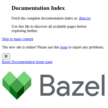
Documentation Index
Fetch the complete documentation index at:
/llms.txt
Use this file to discover all available pages before
exploring further.
Skip to main content
The new site is online! Please use this
issue
to report any problems.
Bazel Documentation
home page