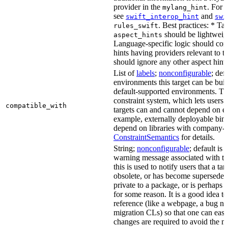
provider in the
. For 
mylang_hint
see
and
swift_interop_hint
swi
. Best practices: * Tar
rules_swift
should be lightweig
aspect_hints
Language-specific logic should con
hints having providers relevant to t
should ignore any other aspect hints
List of
labels
;
nonconfigurable
; def
environments this target can be built
default-supported environments. Thi
constraint system, which lets users
compatible_with
targets can and cannot depend on ea
example, externally deployable bina
depend on libraries with company-s
ConstraintSemantics
for details.
String;
nonconfigurable
; default is
warning message associated with thi
this is used to notify users that a t
obsolete, or has become superseded 
private to a package, or is perhaps
for some reason. It is a good idea t
reference (like a webpage, a bug 
migration CLs) so that one can easi
changes are required to avoid the me