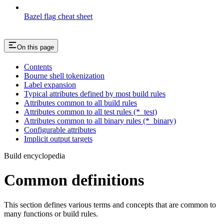
Bazel flag cheat sheet
On this page
Contents
Bourne shell tokenization
Label expansion
Typical attributes defined by most build rules
Attributes common to all build rules
Attributes common to all test rules (*_test)
Attributes common to all binary rules (*_binary)
Configurable attributes
Implicit output targets
Build encyclopedia
Common definitions
This section defines various terms and concepts that are common to
many functions or build rules.