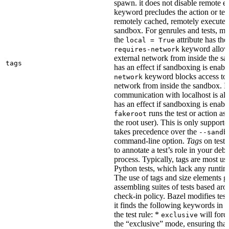
spawn. it does not disable remote e
keyword precludes the action or tes
remotely cached, remotely executed,
sandbox. For genrules and tests, ma
the
attribute has the
local = True
keyword allows
requires-network
external network from inside the sa
tags
has an effect if sandboxing is enabl
keyword blocks access to 
network
network from inside the sandbox. In
communication with localhost is al
has an effect if sandboxing is enabl
runs the test or action as 
fakeroot
the root user). This is only support
takes precedence over the
--sandb
command-line option.
Tags
on tests
to annotate a test’s role in your deb
process. Typically, tags are most u
Python tests, which lack any runtime
The use of tags and size elements giv
assembling suites of tests based ar
check-in policy. Bazel modifies test
it finds the following keywords in 
the test rule: *
will force
exclusive
the “exclusive” mode, ensuring that 