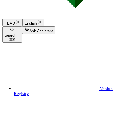
HEAD
English
Ask Assistant
Search...
⌘
K
Module
Registry