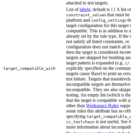
attached to test targets.
List of
labels
; default is
A list of
[]
s that must be p
constraint_value
platform and
s th
config_setting
target configuration for this target 
compatible
. This is in addition to a
already set by the rule type. If the 
not satisfy all listed constraints, or t
configuration does not match all lis
then the target is considered
incomp
targets are skipped for building and
target pattern is expanded (e.g.
//.
explicitly specified on the command
target_compatible_with
targets cause Bazel to print an error
test failure. Targets that transitivel
incompatible targets are themselves
incompatible. They are also skipped
testing. An empty list (which is the 
that the target is compatible with all
other than
Workspace Rules
support 
some rules this attribute has no eff
specifying
target_compatible_w
is not useful. See t
cc_toolchain
more information about incompatible