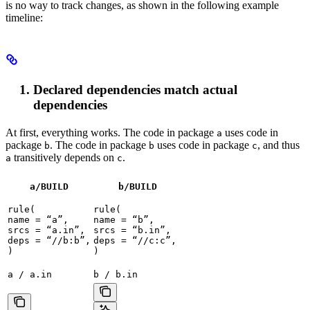
is no way to track changes, as shown in the following example
timeline:
Declared dependencies match actual
dependencies
At first, everything works. The code in package
uses code in
a
package
. The code in package
uses code in package
, and thus
b
b
c
transitively depends on
.
a
c
a/BUILD
b
/BUILD
rule(

rule(

name = “a”,

name = “b”,

srcs = “a.in”,

srcs = “b.in”,

deps = “//b:b”,

deps = “//c:c”,

)
)
a / a.in
b / b.in