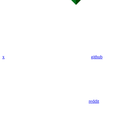
x
github
reddit