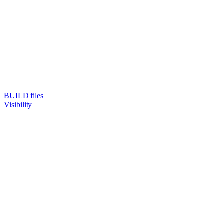
BUILD files
Visibility