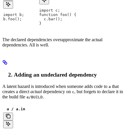
import c;
import b;
function foo() {
b.foo();
  c.bar();
}
The declared dependencies overapproximate the actual
dependencies. All is well.
Adding an undeclared dependency
A latent hazard is introduced when someone adds code to
that
a
creates a direct
actual
dependency on
, but forgets to declare it in
c
the build file
.
a/BUILD
a / a.in