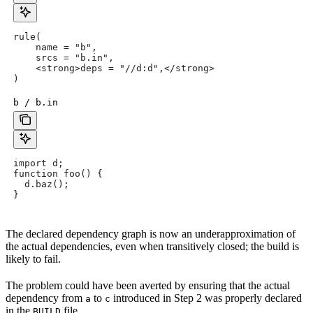
rule(
    name = "b",
    srcs = "b.in",
    <strong>deps = "//d:d",</strong>
)
b / b.in
import d;
function foo() {
  d.baz();
}
The declared dependency graph is now an underapproximation of
the actual dependencies, even when transitively closed; the build is
likely to fail.
The problem could have been averted by ensuring that the actual
dependency from
to
introduced in Step 2 was properly declared
a
c
in the
file.
BUILD