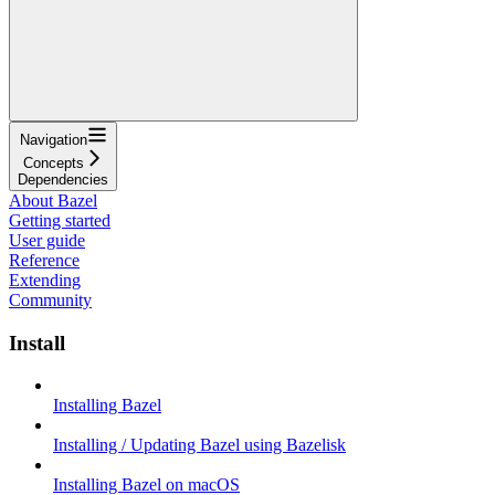
Navigation
Concepts
Dependencies
About Bazel
Getting started
User guide
Reference
Extending
Community
Install
Installing Bazel
Installing / Updating Bazel using Bazelisk
Installing Bazel on macOS