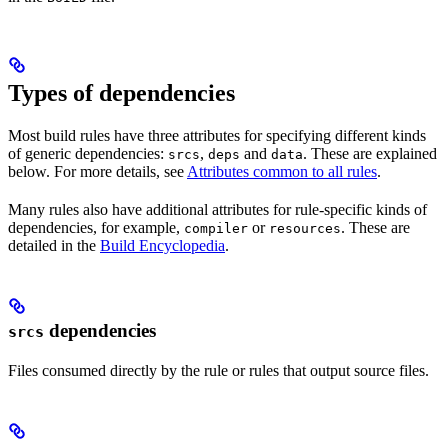
Types of dependencies
Most build rules have three attributes for specifying different kinds
of generic dependencies:
,
and
. These are explained
srcs
deps
data
below. For more details, see
Attributes common to all rules
.
Many rules also have additional attributes for rule-specific kinds of
dependencies, for example,
or
. These are
compiler
resources
detailed in the
Build Encyclopedia
.
dependencies
srcs
Files consumed directly by the rule or rules that output source files.