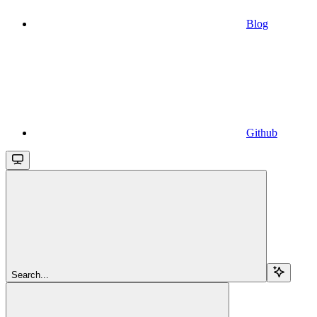
Blog
Github
Search...