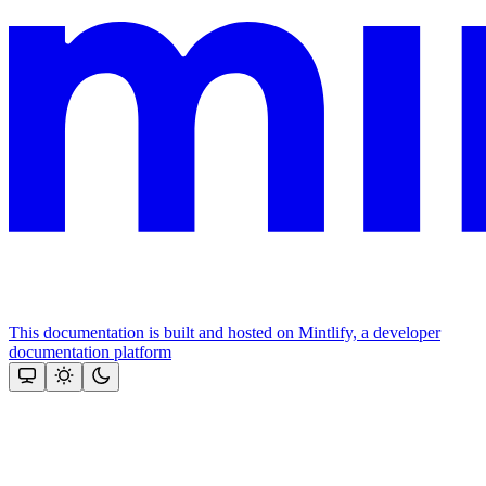
This documentation is built and hosted on Mintlify, a developer
documentation platform
Assistant