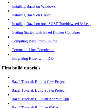
Installing Bazel on Windows
Installing Bazel on Ubuntu
Installing Bazel on openSUSE Tumbleweed & Leap
Getting Started with Bazel Docker Container
Compiling Bazel from Source
Command-Line Completion
Integrating Bazel with IDEs
First build tutorials
Bazel Tutorial: Build a C++ Project
Bazel Tutorial: Build a Java Project
Bazel Tutorial: Build an Android App
Bazel Tutorial: Build an iOS App