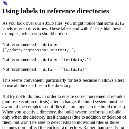
Using labels to reference directories
As you look over our
files, you might notice that some
BUILD
data
labels refer to directories. These labels end with
or
like these
/.
/
examples, which you should not use:
Not recommended
—
data =
[“//data/regression:unittest/.”]
Not recommended
—
data = [“testdata/.”]
Not recommended
—
data = [“testdata/”]
This seems convenient, particularly for tests because it allows a test
to use all the data files in the directory.
But try not to do this. In order to ensure correct incremental rebuilds
(and re-execution of tests) after a change, the build system must be
aware of the complete set of files that are inputs to the build (or test).
When you specify a directory, the build system performs a rebuild
only when the directory itself changes (due to addition or deletion of
files), but won’t be able to detect edits to individual files as those
changes don’t affect the enclosing directory. Rather than specifying