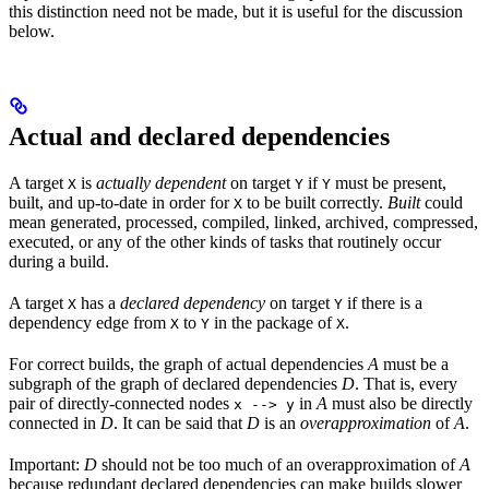
this distinction need not be made, but it is useful for the discussion
below.
Actual and declared dependencies
A target
is
actually dependent
on target
if
must be present,
X
Y
Y
built, and up-to-date in order for
to be built correctly.
Built
could
X
mean generated, processed, compiled, linked, archived, compressed,
executed, or any of the other kinds of tasks that routinely occur
during a build.
A target
has a
declared dependency
on target
if there is a
X
Y
dependency edge from
to
in the package of
.
X
Y
X
For correct builds, the graph of actual dependencies
A
must be a
subgraph of the graph of declared dependencies
D
. That is, every
pair of directly-connected nodes
in
A
must also be directly
x --> y
connected in
D
. It can be said that
D
is an
overapproximation
of
A
.
Important:
D
should not be too much of an overapproximation of
A
because redundant declared dependencies can make builds slower