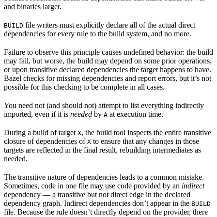
and binaries larger.
file writers must explicitly declare all of the actual direct
BUILD
dependencies for every rule to the build system, and no more.
Failure to observe this principle causes undefined behavior: the build
may fail, but worse, the build may depend on some prior operations,
or upon transitive declared dependencies the target happens to have.
Bazel checks for missing dependencies and report errors, but it’s not
possible for this checking to be complete in all cases.
You need not (and should not) attempt to list everything indirectly
imported, even if it is
needed
by
at execution time.
A
During a build of target
, the build tool inspects the entire transitive
X
closure of dependencies of
to ensure that any changes in those
X
targets are reflected in the final result, rebuilding intermediates as
needed.
The transitive nature of dependencies leads to a common mistake.
Sometimes, code in one file may use code provided by an
indirect
dependency — a transitive but not direct edge in the declared
dependency graph. Indirect dependencies don’t appear in the
BUILD
file. Because the rule doesn’t directly depend on the provider, there