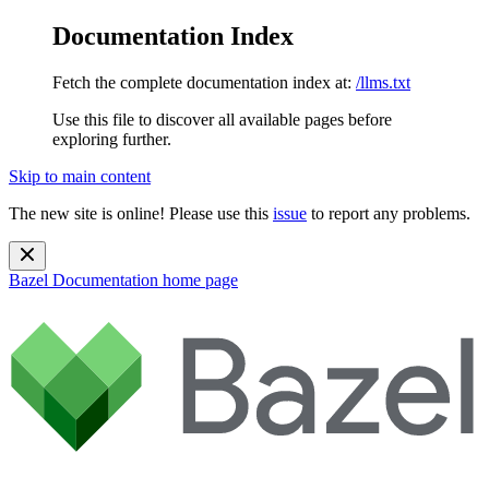
Documentation Index
Fetch the complete documentation index at:
/llms.txt
Use this file to discover all available pages before
exploring further.
Skip to main content
The new site is online! Please use this
issue
to report any problems.
Bazel Documentation
home page