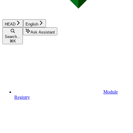
HEAD
English
Ask Assistant
Search...
⌘
K
Module
Registry