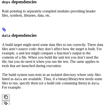
dependencies
deps
Rule pointing to separately-compiled modules providing header
files, symbols, libraries, data, etc.
dependencies
data
A build target might need some data files to run correctly. These data
files aren’t source code: they don’t affect how the target is built. For
example, a unit test might compare a function’s output to the
contents of a file. When you build the unit test you don’t need the
file, but you do need it when you run the test. The same applies to
tools that are launched during execution.
The build system runs tests in an isolated directory where only files
listed as
are available. Thus, if a binary/library/test needs some
data
files to run, specify them (or a build rule containing them) in
.
data
For example: