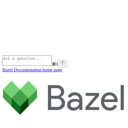
⌘
I
Bazel Documentation
home page