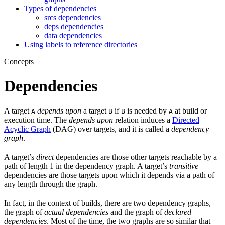
Types of dependencies
srcs dependencies
deps dependencies
data dependencies
Using labels to reference directories
Concepts
Dependencies
A target
depends upon
a target
if
is needed by
at build or
A
B
B
A
execution time. The
depends upon
relation induces a
Directed
Acyclic Graph
(DAG) over targets, and it is called a
dependency
graph
.
A target’s
direct
dependencies are those other targets reachable by a
path of length 1 in the dependency graph. A target’s
transitive
dependencies are those targets upon which it depends via a path of
any length through the graph.
In fact, in the context of builds, there are two dependency graphs,
the graph of
actual dependencies
and the graph of
declared
dependencies
. Most of the time, the two graphs are so similar that