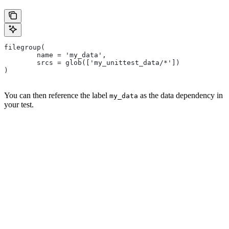
filegroup(
        name = 'my_data',
        srcs = glob(['my_unittest_data/*'])
)
You can then reference the label
as the data dependency in
my_data
your test.