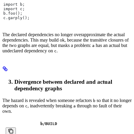
import b;
import c;
b.foo();
c.garply();
The declared dependencies no longer overapproximate the actual
dependencies. This may build ok, because the transitive closures of
the two graphs are equal, but masks a problem:
has an actual but
a
undeclared dependency on
.
c
Divergence between declared and actual
dependency graphs
The hazard is revealed when someone refactors
so that it no longer
b
depends on
, inadvertently breaking
through no fault of their
c
a
own.
b
/BUILD