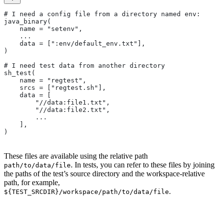
# I need a config file from a directory named env:
java_binary(
    name = "setenv",
    ...
    data = [":env/default_env.txt"],
)
# I need test data from another directory
sh_test(
    name = "regtest",
    srcs = ["regtest.sh"],
    data = [
        "//data:file1.txt",
        "//data:file2.txt",
        ...
    ],
)
These files are available using the relative path
. In tests, you can refer to these files by joining
path/to/data/file
the paths of the test’s source directory and the workspace-relative
path, for example,
.
${TEST_SRCDIR}/workspace/path/to/data/file