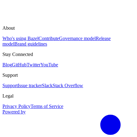
About
Who's using Bazel
Contribute
Governance model
Release
model
Brand guidelines
Stay Connected
Blog
GitHub
Twitter
YouTube
Support
Support
Issue tracker
Slack
Stack Overflow
Legal
Privacy Policy
Terms of Service
Powered by