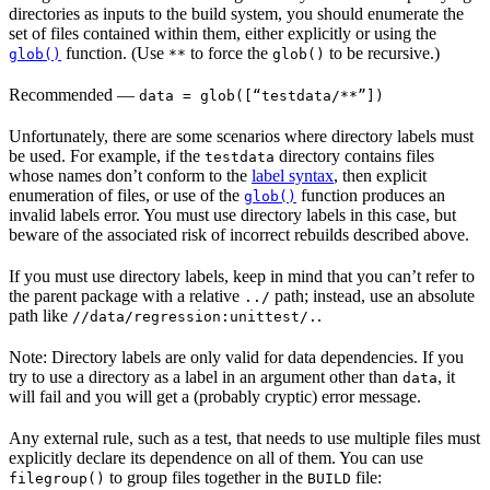
directories as inputs to the build system, you should enumerate the
set of files contained within them, either explicitly or using the
function. (Use
to force the
to be recursive.)
glob()
**
glob()
Recommended
—
data = glob([“testdata/**”])
Unfortunately, there are some scenarios where directory labels must
be used. For example, if the
directory contains files
testdata
whose names don’t conform to the
label syntax
, then explicit
enumeration of files, or use of the
function produces an
glob()
invalid labels error. You must use directory labels in this case, but
beware of the associated risk of incorrect rebuilds described above.
If you must use directory labels, keep in mind that you can’t refer to
the parent package with a relative
path; instead, use an absolute
../
path like
.
//data/regression:unittest/.
Note: Directory labels are only valid for data dependencies. If you
try to use a directory as a label in an argument other than
, it
data
will fail and you will get a (probably cryptic) error message.
Any external rule, such as a test, that needs to use multiple files must
explicitly declare its dependence on all of them. You can use
to group files together in the
file:
filegroup()
BUILD