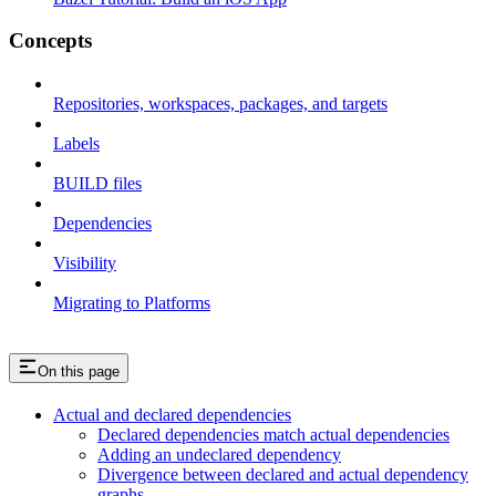
Concepts
Repositories, workspaces, packages, and targets
Labels
BUILD files
Dependencies
Visibility
Migrating to Platforms
On this page
Actual and declared dependencies
Declared dependencies match actual dependencies
Adding an undeclared dependency
Divergence between declared and actual dependency
graphs