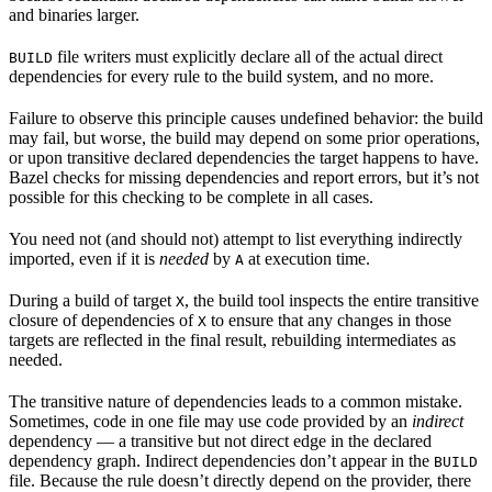
and binaries larger.
file writers must explicitly declare all of the actual direct
BUILD
dependencies for every rule to the build system, and no more.
Failure to observe this principle causes undefined behavior: the build
may fail, but worse, the build may depend on some prior operations,
or upon transitive declared dependencies the target happens to have.
Bazel checks for missing dependencies and report errors, but it’s not
possible for this checking to be complete in all cases.
You need not (and should not) attempt to list everything indirectly
imported, even if it is
needed
by
at execution time.
A
During a build of target
, the build tool inspects the entire transitive
X
closure of dependencies of
to ensure that any changes in those
X
targets are reflected in the final result, rebuilding intermediates as
needed.
The transitive nature of dependencies leads to a common mistake.
Sometimes, code in one file may use code provided by an
indirect
dependency — a transitive but not direct edge in the declared
dependency graph. Indirect dependencies don’t appear in the
BUILD
file. Because the rule doesn’t directly depend on the provider, there