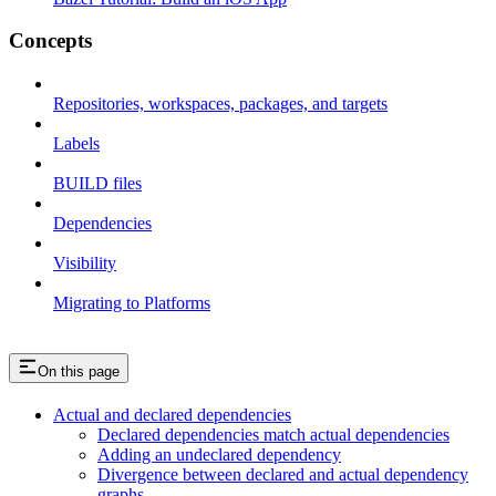
Concepts
Repositories, workspaces, packages, and targets
Labels
BUILD files
Dependencies
Visibility
Migrating to Platforms
On this page
Actual and declared dependencies
Declared dependencies match actual dependencies
Adding an undeclared dependency
Divergence between declared and actual dependency
graphs