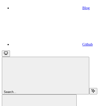
Blog
Github
Search...