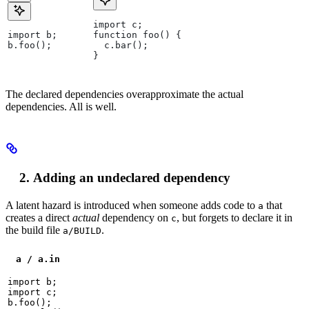
import c;
import b;
function foo() {
b.foo();
  c.bar();
}
The declared dependencies overapproximate the actual
dependencies. All is well.
Adding an undeclared dependency
A latent hazard is introduced when someone adds code to
that
a
creates a direct
actual
dependency on
, but forgets to declare it in
c
the build file
.
a/BUILD
a / a.in
import b;

import c;

b.foo();
