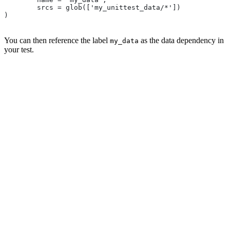
        srcs = glob(['my_unittest_data/*'])
)
You can then reference the label
as the data dependency in
my_data
your test.