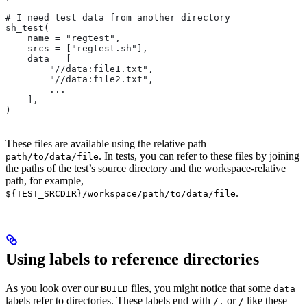
# I need test data from another directory
sh_test(
    name = "regtest",
    srcs = ["regtest.sh"],
    data = [
        "//data:file1.txt",
        "//data:file2.txt",
        ...
    ],
)
These files are available using the relative path
. In tests, you can refer to these files by joining
path/to/data/file
the paths of the test’s source directory and the workspace-relative
path, for example,
.
${TEST_SRCDIR}/workspace/path/to/data/file
Using labels to reference directories
As you look over our
files, you might notice that some
BUILD
data
labels refer to directories. These labels end with
or
like these
/.
/