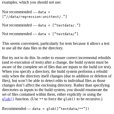
examples, which you should not use:
Not recommended
—
data =
[“//data/regression:unittest/.”]
Not recommended
—
data = [“testdata/.”]
Not recommended
—
data = [“testdata/”]
This seems convenient, particularly for tests because it allows a test
to use all the data files in the directory.
But try not to do this. In order to ensure correct incremental rebuilds
(and re-execution of tests) after a change, the build system must be
aware of the complete set of files that are inputs to the build (or test).
When you specify a directory, the build system performs a rebuild
only when the directory itself changes (due to addition or deletion of
files), but won’t be able to detect edits to individual files as those
changes don’t affect the enclosing directory. Rather than specifying
directories as inputs to the build system, you should enumerate the
set of files contained within them, either explicitly or using the
function. (Use
to force the
to be recursive.)
glob()
**
glob()
Recommended
—
data = glob([“testdata/**”])