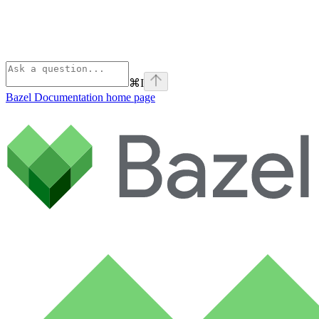
⌘
I
Bazel Documentation
home page