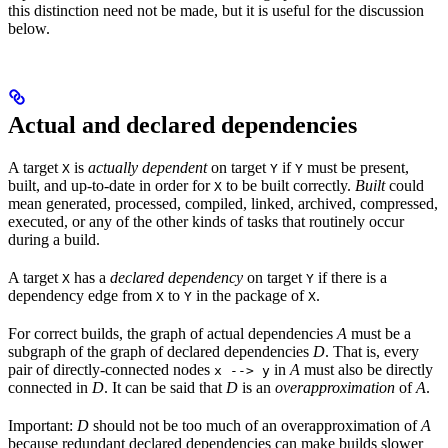
this distinction need not be made, but it is useful for the discussion
below.
Actual and declared dependencies
A target
is
actually dependent
on target
if
must be present,
X
Y
Y
built, and up-to-date in order for
to be built correctly.
Built
could
X
mean generated, processed, compiled, linked, archived, compressed,
executed, or any of the other kinds of tasks that routinely occur
during a build.
A target
has a
declared dependency
on target
if there is a
X
Y
dependency edge from
to
in the package of
.
X
Y
X
For correct builds, the graph of actual dependencies
A
must be a
subgraph of the graph of declared dependencies
D
. That is, every
pair of directly-connected nodes
in
A
must also be directly
x --> y
connected in
D
. It can be said that
D
is an
overapproximation
of
A
.
Important:
D
should not be too much of an overapproximation of
A
because redundant declared dependencies can make builds slower