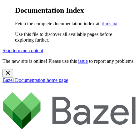
Documentation Index
Fetch the complete documentation index at:
/llms.txt
Use this file to discover all available pages before
exploring further.
Skip to main content
The new site is online! Please use this
issue
to report any problems.
Bazel Documentation
home page