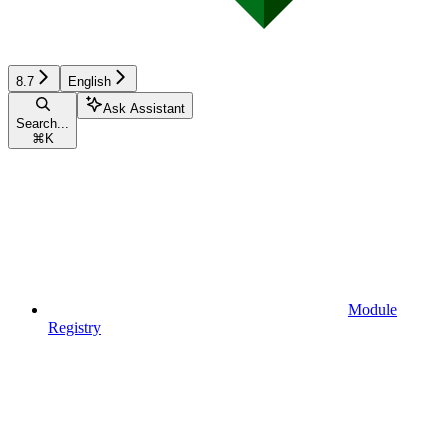
8.7
English
Ask Assistant
Search...
⌘
K
Module
Registry