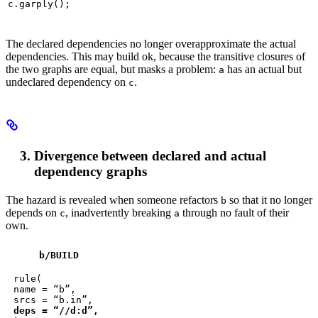
c.garply();
The declared dependencies no longer overapproximate the actual
dependencies. This may build ok, because the transitive closures of
the two graphs are equal, but masks a problem:
has an actual but
a
undeclared dependency on
.
c
Divergence between declared and actual
dependency graphs
The hazard is revealed when someone refactors
so that it no longer
b
depends on
, inadvertently breaking
through no fault of their
c
a
own.
b
/BUILD
rule(

name = “b”,

deps = “//d:d”,