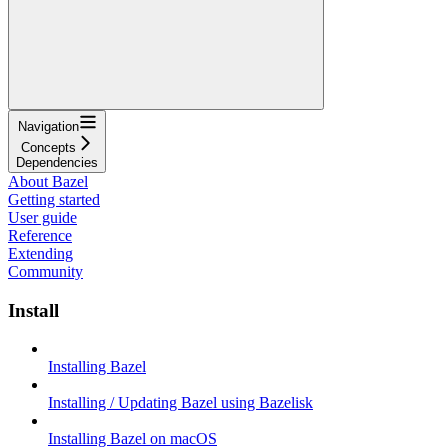
Navigation
Concepts
Dependencies
About Bazel
Getting started
User guide
Reference
Extending
Community
Install
Installing Bazel
Installing / Updating Bazel using Bazelisk
Installing Bazel on macOS