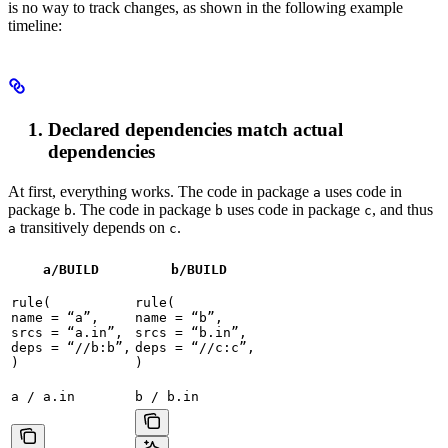
is no way to track changes, as shown in the following example
timeline:
Declared dependencies match actual
dependencies
At first, everything works. The code in package
uses code in
a
package
. The code in package
uses code in package
, and thus
b
b
c
transitively depends on
.
a
c
a/BUILD
b
/BUILD
rule(

rule(

name = “a”,

name = “b”,

srcs = “a.in”,

srcs = “b.in”,

deps = “//b:b”,

deps = “//c:c”,

)
)
a / a.in
b / b.in