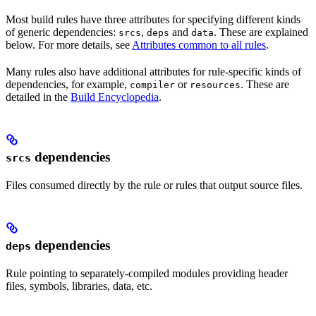
Most build rules have three attributes for specifying different kinds
of generic dependencies:
,
and
. These are explained
srcs
deps
data
below. For more details, see
Attributes common to all rules
.
Many rules also have additional attributes for rule-specific kinds of
dependencies, for example,
or
. These are
compiler
resources
detailed in the
Build Encyclopedia
.
dependencies
srcs
Files consumed directly by the rule or rules that output source files.
dependencies
deps
Rule pointing to separately-compiled modules providing header
files, symbols, libraries, data, etc.