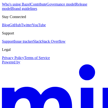
Who's using Bazel
Contribute
Governance model
Release
model
Brand guidelines
Stay Connected
Blog
GitHub
Twitter
YouTube
Support
Support
Issue tracker
Slack
Stack Overflow
Legal
Privacy Policy
Terms of Service
Powered by