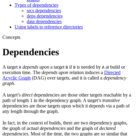
Types of dependencies
srcs dependencies
deps dependencies
data dependencies
Using labels to reference directories
Concepts
Dependencies
A target
depends upon
a target
if
is needed by
at build or
A
B
B
A
execution time. The
depends upon
relation induces a
Directed
Acyclic Graph
(DAG) over targets, and it is called a
dependency
graph
.
A target’s
direct
dependencies are those other targets reachable by a
path of length 1 in the dependency graph. A target’s
transitive
dependencies are those targets upon which it depends via a path of
any length through the graph.
In fact, in the context of builds, there are two dependency graphs,
the graph of
actual dependencies
and the graph of
declared
dependencies
. Most of the time, the two graphs are so similar that