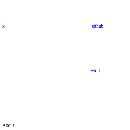
x
github
reddit
About