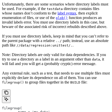
Unfortunately, there are some scenarios where directory labels must
be used. For example, if the
directory contains files
testdata
whose names don’t conform to the
label syntax
, then explicit
enumeration of files, or use of the
function produces an
glob()
invalid labels error. You must use directory labels in this case, but
beware of the associated risk of incorrect rebuilds described above.
If you must use directory labels, keep in mind that you can’t refer to
the parent package with a relative
path; instead, use an absolute
../
path like
.
//data/regression:unittest/.
Note: Directory labels are only valid for data dependencies. If you
try to use a directory as a label in an argument other than
, it
data
will fail and you will get a (probably cryptic) error message.
Any external rule, such as a test, that needs to use multiple files must
explicitly declare its dependence on all of them. You can use
to group files together in the
file:
filegroup()
BUILD
filegroup(
        name = 'my_data',