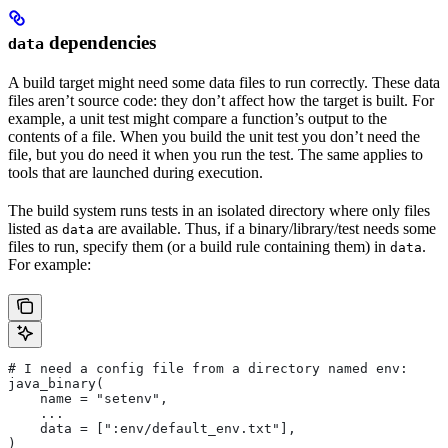
dependencies
data
A build target might need some data files to run correctly. These data
files aren’t source code: they don’t affect how the target is built. For
example, a unit test might compare a function’s output to the
contents of a file. When you build the unit test you don’t need the
file, but you do need it when you run the test. The same applies to
tools that are launched during execution.
The build system runs tests in an isolated directory where only files
listed as
are available. Thus, if a binary/library/test needs some
data
files to run, specify them (or a build rule containing them) in
.
data
For example:
# I need a config file from a directory named env:
java_binary(
    name = "setenv",
    ...
    data = [":env/default_env.txt"],
)