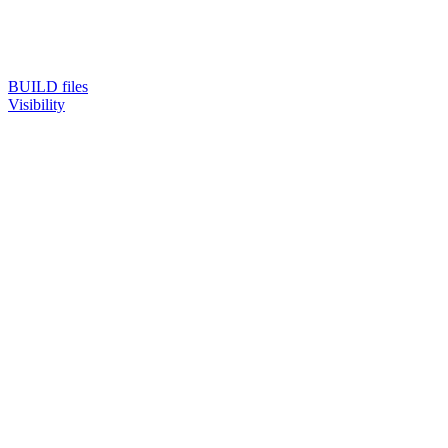
BUILD files
Visibility