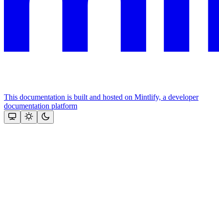
This documentation is built and hosted on Mintlify, a developer
documentation platform
Assistant
Responses
are
generated
using
AI
and