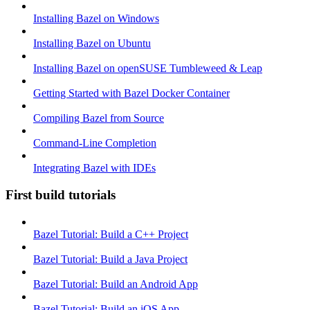
Installing Bazel on Windows
Installing Bazel on Ubuntu
Installing Bazel on openSUSE Tumbleweed & Leap
Getting Started with Bazel Docker Container
Compiling Bazel from Source
Command-Line Completion
Integrating Bazel with IDEs
First build tutorials
Bazel Tutorial: Build a C++ Project
Bazel Tutorial: Build a Java Project
Bazel Tutorial: Build an Android App
Bazel Tutorial: Build an iOS App