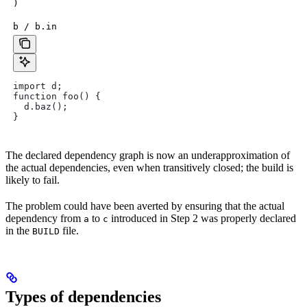
)
b / b.in
import d;
function foo() {
  d.baz();
}
The declared dependency graph is now an underapproximation of
the actual dependencies, even when transitively closed; the build is
likely to fail.
The problem could have been averted by ensuring that the actual
dependency from
to
introduced in Step 2 was properly declared
a
c
in the
file.
BUILD
Types of dependencies