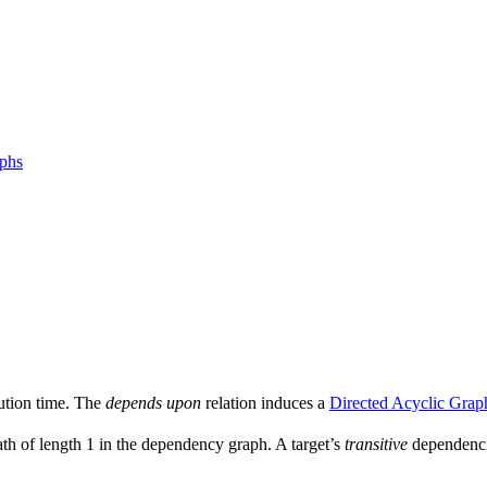
aphs
ution time. The
depends upon
relation induces a
Directed Acyclic Grap
ath of length 1 in the dependency graph. A target’s
transitive
dependencie