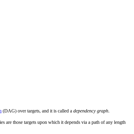
h
(DAG) over targets, and it is called a
dependency graph
.
s are those targets upon which it depends via a path of any length