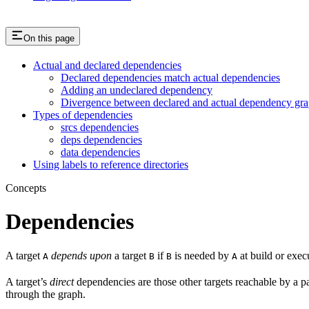
On this page
Actual and declared dependencies
Declared dependencies match actual dependencies
Adding an undeclared dependency
Divergence between declared and actual dependency gr
Types of dependencies
srcs dependencies
deps dependencies
data dependencies
Using labels to reference directories
Concepts
Dependencies
A target
depends upon
a target
if
is needed by
at build or exec
A
B
B
A
A target’s
direct
dependencies are those other targets reachable by a p
through the graph.