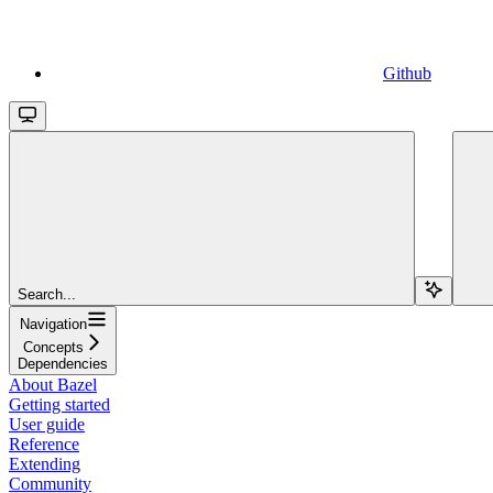
Github
Search...
Navigation
Concepts
Dependencies
About Bazel
Getting started
User guide
Reference
Extending
Community