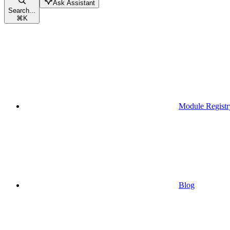
Ask Assistant
Search...
⌘
K
Module Registr
Blog