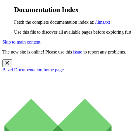
Documentation Index
Fetch the complete documentation index at:
/llms.txt
Use this file to discover all available pages before exploring fur
Skip to main content
The new site is online! Please use this
issue
to report any problems.
Bazel Documentation
home page