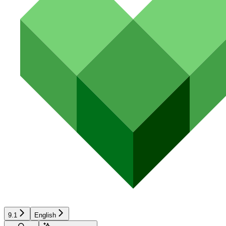
9.1
English