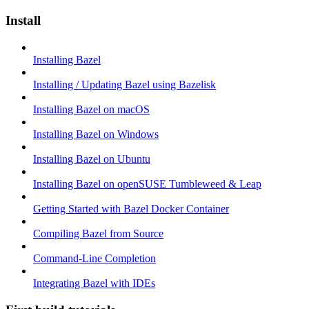
Install
Installing Bazel
Installing / Updating Bazel using Bazelisk
Installing Bazel on macOS
Installing Bazel on Windows
Installing Bazel on Ubuntu
Installing Bazel on openSUSE Tumbleweed & Leap
Getting Started with Bazel Docker Container
Compiling Bazel from Source
Command-Line Completion
Integrating Bazel with IDEs