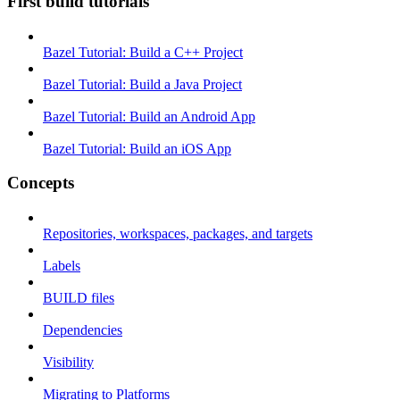
First build tutorials
Bazel Tutorial: Build a C++ Project
Bazel Tutorial: Build a Java Project
Bazel Tutorial: Build an Android App
Bazel Tutorial: Build an iOS App
Concepts
Repositories, workspaces, packages, and targets
Labels
BUILD files
Dependencies
Visibility
Migrating to Platforms