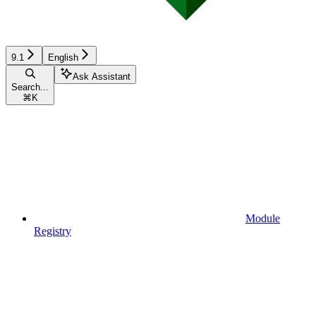
9.1
English
Ask Assistant
Search...
⌘
K
Module
Registry