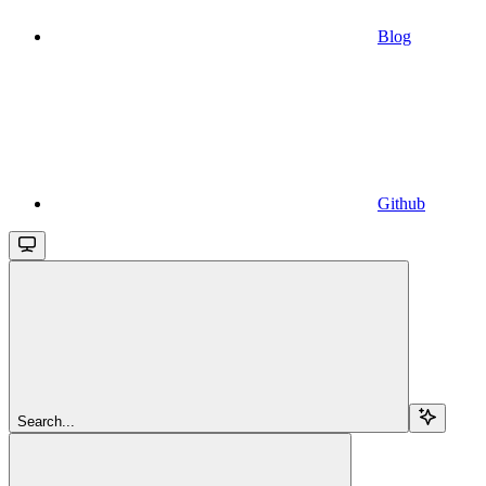
Blog
Github
Search...