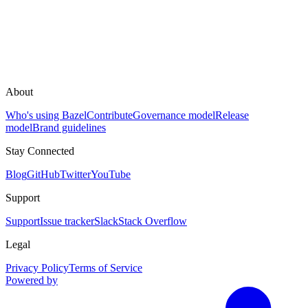
About
Who's using Bazel
Contribute
Governance model
Release
model
Brand guidelines
Stay Connected
Blog
GitHub
Twitter
YouTube
Support
Support
Issue tracker
Slack
Stack Overflow
Legal
Privacy Policy
Terms of Service
Powered by