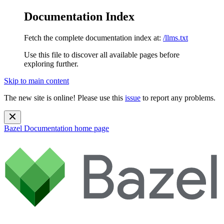
Documentation Index
Fetch the complete documentation index at:
/llms.txt
Use this file to discover all available pages before
exploring further.
Skip to main content
The new site is online! Please use this
issue
to report any problems.
Bazel Documentation
home page