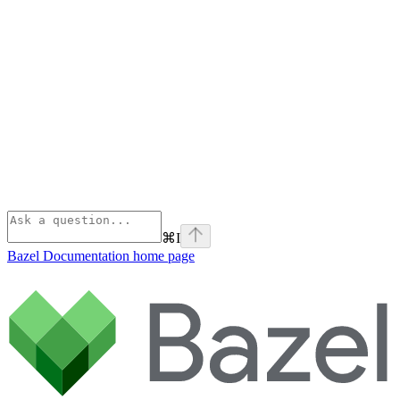
⌘
I
Bazel Documentation
home page