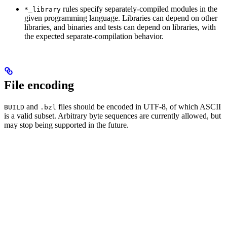
rules specify separately-compiled modules in the
*_library
given programming language. Libraries can depend on other
libraries, and binaries and tests can depend on libraries, with
the expected separate-compilation behavior.
File encoding
and
files should be encoded in UTF-8, of which ASCII
BUILD
.bzl
is a valid subset. Arbitrary byte sequences are currently allowed, but
may stop being supported in the future.