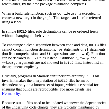
what values, by the time package evaluation completes.
When a build rule function, such as
, is executed, it
cc_library
creates a new target in the graph. This target can later be referred
using a label.
In simple
files, rule declarations can be re-ordered freely
BUILD
without changing the behavior.
To encourage a clean separation between code and data,
files
BUILD
cannot contain function definitions,
statements or
statements
for
if
(but list comprehensions and
expressions are allowed). Functions
if
can be declared in
files instead. Additionally,
and
.bzl
*args
arguments are not allowed in
files; instead list all
**kwargs
BUILD
the arguments explicitly.
Crucially, programs in Starlark can’t perform arbitrary I/O. This
invariant makes the interpretation of
files hermetic —
BUILD
dependent only on a known set of inputs, which is essential for
ensuring that builds are reproducible. For more details, see
Hermeticity
.
Because
files need to be updated whenever the dependencies
BUILD
of the underlying code change, they are typically maintained by