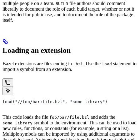
multiple people on a team.
file authors should comment
BUILD
liberally to document the role of each build target, whether or not it
is intended for public use, and to document the role of the package
itself.
Loading an extension
Bazel extensions are files ending in
. Use the
statement to
.bzl
load
import a symbol from an extension.
load("//foo/bar:file.bzl", "some_library")
This code loads the file
and adds the
foo/bar/file.bzl
symbol to the environment. This can be used to load
some_library
new rules, functions, or constants (for example, a string or a list).
Multiple symbols can be imported by using additional arguments to
the call to
. Arguments must be string literals (no variable) and
load