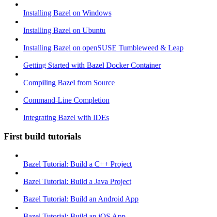
Installing Bazel on Windows
Installing Bazel on Ubuntu
Installing Bazel on openSUSE Tumbleweed & Leap
Getting Started with Bazel Docker Container
Compiling Bazel from Source
Command-Line Completion
Integrating Bazel with IDEs
First build tutorials
Bazel Tutorial: Build a C++ Project
Bazel Tutorial: Build a Java Project
Bazel Tutorial: Build an Android App
Bazel Tutorial: Build an iOS App