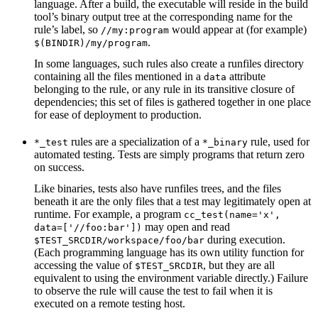
language. After a build, the executable will reside in the build
tool’s binary output tree at the corresponding name for the
rule’s label, so
would appear at (for example)
//my:program
.
$(BINDIR)/my/program
In some languages, such rules also create a runfiles directory
containing all the files mentioned in a
attribute
data
belonging to the rule, or any rule in its transitive closure of
dependencies; this set of files is gathered together in one place
for ease of deployment to production.
rules are a specialization of a
rule, used for
*_test
*_binary
automated testing. Tests are simply programs that return zero
on success.
Like binaries, tests also have runfiles trees, and the files
beneath it are the only files that a test may legitimately open at
runtime. For example, a program
cc_test(name='x',
may open and read
data=['//foo:bar'])
during execution.
$TEST_SRCDIR/workspace/foo/bar
(Each programming language has its own utility function for
accessing the value of
, but they are all
$TEST_SRCDIR
equivalent to using the environment variable directly.) Failure
to observe the rule will cause the test to fail when it is
executed on a remote testing host.