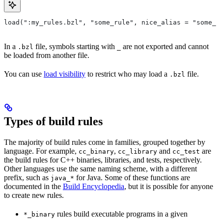
load(":my_rules.bzl", "some_rule", nice_alias = "some_o
In a
file, symbols starting with
are not exported and cannot
.bzl
_
be loaded from another file.
You can use
load visibility
to restrict who may load a
file.
.bzl
Types of build rules
The majority of build rules come in families, grouped together by
language. For example,
,
and
are
cc_binary
cc_library
cc_test
the build rules for C++ binaries, libraries, and tests, respectively.
Other languages use the same naming scheme, with a different
prefix, such as
for Java. Some of these functions are
java_*
documented in the
Build Encyclopedia
, but it is possible for anyone
to create new rules.
rules build executable programs in a given
*_binary