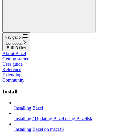
Navigation
Concepts
BUILD files
About Bazel
Getting started
User guide
Reference
Extending
Community
Install
Installing Bazel
Installing / Updating Bazel using Bazelisk
Installing Bazel on macOS