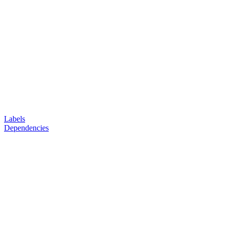
Labels
Dependencies