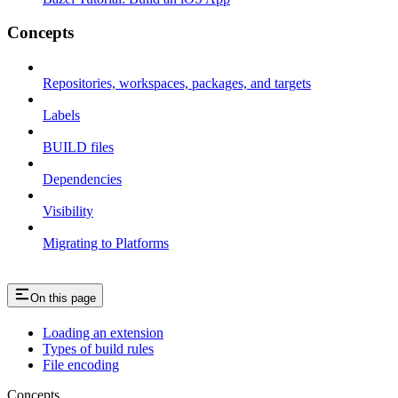
Concepts
Repositories, workspaces, packages, and targets
Labels
BUILD files
Dependencies
Visibility
Migrating to Platforms
On this page
Loading an extension
Types of build rules
File encoding
Concepts