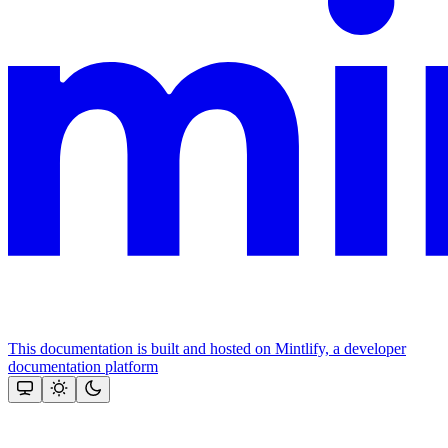
This documentation is built and hosted on Mintlify, a developer
documentation platform
Assistant