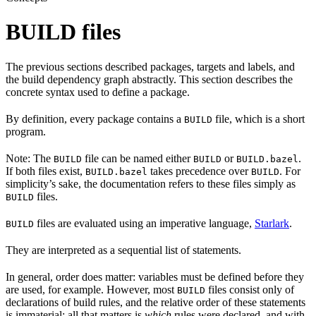
BUILD files
The previous sections described packages, targets and labels, and
the build dependency graph abstractly. This section describes the
concrete syntax used to define a package.
By definition, every package contains a
file, which is a short
BUILD
program.
Note: The
file can be named either
or
.
BUILD
BUILD
BUILD.bazel
If both files exist,
takes precedence over
. For
BUILD.bazel
BUILD
simplicity’s sake, the documentation refers to these files simply as
files.
BUILD
files are evaluated using an imperative language,
Starlark
.
BUILD
They are interpreted as a sequential list of statements.
In general, order does matter: variables must be defined before they
are used, for example. However, most
files consist only of
BUILD
declarations of build rules, and the relative order of these statements
is immaterial; all that matters is
which
rules were declared, and with