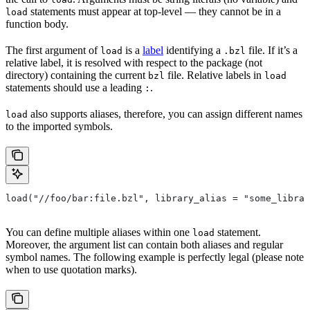
statements must appear at top-level — they cannot be in a
load
function body.
The first argument of
is a
label
identifying a
file. If it’s a
load
.bzl
relative label, it is resolved with respect to the package (not
directory) containing the current
file. Relative labels in
bzl
load
statements should use a leading
.
:
also supports aliases, therefore, you can assign different names
load
to the imported symbols.
load("//foo/bar:file.bzl", library_alias = "some_librar
You can define multiple aliases within one
statement.
load
Moreover, the argument list can contain both aliases and regular
symbol names. The following example is perfectly legal (please note
when to use quotation marks).