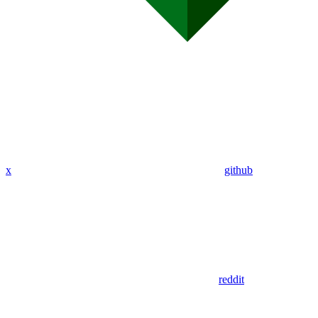
x
github
reddit