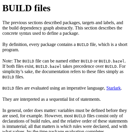
BUILD files
The previous sections described packages, targets and labels, and
the build dependency graph abstractly. This section describes the
concrete syntax used to define a package.
By definition, every package contains a
file, which is a short
BUILD
program.
Note: The
file can be named either
or
.
BUILD
BUILD
BUILD.bazel
If both files exist,
takes precedence over
. For
BUILD.bazel
BUILD
simplicity’s sake, the documentation refers to these files simply as
files.
BUILD
files are evaluated using an imperative language,
Starlark
.
BUILD
They are interpreted as a sequential list of statements.
In general, order does matter: variables must be defined before they
are used, for example. However, most
files consist only of
BUILD
declarations of build rules, and the relative order of these statements
is immaterial; all that matters is
which
rules were declared, and with
what values, by the time package evaluation completes.