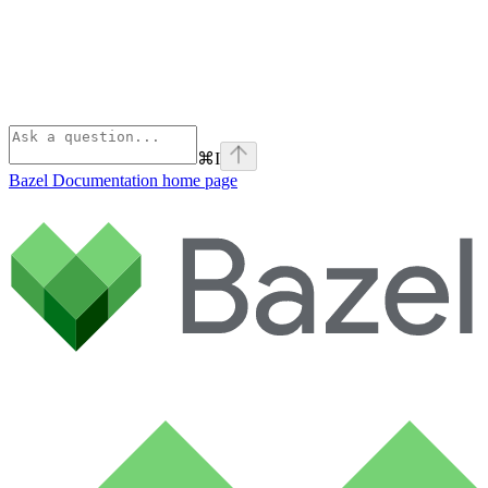
⌘
I
Bazel Documentation
home page