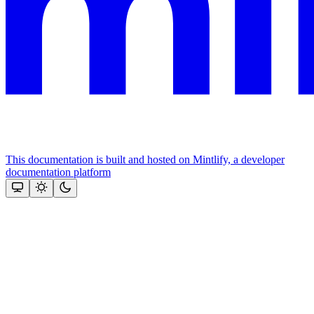
This documentation is built and hosted on Mintlify, a developer
documentation platform
Assistant
Responses
are
generated
using