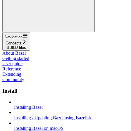
Navigation
Concepts
BUILD files
About Bazel
Getting started
User guide
Reference
Extending
Community
Install
Installing Bazel
Installing / Updating Bazel using Bazelisk
Installing Bazel on macOS