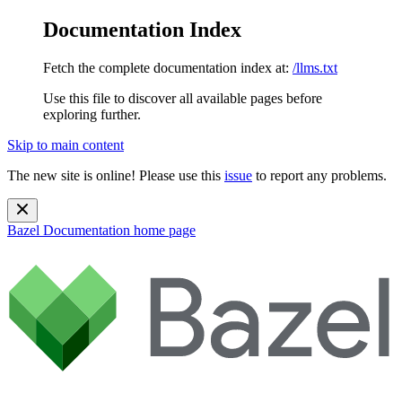
Documentation Index
Fetch the complete documentation index at:
/llms.txt
Use this file to discover all available pages before
exploring further.
Skip to main content
The new site is online! Please use this
issue
to report any problems.
Bazel Documentation
home page