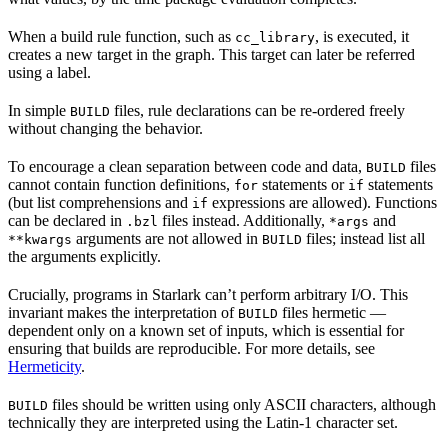
When a build rule function, such as
, is executed, it
cc_library
creates a new target in the graph. This target can later be referred
using a label.
In simple
files, rule declarations can be re-ordered freely
BUILD
without changing the behavior.
To encourage a clean separation between code and data,
files
BUILD
cannot contain function definitions,
statements or
statements
for
if
(but list comprehensions and
expressions are allowed). Functions
if
can be declared in
files instead. Additionally,
and
.bzl
*args
arguments are not allowed in
files; instead list all
**kwargs
BUILD
the arguments explicitly.
Crucially, programs in Starlark can’t perform arbitrary I/O. This
invariant makes the interpretation of
files hermetic —
BUILD
dependent only on a known set of inputs, which is essential for
ensuring that builds are reproducible. For more details, see
Hermeticity
.
files should be written using only ASCII characters, although
BUILD
technically they are interpreted using the Latin-1 character set.