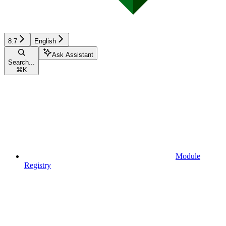
8.7
English
Ask Assistant
Search...
⌘
K
Module
Registry