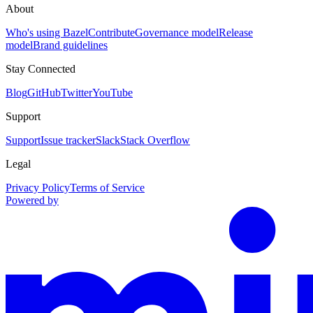
About
Who's using Bazel
Contribute
Governance model
Release
model
Brand guidelines
Stay Connected
Blog
GitHub
Twitter
YouTube
Support
Support
Issue tracker
Slack
Stack Overflow
Legal
Privacy Policy
Terms of Service
Powered by