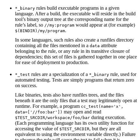
rules build executable programs in a given
*_binary
language. After a build, the executable will reside in the build
tool’s binary output tree at the corresponding name for the
rule’s label, so
would appear at (for example)
//my:program
.
$(BINDIR)/my/program
In some languages, such rules also create a runfiles directory
containing all the files mentioned in a
attribute
data
belonging to the rule, or any rule in its transitive closure of
dependencies; this set of files is gathered together in one place
for ease of deployment to production.
rules are a specialization of a
rule, used for
*_test
*_binary
automated testing. Tests are simply programs that return zero
on success.
Like binaries, tests also have runfiles trees, and the files
beneath it are the only files that a test may legitimately open at
runtime. For example, a program
cc_test(name='x',
may open and read
data=['//foo:bar'])
during execution.
$TEST_SRCDIR/workspace/foo/bar
(Each programming language has its own utility function for
accessing the value of
, but they are all
$TEST_SRCDIR
equivalent to using the environment variable directly.) Failure
to observe the rule will cause the test to fail when it is