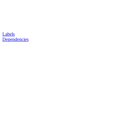
Labels
Dependencies