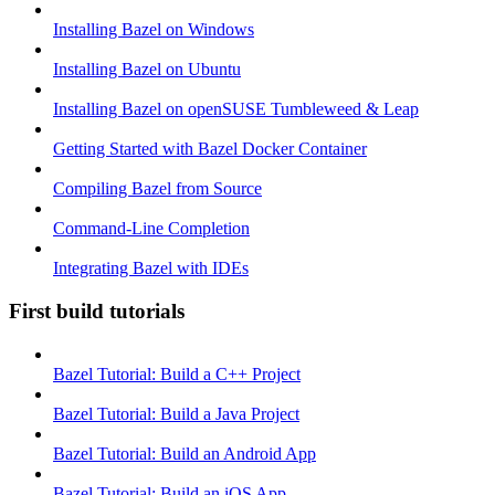
Installing Bazel on Windows
Installing Bazel on Ubuntu
Installing Bazel on openSUSE Tumbleweed & Leap
Getting Started with Bazel Docker Container
Compiling Bazel from Source
Command-Line Completion
Integrating Bazel with IDEs
First build tutorials
Bazel Tutorial: Build a C++ Project
Bazel Tutorial: Build a Java Project
Bazel Tutorial: Build an Android App
Bazel Tutorial: Build an iOS App