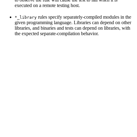
executed on a remote testing host.
rules specify separately-compiled modules in the
*_library
given programming language. Libraries can depend on other
libraries, and binaries and tests can depend on libraries, with
the expected separate-compilation behavior.