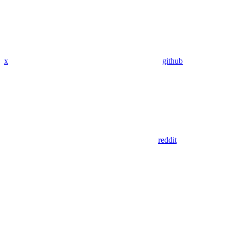
x
github
reddit