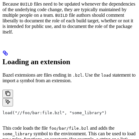
Because
files need to be updated whenever the dependencies
BUILD
of the underlying code change, they are typically maintained by
multiple people on a team.
file authors should comment
BUILD
liberally to document the role of each build target, whether or not it
is intended for public use, and to document the role of the package
itself.
Loading an extension
Bazel extensions are files ending in
. Use the
statement to
.bzl
load
import a symbol from an extension.
load("//foo/bar:file.bzl", "some_library")
This code loads the file
and adds the
foo/bar/file.bzl
symbol to the environment. This can be used to load
some_library