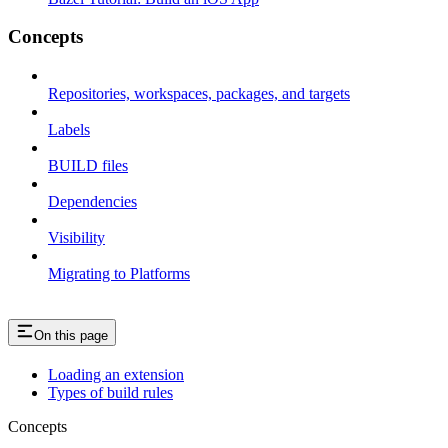
Concepts
Repositories, workspaces, packages, and targets
Labels
BUILD files
Dependencies
Visibility
Migrating to Platforms
On this page
Loading an extension
Types of build rules
Concepts