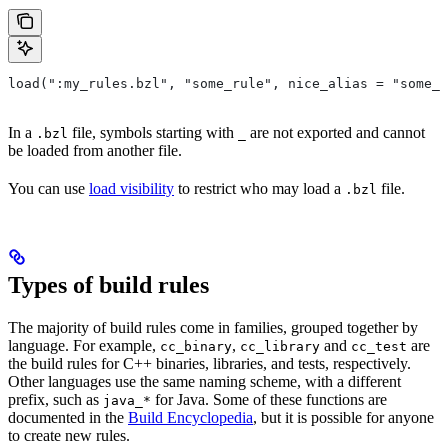
load(":my_rules.bzl", "some_rule", nice_alias = "some_o
In a
file, symbols starting with
are not exported and cannot
.bzl
_
be loaded from another file.
You can use
load visibility
to restrict who may load a
file.
.bzl
Types of build rules
The majority of build rules come in families, grouped together by
language. For example,
,
and
are
cc_binary
cc_library
cc_test
the build rules for C++ binaries, libraries, and tests, respectively.
Other languages use the same naming scheme, with a different
prefix, such as
for Java. Some of these functions are
java_*
documented in the
Build Encyclopedia
, but it is possible for anyone
to create new rules.