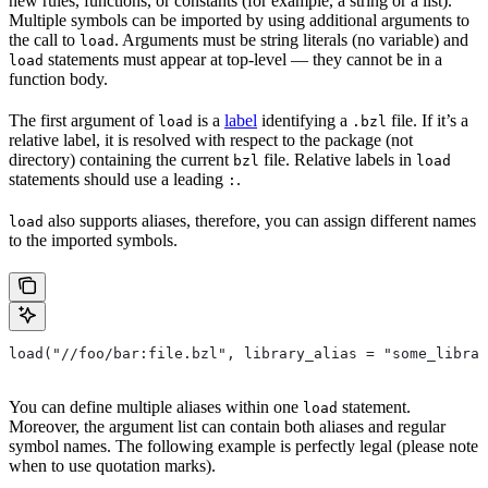
new rules, functions, or constants (for example, a string or a list).
Multiple symbols can be imported by using additional arguments to
the call to
. Arguments must be string literals (no variable) and
load
statements must appear at top-level — they cannot be in a
load
function body.
The first argument of
is a
label
identifying a
file. If it’s a
load
.bzl
relative label, it is resolved with respect to the package (not
directory) containing the current
file. Relative labels in
bzl
load
statements should use a leading
.
:
also supports aliases, therefore, you can assign different names
load
to the imported symbols.
load("//foo/bar:file.bzl", library_alias = "some_librar
You can define multiple aliases within one
statement.
load
Moreover, the argument list can contain both aliases and regular
symbol names. The following example is perfectly legal (please note
when to use quotation marks).