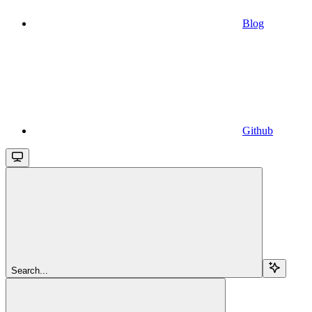
Blog
Github
Search...