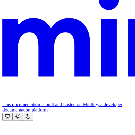
This documentation is built and hosted on Mintlify, a developer
documentation platform
Assistant