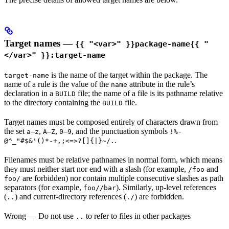
Target names —
{{ "<var>" }}package-name{{ "
</var>" }}:target-name
is the name of the target within the package. The
target-name
name of a rule is the value of the
attribute in the rule’s
name
declaration in a
file; the name of a file is its pathname relative
BUILD
to the directory containing the
file.
BUILD
Target names must be composed entirely of characters drawn from
the set
–
,
–
,
–
, and the punctuation symbols
a
z
A
Z
0
9
!%-
.
@^_"#$&'()*-+,;<=>?[]{|}~/.
Filenames must be relative pathnames in normal form, which means
they must neither start nor end with a slash (for example,
and
/foo
are forbidden) nor contain multiple consecutive slashes as path
foo/
separators (for example,
). Similarly, up-level references
foo//bar
(
) and current-directory references (
) are forbidden.
..
./
Wrong
— Do not use
to refer to files in other packages
..