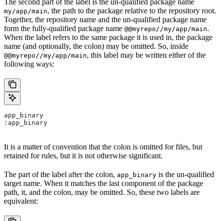
The second part of the label is the un-qualified package name
, the path to the package relative to the repository root.
my/app/main
Together, the repository name and the un-qualified package name
form the fully-qualified package name
.
@@myrepo//my/app/main
When the label refers to the same package it is used in, the package
name (and optionally, the colon) may be omitted. So, inside
, this label may be written either of the
@@myrepo//my/app/main
following ways:
app_binary
:app_binary
It is a matter of convention that the colon is omitted for files, but
retained for rules, but it is not otherwise significant.
The part of the label after the colon,
is the un-qualified
app_binary
target name. When it matches the last component of the package
path, it, and the colon, may be omitted. So, these two labels are
equivalent: