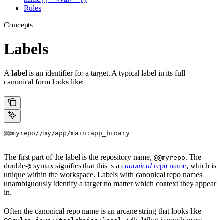
Rules
Concepts
Labels
A
label
is an identifier for a target. A typical label in its full
canonical form looks like:
@@myrepo//my/app/main:app_binary
The first part of the label is the repository name,
. The
@@myrepo
double-
syntax signifies that this is a
canonical
repo name
, which is
@
unique within the workspace. Labels with canonical repo names
unambiguously identify a target no matter which context they appear
in.
Often the canonical repo name is an arcane string that looks like
. What is much more