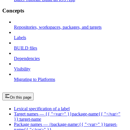
Concepts
Repositories, workspaces, packages, and targets
Labels
BUILD files
Dependencies
Visibility
Migrating to Platforms
On this page
Lexical specification of a label
Target names — {{ "<var>" }}package-name{{ "</var>"
}}:target-name
Package names — //package-name:{{ "<var>" }}target-
name{{ "</var>" }}