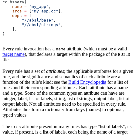
cc_binary(
    name
 =
 "my_app"
,
    srcs
 =
 [
"my_app.cc"
],
    deps
 =
 [
        "//absl/base"
,
        "//absl/strings"
,
    ],
)
Every rule invocation has a
attribute (which must be a valid
name
target name
), that declares a target within the package of the
BUILD
file.
Every rule has a set of
attributes
; the applicable attributes for a given
rule, and the significance and semantics of each attribute are a
function of the rule’s kind; see the
Build Encyclopedia
for a list of
rules and their corresponding attributes. Each attribute has a name
and a type. Some of the common types an attribute can have are
integer, label, list of labels, string, list of strings, output label, list of
output labels. Not all attributes need to be specified in every rule.
Attributes thus form a dictionary from keys (names) to optional,
typed values.
The
attribute present in many rules has type “list of labels”; its
srcs
value, if present, is a list of labels, each being the name of a target