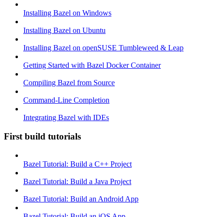
Installing Bazel on Windows
Installing Bazel on Ubuntu
Installing Bazel on openSUSE Tumbleweed & Leap
Getting Started with Bazel Docker Container
Compiling Bazel from Source
Command-Line Completion
Integrating Bazel with IDEs
First build tutorials
Bazel Tutorial: Build a C++ Project
Bazel Tutorial: Build a Java Project
Bazel Tutorial: Build an Android App
Bazel Tutorial: Build an iOS App