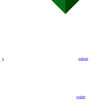
x
github
reddit