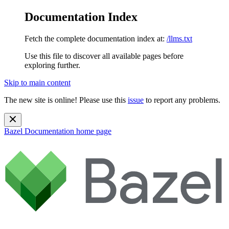
Documentation Index
Fetch the complete documentation index at:
/llms.txt
Use this file to discover all available pages before
exploring further.
Skip to main content
The new site is online! Please use this
issue
to report any problems.
Bazel Documentation
home page