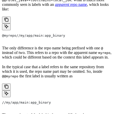
@@rules_java++toolchains+local_jdk
commonly seen is labels with an
apparent
repo name
, which looks
like:
@myrepo//my/app/main:app_binary
The only difference is the repo name being prefixed with one
@
instead of two. This refers to a repo with the apparent name
,
myrepo
which could be different based on the context this label appears in.
In the typical case that a label refers to the same repository from
which it is used, the repo name part may be omitted. So, inside
the first label is usually written as
@@myrepo
//my/app/main:app_binary