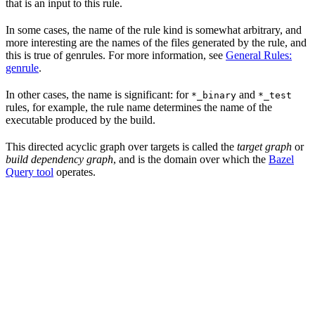
that is an input to this rule.
In some cases, the name of the rule kind is somewhat arbitrary, and
more interesting are the names of the files generated by the rule, and
this is true of genrules. For more information, see
General Rules:
genrule
.
In other cases, the name is significant: for
and
*_binary
*_test
rules, for example, the rule name determines the name of the
executable produced by the build.
This directed acyclic graph over targets is called the
target graph
or
build dependency graph
, and is the domain over which the
Bazel
Query tool
operates.