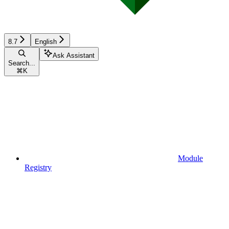
8.7
English
Ask Assistant
Search...
⌘
K
Module
Registry