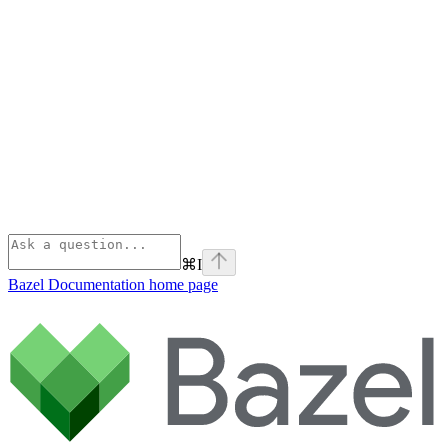
⌘
I
Bazel Documentation
home page