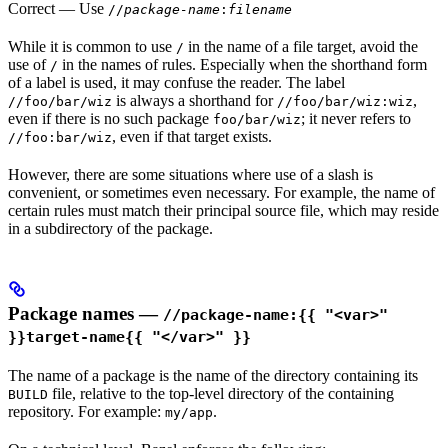
Correct
— Use
//
package-name
:
filename
While it is common to use
in the name of a file target, avoid the
/
use of
in the names of rules. Especially when the shorthand form
/
of a label is used, it may confuse the reader. The label
is always a shorthand for
,
//foo/bar/wiz
//foo/bar/wiz:wiz
even if there is no such package
; it never refers to
foo/bar/wiz
, even if that target exists.
//foo:bar/wiz
However, there are some situations where use of a slash is
convenient, or sometimes even necessary. For example, the name of
certain rules must match their principal source file, which may reside
in a subdirectory of the package.
Package names —
//package-name:{{ "<var>"
}}target-name{{ "</var>" }}
The name of a package is the name of the directory containing its
file, relative to the top-level directory of the containing
BUILD
repository. For example:
.
my/app