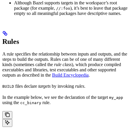
Although Bazel supports targets in the workspace’s root
package (for example,
), it’s best to leave that package
//:foo
empty so all meaningful packages have descriptive names.
Rules
A rule specifies the relationship between inputs and outputs, and the
steps to build the outputs. Rules can be of one of many different
kinds (sometimes called the
rule class
), which produce compiled
executables and libraries, test executables and other supported
outputs as described in the
Build Encyclopedia
.
files declare
targets
by invoking
rules
.
BUILD
In the example below, we see the declaration of the target
my_app
using the
rule.
cc_binary