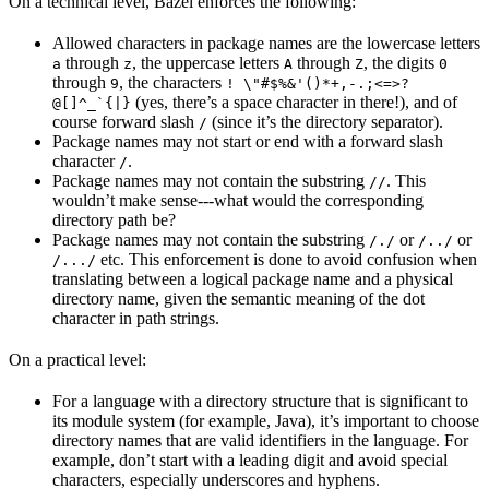
On a technical level, Bazel enforces the following:
Allowed characters in package names are the lowercase letters
through
, the uppercase letters
through
, the digits
a
z
A
Z
0
through
, the characters
9
! \"#$%&'()*+,-.;<=>?
(yes, there’s a space character in there!), and of
@[]^_`{|}
course forward slash
(since it’s the directory separator).
/
Package names may not start or end with a forward slash
character
.
/
Package names may not contain the substring
. This
//
wouldn’t make sense---what would the corresponding
directory path be?
Package names may not contain the substring
or
or
/./
/../
etc. This enforcement is done to avoid confusion when
/.../
translating between a logical package name and a physical
directory name, given the semantic meaning of the dot
character in path strings.
On a practical level:
For a language with a directory structure that is significant to
its module system (for example, Java), it’s important to choose
directory names that are valid identifiers in the language. For
example, don’t start with a leading digit and avoid special
characters, especially underscores and hyphens.