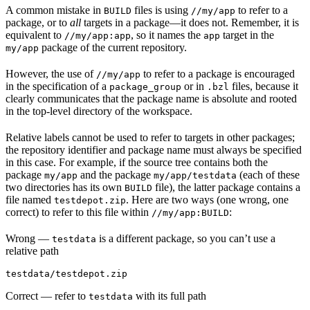
A common mistake in
files is using
to refer to a
BUILD
//my/app
package, or to
all
targets in a package—it does not. Remember, it is
equivalent to
, so it names the
target in the
//my/app:app
app
package of the current repository.
my/app
However, the use of
to refer to a package is encouraged
//my/app
in the specification of a
or in
files, because it
package_group
.bzl
clearly communicates that the package name is absolute and rooted
in the top-level directory of the workspace.
Relative labels cannot be used to refer to targets in other packages;
the repository identifier and package name must always be specified
in this case. For example, if the source tree contains both the
package
and the package
(each of these
my/app
my/app/testdata
two directories has its own
file), the latter package contains a
BUILD
file named
. Here are two ways (one wrong, one
testdepot.zip
correct) to refer to this file within
:
//my/app:BUILD
Wrong
—
is a different package, so you can’t use a
testdata
relative path
testdata/testdepot.zip
Correct
— refer to
with its full path
testdata