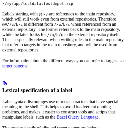
//my/app/testdata:testdepot.zip
Labels starting with
are references to the main repository,
@@//
which will still work even from external repositories. Therefore
is different from
when referenced from an
@@//a/b/c
//a/b/c
external repository. The former refers back to the main repository,
while the latter looks for
in the external repository itself.
//a/b/c
This is especially relevant when writing rules in the main repository
that refer to targets in the main repository, and will be used from
external repositories.
For information about the different ways you can refer to targets, see
target patterns
.
Lexical specification of a label
Label syntax discourages use of metacharacters that have special
meaning to the shell. This helps to avoid inadvertent quoting
problems, and makes it easier to construct tools and scripts that
manipulate labels, such as the
Bazel Query Language
.
The precise details of allowed target names are below.