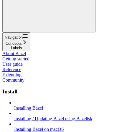
Navigation
Concepts
Labels
About Bazel
Getting started
User guide
Reference
Extending
Community
Install
Installing Bazel
Installing / Updating Bazel using Bazelisk
Installing Bazel on macOS