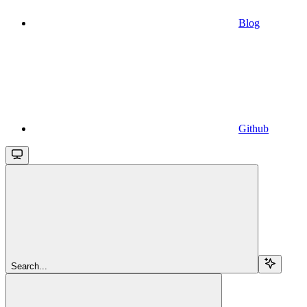
Blog
Github
Search...