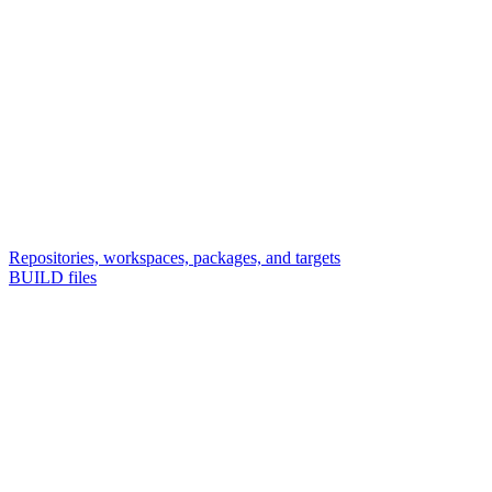
Repositories, workspaces, packages, and targets
BUILD files