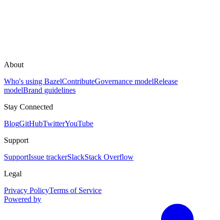
About
Who's using Bazel
Contribute
Governance model
Release
model
Brand guidelines
Stay Connected
Blog
GitHub
Twitter
YouTube
Support
Support
Issue tracker
Slack
Stack Overflow
Legal
Privacy Policy
Terms of Service
Powered by