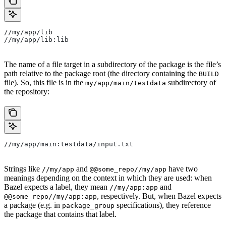
//my/app/lib
//my/app/lib:lib
The name of a file target in a subdirectory of the package is the file’s
path relative to the package root (the directory containing the
BUILD
file). So, this file is in the
subdirectory of
my/app/main/testdata
the repository:
//my/app/main:testdata/input.txt
Strings like
and
have two
//my/app
@@some_repo//my/app
meanings depending on the context in which they are used: when
Bazel expects a label, they mean
and
//my/app:app
, respectively. But, when Bazel expects
@@some_repo//my/app:app
a package (e.g. in
specifications), they reference
package_group
the package that contains that label.