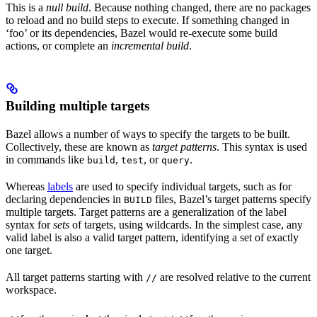
This is a
null build
. Because nothing changed, there are no packages
to reload and no build steps to execute. If something changed in
‘foo’ or its dependencies, Bazel would re-execute some build
actions, or complete an
incremental build
.
Building multiple targets
Bazel allows a number of ways to specify the targets to be built.
Collectively, these are known as
target patterns
. This syntax is used
in commands like
,
, or
.
build
test
query
Whereas
labels
are used to specify individual targets, such as for
declaring dependencies in
files, Bazel’s target patterns specify
BUILD
multiple targets. Target patterns are a generalization of the label
syntax for
sets
of targets, using wildcards. In the simplest case, any
valid label is also a valid target pattern, identifying a set of exactly
one target.
All target patterns starting with
are resolved relative to the current
//
workspace.