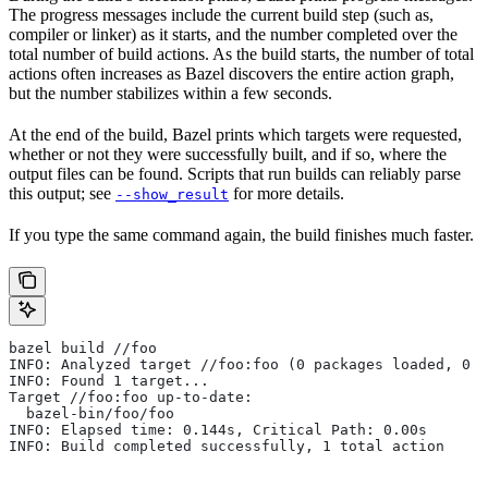
The progress messages include the current build step (such as,
compiler or linker) as it starts, and the number completed over the
total number of build actions. As the build starts, the number of total
actions often increases as Bazel discovers the entire action graph,
but the number stabilizes within a few seconds.
At the end of the build, Bazel prints which targets were requested,
whether or not they were successfully built, and if so, where the
output files can be found. Scripts that run builds can reliably parse
this output; see
for more details.
--show_result
If you type the same command again, the build finishes much faster.
bazel build //foo
INFO: Analyzed target //foo:foo (0 packages loaded, 0 t
INFO: Found 1 target...
Target //foo:foo up-to-date:
  bazel-bin/foo/foo
INFO: Elapsed time: 0.144s, Critical Path: 0.00s
INFO: Build completed successfully, 1 total action