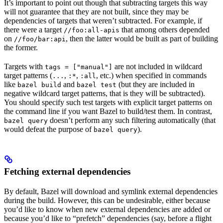
It’s important to point out though that subtracting targets this way
will not guarantee that they are not built, since they may be
dependencies of targets that weren’t subtracted. For example, if
there were a target
that among others depended
//foo:all-apis
on
, then the latter would be built as part of building
//foo/bar:api
the former.
Targets with
are not included in wildcard
tags = ["manual"]
target patterns (
,
,
, etc.) when specified in commands
...
:*
:all
like
and
(but they are included in
bazel build
bazel test
negative wildcard target patterns, that is they will be subtracted).
You should specify such test targets with explicit target patterns on
the command line if you want Bazel to build/test them. In contrast,
doesn’t perform any such filtering automatically (that
bazel query
would defeat the purpose of
).
bazel query
Fetching external dependencies
By default, Bazel will download and symlink external dependencies
during the build. However, this can be undesirable, either because
you’d like to know when new external dependencies are added or
because you’d like to “prefetch” dependencies (say, before a flight