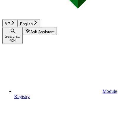
8.7
English
Ask Assistant
Search...
⌘
K
Module
Registry