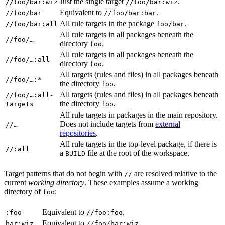
Just the single target
.
//foo/bar:wiz
//foo/bar:wiz
Equivalent to
.
//foo/bar
//foo/bar:bar
All rule targets in the package
.
//foo/bar:all
foo/bar
All rule targets in all packages beneath the
//foo/…
directory
.
foo
All rule targets in all packages beneath the
//foo/…:all
directory
.
foo
All targets (rules and files) in all packages beneath
//foo/…:*
the directory
.
foo
All targets (rules and files) in all packages beneath
//foo/…:all-
the directory
.
targets
foo
All rule targets in packages in the main repository.
Does not include targets from
external
//…
repositories
.
All rule targets in the top-level package, if there is
//:all
a
file at the root of the workspace.
BUILD
Target patterns that do not begin with
are resolved relative to the
//
current
working directory
. These examples assume a working
directory of
:
foo
Equivalent to
.
:foo
//foo:foo
Equivalent to
.
bar:wiz
//foo/bar:wiz