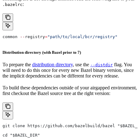
:
.bazelrc
common 
--
registry
=
"path/to/local/bcr/registry"
Distribution directory (with Bazel prior to 7)
To prepare the
distribution directory
, use the
flag. You
--distdir
will need to do this once for every new Bazel binary version, since
the implicit dependencies can be different for every release.
To build these dependencies outside of your airgapped environment,
first checkout the Bazel source tree at the right version:
git clone https://github.com/bazelbuild/bazel "$BAZEL_D
cd "$BAZEL_DIR"