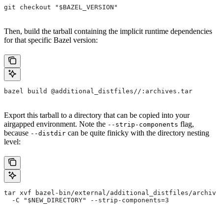
git checkout "$BAZEL_VERSION"
Then, build the tarball containing the implicit runtime dependencies
for that specific Bazel version:
bazel build @additional_distfiles//:archives.tar
Export this tarball to a directory that can be copied into your
airgapped environment. Note the
flag,
--strip-components
because
can be quite finicky with the directory nesting
--distdir
level:
tar xvf bazel-bin/external/additional_distfiles/archive
  -C "$NEW_DIRECTORY" --strip-components=3