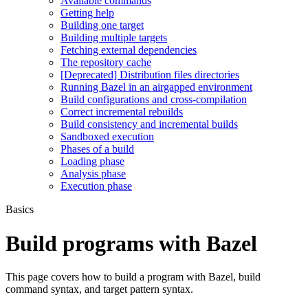
Available commands
Getting help
Building one target
Building multiple targets
Fetching external dependencies
The repository cache
[Deprecated] Distribution files directories
Running Bazel in an airgapped environment
Build configurations and cross-compilation
Correct incremental rebuilds
Build consistency and incremental builds
Sandboxed execution
Phases of a build
Loading phase
Analysis phase
Execution phase
Basics
Build programs with Bazel
This page covers how to build a program with Bazel, build
command syntax, and target pattern syntax.