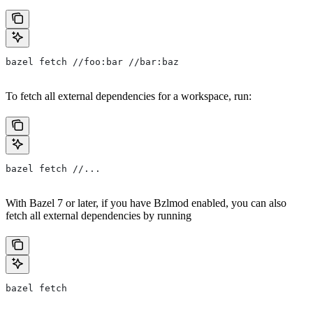
bazel fetch //foo:bar //bar:baz
To fetch all external dependencies for a workspace, run:
bazel fetch //...
With Bazel 7 or later, if you have Bzlmod enabled, you can also
fetch all external dependencies by running
bazel fetch