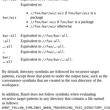
Equivalent to:
if
is a
//foo/bar/wiz:wiz
foo/bar/wiz
package
bar/wiz
if
is a package
//foo/bar:wiz
foo/bar
otherwise
//foo:bar/wiz
Equivalent to
.
bar:all
//foo/bar:all
Equivalent to
.
:all
//foo:all
Equivalent to
.
…:all
//foo/…:all
Equivalent to
.
…
//foo/…:all
bar/
Equivalent to
.
//foo/bar/…:all
…:all
By default, directory symlinks are followed for recursive target
patterns, except those that point to under the output base, such as the
convenience symlinks that are created in the root directory of the
workspace.
In addition, Bazel does not follow symlinks when evaluating
recursive target patterns in any directory that contains a file named
as follows:
DONT_FOLLOW_SYMLINKS_WHEN_TRAVERSING_THIS_DIRECTORY_VIA