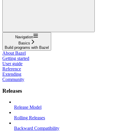
Navigation
Basics
Build programs with Bazel
About Bazel
Getting started
User guide
Reference
Extending
Community
Releases
Release Model
Rolling Releases
Backward Compatibility