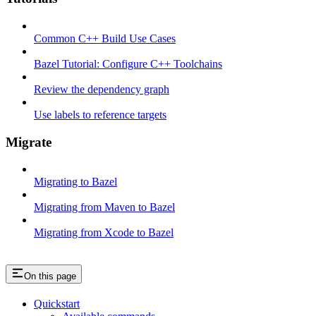
Common C++ Build Use Cases
Bazel Tutorial: Configure C++ Toolchains
Review the dependency graph
Use labels to reference targets
Migrate
Migrating to Bazel
Migrating from Maven to Bazel
Migrating from Xcode to Bazel
On this page
Quickstart