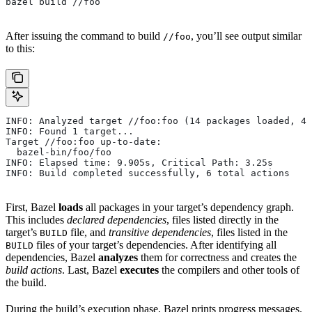
bazel build //foo
After issuing the command to build
, you’ll see output similar
//foo
to this:
INFO: Analyzed target //foo:foo (14 packages loaded, 48
INFO: Found 1 target...
Target //foo:foo up-to-date:
  bazel-bin/foo/foo
INFO: Elapsed time: 9.905s, Critical Path: 3.25s
INFO: Build completed successfully, 6 total actions
First, Bazel
loads
all packages in your target’s dependency graph.
This includes
declared dependencies
, files listed directly in the
target’s
file, and
transitive dependencies
, files listed in the
BUILD
files of your target’s dependencies. After identifying all
BUILD
dependencies, Bazel
analyzes
them for correctness and creates the
build actions
. Last, Bazel
executes
the compilers and other tools of
the build.
During the build’s execution phase, Bazel prints progress messages.