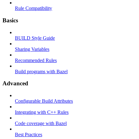
Rule Compatibility
Basics
BUILD Style Guide
Sharing Variables
Recommended Rules
Build programs with Bazel
Advanced
Configurable Build Attributes
Integrating with C++ Rules
Code coverage with Bazel
Best Practices