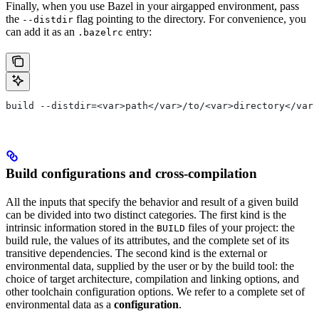
Finally, when you use Bazel in your airgapped environment, pass
the
flag pointing to the directory. For convenience, you
--distdir
can add it as an
entry:
.bazelrc
build --distdir=<var>path</var>/to/<var>directory</var>
Build configurations and cross-compilation
All the inputs that specify the behavior and result of a given build
can be divided into two distinct categories. The first kind is the
intrinsic information stored in the
files of your project: the
BUILD
build rule, the values of its attributes, and the complete set of its
transitive dependencies. The second kind is the external or
environmental data, supplied by the user or by the build tool: the
choice of target architecture, compilation and linking options, and
other toolchain configuration options. We refer to a complete set of
environmental data as a
configuration
.