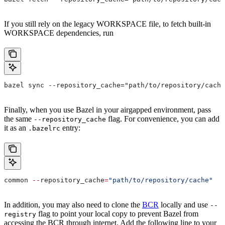
If you still rely on the legacy WORKSPACE file, to fetch built-in
WORKSPACE dependencies, run
bazel sync --repository_cache="path/to/repository/cache
Finally, when you use Bazel in your airgapped environment, pass
the same
flag. For convenience, you can add
--repository_cache
it as an
entry:
.bazelrc
common 
--
repository_cache
=
"path/to/repository/cache"
In addition, you may also need to clone the
BCR
locally and use
--
flag to point your local copy to prevent Bazel from
registry
accessing the BCR through internet. Add the following line to your