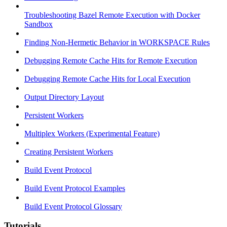
Troubleshooting Bazel Remote Execution with Docker
Sandbox
Finding Non-Hermetic Behavior in WORKSPACE Rules
Debugging Remote Cache Hits for Remote Execution
Debugging Remote Cache Hits for Local Execution
Output Directory Layout
Persistent Workers
Multiplex Workers (Experimental Feature)
Creating Persistent Workers
Build Event Protocol
Build Event Protocol Examples
Build Event Protocol Glossary
Tutorials