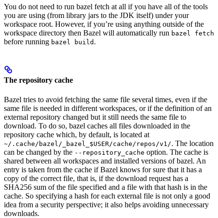
You do not need to run bazel fetch at all if you have all of the tools
you are using (from library jars to the JDK itself) under your
workspace root. However, if you’re using anything outside of the
workspace directory then Bazel will automatically run
bazel fetch
before running
.
bazel build
The repository cache
Bazel tries to avoid fetching the same file several times, even if the
same file is needed in different workspaces, or if the definition of an
external repository changed but it still needs the same file to
download. To do so, bazel caches all files downloaded in the
repository cache which, by default, is located at
. The location
~/.cache/bazel/_bazel_$USER/cache/repos/v1/
can be changed by the
option. The cache is
--repository_cache
shared between all workspaces and installed versions of bazel. An
entry is taken from the cache if Bazel knows for sure that it has a
copy of the correct file, that is, if the download request has a
SHA256 sum of the file specified and a file with that hash is in the
cache. So specifying a hash for each external file is not only a good
idea from a security perspective; it also helps avoiding unnecessary
downloads.