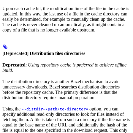
Upon each cache hit, the modification time of the file in the cache is
updated. In this way, the last use of a file in the cache directory can
easily be determined, for example to manually clean up the cache.
The cache is never cleaned up automatically, as it might contain a
copy of a file that is no longer available upstream.
[Deprecated] Distribution files directories
Deprecated
:
Using repository cache is preferred to achieve offline
build.
The distribution directory is another Bazel mechanism to avoid
unnecessary downloads. Bazel searches distribution directories
before the repository cache. The primary difference is that the
distribution directory requires manual preparation.
Using the
option, you can
--distdir=/path/to-directory
specify additional read-only directories to look for files instead of
fetching them. A file is taken from such a directory if the file name is
equal to the base name of the URL and additionally the hash of the
file is equal to the one specified in the download request. This only