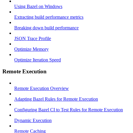
Using Bazel on Windows
Extracting build performance metrics
Breaking down build performance
JSON Trace Profile
Optimize Memory
Optimize Iteration Speed
Remote Execution
Remote Execution Overview
Adapting Bazel Rules for Remote Execution
Configuring Bazel CI to Test Rules for Remote Execution
Dynamic Execution
Remote Caching