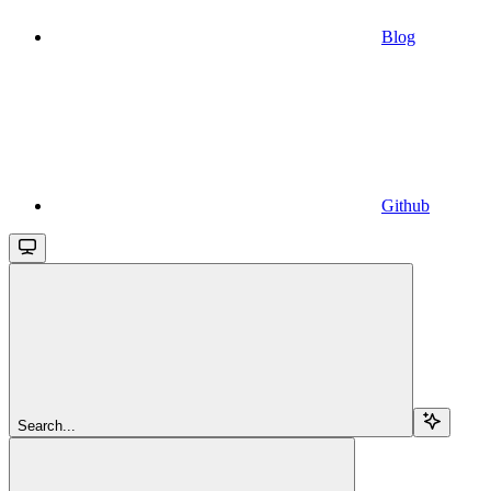
Blog
Github
Search...