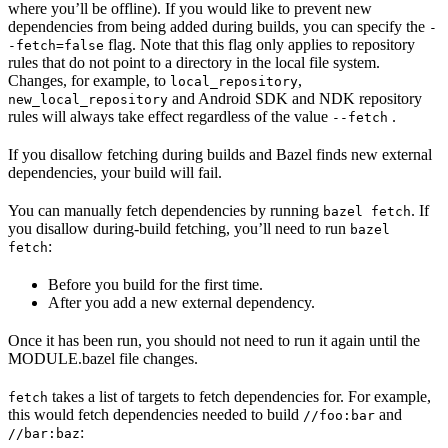
where you’ll be offline). If you would like to prevent new
dependencies from being added during builds, you can specify the
-
flag. Note that this flag only applies to repository
-fetch=false
rules that do not point to a directory in the local file system.
Changes, for example, to
,
local_repository
and Android SDK and NDK repository
new_local_repository
rules will always take effect regardless of the value
.
--fetch
If you disallow fetching during builds and Bazel finds new external
dependencies, your build will fail.
You can manually fetch dependencies by running
. If
bazel fetch
you disallow during-build fetching, you’ll need to run
bazel
:
fetch
Before you build for the first time.
After you add a new external dependency.
Once it has been run, you should not need to run it again until the
MODULE.bazel file changes.
takes a list of targets to fetch dependencies for. For example,
fetch
this would fetch dependencies needed to build
and
//foo:bar
:
//bar:baz