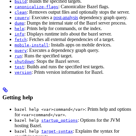
: Builds the specified targets.
build
: Canonicalize Bazel flags.
canonicalize-flags
: Removes output files and optionally stops the server.
clean
: Executes a
post-analysis
dependency graph query.
cquery
: Dumps the internal state of the Bazel server process.
dump
: Prints help for commands, or the index.
help
: Displays runtime info about the bazel server.
info
: Fetches all external dependencies of a target.
fetch
: Installs apps on mobile devices.
mobile-install
: Executes a dependency graph query.
query
: Runs the specified target.
run
: Stops the Bazel server.
shutdown
: Builds and runs the specified test targets.
test
: Prints version information for Bazel.
version
Getting help
: Prints help and options
bazel help <var>command</var>
for
.
<var>command</var>
: Options for the JVM
bazel help
startup_options
hosting Bazel.
: Explains the syntax for
bazel help
target-syntax