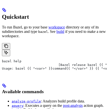
Quickstart
To run Bazel, go to your base
workspace
directory or any of its
subdirectories and type
. See
build
if you need to make a new
bazel
workspace.
bazel help
                             [Bazel release bazel {{ "<
Usage: bazel {{ "<var>" }}command{{ "</var>" }} {{ "<va
Available commands
: Analyzes build profile data.
analyze-profile
: Executes a query on the
post-analysis
action graph.
aquery