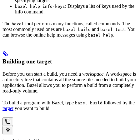
specifying targets.
: Displays a list of keys used by the
bazel help info-keys
info command.
The
tool performs many functions, called commands. The
bazel
most commonly used ones are
and
. You
bazel build
bazel test
can browse the online help messages using
.
bazel help
Building one target
Before you can start a build, you need a
workspace
. A workspace is
a directory tree that contains all the source files needed to build your
application. Bazel allows you to perform a build from a completely
read-only volume.
To build a program with Bazel, type
followed by the
bazel build
target
you want to build.