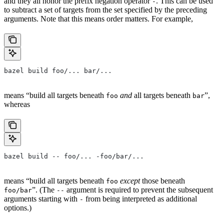
and they all honor the prefix negation operator
. This can be used
-
to subtract a set of targets from the set specified by the preceding
arguments. Note that this means order matters. For example,
bazel build foo/... bar/...
means “build all targets beneath
and
all targets beneath
”,
foo
bar
whereas
bazel build -- foo/... -foo/bar/...
means “build all targets beneath
except
those beneath
foo
”. (The
argument is required to prevent the subsequent
foo/bar
--
arguments starting with
from being interpreted as additional
-
options.)