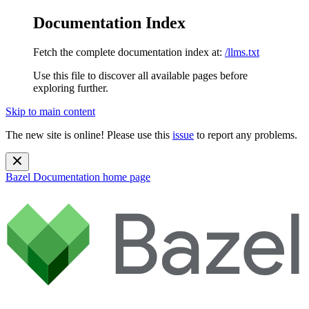
Documentation Index
Fetch the complete documentation index at:
/llms.txt
Use this file to discover all available pages before
exploring further.
Skip to main content
The new site is online! Please use this
issue
to report any problems.
Bazel Documentation
home page