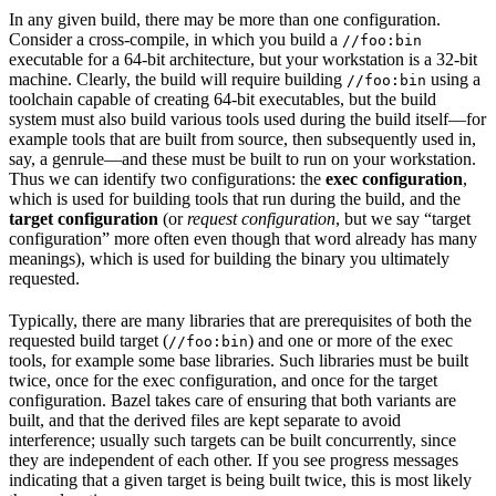
In any given build, there may be more than one configuration.
Consider a cross-compile, in which you build a
//foo:bin
executable for a 64-bit architecture, but your workstation is a 32-bit
machine. Clearly, the build will require building
using a
//foo:bin
toolchain capable of creating 64-bit executables, but the build
system must also build various tools used during the build itself—for
example tools that are built from source, then subsequently used in,
say, a genrule—and these must be built to run on your workstation.
Thus we can identify two configurations: the
exec configuration
,
which is used for building tools that run during the build, and the
target configuration
(or
request configuration
, but we say “target
configuration” more often even though that word already has many
meanings), which is used for building the binary you ultimately
requested.
Typically, there are many libraries that are prerequisites of both the
requested build target (
) and one or more of the exec
//foo:bin
tools, for example some base libraries. Such libraries must be built
twice, once for the exec configuration, and once for the target
configuration. Bazel takes care of ensuring that both variants are
built, and that the derived files are kept separate to avoid
interference; usually such targets can be built concurrently, since
they are independent of each other. If you see progress messages
indicating that a given target is being built twice, this is most likely