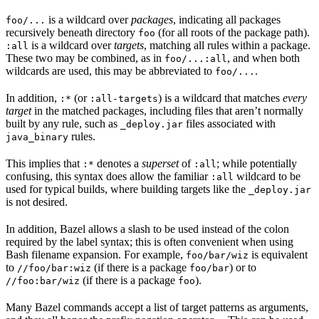
is a wildcard over
packages
, indicating all packages
foo/...
recursively beneath directory
(for all roots of the package path).
foo
is a wildcard over
targets
, matching all rules within a package.
:all
These two may be combined, as in
, and when both
foo/...:all
wildcards are used, this may be abbreviated to
.
foo/...
In addition,
(or
) is a wildcard that matches
every
:*
:all-targets
target
in the matched packages, including files that aren’t normally
built by any rule, such as
files associated with
_deploy.jar
rules.
java_binary
This implies that
denotes a
superset
of
; while potentially
:*
:all
confusing, this syntax does allow the familiar
wildcard to be
:all
used for typical builds, where building targets like the
_deploy.jar
is not desired.
In addition, Bazel allows a slash to be used instead of the colon
required by the label syntax; this is often convenient when using
Bash filename expansion. For example,
is equivalent
foo/bar/wiz
to
(if there is a package
) or to
//foo/bar:wiz
foo/bar
(if there is a package
).
//foo:bar/wiz
foo
Many Bazel commands accept a list of target patterns as arguments,