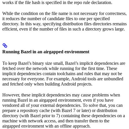
works if the file hash is specified in the repo rule declaration.
While the condition on the file name is not necessary for correctness,
it reduces the number of candidate files to one per specified
directory. In this way, specifying distribution files directories remains
efficient, even if the number of files in such a directory grows large.
Running Bazel in an airgapped environment
To keep Bazel’s binary size small, Bazel’s implicit dependencies are
fetched over the network while running for the first time. These
implicit dependencies contain toolchains and rules that may not be
necessary for everyone. For example, Android tools are unbundled
and fetched only when building Android projects.
However, these implicit dependencies may cause problems when
running Bazel in an airgapped environment, even if you have
vendored all of your external dependencies. To solve that, you can
prepare a repository cache (with Bazel 7 or later) or distribution
directory (with Bazel prior to 7) containing these dependencies on a
machine with network access, and then transfer them to the
airgapped environment with an offline approach.