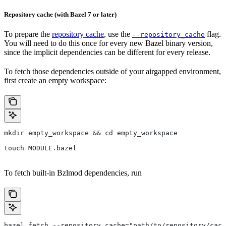
Repository cache (with Bazel 7 or later)
To prepare the
repository cache
, use the
flag.
--repository_cache
You will need to do this once for every new Bazel binary version,
since the implicit dependencies can be different for every release.
To fetch those dependencies outside of your airgapped environment,
first create an empty workspace:
mkdir empty_workspace && cd empty_workspace
touch MODULE.bazel
To fetch built-in Bzlmod dependencies, run
bazel fetch --repository_cache="path/to/repository/cach