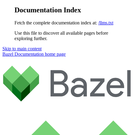
Documentation Index
Fetch the complete documentation index at:
/llms.txt
Use this file to discover all available pages before
exploring further.
Skip to main content
Bazel Documentation
home page