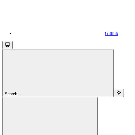
Github
Search...