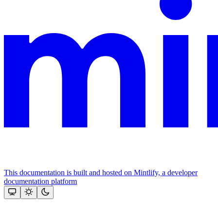
This documentation is built and hosted on Mintlify, a developer
documentation platform
Assistant