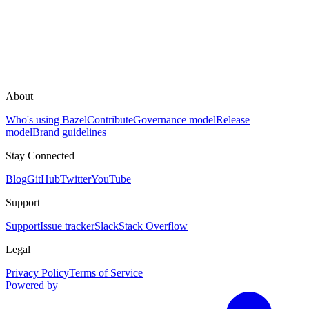
About
Who's using Bazel
Contribute
Governance model
Release
model
Brand guidelines
Stay Connected
Blog
GitHub
Twitter
YouTube
Support
Support
Issue tracker
Slack
Stack Overflow
Legal
Privacy Policy
Terms of Service
Powered by