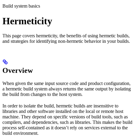
Build system basics
Hermeticity
This page covers hermeticity, the benefits of using hermetic builds,
and strategies for identifying non-hermetic behavior in your builds.
Overview
When given the same input source code and product configuration,
a hermetic build system always returns the same output by isolating
the build from changes to the host system.
In order to isolate the build, hermetic builds are insensitive to
libraries and other software installed on the local or remote host
machine. They depend on specific versions of build tools, such as
compilers, and dependencies, such as libraries. This makes the build
process self-contained as it doesn’t rely on services external to the
build environment.