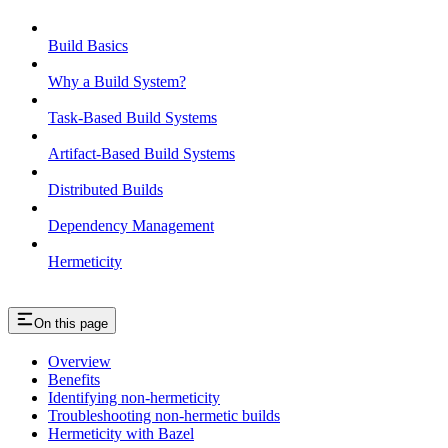
Build Basics
Why a Build System?
Task-Based Build Systems
Artifact-Based Build Systems
Distributed Builds
Dependency Management
Hermeticity
On this page
Overview
Benefits
Identifying non-hermeticity
Troubleshooting non-hermetic builds
Hermeticity with Bazel