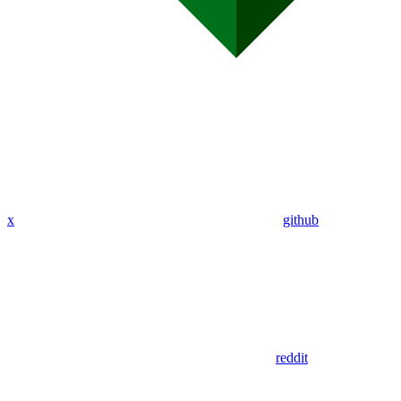
x
github
reddit