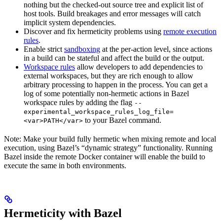
nothing but the checked-out source tree and explicit list of
host tools. Build breakages and error messages will catch
implicit system dependencies.
Discover and fix hermeticity problems using
remote execution
rules
.
Enable strict
sandboxing
at the per-action level, since actions
in a build can be stateful and affect the build or the output.
Workspace rules
allow developers to add dependencies to
external workspaces, but they are rich enough to allow
arbitrary processing to happen in the process. You can get a
log of some potentially non-hermetic actions in Bazel
workspace rules by adding the flag
--
experimental_workspace_rules_log_file=
to your Bazel command.
<var>PATH</var>
Note: Make your build fully hermetic when mixing remote and local
execution, using Bazel’s “dynamic strategy” functionality. Running
Bazel inside the remote Docker container will enable the build to
execute the same in both environments.
Hermeticity with Bazel