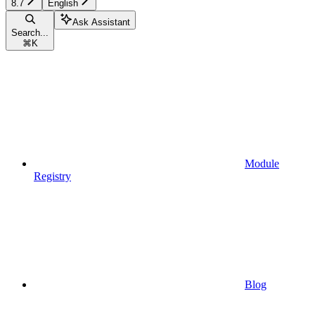
8.7
English
Ask Assistant
Search...
⌘
K
Module
Registry
Blog