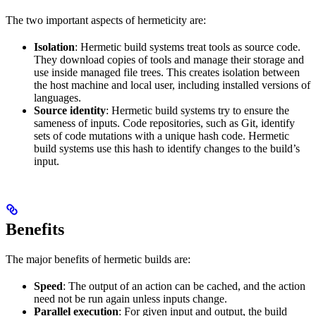
The two important aspects of hermeticity are:
Isolation
: Hermetic build systems treat tools as source code.
They download copies of tools and manage their storage and
use inside managed file trees. This creates isolation between
the host machine and local user, including installed versions of
languages.
Source identity
: Hermetic build systems try to ensure the
sameness of inputs. Code repositories, such as Git, identify
sets of code mutations with a unique hash code. Hermetic
build systems use this hash to identify changes to the build’s
input.
Benefits
The major benefits of hermetic builds are:
Speed
: The output of an action can be cached, and the action
need not be run again unless inputs change.
Parallel execution
: For given input and output, the build