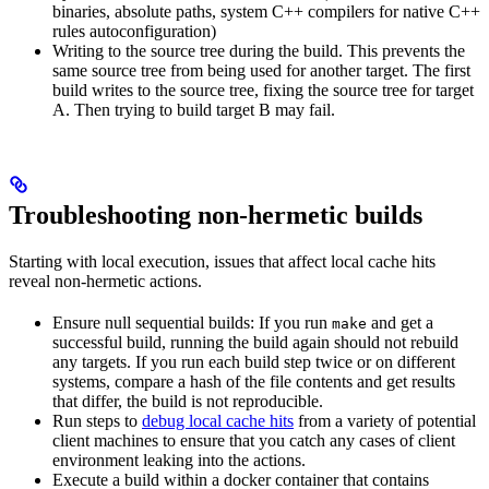
binaries, absolute paths, system C++ compilers for native C++
rules autoconfiguration)
Writing to the source tree during the build. This prevents the
same source tree from being used for another target. The first
build writes to the source tree, fixing the source tree for target
A. Then trying to build target B may fail.
Troubleshooting non-hermetic builds
Starting with local execution, issues that affect local cache hits
reveal non-hermetic actions.
Ensure null sequential builds: If you run
and get a
make
successful build, running the build again should not rebuild
any targets. If you run each build step twice or on different
systems, compare a hash of the file contents and get results
that differ, the build is not reproducible.
Run steps to
debug local cache hits
from a variety of potential
client machines to ensure that you catch any cases of client
environment leaking into the actions.
Execute a build within a docker container that contains