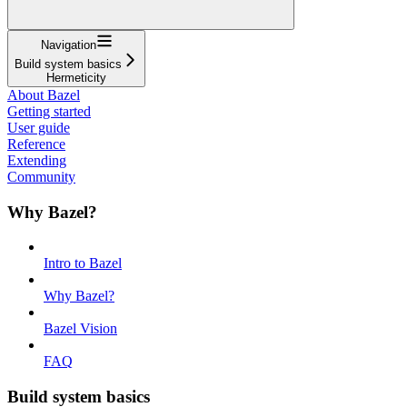
Navigation
Build system basics
Hermeticity
About Bazel
Getting started
User guide
Reference
Extending
Community
Why Bazel?
Intro to Bazel
Why Bazel?
Bazel Vision
FAQ
Build system basics