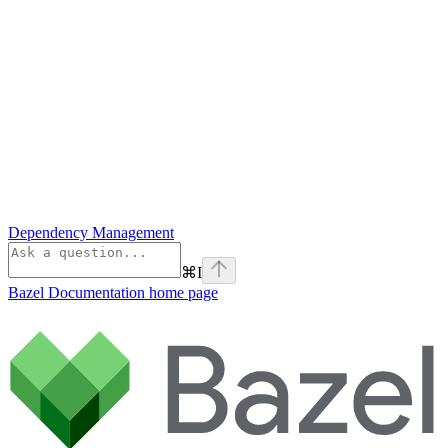
Dependency Management
⌘
I
Bazel Documentation
home page