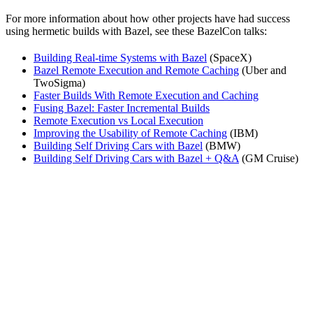
For more information about how other projects have had success
using hermetic builds with Bazel, see these BazelCon talks:
Building Real-time Systems with Bazel
(SpaceX)
Bazel Remote Execution and Remote Caching
(Uber and
TwoSigma)
Faster Builds With Remote Execution and Caching
Fusing Bazel: Faster Incremental Builds
Remote Execution vs Local Execution
Improving the Usability of Remote Caching
(IBM)
Building Self Driving Cars with Bazel
(BMW)
Building Self Driving Cars with Bazel + Q&A
(GM Cruise)