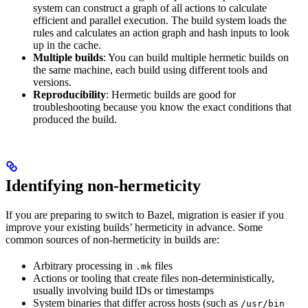
system can construct a graph of all actions to calculate
efficient and parallel execution. The build system loads the
rules and calculates an action graph and hash inputs to look
up in the cache.
Multiple builds
: You can build multiple hermetic builds on
the same machine, each build using different tools and
versions.
Reproducibility
: Hermetic builds are good for
troubleshooting because you know the exact conditions that
produced the build.
Identifying non-hermeticity
If you are preparing to switch to Bazel, migration is easier if you
improve your existing builds’ hermeticity in advance. Some
common sources of non-hermeticity in builds are:
Arbitrary processing in
files
.mk
Actions or tooling that create files non-deterministically,
usually involving build IDs or timestamps
System binaries that differ across hosts (such as
/usr/bin