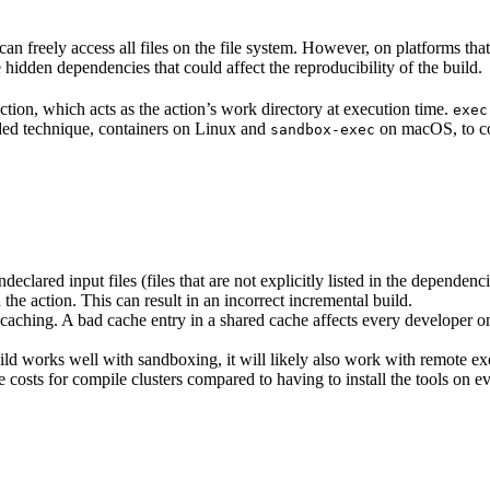
n freely access all files on the file system. However, on platforms tha
 hidden dependencies that could affect the reproducibility of the build.
ction, which acts as the action’s work directory at execution time.
exec
ided technique, containers on Linux and
on macOS, to co
sandbox-exec
clared input files (files that are not explicitly listed in the dependen
d the action. This can result in an incorrect incremental build.
caching. A bad cache entry in a shared cache affects every developer on 
d works well with sandboxing, it will likely also work with remote ex
e costs for compile clusters compared to having to install the tools on 