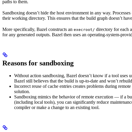
paths to them.
Sandboxing doesn’t hide the host environment in any way. Processes ca
their working directory. This ensures that the build graph doesn’t have
More specifically, Bazel constructs an
directory for each a
execroot/
for any generated outputs. Bazel then uses an operating-system-prov
Reasons for sandboxing
Without action sandboxing, Bazel doesn’t know if a tool uses unde
Bazel still believes that the build is up-to-date and won’t rebuil
Incorrect reuse of cache entries creates problems during remote 
solution.
Sandboxing mimics the behavior of remote execution — if a buil
(including local tools), you can significantly reduce maintenanc
compiler or make a change to an existing tool.