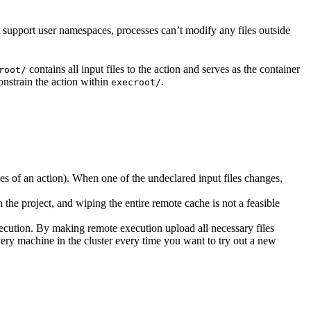
t support user namespaces, processes can’t modify any files outside
contains all input files to the action and serves as the container
root/
nstrain the action within
.
execroot/
cies of an action). When one of the undeclared input files changes,
the project, and wiping the entire remote cache is not a feasible
ecution. By making remote execution upload all necessary files
every machine in the cluster every time you want to try out a new