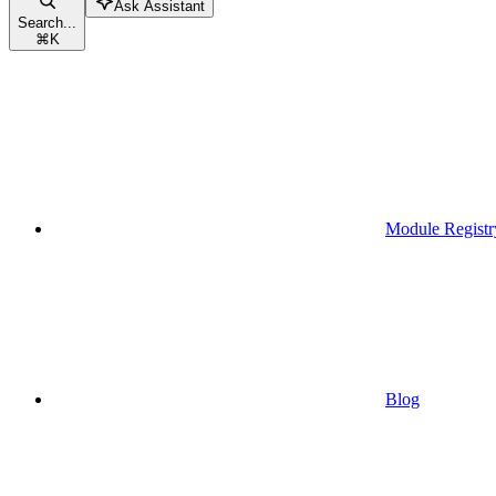
Ask Assistant
Search...
⌘
K
Module Registr
Blog