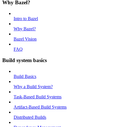
Why Bazel?
Intro to Bazel
Why Bazel?
Bazel Vision
FAQ
Build system basics
Build Basics
Why a Build System?
Task-Based Build Systems
Artifact-Based Build Systems
Distributed Builds