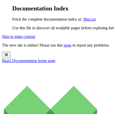
Documentation Index
Fetch the complete documentation index at:
/llms.txt
Use this file to discover all available pages before exploring fur
Skip to main content
The new site is online! Please use this
issue
to report any problems.
Bazel Documentation
home page