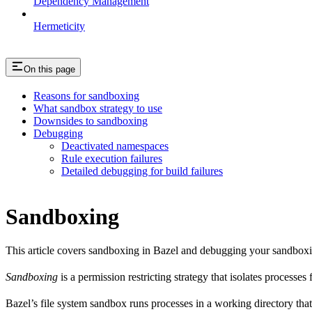
Dependency Management
Hermeticity
On this page
Reasons for sandboxing
What sandbox strategy to use
Downsides to sandboxing
Debugging
Deactivated namespaces
Rule execution failures
Detailed debugging for build failures
Sandboxing
This article covers sandboxing in Bazel and debugging your sandbox
Sandboxing
is a permission restricting strategy that isolates processes
Bazel’s file system sandbox runs processes in a working directory that