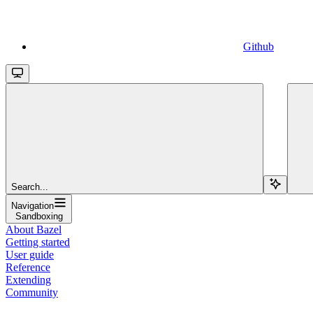
Github
Search...
Navigation
Sandboxing
About Bazel
Getting started
User guide
Reference
Extending
Community