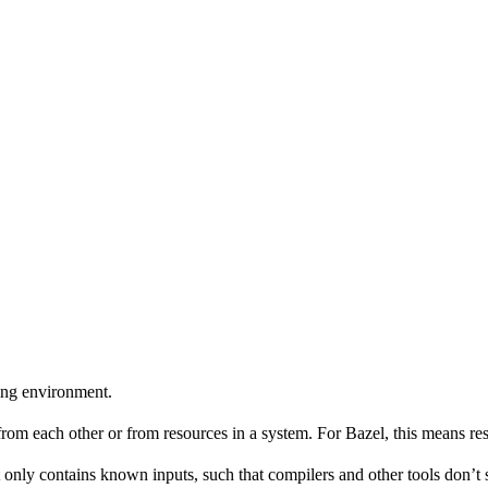
ing environment.
 from each other or from resources in a system. For Bazel, this means res
 only contains known inputs, such that compilers and other tools don’t 