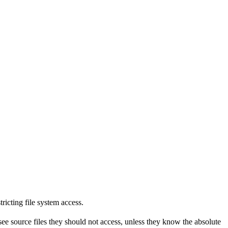
tricting file system access.
see source files they should not access, unless they know the absolute