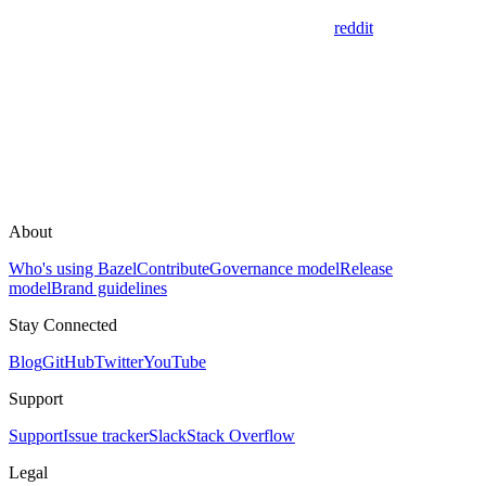
reddit
About
Who's using Bazel
Contribute
Governance model
Release
model
Brand guidelines
Stay Connected
Blog
GitHub
Twitter
YouTube
Support
Support
Issue tracker
Slack
Stack Overflow
Legal