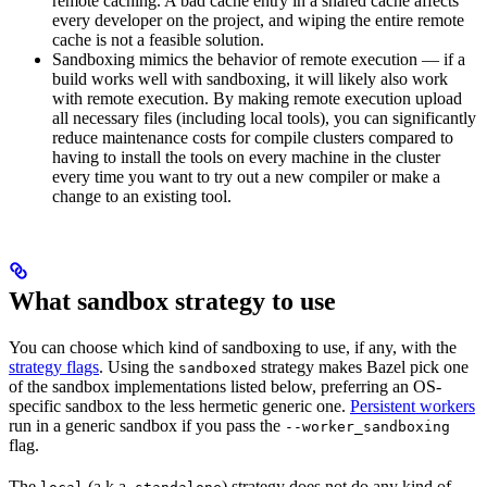
remote caching. A bad cache entry in a shared cache affects
every developer on the project, and wiping the entire remote
cache is not a feasible solution.
Sandboxing mimics the behavior of remote execution — if a
build works well with sandboxing, it will likely also work
with remote execution. By making remote execution upload
all necessary files (including local tools), you can significantly
reduce maintenance costs for compile clusters compared to
having to install the tools on every machine in the cluster
every time you want to try out a new compiler or make a
change to an existing tool.
What sandbox strategy to use
You can choose which kind of sandboxing to use, if any, with the
strategy flags
. Using the
strategy makes Bazel pick one
sandboxed
of the sandbox implementations listed below, preferring an OS-
specific sandbox to the less hermetic generic one.
Persistent workers
run in a generic sandbox if you pass the
--worker_sandboxing
flag.
The
(a.k.a.
) strategy does not do any kind of