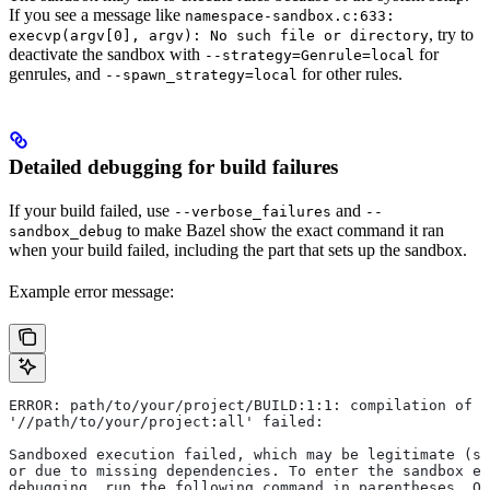
If you see a message like
namespace-sandbox.c:633:
, try to
execvp(argv[0], argv): No such file or directory
deactivate the sandbox with
for
--strategy=Genrule=local
genrules, and
for other rules.
--spawn_strategy=local
Detailed debugging for build failures
If your build failed, use
and
--verbose_failures
--
to make Bazel show the exact command it ran
sandbox_debug
when your build failed, including the part that sets up the sandbox.
Example error message:
ERROR: path/to/your/project/BUILD:1:1: compilation of r
'//path/to/your/project:all' failed:
Sandboxed execution failed, which may be legitimate (su
or due to missing dependencies. To enter the sandbox e
debugging, run the following command in parentheses. On