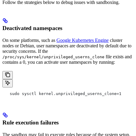
Follow the strategies below to debug issues with sandboxing.
Deactivated namespaces
On some platforms, such as
Google Kubernetes Engine
cluster
nodes or Debian, user namespaces are deactivated by default due to
security concerns. If the
file exists and
/proc/sys/kernel/unprivileged_userns_clone
contains a 0, you can activate user namespaces by running:
   sudo sysctl kernel.unprivileged_userns_clone=1
Rule execution failures
The sandbox may fail to execute rules because of the system setup.