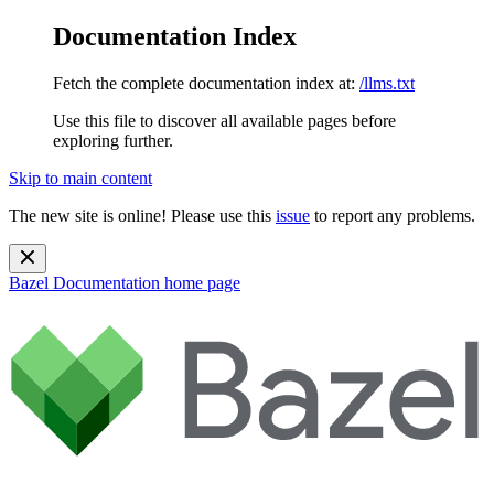
Documentation Index
Fetch the complete documentation index at:
/llms.txt
Use this file to discover all available pages before
exploring further.
Skip to main content
The new site is online! Please use this
issue
to report any problems.
Bazel Documentation
home page