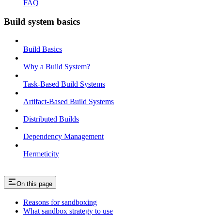
FAQ
Build system basics
Build Basics
Why a Build System?
Task-Based Build Systems
Artifact-Based Build Systems
Distributed Builds
Dependency Management
Hermeticity
On this page
Reasons for sandboxing
What sandbox strategy to use