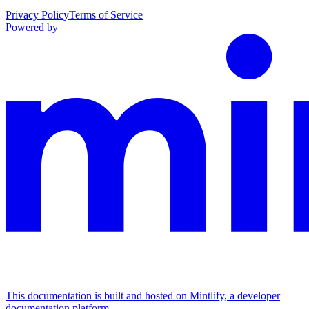
Privacy Policy
Terms of Service
Powered by
This documentation is built and hosted on Mintlify, a developer
documentation platform