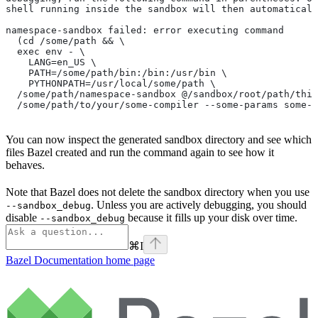
shell running inside the sandbox will then automaticall
namespace-sandbox failed: error executing command
  (cd /some/path && \
  exec env - \
    LANG=en_US \
    PATH=/some/path/bin:/bin:/usr/bin \
    PYTHONPATH=/usr/local/some/path \
  /some/path/namespace-sandbox @/sandbox/root/path/this
  /some/path/to/your/some-compiler --some-params some-t
You can now inspect the generated sandbox directory and see which
files Bazel created and run the command again to see how it
behaves.
Note that Bazel does not delete the sandbox directory when you use
. Unless you are actively debugging, you should
--sandbox_debug
disable
because it fills up your disk over time.
--sandbox_debug
⌘
I
Bazel Documentation
home page