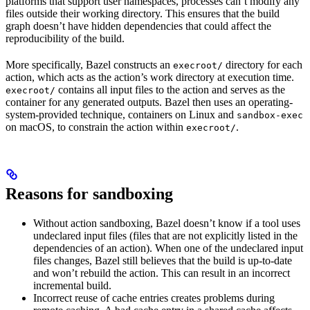
platforms that support user namespaces, processes can’t modify any
files outside their working directory. This ensures that the build
graph doesn’t have hidden dependencies that could affect the
reproducibility of the build.
More specifically, Bazel constructs an
directory for each
execroot/
action, which acts as the action’s work directory at execution time.
contains all input files to the action and serves as the
execroot/
container for any generated outputs. Bazel then uses an operating-
system-provided technique, containers on Linux and
sandbox-exec
on macOS, to constrain the action within
.
execroot/
Reasons for sandboxing
Without action sandboxing, Bazel doesn’t know if a tool uses
undeclared input files (files that are not explicitly listed in the
dependencies of an action). When one of the undeclared input
files changes, Bazel still believes that the build is up-to-date
and won’t rebuild the action. This can result in an incorrect
incremental build.
Incorrect reuse of cache entries creates problems during