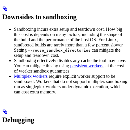
Downsides to sandboxing
Sandboxing incurs extra setup and teardown cost. How big
this cost is depends on many factors, including the shape of
the build and the performance of the host OS. For Linux,
sandboxed builds are rarely more than a few percent slower.
Setting
can mitigate the
--reuse_sandbox_directories
setup and teardown cost.
Sandboxing effectively disables any cache the tool may have.
You can mitigate this by using
persistent workers
, at the cost
of weaker sandbox guarantees.
Multiplex workers
require explicit worker support to be
sandboxed. Workers that do not support multiplex sandboxing
run as singleplex workers under dynamic execution, which
can cost extra memory.
Debugging