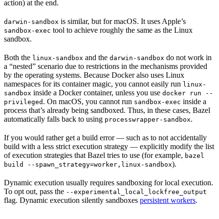
action) at the end.
is similar, but for macOS. It uses Apple’s
darwin-sandbox
tool to achieve roughly the same as the Linux
sandbox-exec
sandbox.
Both the
and the
do not work in
linux-sandbox
darwin-sandbox
a “nested” scenario due to restrictions in the mechanisms provided
by the operating systems. Because Docker also uses Linux
namespaces for its container magic, you cannot easily run
linux-
inside a Docker container, unless you use
sandbox
docker run --
. On macOS, you cannot run
inside a
privileged
sandbox-exec
process that’s already being sandboxed. Thus, in these cases, Bazel
automatically falls back to using
.
processwrapper-sandbox
If you would rather get a build error — such as to not accidentally
build with a less strict execution strategy — explicitly modify the list
of execution strategies that Bazel tries to use (for example,
bazel
).
build --spawn_strategy=worker,linux-sandbox
Dynamic execution usually requires sandboxing for local execution.
To opt out, pass the
--experimental_local_lockfree_output
flag. Dynamic execution silently sandboxes
persistent workers
.