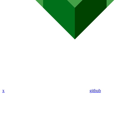
x
github