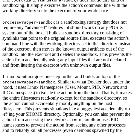
local
standalone
sandboxing. It simply executes the action’s command line with the
working directory set to the execroot of your workspace.
is a sandboxing strategy that does not
processwrapper-sandbox
require any “advanced” features - it should work on any POSIX
system out of the box. It builds a sandbox directory consisting of
symlinks that point to the original source files, executes the action’s
command line with the working directory set to this directory instead
of the execroot, then moves the known output artifacts out of the
sandbox into the execroot and deletes the sandbox. This prevents the
action from accidentally using any input files that are not declared
and from littering the execroot with unknown output files.
goes one step further and builds on top of the
linux-sandbox
. Similar to what Docker does under the
processwrapper-sandbox
hood, it uses Linux Namespaces (User, Mount, PID, Network and
IPC namespaces) to isolate the action from the host. That is, it makes
the entire filesystem read-only except for the sandbox directory, so
the action cannot accidentally modify anything on the host
filesystem. This prevents situations like a buggy test accidentally rm
-rf’ing your $HOME directory. Optionally, you can also prevent the
action from accessing the network.
uses PID
linux-sandbox
namespaces to prevent the action from seeing any other processes
and to reliably kill all processes (even daemons spawned by the