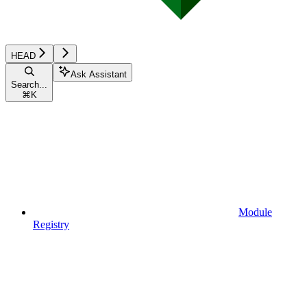
HEAD
Ask Assistant
Search...
⌘
K
Module
Registry