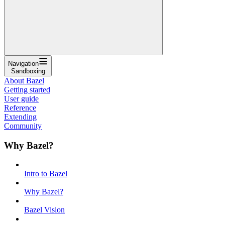
Navigation
Sandboxing
About Bazel
Getting started
User guide
Reference
Extending
Community
Why Bazel?
Intro to Bazel
Why Bazel?
Bazel Vision