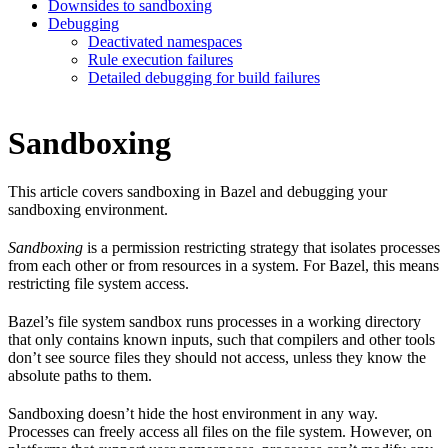
Downsides to sandboxing
Debugging
Deactivated namespaces
Rule execution failures
Detailed debugging for build failures
Sandboxing
This article covers sandboxing in Bazel and debugging your
sandboxing environment.
Sandboxing
is a permission restricting strategy that isolates processes
from each other or from resources in a system. For Bazel, this means
restricting file system access.
Bazel’s file system sandbox runs processes in a working directory
that only contains known inputs, such that compilers and other tools
don’t see source files they should not access, unless they know the
absolute paths to them.
Sandboxing doesn’t hide the host environment in any way.
Processes can freely access all files on the file system. However, on