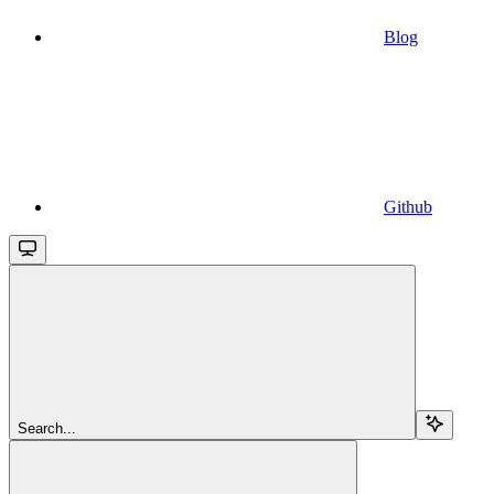
Blog
Github
Search...