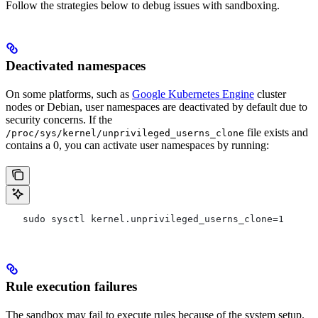
Follow the strategies below to debug issues with sandboxing.
Deactivated namespaces
On some platforms, such as
Google Kubernetes Engine
cluster
nodes or Debian, user namespaces are deactivated by default due to
security concerns. If the
file exists and
/proc/sys/kernel/unprivileged_userns_clone
contains a 0, you can activate user namespaces by running:
   sudo sysctl kernel.unprivileged_userns_clone=1
Rule execution failures
The sandbox may fail to execute rules because of the system setup.