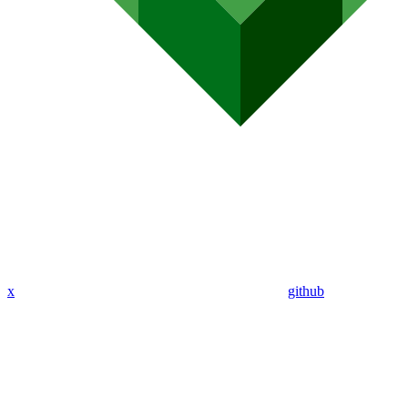
x
github