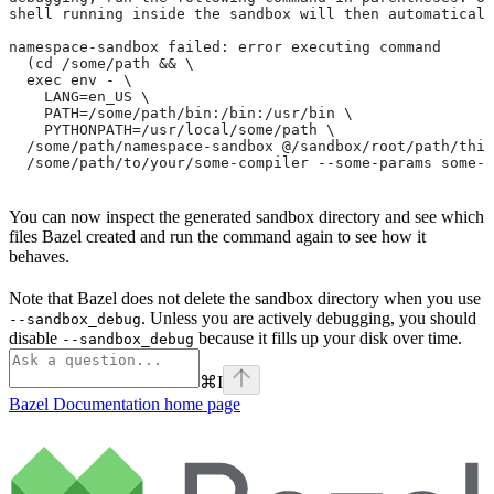
shell running inside the sandbox will then automaticall
namespace-sandbox failed: error executing command
  (cd /some/path && \
  exec env - \
    LANG=en_US \
    PATH=/some/path/bin:/bin:/usr/bin \
    PYTHONPATH=/usr/local/some/path \
  /some/path/namespace-sandbox @/sandbox/root/path/this
  /some/path/to/your/some-compiler --some-params some-t
You can now inspect the generated sandbox directory and see which
files Bazel created and run the command again to see how it
behaves.
Note that Bazel does not delete the sandbox directory when you use
. Unless you are actively debugging, you should
--sandbox_debug
disable
because it fills up your disk over time.
--sandbox_debug
⌘
I
Bazel Documentation
home page