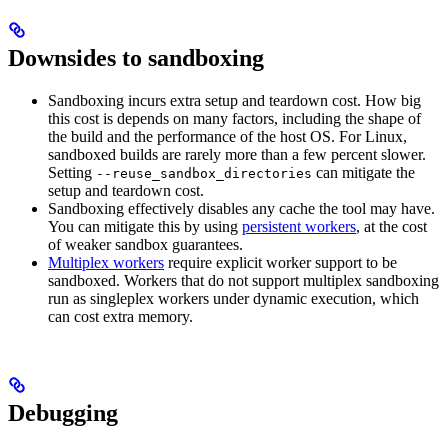
Downsides to sandboxing
Sandboxing incurs extra setup and teardown cost. How big
this cost is depends on many factors, including the shape of
the build and the performance of the host OS. For Linux,
sandboxed builds are rarely more than a few percent slower.
Setting
can mitigate the
--reuse_sandbox_directories
setup and teardown cost.
Sandboxing effectively disables any cache the tool may have.
You can mitigate this by using
persistent workers
, at the cost
of weaker sandbox guarantees.
Multiplex workers
require explicit worker support to be
sandboxed. Workers that do not support multiplex sandboxing
run as singleplex workers under dynamic execution, which
can cost extra memory.
Debugging