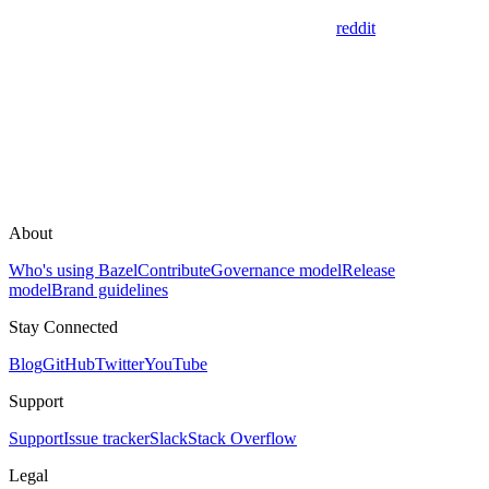
reddit
About
Who's using Bazel
Contribute
Governance model
Release
model
Brand guidelines
Stay Connected
Blog
GitHub
Twitter
YouTube
Support
Support
Issue tracker
Slack
Stack Overflow
Legal