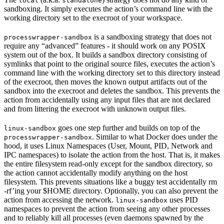
local
standalone
sandboxing. It simply executes the action’s command line with the
working directory set to the execroot of your workspace.
is a sandboxing strategy that does not
processwrapper-sandbox
require any “advanced” features - it should work on any POSIX
system out of the box. It builds a sandbox directory consisting of
symlinks that point to the original source files, executes the action’s
command line with the working directory set to this directory instead
of the execroot, then moves the known output artifacts out of the
sandbox into the execroot and deletes the sandbox. This prevents the
action from accidentally using any input files that are not declared
and from littering the execroot with unknown output files.
goes one step further and builds on top of the
linux-sandbox
. Similar to what Docker does under the
processwrapper-sandbox
hood, it uses Linux Namespaces (User, Mount, PID, Network and
IPC namespaces) to isolate the action from the host. That is, it makes
the entire filesystem read-only except for the sandbox directory, so
the action cannot accidentally modify anything on the host
filesystem. This prevents situations like a buggy test accidentally rm
-rf’ing your $HOME directory. Optionally, you can also prevent the
action from accessing the network.
uses PID
linux-sandbox
namespaces to prevent the action from seeing any other processes
and to reliably kill all processes (even daemons spawned by the