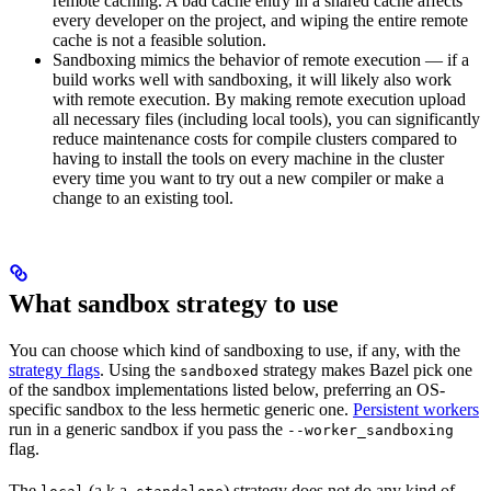
remote caching. A bad cache entry in a shared cache affects
every developer on the project, and wiping the entire remote
cache is not a feasible solution.
Sandboxing mimics the behavior of remote execution — if a
build works well with sandboxing, it will likely also work
with remote execution. By making remote execution upload
all necessary files (including local tools), you can significantly
reduce maintenance costs for compile clusters compared to
having to install the tools on every machine in the cluster
every time you want to try out a new compiler or make a
change to an existing tool.
What sandbox strategy to use
You can choose which kind of sandboxing to use, if any, with the
strategy flags
. Using the
strategy makes Bazel pick one
sandboxed
of the sandbox implementations listed below, preferring an OS-
specific sandbox to the less hermetic generic one.
Persistent workers
run in a generic sandbox if you pass the
--worker_sandboxing
flag.
The
(a.k.a.
) strategy does not do any kind of