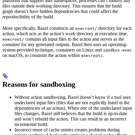
platforms that support user namespaces, processes can’t modify any
files outside their working directory. This ensures that the build
graph doesn’t have hidden dependencies that could affect the
reproducibility of the build.
More specifically, Bazel constructs an
directory for each
execroot/
action, which acts as the action’s work directory at execution time.
contains all input files to the action and serves as the
execroot/
container for any generated outputs. Bazel then uses an operating-
system-provided technique, containers on Linux and
sandbox-exec
on macOS, to constrain the action within
.
execroot/
Reasons for sandboxing
Without action sandboxing, Bazel doesn’t know if a tool uses
undeclared input files (files that are not explicitly listed in the
dependencies of an action). When one of the undeclared input
files changes, Bazel still believes that the build is up-to-date
and won’t rebuild the action. This can result in an incorrect
incremental build.
Incorrect reuse of cache entries creates problems during