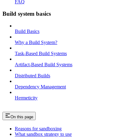
FAQ
Build system basics
Build Basics
Why a Build System?
Task-Based Build Systems
Artifact-Based Build Systems
Distributed Builds
Dependency Management
Hermeticity
On this page
Reasons for sandboxing
What sandbox strategy to use