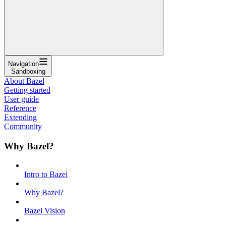
Navigation
Sandboxing
About Bazel
Getting started
User guide
Reference
Extending
Community
Why Bazel?
Intro to Bazel
Why Bazel?
Bazel Vision