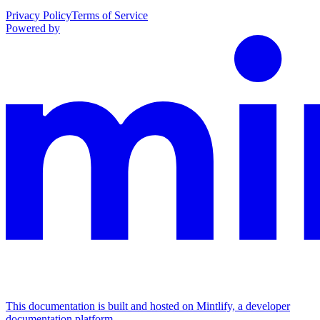
Privacy Policy
Terms of Service
Powered by
This documentation is built and hosted on Mintlify, a developer
documentation platform