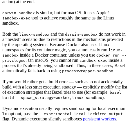
action) at the end.
is similar, but for macOS. It uses Apple’s
darwin-sandbox
tool to achieve roughly the same as the Linux
sandbox-exec
sandbox.
Both the
and the
do not work in
linux-sandbox
darwin-sandbox
a “nested” scenario due to restrictions in the mechanisms provided
by the operating systems. Because Docker also uses Linux
namespaces for its container magic, you cannot easily run
linux-
inside a Docker container, unless you use
sandbox
docker run --
. On macOS, you cannot run
inside a
privileged
sandbox-exec
process that’s already being sandboxed. Thus, in these cases, Bazel
automatically falls back to using
.
processwrapper-sandbox
If you would rather get a build error — such as to not accidentally
build with a less strict execution strategy — explicitly modify the list
of execution strategies that Bazel tries to use (for example,
bazel
).
build --spawn_strategy=worker,linux-sandbox
Dynamic execution usually requires sandboxing for local execution.
To opt out, pass the
--experimental_local_lockfree_output
flag. Dynamic execution silently sandboxes
persistent workers
.