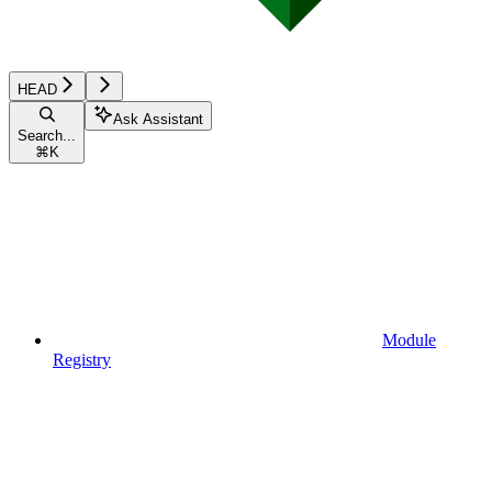
HEAD
Ask Assistant
Search...
⌘
K
Module
Registry