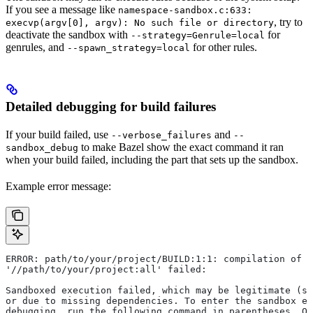
If you see a message like
namespace-sandbox.c:633:
, try to
execvp(argv[0], argv): No such file or directory
deactivate the sandbox with
for
--strategy=Genrule=local
genrules, and
for other rules.
--spawn_strategy=local
Detailed debugging for build failures
If your build failed, use
and
--verbose_failures
--
to make Bazel show the exact command it ran
sandbox_debug
when your build failed, including the part that sets up the sandbox.
Example error message:
ERROR: path/to/your/project/BUILD:1:1: compilation of r
'//path/to/your/project:all' failed:
Sandboxed execution failed, which may be legitimate (su
or due to missing dependencies. To enter the sandbox e
debugging, run the following command in parentheses. On