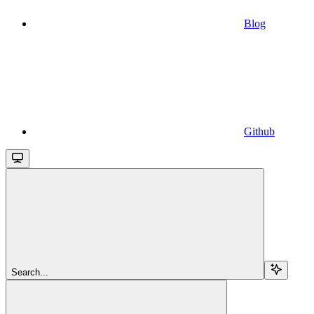
Blog
Github
Search...