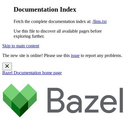
Documentation Index
Fetch the complete documentation index at:
/llms.txt
Use this file to discover all available pages before
exploring further.
Skip to main content
The new site is online! Please use this
issue
to report any problems.
Bazel Documentation
home page