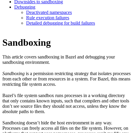
Downsides to sandboxing
Debugging
Deactivated namespaces
Rule execution failures
Detailed debugging for build failures
Sandboxing
This article covers sandboxing in Bazel and debugging your
sandboxing environment.
Sandboxing
is a permission restricting strategy that isolates processes
from each other or from resources in a system. For Bazel, this means
restricting file system access.
Bazel’s file system sandbox runs processes in a working directory
that only contains known inputs, such that compilers and other tools
don’t see source files they should not access, unless they know the
absolute paths to them.
Sandboxing doesn’t hide the host environment in any way.
Processes can freely access all files on the file system. However, on