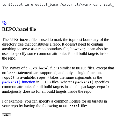
ls $(bazel info output_base)/external/<var> canonical_n
REPO.bazel file
The
file is used to mark the topmost boundary of the
REPO.bazel
directory tree that constitutes a repo. It doesn’t need to contain
anything to serve as a repo boundary file; however, it can also be
used to specify some common attributes for all build targets inside
the repo.
The syntax of a
file is similar to
files, except that
REPO.bazel
BUILD
no
statements are supported, and only a single function,
load
, is available.
takes the same arguments as the
repo()
repo()
function
in
files; whereas
specifies
package()
BUILD
package()
common attributes for all build targets inside the package,
repo()
analogously does so for all build targets inside the repo.
For example, you can specify a common license for all targets in
your repo by having the following
file:
REPO.bazel