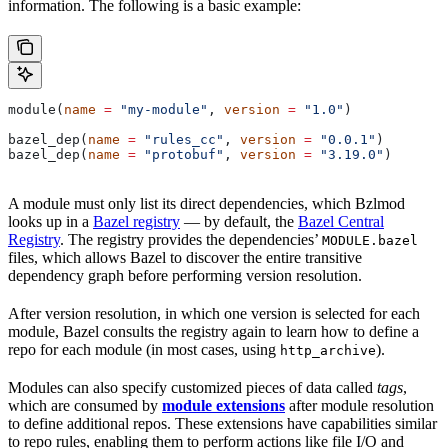
information. The following is a basic example:
module(
name
 =
 "my-module"
, 
version
 =
 "1.0"
)
bazel_dep(
name
 =
 "rules_cc"
, 
version
 =
 "0.0.1"
)
bazel_dep(
name
 =
 "protobuf"
, 
version
 =
 "3.19.0"
)
A module must only list its direct dependencies, which Bzlmod
looks up in a
Bazel registry
— by default, the
Bazel Central
Registry
. The registry provides the dependencies’
MODULE.bazel
files, which allows Bazel to discover the entire transitive
dependency graph before performing version resolution.
After version resolution, in which one version is selected for each
module, Bazel consults the registry again to learn how to define a
repo for each module (in most cases, using
).
http_archive
Modules can also specify customized pieces of data called
tags
,
which are consumed by
module extensions
after module resolution
to define additional repos. These extensions have capabilities similar
to repo rules, enabling them to perform actions like file I/O and