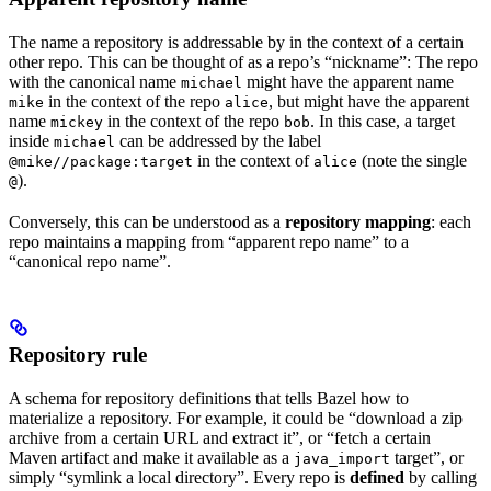
The name a repository is addressable by in the context of a certain
other repo. This can be thought of as a repo’s “nickname”: The repo
with the canonical name
might have the apparent name
michael
in the context of the repo
, but might have the apparent
mike
alice
name
in the context of the repo
. In this case, a target
mickey
bob
inside
can be addressed by the label
michael
in the context of
(note the single
@mike//package:target
alice
).
@
Conversely, this can be understood as a
repository mapping
: each
repo maintains a mapping from “apparent repo name” to a
“canonical repo name”.
Repository rule
A schema for repository definitions that tells Bazel how to
materialize a repository. For example, it could be “download a zip
archive from a certain URL and extract it”, or “fetch a certain
Maven artifact and make it available as a
target”, or
java_import
simply “symlink a local directory”. Every repo is
defined
by calling