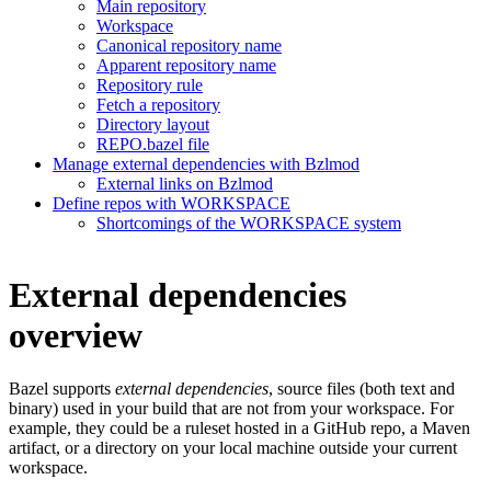
Main repository
Workspace
Canonical repository name
Apparent repository name
Repository rule
Fetch a repository
Directory layout
REPO.bazel file
Manage external dependencies with Bzlmod
External links on Bzlmod
Define repos with WORKSPACE
Shortcomings of the WORKSPACE system
External dependencies
overview
Bazel supports
external dependencies
, source files (both text and
binary) used in your build that are not from your workspace. For
example, they could be a ruleset hosted in a GitHub repo, a Maven
artifact, or a directory on your local machine outside your current
workspace.