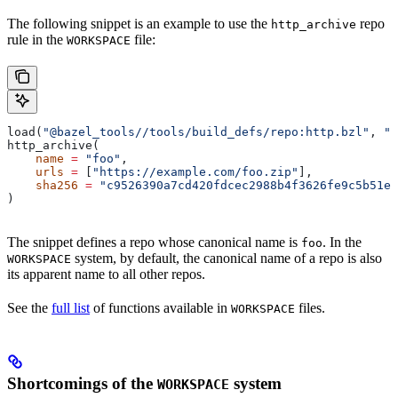
The following snippet is an example to use the
repo
http_archive
rule in the
file:
WORKSPACE
load(
"@bazel_tools//tools/build_defs/repo:http.bzl"
, 
"h
http_archive(
    name
 =
 "foo"
,
    urls
 =
 [
"https://example.com/foo.zip"
],
    sha256
 =
 "c9526390a7cd420fdcec2988b4f3626fe9c5b51e2
)
The snippet defines a repo whose canonical name is
. In the
foo
system, by default, the canonical name of a repo is also
WORKSPACE
its apparent name to all other repos.
See the
full list
of functions available in
files.
WORKSPACE
Shortcomings of the
system
WORKSPACE