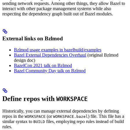
sending network requests. Among other things, they allow Bazel to
interact with other package management systems while also
respecting the dependency graph built out of Bazel modules.
External links on Bzlmod
Bzlmod usage examples in bazelbuild/examples
Bazel External Dependencies Overhaul
(original Bzlmod
design doc)
BazelCon 2021 talk on Bzlmod
Bazel Community Day talk on Bzlmod
Define repos with
WORKSPACE
Historically, you can manage external dependencies by defining
repos in the
(or
) file. This file has a
WORKSPACE
WORKSPACE.bazel
similar syntax to
files, employing repo rules instead of build
BUILD
rules.