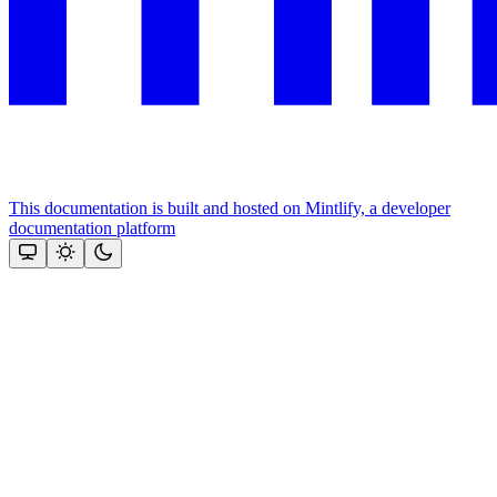
This documentation is built and hosted on Mintlify, a developer
documentation platform
Assistant
Responses
are
generated
using
AI
and