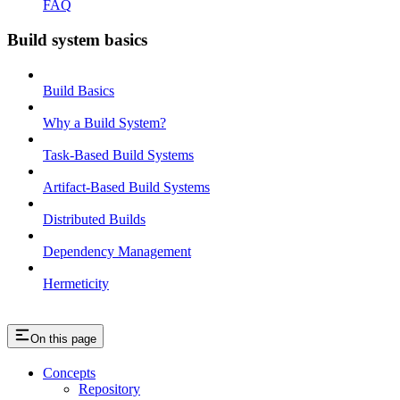
FAQ
Build system basics
Build Basics
Why a Build System?
Task-Based Build Systems
Artifact-Based Build Systems
Distributed Builds
Dependency Management
Hermeticity
On this page
Concepts
Repository