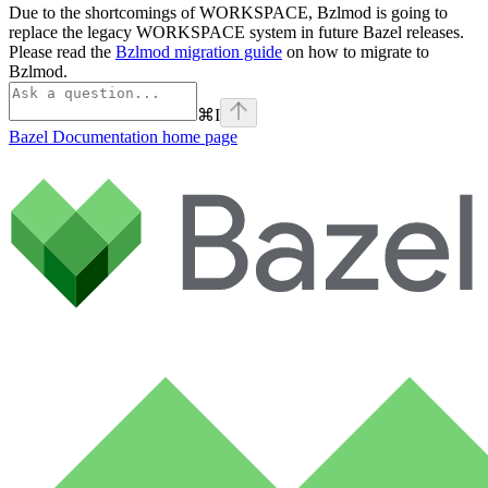
Due to the shortcomings of WORKSPACE, Bzlmod is going to
replace the legacy WORKSPACE system in future Bazel releases.
Please read the
Bzlmod migration guide
on how to migrate to
Bzlmod.
⌘
I
Bazel Documentation
home page