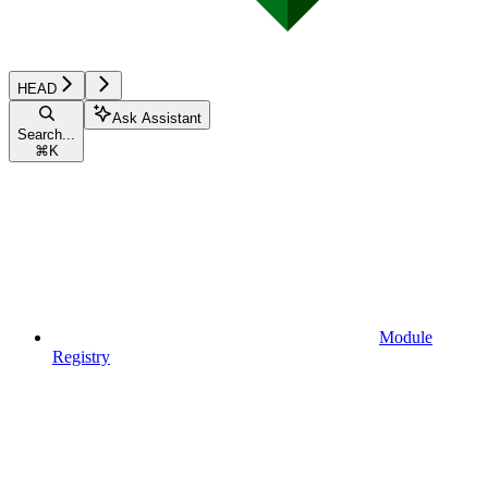
HEAD
Ask Assistant
Search...
⌘
K
Module
Registry