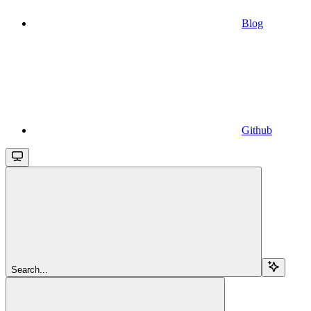
Blog
Github
Search...