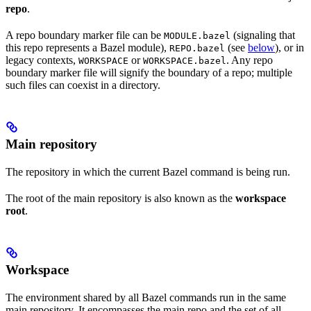
repo
.
A repo boundary marker file can be
(signaling that
MODULE.bazel
this repo represents a Bazel module),
(see
below
), or in
REPO.bazel
legacy contexts,
or
. Any repo
WORKSPACE
WORKSPACE.bazel
boundary marker file will signify the boundary of a repo; multiple
such files can coexist in a directory.
Main repository
The repository in which the current Bazel command is being run.
The root of the main repository is also known as the
workspace
root
.
Workspace
The environment shared by all Bazel commands run in the same
main repository. It encompasses the main repo and the set of all