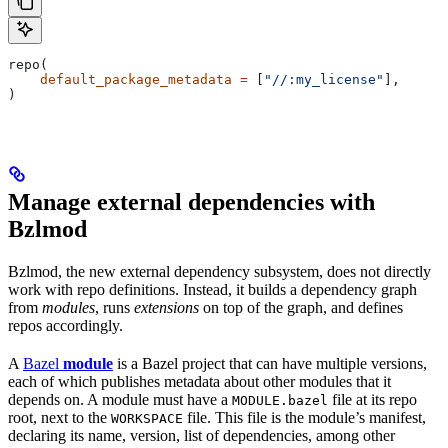
repo(
    default_package_metadata
 =
 [
"//:my_license"
],
)
Manage external dependencies with
Bzlmod
Bzlmod, the new external dependency subsystem, does not directly
work with repo definitions. Instead, it builds a dependency graph
from
modules
, runs
extensions
on top of the graph, and defines
repos accordingly.
A
Bazel
module
is a Bazel project that can have multiple versions,
each of which publishes metadata about other modules that it
depends on. A module must have a
file at its repo
MODULE.bazel
root, next to the
file. This file is the module’s manifest,
WORKSPACE
declaring its name, version, list of dependencies, among other