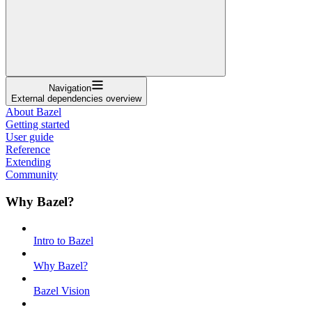
Navigation
External dependencies overview
About Bazel
Getting started
User guide
Reference
Extending
Community
Why Bazel?
Intro to Bazel
Why Bazel?
Bazel Vision