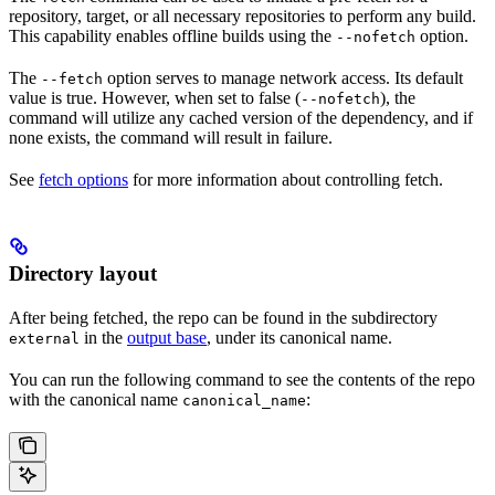
repository, target, or all necessary repositories to perform any build.
This capability enables offline builds using the
option.
--nofetch
The
option serves to manage network access. Its default
--fetch
value is true. However, when set to false (
), the
--nofetch
command will utilize any cached version of the dependency, and if
none exists, the command will result in failure.
See
fetch options
for more information about controlling fetch.
Directory layout
After being fetched, the repo can be found in the subdirectory
in the
output base
, under its canonical name.
external
You can run the following command to see the contents of the repo
with the canonical name
:
canonical_name