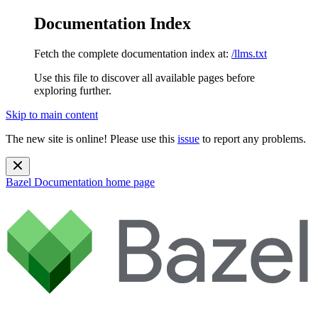
Documentation Index
Fetch the complete documentation index at:
/llms.txt
Use this file to discover all available pages before
exploring further.
Skip to main content
The new site is online! Please use this
issue
to report any problems.
Bazel Documentation
home page