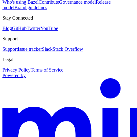
Who's using Bazel
Contribute
Governance model
Release
model
Brand guidelines
Stay Connected
Blog
GitHub
Twitter
YouTube
Support
Support
Issue tracker
Slack
Stack Overflow
Legal
Privacy Policy
Terms of Service
Powered by