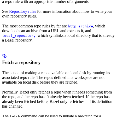
a repo rule with an appropriate number of arguments.
See
Repository rules
for more information about how to write your
own repository rules.
The most common repo rules by far are
, which
http_archive
downloads an archive from a URL and extracts it, and
, which symlinks a local directory that is already
local_repository
a Bazel repository.
Fetch a repository
The action of making a repo available on local disk by running its
associated repo rule. The repos defined in a workspace are not
available on local disk before they are fetched.
Normally, Bazel only fetches a repo when it needs something from
the repo, and the repo hasn’t already been fetched. If the repo has
already been fetched before, Bazel only re-fetches it if its definition
has changed.
The
command can be used to initiate a pre-fetch for a
fetch