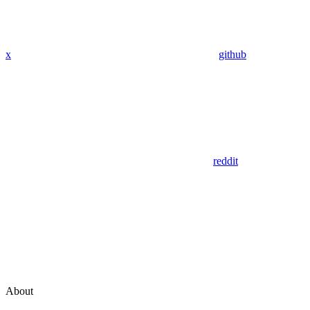
x
github
reddit
About