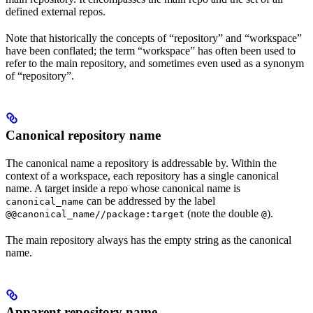
defined external repos.
Note that historically the concepts of “repository” and “workspace”
have been conflated; the term “workspace” has often been used to
refer to the main repository, and sometimes even used as a synonym
of “repository”.
Canonical repository name
The canonical name a repository is addressable by. Within the
context of a workspace, each repository has a single canonical
name. A target inside a repo whose canonical name is
can be addressed by the label
canonical_name
(note the double
).
@@canonical_name//package:target
@
The main repository always has the empty string as the canonical
name.
Apparent repository name