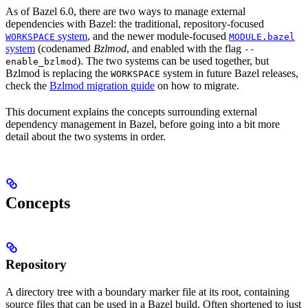
As of Bazel 6.0, there are two ways to manage external
dependencies with Bazel: the traditional, repository-focused
system
, and the newer module-focused
WORKSPACE
MODULE.bazel
system
(codenamed
Bzlmod
, and enabled with the flag
--
). The two systems can be used together, but
enable_bzlmod
Bzlmod is replacing the
system in future Bazel releases,
WORKSPACE
check the
Bzlmod migration guide
on how to migrate.
This document explains the concepts surrounding external
dependency management in Bazel, before going into a bit more
detail about the two systems in order.
Concepts
Repository
A directory tree with a boundary marker file at its root, containing
source files that can be used in a Bazel build. Often shortened to just