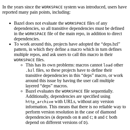
In the years since the
system was introduced, users have
WORKSPACE
reported many pain points, including:
Bazel does not evaluate the
files of any
WORKSPACE
dependencies, so all transitive dependencies must be defined
in the
file of the main repo, in addition to direct
WORKSPACE
dependencies.
To work around this, projects have adopted the “deps.bzl”
pattern, in which they define a macro which in turn defines
multiple repos, and ask users to call this macro in their
files.
WORKSPACE
This has its own problems: macros cannot
other
load
files, so these projects have to define their
.bzl
transitive dependencies in this “deps” macro, or work
around this issue by having the user call multiple
layered “deps” macros.
Bazel evaluates the
file sequentially.
WORKSPACE
Additionally, dependencies are specified using
with URLs, without any version
http_archive
information. This means that there is no reliable way to
perform version resolution in the case of diamond
dependencies (
depends on
and
;
and
both
A
B
C
B
C
depend on different versions of
).
D