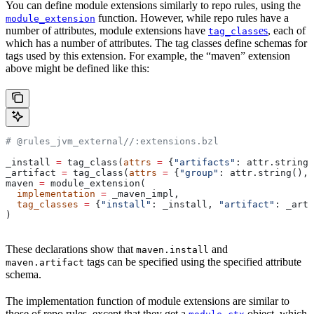
You can define module extensions similarly to repo rules, using the
function. However, while repo rules have a
module_extension
number of attributes, module extensions have
es
, each of
tag_class
which has a number of attributes. The tag classes define schemas for
tags used by this extension. For example, the “maven” extension
above might be defined like this:
# @rules_jvm_external//:extensions.bzl
_install 
=
 tag_class(
attrs
 =
 {
"artifacts"
: attr.string_
_artifact 
=
 tag_class(
attrs
 =
 {
"group"
: attr.string(), 
maven 
=
 module_extension(
  implementation
 =
 _maven_impl,
  tag_classes
 =
 {
"install"
: _install, 
"artifact"
: _arti
)
These declarations show that
and
maven.install
tags can be specified using the specified attribute
maven.artifact
schema.
The implementation function of module extensions are similar to
those of repo rules, except that they get a
object, which