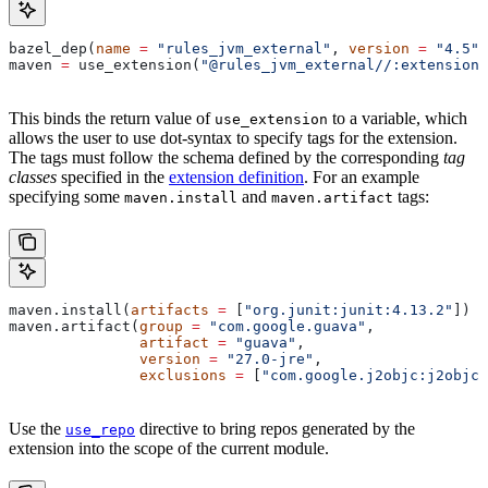
bazel_dep(
name
 =
 "rules_jvm_external"
, 
version
 =
 "4.5"
)
maven 
=
 use_extension(
"@rules_jvm_external//:extensions
This binds the return value of
to a variable, which
use_extension
allows the user to use dot-syntax to specify tags for the extension.
The tags must follow the schema defined by the corresponding
tag
classes
specified in the
extension definition
. For an example
specifying some
and
tags:
maven.install
maven.artifact
maven.install(
artifacts
 =
 [
"org.junit:junit:4.13.2"
])
maven.artifact(
group
 =
 "com.google.guava"
,
               artifact
 =
 "guava"
,
               version
 =
 "27.0-jre"
,
               exclusions
 =
 [
"com.google.j2objc:j2objc-
Use the
directive to bring repos generated by the
use_repo
extension into the scope of the current module.