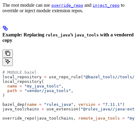
The root module can use
and
to
override_repo
inject_repo
override or inject module extension repos.
Example: Replacing
’s
with a vendored
rules_java
java_tools
copy
# MODULE.bazel
local_repository 
=
 use_repo_rule(
"@bazel_tools//tools/b
local_repository(
  name
 =
 "my_java_tools"
,
  path
 =
 "vendor/java_tools"
,
)
bazel_dep(
name
 =
 "rules_java"
, 
version
 =
 "7.11.1"
)
java_toolchains 
=
 use_extension(
"@rules_java//java:exte
override_repo(java_toolchains, 
remote_java_tools
 =
 "my_