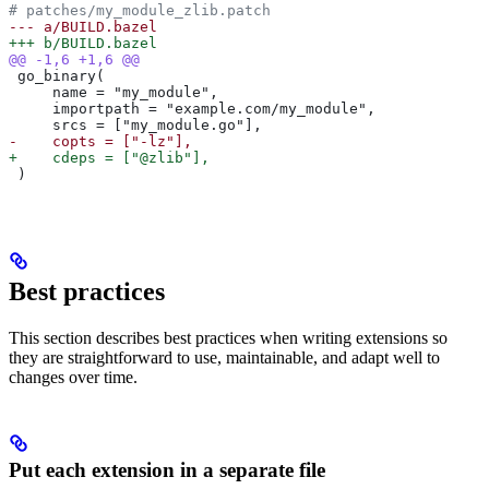
# patches/my_module_zlib.patch
--- a/BUILD.bazel
+++ b/BUILD.bazel
@@ -1,6 +1,6 @@
 go_binary(
     name = "my_module",
     importpath = "example.com/my_module",
     srcs = ["my_module.go"],
-    copts = ["-lz"],
+    cdeps = ["@zlib"],
 )
Best practices
This section describes best practices when writing extensions so
they are straightforward to use, maintainable, and adapt well to
changes over time.
Put each extension in a separate file