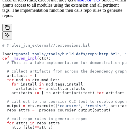
module_ctx
grants access to all modules using the extension and all pertinent
tags. The implementation function then calls repo rules to generate
repos.
# @rules_jvm_external//:extensions.bzl
load(
"@bazel_tools//tools/build_defs/repo:http.bzl"
, 
"h
def
 _maven_impl
(
ctx
):
  # This is a fake implementation for demonstration pur
  # collect artifacts from across the dependency graph
  artifacts 
=
 []
  for
 mod 
in
 ctx.modules:
    for
 install 
in
 mod.tags.install:
      artifacts 
+=
 install.artifacts
    artifacts 
+=
 [_to_artifact(artifact) 
for
 artifact 
i
  # call out to the coursier CLI tool to resolve depend
  output 
=
 ctx.execute([
"coursier"
, 
"resolve"
, artifact
  repo_attrs 
=
 _process_coursier_output(output)
  # call repo rules to generate repos
  for
 attrs 
in
 repo_attrs:
    http_file(
**
attrs)