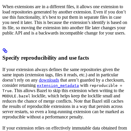
When extensions are in a different files, it allows one extension to
load repositories generated by another extension. Even if you don’t
use this functionality, it’s best to put them in separate files in case
you need it later. This is because the extension’s identify is based on
its file, so moving the extension into another file later changes your
public API and is a backwards incompatible change for your users.
Specify reproducibility and use facts
If your extension always defines the same repositories given the
same inputs (extension tags, files it reads, etc.) and in particular
doesn’t rely on any
downloads
that aren’t guarded by a checksum,
consider returning
with
extension_metadata
reproducible =
. This allows Bazel to skip this extension when writing to the
True
lockfile, which helps keep the lockfile small and
MODULE.bazel
reduces the chance of merge conflicts. Note that Bazel still caches
the results of reproducible extensions in a way that persists across
server restarts, so even a long-running extension can be marked as
reproducible without a performance penalty.
If your extension relies on effectively immutable data obtained from