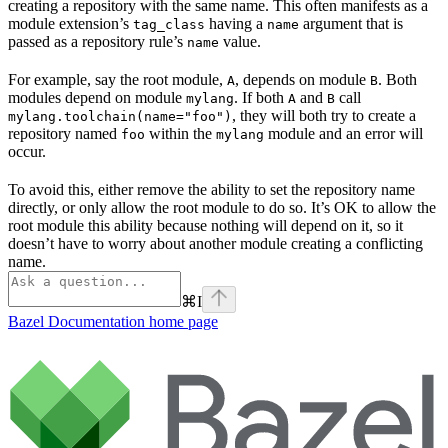
creating a repository with the same name. This often manifests as a
module extension’s
having a
argument that is
tag_class
name
passed as a repository rule’s
value.
name
For example, say the root module,
, depends on module
. Both
A
B
modules depend on module
. If both
and
call
mylang
A
B
, they will both try to create a
mylang.toolchain(name="foo")
repository named
within the
module and an error will
foo
mylang
occur.
To avoid this, either remove the ability to set the repository name
directly, or only allow the root module to do so. It’s OK to allow the
root module this ability because nothing will depend on it, so it
doesn’t have to worry about another module creating a conflicting
name.
⌘
I
Bazel Documentation
home page