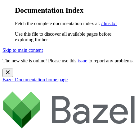
Documentation Index
Fetch the complete documentation index at:
/llms.txt
Use this file to discover all available pages before
exploring further.
Skip to main content
The new site is online! Please use this
issue
to report any problems.
Bazel Documentation
home page