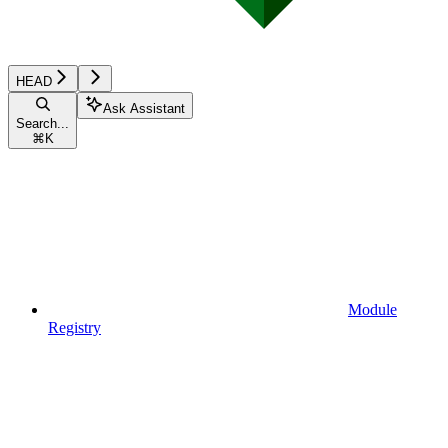
HEAD
Ask Assistant
Search...
⌘
K
Module
Registry