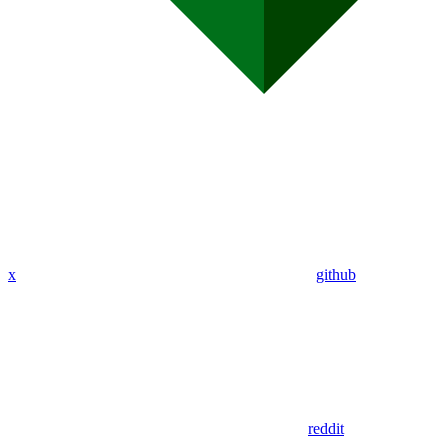
x
github
reddit