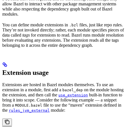
allow Bazel to interact with other package management systems
while also respecting the dependency graph built out of Bazel
modules.
You can define module extensions in
files, just like repo rules.
.bzl
They’re not invoked directly; rather, each module specifies pieces of
data called
tags
for extensions to read. Bazel runs module resolution
before evaluating any extensions. The extension reads all the tags
belonging to it across the entire dependency graph.
Extension usage
Extensions are hosted in Bazel modules themselves. To use an
extension in a module, first add a
on the module hosting
bazel_dep
the extension, and then call the
built-in function to
use_extension
bring it into scope. Consider the following example — a snippet
from a
file to use the “maven” extension defined in
MODULE.bazel
the
module:
rules_jvm_external