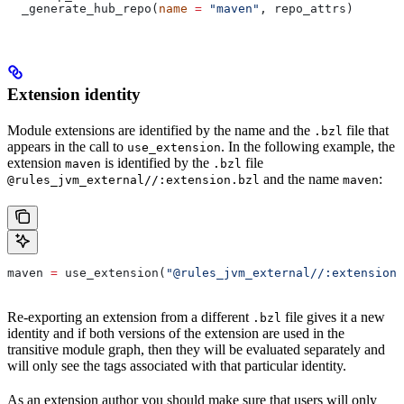
  _generate_hub_repo(
name
 =
 "maven"
, repo_attrs)
Extension identity
Module extensions are identified by the name and the
file that
.bzl
appears in the call to
. In the following example, the
use_extension
extension
is identified by the
file
maven
.bzl
and the name
:
@rules_jvm_external//:extension.bzl
maven
maven 
=
 use_extension(
"@rules_jvm_external//:extensions
Re-exporting an extension from a different
file gives it a new
.bzl
identity and if both versions of the extension are used in the
transitive module graph, then they will be evaluated separately and
will only see the tags associated with that particular identity.
As an extension author you should make sure that users will only