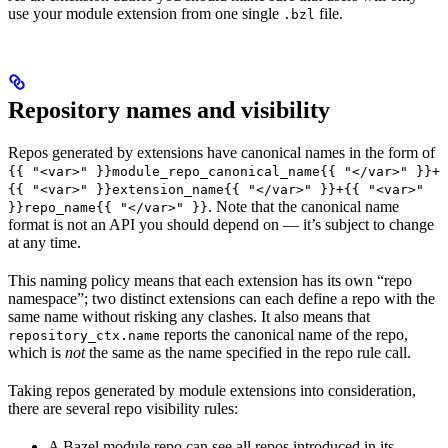
use your module extension from one single
file.
.bzl
Repository names and visibility
Repos generated by extensions have canonical names in the form of
{{ "<var>" }}module_repo_canonical_name{{ "</var>" }}+
{{ "<var>" }}extension_name{{ "</var>" }}+{{ "<var>"
. Note that the canonical name
}}repo_name{{ "</var>" }}
format is not an API you should depend on — it’s subject to change
at any time.
This naming policy means that each extension has its own “repo
namespace”; two distinct extensions can each define a repo with the
same name without risking any clashes. It also means that
reports the canonical name of the repo,
repository_ctx.name
which is
not
the same as the name specified in the repo rule call.
Taking repos generated by module extensions into consideration,
there are several repo visibility rules:
A Bazel module repo can see all repos introduced in its