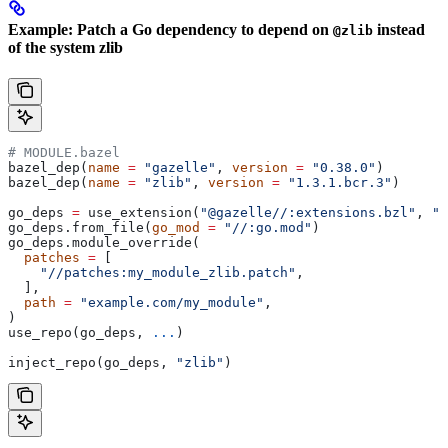
Example: Patch a Go dependency to depend on
instead
@zlib
of the system zlib
# MODULE.bazel
bazel_dep(
name
 =
 "gazelle"
, 
version
 =
 "0.38.0"
)
bazel_dep(
name
 =
 "zlib"
, 
version
 =
 "1.3.1.bcr.3"
)
go_deps 
=
 use_extension(
"@gazelle//:extensions.bzl"
, 
"g
go_deps.from_file(
go_mod
 =
 "//:go.mod"
)
go_deps.module_override(
  patches
 =
 [
    "//patches:my_module_zlib.patch"
,
  ],
  path
 =
 "example.com/my_module"
,
)
use_repo(go_deps, 
...
)
inject_repo(go_deps, 
"zlib"
)