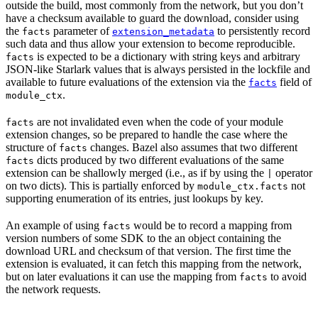
outside the build, most commonly from the network, but you don’t
have a checksum available to guard the download, consider using
the
parameter of
to persistently record
facts
extension_metadata
such data and thus allow your extension to become reproducible.
is expected to be a dictionary with string keys and arbitrary
facts
JSON-like Starlark values that is always persisted in the lockfile and
available to future evaluations of the extension via the
field of
facts
.
module_ctx
are not invalidated even when the code of your module
facts
extension changes, so be prepared to handle the case where the
structure of
changes. Bazel also assumes that two different
facts
dicts produced by two different evaluations of the same
facts
extension can be shallowly merged (i.e., as if by using the
operator
|
on two dicts). This is partially enforced by
not
module_ctx.facts
supporting enumeration of its entries, just lookups by key.
An example of using
would be to record a mapping from
facts
version numbers of some SDK to the an object containing the
download URL and checksum of that version. The first time the
extension is evaluated, it can fetch this mapping from the network,
but on later evaluations it can use the mapping from
to avoid
facts
the network requests.