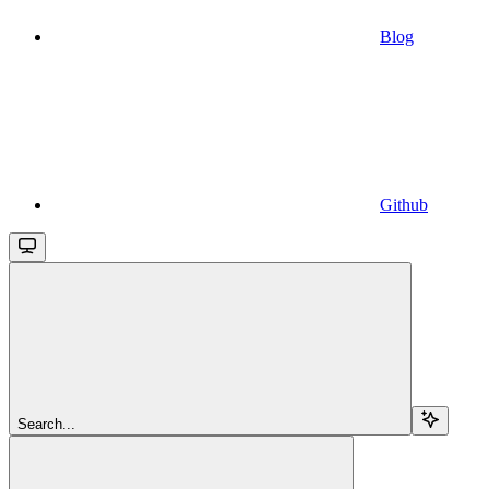
Blog
Github
Search...