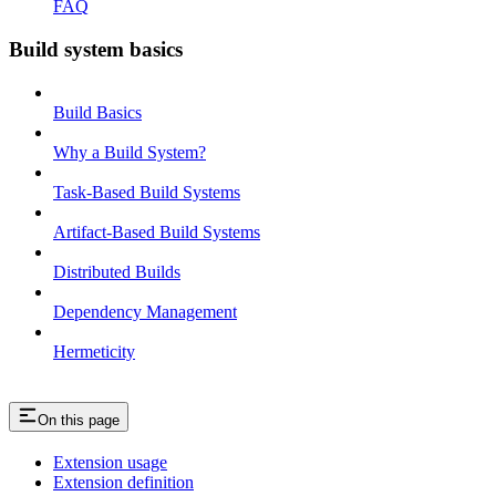
FAQ
Build system basics
Build Basics
Why a Build System?
Task-Based Build Systems
Artifact-Based Build Systems
Distributed Builds
Dependency Management
Hermeticity
On this page
Extension usage
Extension definition