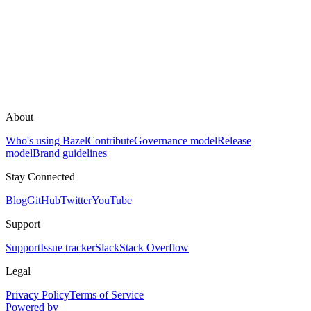
About
Who's using Bazel
Contribute
Governance model
Release
model
Brand guidelines
Stay Connected
Blog
GitHub
Twitter
YouTube
Support
Support
Issue tracker
Slack
Stack Overflow
Legal
Privacy Policy
Terms of Service
Powered by