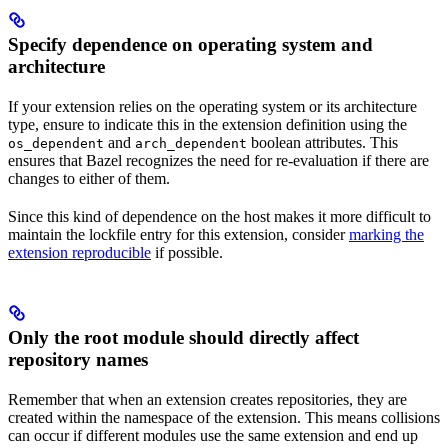
Specify dependence on operating system and
architecture
If your extension relies on the operating system or its architecture
type, ensure to indicate this in the extension definition using the
and
boolean attributes. This
os_dependent
arch_dependent
ensures that Bazel recognizes the need for re-evaluation if there are
changes to either of them.
Since this kind of dependence on the host makes it more difficult to
maintain the lockfile entry for this extension, consider
marking the
extension reproducible
if possible.
Only the root module should directly affect
repository names
Remember that when an extension creates repositories, they are
created within the namespace of the extension. This means collisions
can occur if different modules use the same extension and end up