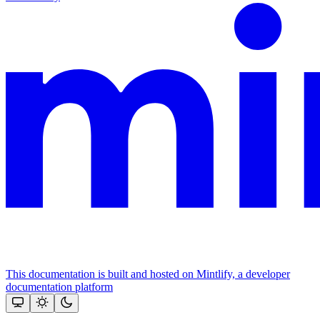
This documentation is built and hosted on Mintlify, a developer
documentation platform