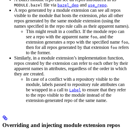
file via
and
.
MODULE.bazel
bazel_dep
use_repo
A repo generated by a module extension can see all repos
visible to the module that hosts the extension,
plus
all other
repos generated by the same module extension (using the
names specified in the repo rule calls as their apparent names).
This might result in a conflict. If the module repo can
see a repo with the apparent name
, and the
foo
extension generates a repo with the specified name
,
foo
then for all repos generated by that extension
refers
foo
to the former.
Similarly, in a module extension’s implementation function,
repos created by the extension can refer to each other by their
apparent names in attributes, regardless of the order in which
they are created.
In case of a conflict with a repository visible to the
module, labels passed to repository rule attributes can
be wrapped in a call to
to ensure that they refer
Label
to the repo visible to the module instead of the
extension-generated repo of the same name.
Overriding and injecting module extension repos