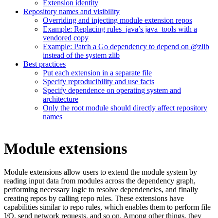
Extension identity
Repository names and visibility
Overriding and injecting module extension repos
Example: Replacing rules_java’s java_tools with a
vendored copy
Example: Patch a Go dependency to depend on @zlib
instead of the system zlib
Best practices
Put each extension in a separate file
Specify reproducibility and use facts
Specify dependence on operating system and
architecture
Only the root module should directly affect repository
names
Module extensions
Module extensions allow users to extend the module system by
reading input data from modules across the dependency graph,
performing necessary logic to resolve dependencies, and finally
creating repos by calling repo rules. These extensions have
capabilities similar to repo rules, which enables them to perform file
I/O, send network requests, and so on. Among other things, they