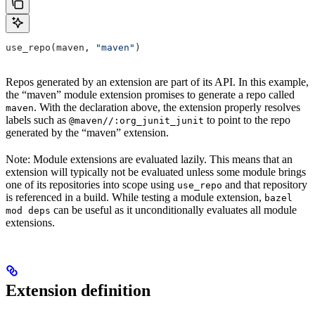
use_repo(maven, 
"maven"
)
Repos generated by an extension are part of its API. In this example,
the “maven” module extension promises to generate a repo called
. With the declaration above, the extension properly resolves
maven
labels such as
to point to the repo
@maven//:org_junit_junit
generated by the “maven” extension.
Note: Module extensions are evaluated lazily. This means that an
extension will typically not be evaluated unless some module brings
one of its repositories into scope using
and that repository
use_repo
is referenced in a build. While testing a module extension,
bazel
can be useful as it unconditionally evaluates all module
mod deps
extensions.
Extension definition