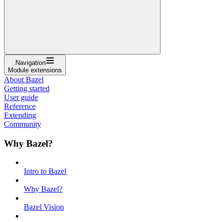
Navigation
Module extensions
About Bazel
Getting started
User guide
Reference
Extending
Community
Why Bazel?
Intro to Bazel
Why Bazel?
Bazel Vision