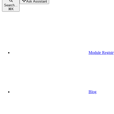
Ask Assistant
Search...
⌘
K
Module Registr
Blog