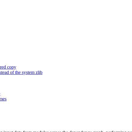
ored copy
ead of the system zlib
e
ames