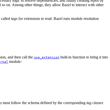
ssary logic to resolve dependencies, and finally creating repos by
d so on. Among other things, they allow Bazel to interact with other
a called
tags
for extensions to read. Bazel runs module resolution
ion, and then call the
built-in function to bring it into
use_extension
module:
ernal
tags must follow the schema defined by the corresponding
tag classes