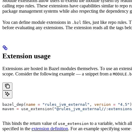
Module extensions allow users to extend the module system by reading
calling repo rules. These extensions have capabilities similar to repo
package management systems while also respecting the dependency gr
You can define module extensions in
files, just like repo rules.
.bzl
before evaluating any extensions. The extension reads all the tags bel
Extension usage
Extensions are hosted in Bazel modules themselves. To use an extensi
scope. Consider the following example — a snippet from a
MODULE.b
bazel_dep(
name
 =
 "rules_jvm_external"
, 
version
 =
 "4.5"
)
maven 
=
 use_extension(
"@rules_jvm_external//:extensions
This binds the return value of
to a variable, which al
use_extension
specified in the
extension definition
. For an example specifying some