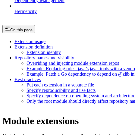
Dependency Management
Hermeticity
On this page
Extension usage
Extension definition
Extension identity
Repository names and visibility
Overriding and injecting module extension repos
Example: Replacing rules_java’s java_tools with a vend
Example: Patch a Go dependency to depend on @zlib inst
Best practices
Put each extension in a separate file
Specify reproducibility and use facts
Specify dependence on operating system and architectur
Only the root module should directly affect repository n
Module extensions