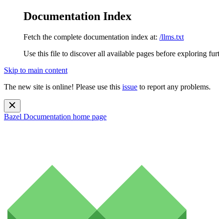
Documentation Index
Fetch the complete documentation index at:
/llms.txt
Use this file to discover all available pages before exploring fur
Skip to main content
The new site is online! Please use this
issue
to report any problems.
Bazel Documentation
home page