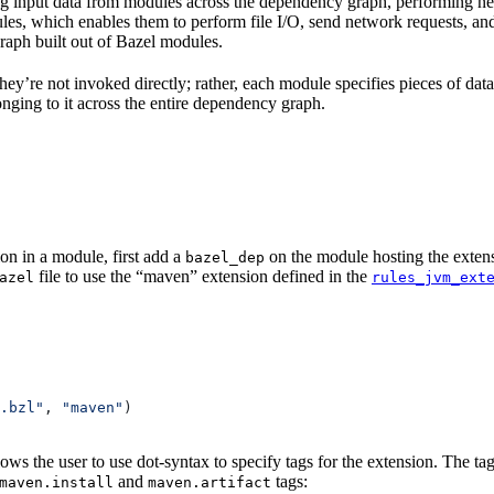
 input data from modules across the dependency graph, performing nece
 rules, which enables them to perform file I/O, send network requests, an
aph built out of Bazel modules.
 They’re not invoked directly; rather, each module specifies pieces of dat
onging to it across the entire dependency graph.
on in a module, first add a
on the module hosting the extens
bazel_dep
file to use the “maven” extension defined in the
azel
rules_jvm_ext
.bzl"
, 
"maven"
)
lows the user to use dot-syntax to specify tags for the extension. The 
and
tags:
maven.install
maven.artifact