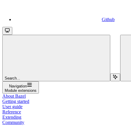
Github
Search...
Navigation
Module extensions
About Bazel
Getting started
User guide
Reference
Extending
Community