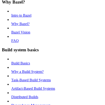
Why Bazel?
Intro to Bazel
Why Bazel?
Bazel Vision
FAQ
Build system basics
Build Basics
Why a Build System?
Task-Based Build Systems
Artifact-Based Build Systems
Distributed Builds