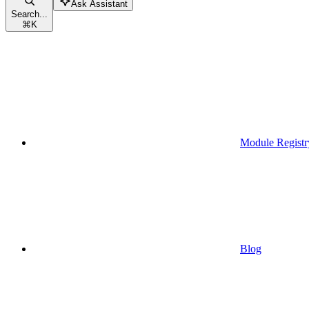
Ask Assistant
Search...
⌘
K
Module Registr
Blog