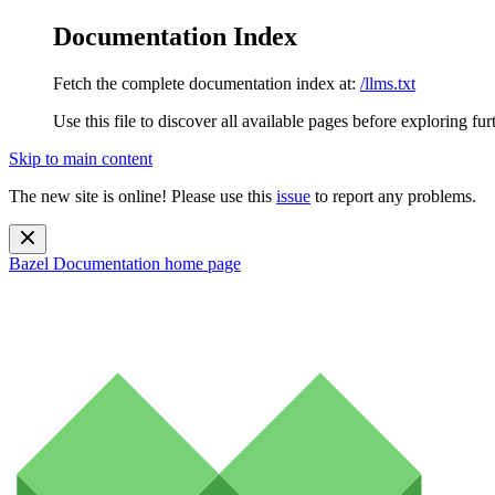
Documentation Index
Fetch the complete documentation index at:
/llms.txt
Use this file to discover all available pages before exploring fur
Skip to main content
The new site is online! Please use this
issue
to report any problems.
Bazel Documentation
home page