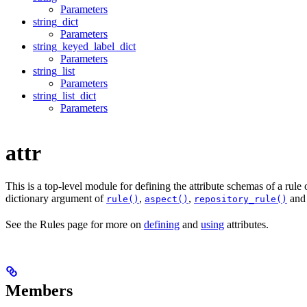
Parameters
string_dict
Parameters
string_keyed_label_dict
Parameters
string_list
Parameters
string_list_dict
Parameters
attr
This is a top-level module for defining the attribute schemas of a rule
dictionary argument of
,
,
an
rule()
aspect()
repository_rule()
See the Rules page for more on
defining
and
using
attributes.
Members