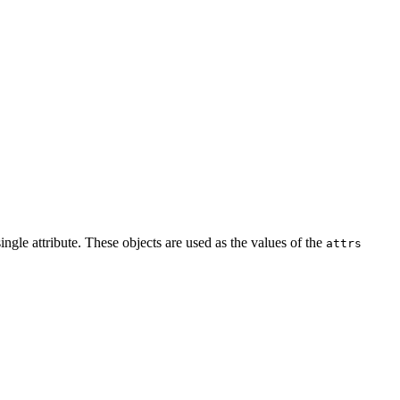
ingle attribute. These objects are used as the values of the
attrs