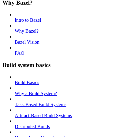
Why Bazel?
Intro to Bazel
Why Bazel?
Bazel Vision
FAQ
Build system basics
Build Basics
Why a Build System?
Task-Based Build Systems
Artifact-Based Build Systems
Distributed Builds