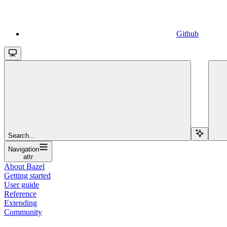
Github
Search...
Navigation
attr
About Bazel
Getting started
User guide
Reference
Extending
Community