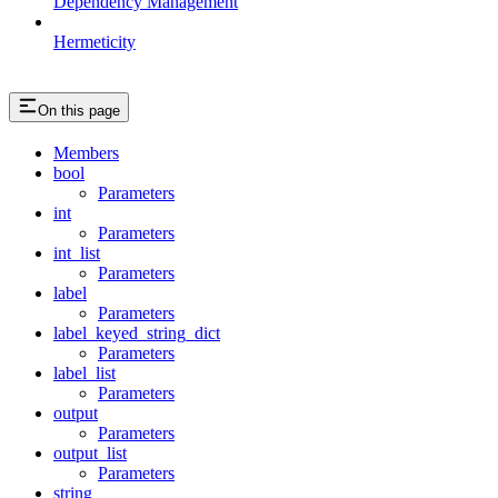
Dependency Management
Hermeticity
On this page
Members
bool
Parameters
int
Parameters
int_list
Parameters
label
Parameters
label_keyed_string_dict
Parameters
label_list
Parameters
output
Parameters
output_list
Parameters
string