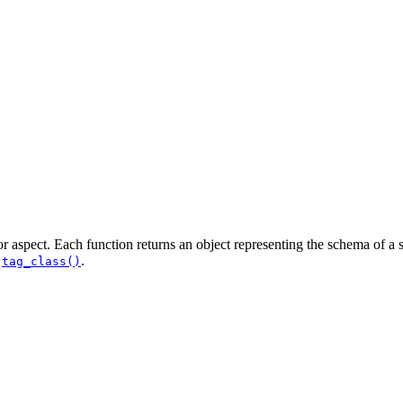
 or aspect. Each function returns an object representing the schema of a s
d
.
tag_class()