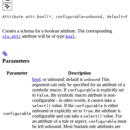
Attribute attr.bool(*, configurable=unbound, default=Fa
Creates a schema for a boolean attribute. The corresponding
attribute will be of type
.
ctx.attr
bool
Parameters
Parameter
Description
bool
; or unbound; default is
This
unbound
argument can only be specified for an attribute of a
symbolic macro. If
is explicitly set
configurable
to
, the symbolic macro attribute is non-
False
configurable - in other words, it cannot take a
value. If the
is either
select()
configurable
unbound or explicitly set to
, the attribute is
True
configurable
configurable and can take a
value. For
select()
an attribute of a rule or aspect,
must
configurable
be left unbound. Most Starlark rule attributes are