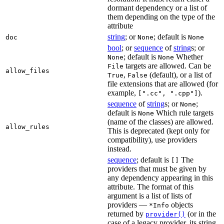
dormant dependency or a list of
them depending on the type of the
attribute
string
; or
; default is
doc
None
None
bool
; or
sequence
of
string
s; or
; default is
Whether
None
None
targets are allowed. Can be
File
allow_files
,
(default), or a list of
True
False
file extensions that are allowed (for
example,
).
[".cc", ".cpp"]
sequence
of
string
s; or
;
None
default is
Which rule targets
None
(name of the classes) are allowed.
allow_rules
This is deprecated (kept only for
compatibility), use providers
instead.
sequence
; default is
The
[]
providers that must be given by
any dependency appearing in this
attribute. The format of this
argument is a list of lists of
providers —
objects
*Info
returned by
(or in the
provider()
case of a legacy provider, its string