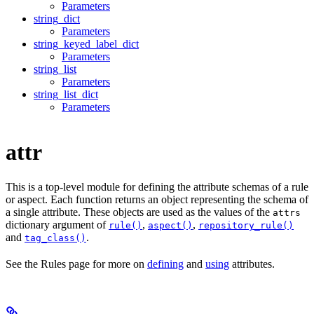
Parameters
string_dict
Parameters
string_keyed_label_dict
Parameters
string_list
Parameters
string_list_dict
Parameters
attr
This is a top-level module for defining the attribute schemas of a rule
or aspect. Each function returns an object representing the schema of
a single attribute. These objects are used as the values of the
attrs
dictionary argument of
,
,
rule()
aspect()
repository_rule()
and
.
tag_class()
See the Rules page for more on
defining
and
using
attributes.