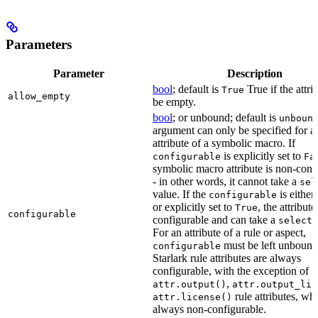
Parameters
Parameter
Description
bool
; default is
True if the attri
True
allow_empty
be empty.
bool
; or unbound; default is
unboun
argument can only be specified for a
attribute of a symbolic macro. If
is explicitly set to
configurable
Fa
symbolic macro attribute is non-conf
- in other words, it cannot take a
sel
value. If the
is eithe
configurable
or explicitly set to
, the attribute
True
configurable
configurable and can take a
select(
For an attribute of a rule or aspect,
must be left unbound
configurable
Starlark rule attributes are always
configurable, with the exception of
,
attr.output()
attr.output_lis
rule attributes, wh
attr.license()
always non-configurable.