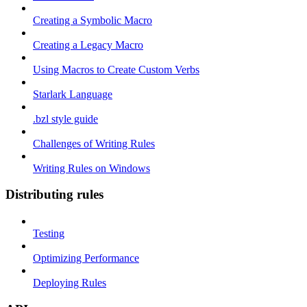
Creating a Symbolic Macro
Creating a Legacy Macro
Using Macros to Create Custom Verbs
Starlark Language
.bzl style guide
Challenges of Writing Rules
Writing Rules on Windows
Distributing rules
Testing
Optimizing Performance
Deploying Rules