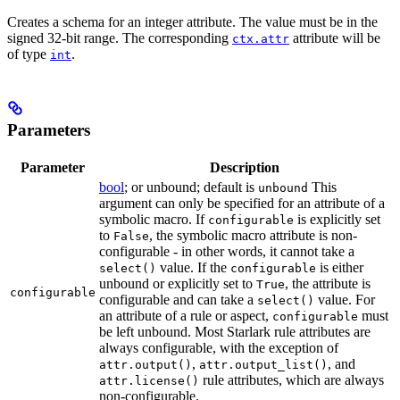
Creates a schema for an integer attribute. The value must be in the
signed 32-bit range. The corresponding
attribute will be
ctx.attr
of type
.
int
Parameters
Parameter
Description
bool
; or unbound; default is
This
unbound
argument can only be specified for an attribute of a
symbolic macro. If
is explicitly set
configurable
to
, the symbolic macro attribute is non-
False
configurable - in other words, it cannot take a
value. If the
is either
select()
configurable
unbound or explicitly set to
, the attribute is
True
configurable
configurable and can take a
value. For
select()
an attribute of a rule or aspect,
must
configurable
be left unbound. Most Starlark rule attributes are
always configurable, with the exception of
,
, and
attr.output()
attr.output_list()
rule attributes, which are always
attr.license()
non-configurable.