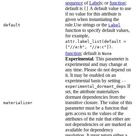
sequence
of
Label
s; or
function
;
default is
A default value to use
[]
if no value for this attribute is
given when instantiating the
rule.Use strings or the
default
Label
function to specify default values,
for example,
attr.label_list(default =
.
["//a:b", "//a:c"])
function
; default is
None
Experimental
. This parameter is
experimental and may change at
any time. Please do not depend on
it. It may be enabled on an
experimental basis by setting
--
If
experimental_dormant_deps
set, the attribute materializes
dormant dependencies from the
transitive closure. The value of this
materializer
parameter must be a functon that
gets access to the values of the
attributes of the rule that either are
not dependencies or are marked as
available for dependency
resolution. It must return either a