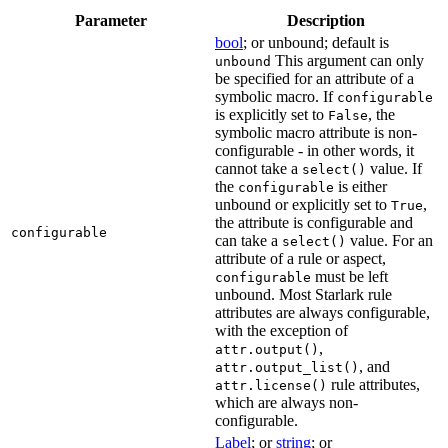
Parameter
Description
bool
; or unbound; default is
This argument can only
unbound
be specified for an attribute of a
symbolic macro. If
configurable
is explicitly set to
, the
False
symbolic macro attribute is non-
configurable - in other words, it
cannot take a
value. If
select()
the
is either
configurable
unbound or explicitly set to
,
True
the attribute is configurable and
configurable
can take a
value. For an
select()
attribute of a rule or aspect,
must be left
configurable
unbound. Most Starlark rule
attributes are always configurable,
with the exception of
,
attr.output()
, and
attr.output_list()
rule attributes,
attr.license()
which are always non-
configurable.
Label
; or
string
; or