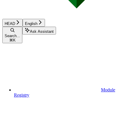
HEAD
English
Ask Assistant
Search...
⌘
K
Module
Registry