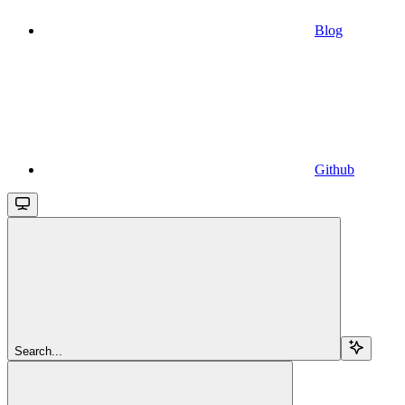
Blog
Github
Search...