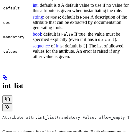
int
; default is
A default value to use if no value for
0
default
this attribute is given when instantiating the rule.
string
; or
; default is
A description of the
None
None
attribute that can be extracted by documentation
doc
generating tools.
bool
; default is
If true, the value must be
False
mandatory
specified explicitly (even if it has a
).
default
sequence
of
int
s; default is
The list of allowed
[]
values for the attribute. An error is raised if any
values
other value is given.
int_list
Attribute attr.int_list(mandatory=False, allow_empty=Tr
Creates a schema for a list-of-integers attribute. Each element must