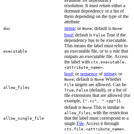
available for dependency
resolution. It must return either a
dormant dependency or a list of
them depending on the type of the
attribute
string
; or
; default is
doc
None
None
bool
; default is
True if the
False
dependency has to be executable.
This means the label must refer to
an executable file, or to a rule that
executable
outputs an executable file. Access
the label with
ctx.executable.
.
<attribute_name>
bool
; or
sequence
of
string
s; or
; default is
Whether
None
None
targets are allowed. Can be
File
allow_files
,
(default), or a list of
True
False
file extensions that are allowed (for
example,
).
[".cc", ".cpp"]
default is
This is similar to
None
, with the restriction
allow_files
that the label must correspond to a
allow_single_file
single
File
. Access it through
.
ctx.file.<attribute_name>