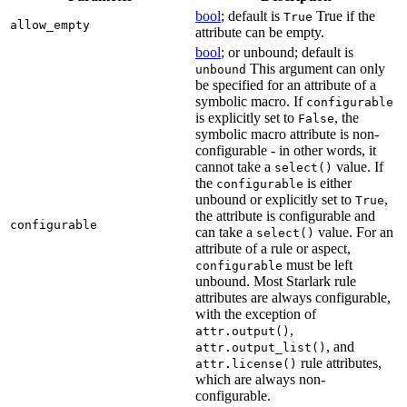
bool
; default is
True if the
True
allow_empty
attribute can be empty.
bool
; or unbound; default is
This argument can only
unbound
be specified for an attribute of a
symbolic macro. If
configurable
is explicitly set to
, the
False
symbolic macro attribute is non-
configurable - in other words, it
cannot take a
value. If
select()
the
is either
configurable
unbound or explicitly set to
,
True
the attribute is configurable and
configurable
can take a
value. For an
select()
attribute of a rule or aspect,
must be left
configurable
unbound. Most Starlark rule
attributes are always configurable,
with the exception of
,
attr.output()
, and
attr.output_list()
rule attributes,
attr.license()
which are always non-
configurable.