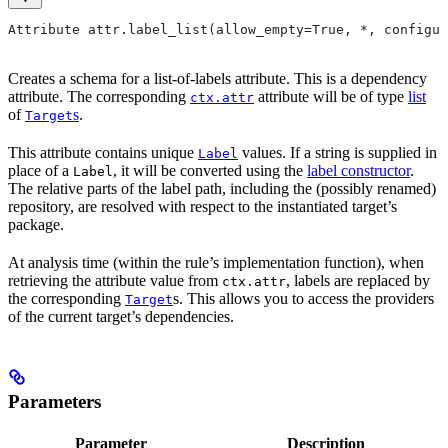
Attribute attr.label_list(allow_empty=True, *, configur
Creates a schema for a list-of-labels attribute. This is a dependency
attribute. The corresponding
attribute will be of type
list
ctx.attr
of
s
.
Target
This attribute contains unique
values. If a string is supplied in
Label
place of a
, it will be converted using the
label constructor
.
Label
The relative parts of the label path, including the (possibly renamed)
repository, are resolved with respect to the instantiated target’s
package.
At analysis time (within the rule’s implementation function), when
retrieving the attribute value from
, labels are replaced by
ctx.attr
the corresponding
s. This allows you to access the providers
Target
of the current target’s dependencies.
Parameters
Parameter
Description