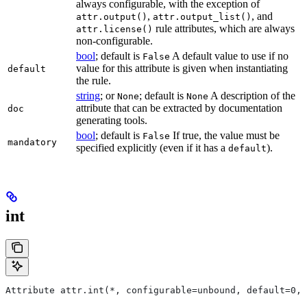
always configurable, with the exception of
,
, and
attr.output()
attr.output_list()
rule attributes, which are always
attr.license()
non-configurable.
bool
; default is
A default value to use if no
False
value for this attribute is given when instantiating
default
the rule.
string
; or
; default is
A description of the
None
None
attribute that can be extracted by documentation
doc
generating tools.
bool
; default is
If true, the value must be
False
mandatory
specified explicitly (even if it has a
).
default
int
Attribute attr.int(*, configurable=unbound, default=0, 