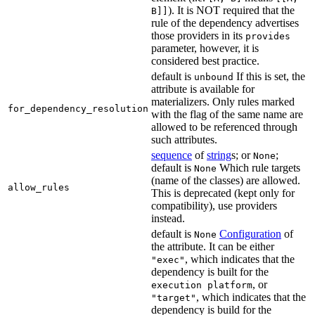
). It is NOT required that the
B]]
rule of the dependency advertises
those providers in its
provides
parameter, however, it is
considered best practice.
default is
If this is set, the
unbound
attribute is available for
materializers. Only rules marked
for_dependency_resolution
with the flag of the same name are
allowed to be referenced through
such attributes.
sequence
of
string
s; or
;
None
default is
Which rule targets
None
(name of the classes) are allowed.
allow_rules
This is deprecated (kept only for
compatibility), use providers
instead.
default is
Configuration
of
None
the attribute. It can be either
, which indicates that the
"exec"
dependency is built for the
, or
execution platform
, which indicates that the
"target"
dependency is build for the