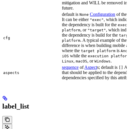
mitigation and WILL be removed in 
future.
default is
Configuration
of the a
None
It can be either
, which indica
"exec"
the dependency is built for the
exec
, or
, which indic
platform
"target"
the dependency is build for the
targ
cfg
. A typical example of the
platform
difference is when building mobile a
where the
is
target platform
And
while the
iOS
execution platfor
,
, or
.
Linux
macOS
Windows
sequence
of
Aspect
s; default is
As
[]
that should be applied to the depend
aspects
dependencies specified by this attribu
label_list