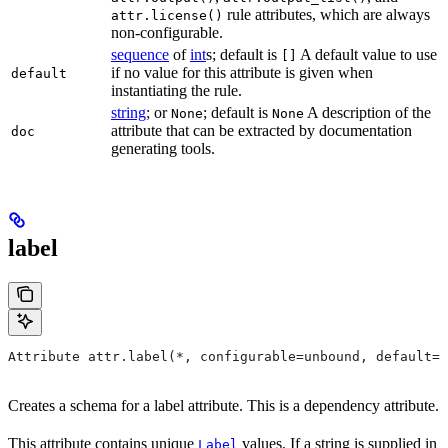
rule attributes, which are always
attr.license()
non-configurable.
sequence
of
int
s; default is
A default value to use
[]
if no value for this attribute is given when
default
instantiating the rule.
string
; or
; default is
A description of the
None
None
attribute that can be extracted by documentation
doc
generating tools.
label
Attribute attr.label(*, configurable=unbound, default=N
Creates a schema for a label attribute. This is a dependency attribute.
This attribute contains unique
values. If a string is supplied in
Label