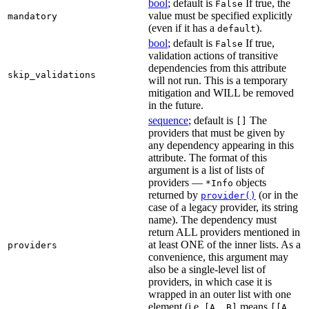
bool
; default is
If true, the
False
value must be specified explicitly
mandatory
(even if it has a
).
default
bool
; default is
If true,
False
validation actions of transitive
dependencies from this attribute
skip_validations
will not run. This is a temporary
mitigation and WILL be removed
in the future.
sequence
; default is
The
[]
providers that must be given by
any dependency appearing in this
attribute. The format of this
argument is a list of lists of
providers —
objects
*Info
returned by
(or in the
provider()
case of a legacy provider, its string
name). The dependency must
return ALL providers mentioned in
at least ONE of the inner lists. As a
providers
convenience, this argument may
also be a single-level list of
providers, in which case it is
wrapped in an outer list with one
element (i.e.
means
[A, B]
[[A,