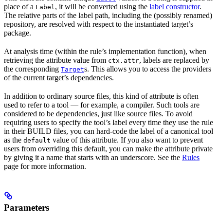
place of a
, it will be converted using the
label constructor
.
Label
The relative parts of the label path, including the (possibly renamed)
repository, are resolved with respect to the instantiated target’s
package.
At analysis time (within the rule’s implementation function), when
retrieving the attribute value from
, labels are replaced by
ctx.attr
the corresponding
s. This allows you to access the providers
Target
of the current target’s dependencies.
In addition to ordinary source files, this kind of attribute is often
used to refer to a tool — for example, a compiler. Such tools are
considered to be dependencies, just like source files. To avoid
requiring users to specify the tool’s label every time they use the rule
in their BUILD files, you can hard-code the label of a canonical tool
as the
value of this attribute. If you also want to prevent
default
users from overriding this default, you can make the attribute private
by giving it a name that starts with an underscore. See the
Rules
page for more information.
Parameters