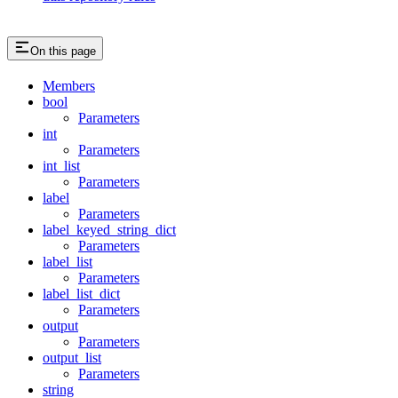
On this page
Members
bool
Parameters
int
Parameters
int_list
Parameters
label
Parameters
label_keyed_string_dict
Parameters
label_list
Parameters
label_list_dict
Parameters
output
Parameters
output_list
Parameters
string