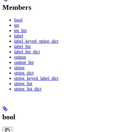
Members
bool
int
int_list
label
label_keyed_string_dict
label_list
label_list_dict
output
output_list
string
string_dict
string_keyed_label_dict
string_list
string_list_dict
bool