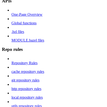
APIs
One-Page Overview
Global functions
.bzl files
MODULE.bazel files
Repo rules
Repository Rules
cache repository rules
git repository rules
http repository rules
local repository rules
utils repository rules