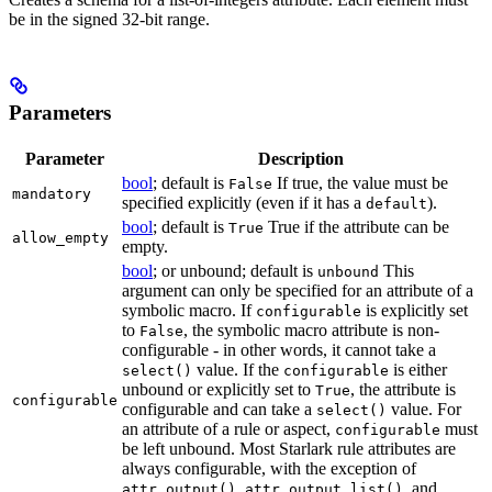
be in the signed 32-bit range.
Parameters
Parameter
Description
bool
; default is
If true, the value must be
False
mandatory
specified explicitly (even if it has a
).
default
bool
; default is
True if the attribute can be
True
allow_empty
empty.
bool
; or unbound; default is
This
unbound
argument can only be specified for an attribute of a
symbolic macro. If
is explicitly set
configurable
to
, the symbolic macro attribute is non-
False
configurable - in other words, it cannot take a
value. If the
is either
select()
configurable
unbound or explicitly set to
, the attribute is
True
configurable
configurable and can take a
value. For
select()
an attribute of a rule or aspect,
must
configurable
be left unbound. Most Starlark rule attributes are
always configurable, with the exception of
,
, and
attr.output()
attr.output_list()