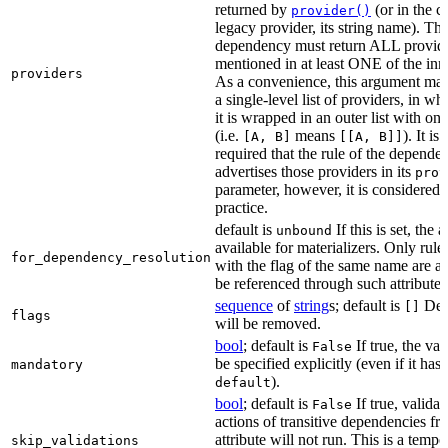
returned by
(or in the c
provider()
legacy provider, its string name). Th
dependency must return ALL provid
mentioned in at least ONE of the inner
providers
As a convenience, this argument may
a single-level list of providers, in wh
it is wrapped in an outer list with on
(i.e.
means
). It i
[A, B]
[[A, B]]
required that the rule of the depende
advertises those providers in its
prov
parameter, however, it is considered 
practice.
default is
If this is set, the a
unbound
available for materializers. Only rul
for_dependency_resolution
with the flag of the same name are a
be referenced through such attributes
sequence
of
string
s; default is
Dep
[]
flags
will be removed.
bool
; default is
If true, the va
False
be specified explicitly (even if it has 
mandatory
).
default
bool
; default is
If true, validat
False
actions of transitive dependencies fr
attribute will not run. This is a temp
skip_validations