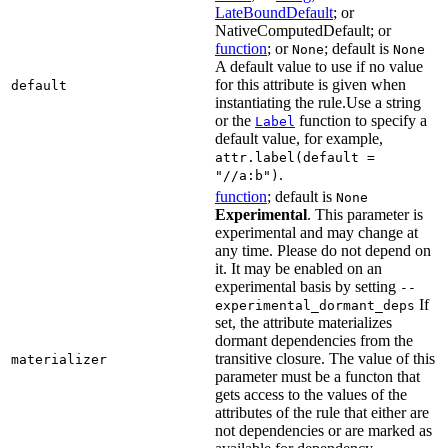
LateBoundDefault
; or
NativeComputedDefault; or
function
; or
; default is
None
None
A default value to use if no value
for this attribute is given when
default
instantiating the rule.Use a string
or the
function to specify a
Label
default value, for example,
attr.label(default =
.
"//a:b")
function
; default is
None
Experimental
. This parameter is
experimental and may change at
any time. Please do not depend on
it. It may be enabled on an
experimental basis by setting
--
If
experimental_dormant_deps
set, the attribute materializes
dormant dependencies from the
transitive closure. The value of this
materializer
parameter must be a functon that
gets access to the values of the
attributes of the rule that either are
not dependencies or are marked as