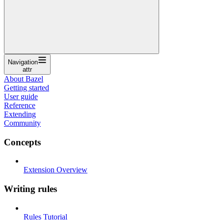
Navigation
attr
About Bazel
Getting started
User guide
Reference
Extending
Community
Concepts
Extension Overview
Writing rules
Rules Tutorial