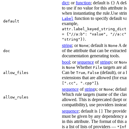
dict
; or
function
; default is
A defau
{}
to use if no value for this attribute is
when instantiating the rule.Use string
function to specify default val
Label
default
example,
attr.label_keyed_string_dict(
= {"//a:b": "value", "//a:c":
.
"string"})
string
; or
; default is
A des
None
None
of the attribute that can be extracted 
doc
documentation generating tools.
bool
; or
sequence
of
string
s; or
None
is
Whether
targets are al
None
File
Can be
,
(default), or a lis
allow_files
True
False
extensions that are allowed (for exam
).
[".cc", ".cpp"]
sequence
of
string
s; or
; default
None
Which rule targets (name of the class
allow_rules
allowed. This is deprecated (kept onl
compatibility), use providers instead.
sequence
; default is
The providers
[]
must be given by any dependency a
in this attribute. The format of this 
is a list of lists of providers —
*Info