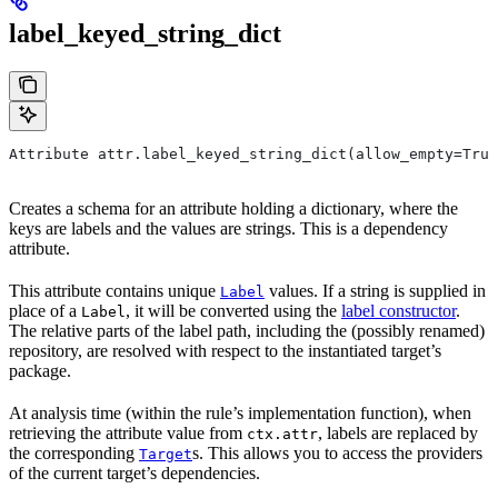
label_keyed_string_dict
Attribute attr.label_keyed_string_dict(allow_empty=True
Creates a schema for an attribute holding a dictionary, where the
keys are labels and the values are strings. This is a dependency
attribute.
This attribute contains unique
values. If a string is supplied in
Label
place of a
, it will be converted using the
label constructor
.
Label
The relative parts of the label path, including the (possibly renamed)
repository, are resolved with respect to the instantiated target’s
package.
At analysis time (within the rule’s implementation function), when
retrieving the attribute value from
, labels are replaced by
ctx.attr
the corresponding
s. This allows you to access the providers
Target
of the current target’s dependencies.