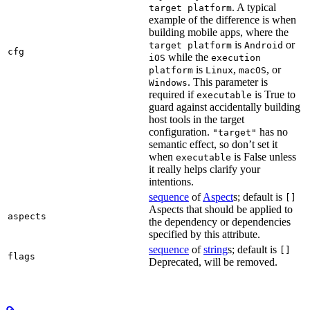
. A typical
target platform
example of the difference is when
building mobile apps, where the
is
or
target platform
Android
cfg
while the
iOS
execution
is
,
, or
platform
Linux
macOS
. This parameter is
Windows
required if
is True to
executable
guard against accidentally building
host tools in the target
configuration.
has no
"target"
semantic effect, so don’t set it
when
is False unless
executable
it really helps clarify your
intentions.
sequence
of
Aspect
s; default is
[]
Aspects that should be applied to
aspects
the dependency or dependencies
specified by this attribute.
sequence
of
string
s; default is
[]
flags
Deprecated, will be removed.