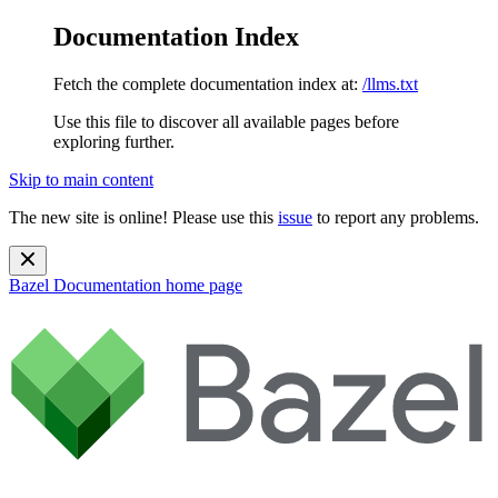
Documentation Index
Fetch the complete documentation index at:
/llms.txt
Use this file to discover all available pages before
exploring further.
Skip to main content
The new site is online! Please use this
issue
to report any problems.
Bazel Documentation
home page