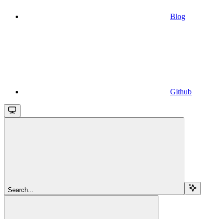
Blog
Github
Search...