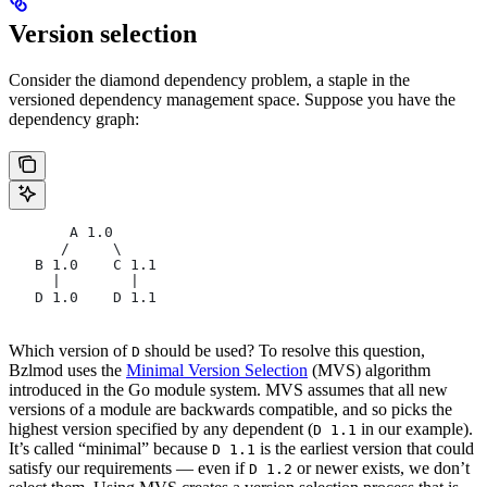
Version selection
Consider the diamond dependency problem, a staple in the
versioned dependency management space. Suppose you have the
dependency graph:
       A 1.0
      /     \
   B 1.0    C 1.1
     |        |
   D 1.0    D 1.1
Which version of
should be used? To resolve this question,
D
Bzlmod uses the
Minimal Version Selection
(MVS) algorithm
introduced in the Go module system. MVS assumes that all new
versions of a module are backwards compatible, and so picks the
highest version specified by any dependent (
in our example).
D 1.1
It’s called “minimal” because
is the earliest version that could
D 1.1
satisfy our requirements — even if
or newer exists, we don’t
D 1.2