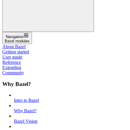
Navigation
Bazel modules
About Bazel
Getting started
User guide
Reference
Extending
Community
Why Bazel?
Intro to Bazel
Why Bazel?
Bazel Vision