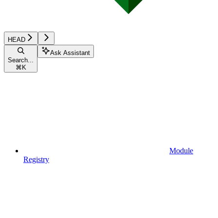
HEAD
Ask Assistant
Search...
⌘
K
Module
Registry