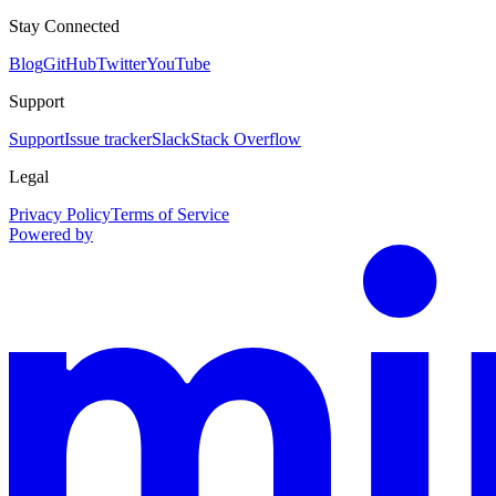
Stay Connected
Blog
GitHub
Twitter
YouTube
Support
Support
Issue tracker
Slack
Stack Overflow
Legal
Privacy Policy
Terms of Service
Powered by