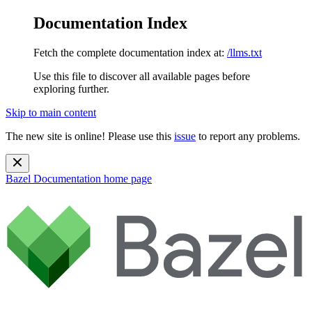
Documentation Index
Fetch the complete documentation index at:
/llms.txt
Use this file to discover all available pages before
exploring further.
Skip to main content
The new site is online! Please use this
issue
to report any problems.
Bazel Documentation
home page