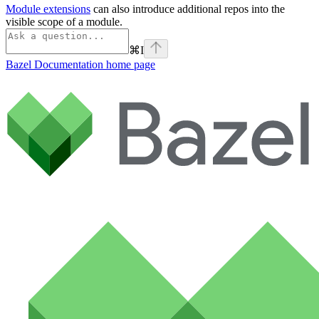
Module extensions
can also introduce additional repos into the
visible scope of a module.
⌘
I
Bazel Documentation
home page