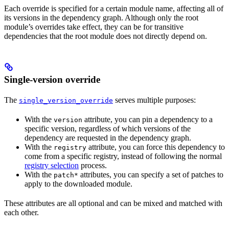
Each override is specified for a certain module name, affecting all of
its versions in the dependency graph. Although only the root
module’s overrides take effect, they can be for transitive
dependencies that the root module does not directly depend on.
Single-version override
The
serves multiple purposes:
single_version_override
With the
attribute, you can pin a dependency to a
version
specific version, regardless of which versions of the
dependency are requested in the dependency graph.
With the
attribute, you can force this dependency to
registry
come from a specific registry, instead of following the normal
registry selection
process.
With the
attributes, you can specify a set of patches to
patch*
apply to the downloaded module.
These attributes are all optional and can be mixed and matched with
each other.