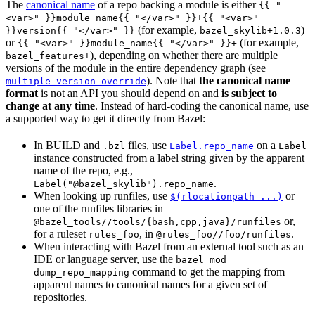
The
canonical name
of a repo backing a module is either
{{ "
<var>" }}module_name{{ "</var>" }}+{{ "<var>"
(for example,
)
}}version{{ "</var>" }}
bazel_skylib+1.0.3
or
(for example,
{{ "<var>" }}module_name{{ "</var>" }}+
), depending on whether there are multiple
bazel_features+
versions of the module in the entire dependency graph (see
). Note that
the canonical name
multiple_version_override
format
is not an API you should depend on and
is subject to
change at any time
. Instead of hard-coding the canonical name, use
a supported way to get it directly from Bazel:
In BUILD and
files, use
on a
.bzl
Label.repo_name
Label
instance constructed from a label string given by the apparent
name of the repo, e.g.,
.
Label("@bazel_skylib").repo_name
When looking up runfiles, use
or
$(rlocationpath ...)
one of the runfiles libraries in
or,
@bazel_tools//tools/{bash,cpp,java}/runfiles
for a ruleset
, in
.
rules_foo
@rules_foo//foo/runfiles
When interacting with Bazel from an external tool such as an
IDE or language server, use the
bazel mod
command to get the mapping from
dump_repo_mapping
apparent names to canonical names for a given set of
repositories.