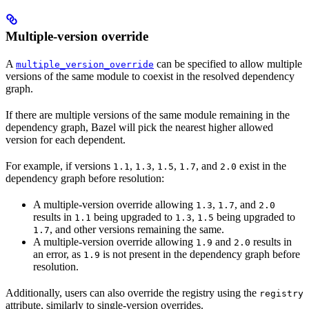
Multiple-version override
A
can be specified to allow multiple
multiple_version_override
versions of the same module to coexist in the resolved dependency
graph.
If there are multiple versions of the same module remaining in the
dependency graph, Bazel will pick the nearest higher allowed
version for each dependent.
For example, if versions
,
,
,
, and
exist in the
1.1
1.3
1.5
1.7
2.0
dependency graph before resolution:
A multiple-version override allowing
,
, and
1.3
1.7
2.0
results in
being upgraded to
,
being upgraded to
1.1
1.3
1.5
, and other versions remaining the same.
1.7
A multiple-version override allowing
and
results in
1.9
2.0
an error, as
is not present in the dependency graph before
1.9
resolution.
Additionally, users can also override the registry using the
registry
attribute, similarly to single-version overrides.