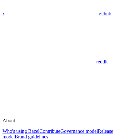
x
github
reddit
About
Who's using Bazel
Contribute
Governance model
Release
model
Brand guidelines