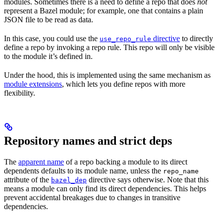
modules. Sometimes there is a need to define a repo that does
not
represent a Bazel module; for example, one that contains a plain
JSON file to be read as data.
In this case, you could use the
directive
to directly
use_repo_rule
define a repo by invoking a repo rule. This repo will only be visible
to the module it’s defined in.
Under the hood, this is implemented using the same mechanism as
module extensions
, which lets you define repos with more
flexibility.
Repository names and strict deps
The
apparent name
of a repo backing a module to its direct
dependents defaults to its module name, unless the
repo_name
attribute of the
directive says otherwise. Note that this
bazel_dep
means a module can only find its direct dependencies. This helps
prevent accidental breakages due to changes in transitive
dependencies.