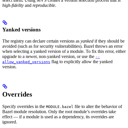
select them. Using MVS creates a version selection process that is
high-fidelity
and
reproducible
.
Yanked versions
The registry can declare certain versions as
yanked
if they should be
avoided (such as for security vulnerabilities). Bazel throws an error
when selecting a yanked version of a module. To fix this error, either
upgrade to a newer, non-yanked version, or use the
--
flag to explicitly allow the yanked
allow_yanked_versions
version.
Overrides
Specify overrides in the
file to alter the behavior of
MODULE.bazel
Bazel module resolution. Only the root module’s overrides take
effect — if a module is used as a dependency, its overrides are
ignored.