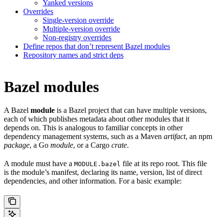
Yanked versions
Overrides
Single-version override
Multiple-version override
Non-registry overrides
Define repos that don’t represent Bazel modules
Repository names and strict deps
Bazel modules
A Bazel
module
is a Bazel project that can have multiple versions,
each of which publishes metadata about other modules that it
depends on. This is analogous to familiar concepts in other
dependency management systems, such as a Maven
artifact
, an npm
package
, a Go
module
, or a Cargo
crate
.
A module must have a
file at its repo root. This file
MODULE.bazel
is the module’s manifest, declaring its name, version, list of direct
dependencies, and other information. For a basic example: