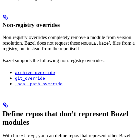
Non-registry overrides
Non-registry overrides completely remove a module from version
resolution. Bazel does not request these
files from a
MODULE.bazel
registry, but instead from the repo itself.
Bazel supports the following non-registry overrides:
archive_override
git_override
local_path_override
Define repos that don’t represent Bazel
modules
With
, you can define repos that represent other Bazel
bazel_dep