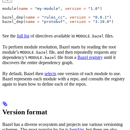
module(
name
 =
 "my-module"
, 
version
 =
 "1.0"
)
bazel_dep(
name
 =
 "rules_cc"
, 
version
 =
 "0.0.1"
)
bazel_dep(
name
 =
 "protobuf"
, 
version
 =
 "3.19.0"
)
See the
full list
of directives available in
files.
MODULE.bazel
To perform module resolution, Bazel starts by reading the root
module’s
file, and then repeatedly requests any
MODULE.bazel
dependency’s
file from a
Bazel registry
until it
MODULE.bazel
discovers the entire dependency graph.
By default, Bazel then
selects
one version of each module to use.
Bazel represents each module with a repo, and consults the registry
again to learn how to define each of the repos.
Version format
Bazel has a diverse ecosystem and projects use various versioning
schemes. The most popular by far is
SemVer
, but there are also