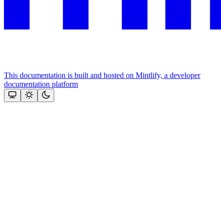
This documentation is built and hosted on Mintlify, a developer
documentation platform
Assistant
Responses
are
generated
using
AI
and
may
contain