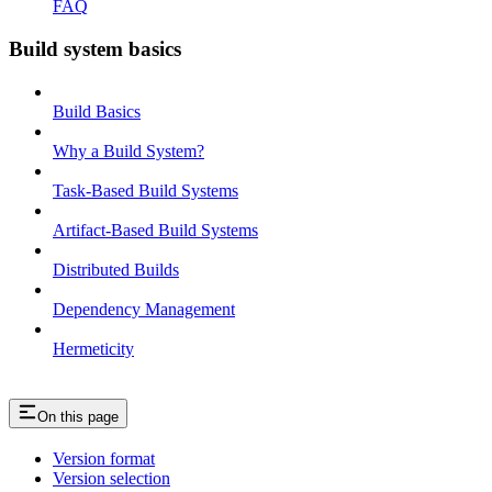
FAQ
Build system basics
Build Basics
Why a Build System?
Task-Based Build Systems
Artifact-Based Build Systems
Distributed Builds
Dependency Management
Hermeticity
On this page
Version format
Version selection