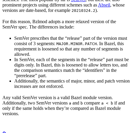
prominent projects using different schemes such as
Abseil
, whose
versions are date-based, for example
).
20210324.2
For this reason, Bzlmod adopts a more relaxed version of the
SemVer spec. The differences include:
SemVer prescribes that the “release” part of the version must
consist of 3 segments:
. In Bazel, this
MAJOR.MINOR.PATCH
requirement is loosened so that any number of segments is
allowed.
In SemVer, each of the segments in the “release” part must be
digits only. In Bazel, this is loosened to allow letters too, and
the comparison semantics match the “identifiers” in the
“prerelease” part.
Additionally, the semantics of major, minor, and patch version
increases are not enforced.
Any valid SemVer version is a valid Bazel module version.
Additionally, two SemVer versions
and
compare
if and
a
b
a < b
only if the same holds when they’re compared as Bazel module
versions.