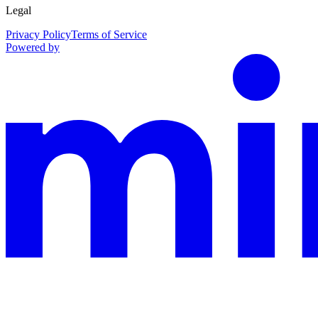
Legal
Privacy Policy
Terms of Service
Powered by