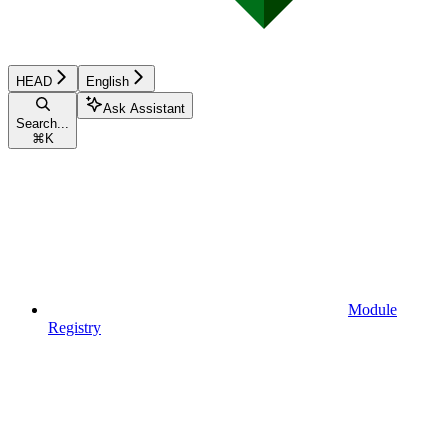
HEAD
English
Ask Assistant
Search...
⌘
K
Module
Registry