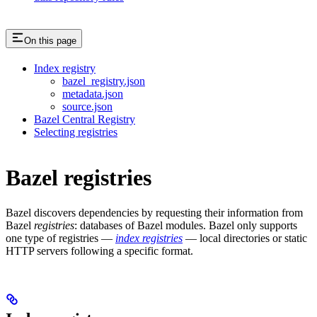
On this page
Index registry
bazel_registry.json
metadata.json
source.json
Bazel Central Registry
Selecting registries
Bazel registries
Bazel discovers dependencies by requesting their information from
Bazel
registries
: databases of Bazel modules. Bazel only supports
one type of registries —
index registries
— local directories or static
HTTP servers following a specific format.