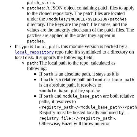
.
patch_strip
: A JSON object containing patch files to apply
patches
to the cloned repository. The patch files are located
under the
/modules/$MODULE/$VERSION/patches
directory. The keys are the patch file names, and the
values are the integrity checksum of the patch files. The
patches are applied in the order they appear in
.
patches
If
is
, this module version is backed by a
type
local_path
repo rule; it’s symlinked to a directory on
local_repository
local disk. It supports the following field:
: The local path to the repo, calculated as
path
following:
If
is an absolute path, it stays as it is
path
If
is a relative path and
path
module_base_path
is an absolute path, it resolves to
<module_base_path>/<path>
If
and
are both relative
path
module_base_path
paths, it resolves to
<registry_path>/<module_base_path>/<path
Registry must be hosted locally and used by
--
.
registry=file://<registry_path>
Otherwise, Bazel will throw an error