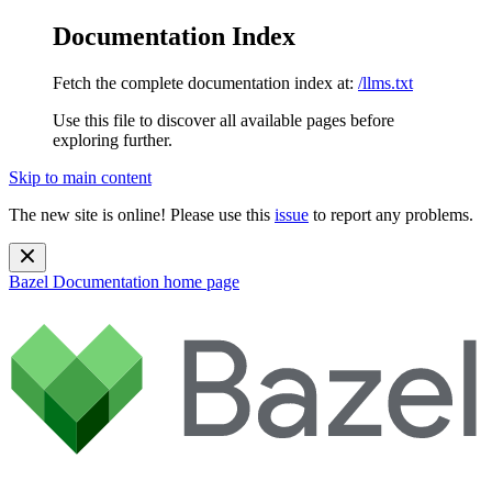
Documentation Index
Fetch the complete documentation index at:
/llms.txt
Use this file to discover all available pages before
exploring further.
Skip to main content
The new site is online! Please use this
issue
to report any problems.
Bazel Documentation
home page