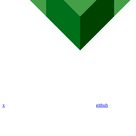
x
github