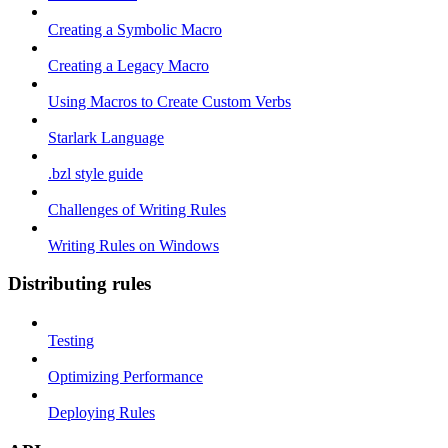
Creating a Symbolic Macro
Creating a Legacy Macro
Using Macros to Create Custom Verbs
Starlark Language
.bzl style guide
Challenges of Writing Rules
Writing Rules on Windows
Distributing rules
Testing
Optimizing Performance
Deploying Rules