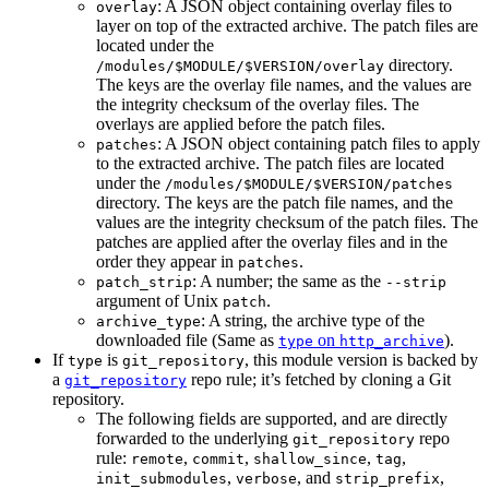
: A JSON object containing overlay files to
overlay
layer on top of the extracted archive. The patch files are
located under the
directory.
/modules/$MODULE/$VERSION/overlay
The keys are the overlay file names, and the values are
the integrity checksum of the overlay files. The
overlays are applied before the patch files.
: A JSON object containing patch files to apply
patches
to the extracted archive. The patch files are located
under the
/modules/$MODULE/$VERSION/patches
directory. The keys are the patch file names, and the
values are the integrity checksum of the patch files. The
patches are applied after the overlay files and in the
order they appear in
.
patches
: A number; the same as the
patch_strip
--strip
argument of Unix
.
patch
: A string, the archive type of the
archive_type
downloaded file (Same as
on
).
type
http_archive
If
is
, this module version is backed by
type
git_repository
a
repo rule; it’s fetched by cloning a Git
git_repository
repository.
The following fields are supported, and are directly
forwarded to the underlying
repo
git_repository
rule:
,
,
,
,
remote
commit
shallow_since
tag
,
, and
,
init_submodules
verbose
strip_prefix