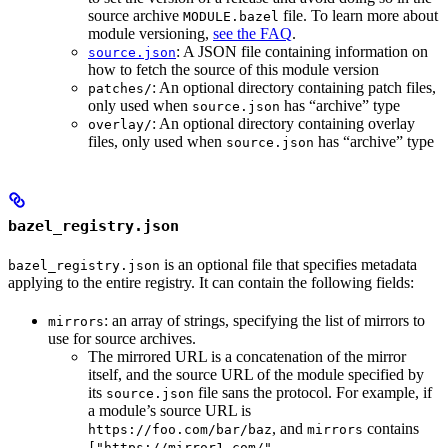
source archive
file. To learn more about
MODULE.bazel
module versioning,
see the FAQ
.
: A JSON file containing information on
source.json
how to fetch the source of this module version
: An optional directory containing patch files,
patches/
only used when
has “archive” type
source.json
: An optional directory containing overlay
overlay/
files, only used when
has “archive” type
source.json
bazel_registry.json
is an optional file that specifies metadata
bazel_registry.json
applying to the entire registry. It can contain the following fields:
: an array of strings, specifying the list of mirrors to
mirrors
use for source archives.
The mirrored URL is a concatenation of the mirror
itself, and the source URL of the module specified by
its
file sans the protocol. For example, if
source.json
a module’s source URL is
, and
contains
https://foo.com/bar/baz
mirrors
["https://mirror1.com/",