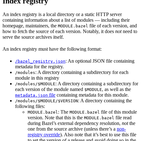
Index registry
An index registry is a local directory or a static HTTP server
containing information about a list of modules — including their
homepage, maintainers, the
file of each version, and
MODULE.bazel
how to fetch the source of each version. Notably, it does
not
need to
serve the source archives itself.
An index registry must have the following format:
: An optional JSON file containing
/bazel_registry.json
metadata for the registry.
: A directory containing a subdirectory for each
/modules
module in this registry
: A directory containing a subdirectory for
/modules/$MODULE
each version of the module named
, as well as the
$MODULE
file
containing metadata for this module.
metadata.json
: A directory containing the
/modules/$MODULE/$VERSION
following files:
: The
file of this module
MODULE.bazel
MODULE.bazel
version. Note that this is the
file read
MODULE.bazel
during Bazel’s external dependency resolution,
not
the
one from the source archive (unless there’s a
non-
registry override
). Also note that it’s best to use this file
to set the version of a release and avoid doing so in the