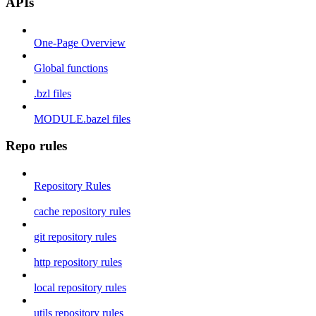
APIs
One-Page Overview
Global functions
.bzl files
MODULE.bazel files
Repo rules
Repository Rules
cache repository rules
git repository rules
http repository rules
local repository rules
utils repository rules