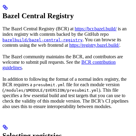
Bazel Central Registry
The Bazel Central Registry (BCR) at
https://bcr.bazel.build/
is an
index registry with contents backed by the GitHub repo
. You can browse its
bazelbuild/bazel-central-registry
contents using the web frontend at
https://registry.bazel.build/
.
The Bazel community maintains the BCR, and contributors are
welcome to submit pull requests. See the
BCR contribution
guidelines
.
In addition to following the format of a normal index registry, the
BCR requires a
file for each module version
presubmit.yml
(
). This file
/modules/$MODULE/$VERSION/presubmit.yml
specifies a few essential build and test targets that you can use to
check the validity of this module version. The BCR’s CI pipelines
also uses this to ensure interoperability between modules.
Selecting registries