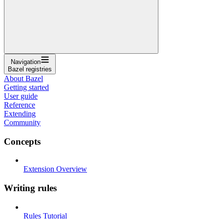
Navigation
Bazel registries
About Bazel
Getting started
User guide
Reference
Extending
Community
Concepts
Extension Overview
Writing rules
Rules Tutorial