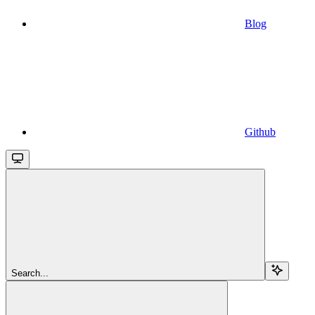
Blog
Github
Search...