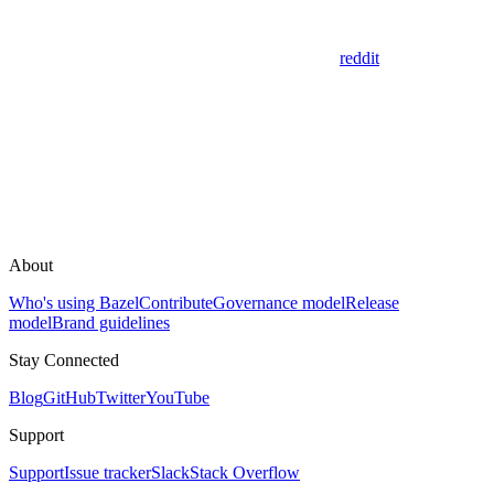
reddit
About
Who's using Bazel
Contribute
Governance model
Release
model
Brand guidelines
Stay Connected
Blog
GitHub
Twitter
YouTube
Support
Support
Issue tracker
Slack
Stack Overflow