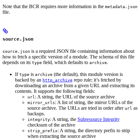
Note that the BCR requires more information in the
metadata.json
file.
source.json
is a required JSON file containing information about
source.json
how to fetch a specific version of a module. The schema of this file
depends on its
field, which defaults to
.
type
archive
If
is
(the default), this module version is
type
archive
backed by an
repo rule; it’s fetched by
http_archive
downloading an archive from a given URL and extracting its
contents. It supports the following fields:
: A string, the URL of the source archive
url
: A list of string, the mirror URLs of the
mirror_urls
source archive. The URLs are tried in order after
as
url
backups.
: A string, the
Subresource Integrity
integrity
checksum of the archive
: A string, the directory prefix to strip
strip_prefix
when extracting the source archive