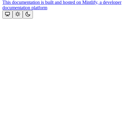
This documentation is built and hosted on Mintlify, a developer
documentation platform
Assistant
Responses
are
generated
using
AI
and
may
contain
mistakes.