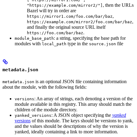
, then the URLs
"https://example.com/mirror2/"]
Bazel will try in order are
,
https://mirror1.com/foo.com/bar/baz
,
https://example.com/mirror2/foo.com/bar/baz
and finally the original source URL itself
.
https://foo.com/bar/baz
: a string, specifying the base path for
module_base_path
modules with
type in the
file
local_path
source.json
metadata.json
is an optional JSON file containing information
metadata.json
about the module, with the following fields:
: An array of strings, each denoting a version of the
versions
module available in this registry. This array should match the
children of the module directory.
: A JSON object specifying the
yanked
yanked_versions
versions
of this module. The keys should be versions to yank,
and the values should be descriptions of why the version is
yanked, ideally containing a link to more information.