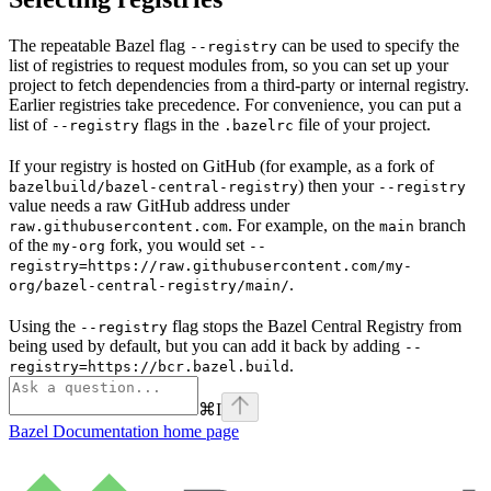
The repeatable Bazel flag
can be used to specify the
--registry
list of registries to request modules from, so you can set up your
project to fetch dependencies from a third-party or internal registry.
Earlier registries take precedence. For convenience, you can put a
list of
flags in the
file of your project.
--registry
.bazelrc
If your registry is hosted on GitHub (for example, as a fork of
) then your
bazelbuild/bazel-central-registry
--registry
value needs a raw GitHub address under
. For example, on the
branch
raw.githubusercontent.com
main
of the
fork, you would set
my-org
--
registry=https://raw.githubusercontent.com/my-
.
org/bazel-central-registry/main/
Using the
flag stops the Bazel Central Registry from
--registry
being used by default, but you can add it back by adding
--
.
registry=https://bcr.bazel.build
⌘
I
Bazel Documentation
home page