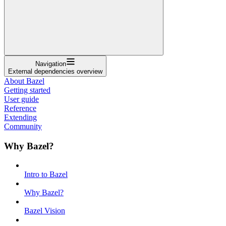
Navigation
External dependencies overview
About Bazel
Getting started
User guide
Reference
Extending
Community
Why Bazel?
Intro to Bazel
Why Bazel?
Bazel Vision