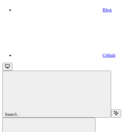
Blog
Github
Search...