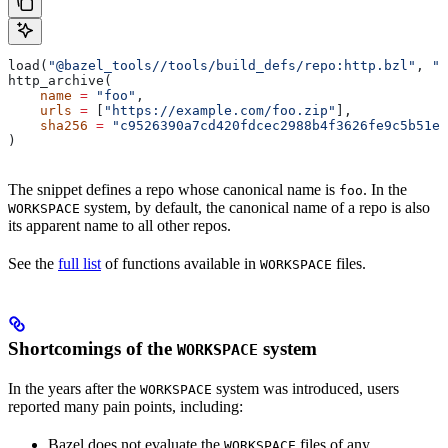
load(
"@bazel_tools//tools/build_defs/repo:http.bzl"
, 
"h
http_archive(
    name
 =
 "foo"
,
    urls
 =
 [
"https://example.com/foo.zip"
],
    sha256
 =
 "c9526390a7cd420fdcec2988b4f3626fe9c5b51e2
)
The snippet defines a repo whose canonical name is
. In the
foo
system, by default, the canonical name of a repo is also
WORKSPACE
its apparent name to all other repos.
See the
full list
of functions available in
files.
WORKSPACE
Shortcomings of the
system
WORKSPACE
In the years after the
system was introduced, users
WORKSPACE
reported many pain points, including:
Bazel does not evaluate the
files of any
WORKSPACE