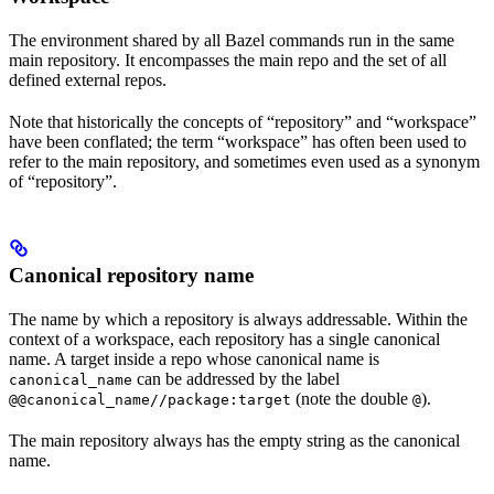
The environment shared by all Bazel commands run in the same
main repository. It encompasses the main repo and the set of all
defined external repos.
Note that historically the concepts of “repository” and “workspace”
have been conflated; the term “workspace” has often been used to
refer to the main repository, and sometimes even used as a synonym
of “repository”.
Canonical repository name
The name by which a repository is always addressable. Within the
context of a workspace, each repository has a single canonical
name. A target inside a repo whose canonical name is
can be addressed by the label
canonical_name
(note the double
).
@@canonical_name//package:target
@
The main repository always has the empty string as the canonical
name.