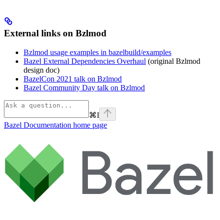
External links on Bzlmod
Bzlmod usage examples in bazelbuild/examples
Bazel External Dependencies Overhaul
(original Bzlmod
design doc)
BazelCon 2021 talk on Bzlmod
Bazel Community Day talk on Bzlmod
⌘
I
Bazel Documentation
home page