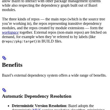
allow Bazel to interact with other package management systems
while also respecting the dependency graph built out of Bazel
modules.
The three kinds of repos — the main repo (which is the source tree
you’re working in), the repos representing transitive dependency
modules, and the repos created by module extensions — form the
workspace
together. External repos (non-main repos) are fetched on
demand, for example when they’re referred to by labels (like
) in BUILD files.
@repo//pkg:target
Benefits
Bazel’s external dependency system offers a wide range of benefits.
Automatic Dependency Resolution
Deterministic Version Resolution
: Bazel adopts the