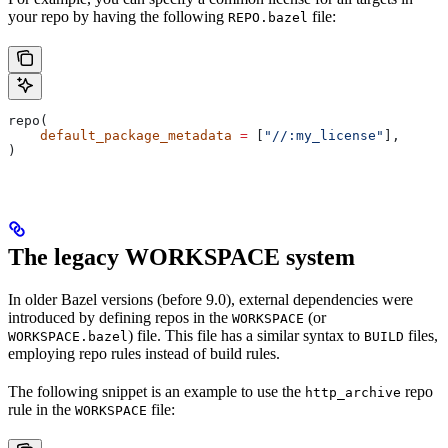
your repo by having the following
file:
REPO.bazel
repo(
    default_package_metadata
 =
 [
"//:my_license"
],
)
The legacy WORKSPACE system
In older Bazel versions (before 9.0), external dependencies were
introduced by defining repos in the
(or
WORKSPACE
) file. This file has a similar syntax to
files,
WORKSPACE.bazel
BUILD
employing repo rules instead of build rules.
The following snippet is an example to use the
repo
http_archive
rule in the
file:
WORKSPACE