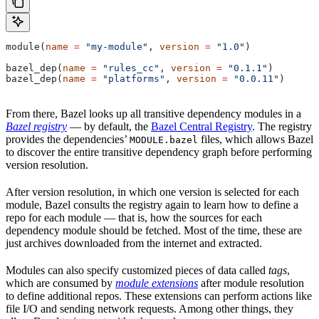
module(
name
 =
 "my-module"
, 
version
 =
 "1.0"
)
bazel_dep(
name
 =
 "rules_cc"
, 
version
 =
 "0.1.1"
)
bazel_dep(
name
 =
 "platforms"
, 
version
 =
 "0.0.11"
)
From there, Bazel looks up all transitive dependency modules in a
Bazel registry
— by default, the
Bazel Central Registry
. The registry
provides the dependencies’
files, which allows Bazel
MODULE.bazel
to discover the entire transitive dependency graph before performing
version resolution.
After version resolution, in which one version is selected for each
module, Bazel consults the registry again to learn how to define a
repo for each module — that is, how the sources for each
dependency module should be fetched. Most of the time, these are
just archives downloaded from the internet and extracted.
Modules can also specify customized pieces of data called
tags
,
which are consumed by
module extensions
after module resolution
to define additional repos. These extensions can perform actions like
file I/O and sending network requests. Among other things, they