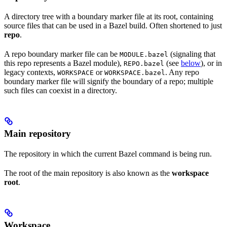
A directory tree with a boundary marker file at its root, containing
source files that can be used in a Bazel build. Often shortened to just
repo
.
A repo boundary marker file can be
(signaling that
MODULE.bazel
this repo represents a Bazel module),
(see
below
), or in
REPO.bazel
legacy contexts,
or
. Any repo
WORKSPACE
WORKSPACE.bazel
boundary marker file will signify the boundary of a repo; multiple
such files can coexist in a directory.
Main repository
The repository in which the current Bazel command is being run.
The root of the main repository is also known as the
workspace
root
.
Workspace