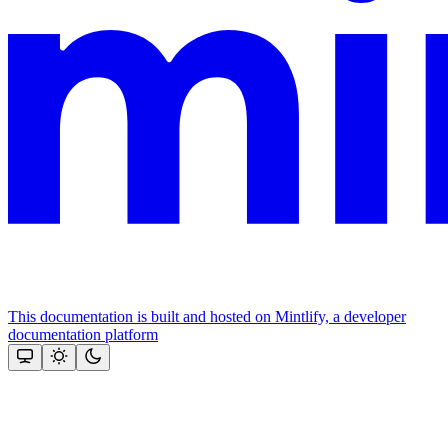
This documentation is built and hosted on Mintlify, a developer
documentation platform
Assistant