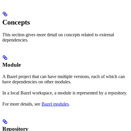
Concepts
This section gives more detail on concepts related to external
dependencies.
Module
A Bazel project that can have multiple versions, each of which can
have dependencies on other modules.
In a local Bazel workspace, a module is represented by a repository.
For more details, see
Bazel modules
.
Repository