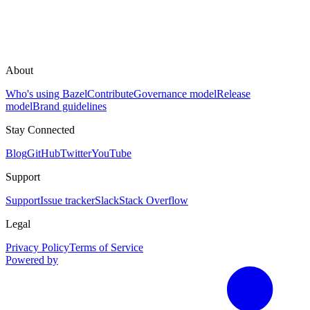
About
Who's using Bazel
Contribute
Governance model
Release
model
Brand guidelines
Stay Connected
Blog
GitHub
Twitter
YouTube
Support
Support
Issue tracker
Slack
Stack Overflow
Legal
Privacy Policy
Terms of Service
Powered by