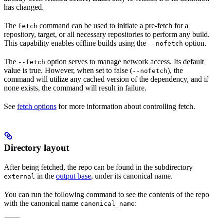
has changed.
The
command can be used to initiate a pre-fetch for a
fetch
repository, target, or all necessary repositories to perform any build.
This capability enables offline builds using the
option.
--nofetch
The
option serves to manage network access. Its default
--fetch
value is true. However, when set to false (
), the
--nofetch
command will utilize any cached version of the dependency, and if
none exists, the command will result in failure.
See
fetch options
for more information about controlling fetch.
Directory layout
After being fetched, the repo can be found in the subdirectory
in the
output base
, under its canonical name.
external
You can run the following command to see the contents of the repo
with the canonical name
:
canonical_name