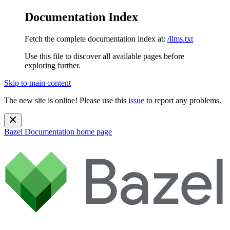
Documentation Index
Fetch the complete documentation index at:
/llms.txt
Use this file to discover all available pages before
exploring further.
Skip to main content
The new site is online! Please use this
issue
to report any problems.
Bazel Documentation
home page