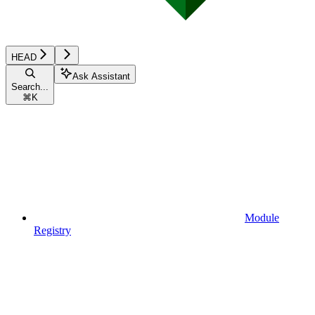
HEAD
Ask Assistant
Search...
⌘
K
Module
Registry