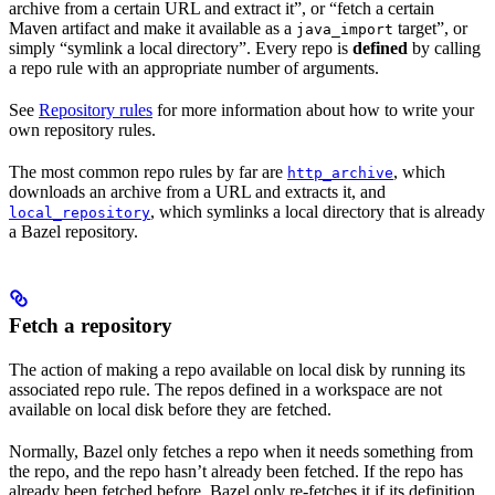
archive from a certain URL and extract it”, or “fetch a certain
Maven artifact and make it available as a
target”, or
java_import
simply “symlink a local directory”. Every repo is
defined
by calling
a repo rule with an appropriate number of arguments.
See
Repository rules
for more information about how to write your
own repository rules.
The most common repo rules by far are
, which
http_archive
downloads an archive from a URL and extracts it, and
, which symlinks a local directory that is already
local_repository
a Bazel repository.
Fetch a repository
The action of making a repo available on local disk by running its
associated repo rule. The repos defined in a workspace are not
available on local disk before they are fetched.
Normally, Bazel only fetches a repo when it needs something from
the repo, and the repo hasn’t already been fetched. If the repo has
already been fetched before, Bazel only re-fetches it if its definition