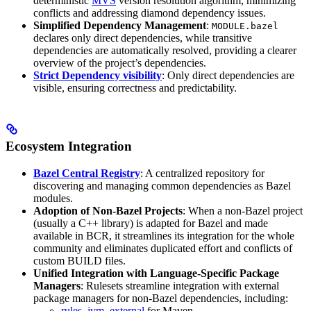
deterministic
MVS
version resolution algorithm, minimizing
conflicts and addressing diamond dependency issues.
Simplified Dependency Management
:
MODULE.bazel
declares only direct dependencies, while transitive
dependencies are automatically resolved, providing a clearer
overview of the project’s dependencies.
Strict Dependency visibility
: Only direct dependencies are
visible, ensuring correctness and predictability.
Ecosystem Integration
Bazel Central Registry
: A centralized repository for
discovering and managing common dependencies as Bazel
modules.
Adoption of Non-Bazel Projects
: When a non-Bazel project
(usually a C++ library) is adapted for Bazel and made
available in BCR, it streamlines its integration for the whole
community and eliminates duplicated effort and conflicts of
custom BUILD files.
Unified Integration with Language-Specific Package
Managers
: Rulesets streamline integration with external
package managers for non-Bazel dependencies, including:
rules_jvm_external
for Maven,