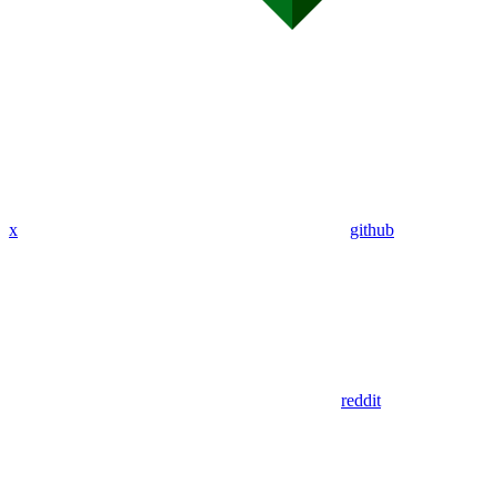
x
github
reddit