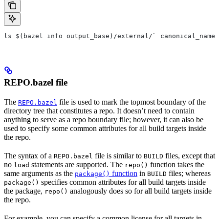
ls $(bazel info output_base)/external/` canonical_name 
REPO.bazel file
The
file is used to mark the topmost boundary of the
REPO.bazel
directory tree that constitutes a repo. It doesn’t need to contain
anything to serve as a repo boundary file; however, it can also be
used to specify some common attributes for all build targets inside
the repo.
The syntax of a
file is similar to
files, except that
REPO.bazel
BUILD
no
statements are supported. The
function takes the
load
repo()
same arguments as the
function
in
files; whereas
package()
BUILD
specifies common attributes for all build targets inside
package()
the package,
analogously does so for all build targets inside
repo()
the repo.
For example, you can specify a common license for all targets in