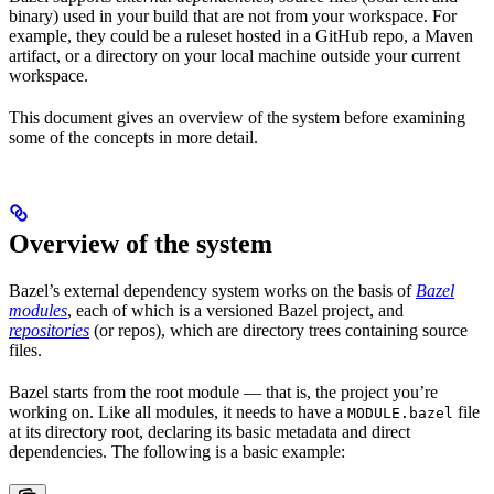
binary) used in your build that are not from your workspace. For
example, they could be a ruleset hosted in a GitHub repo, a Maven
artifact, or a directory on your local machine outside your current
workspace.
This document gives an overview of the system before examining
some of the concepts in more detail.
Overview of the system
Bazel’s external dependency system works on the basis of
Bazel
modules
, each of which is a versioned Bazel project, and
repositories
(or repos), which are directory trees containing source
files.
Bazel starts from the root module — that is, the project you’re
working on. Like all modules, it needs to have a
file
MODULE.bazel
at its directory root, declaring its basic metadata and direct
dependencies. The following is a basic example: