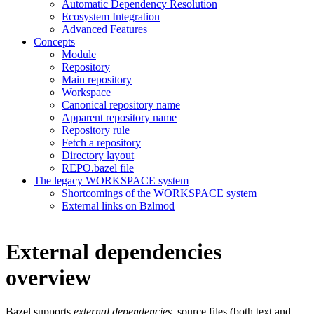
Automatic Dependency Resolution
Ecosystem Integration
Advanced Features
Concepts
Module
Repository
Main repository
Workspace
Canonical repository name
Apparent repository name
Repository rule
Fetch a repository
Directory layout
REPO.bazel file
The legacy WORKSPACE system
Shortcomings of the WORKSPACE system
External links on Bzlmod
External dependencies
overview
Bazel supports
external dependencies
, source files (both text and