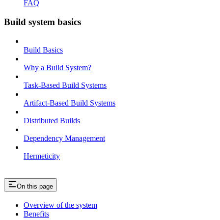
FAQ
Build system basics
Build Basics
Why a Build System?
Task-Based Build Systems
Artifact-Based Build Systems
Distributed Builds
Dependency Management
Hermeticity
On this page
Overview of the system
Benefits