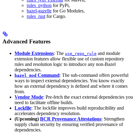
rules_python
for PyPi,
bazel-gazelle
for Go Modules,
rules_rust
for Cargo.
Advanced Features
Module Extensions
: The
and module
use_repo_rule
extension features allow flexible use of custom repository
rules and resolution logic to introduce any non-Bazel
dependencies.
Command
: The sub-command offers powerful
bazel mod
ways to inspect external dependencies. You know exactly
how an external dependency is defined and where it comes
from.
Vendor Mode
: Pre-fetch the exact external dependencies you
need to facilitate offline builds.
Lockfile
: The lockfile improves build reproducibility and
accelerates dependency resolution.
(Upcoming)
BCR Provenance Attestations
: Strengthen
supply chain security by ensuring verified provenance of
dependencies.