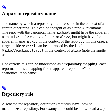
Apparent repository name
The name by which a repository is addressable in the context of a
certain other repo. This can be thought of as a repo’s “nickname”:
The repo with the canonical name
might have the apparent
michael
name
in the context of the repo
, but might have the
mike
alice
apparent name
in the context of the repo
. In this case, a
mickey
bob
target inside
can be addressed by the label
michael
in the context of
(note the single
@mike//package:target
alice
).
@
Conversely, this can be understood as a
repository mapping
: each
repo maintains a mapping from “apparent repo name” to a
“canonical repo name”.
Repository rule
A schema for repository definitions that tells Bazel how to
materialize a repository. For example, it could be “download a zip