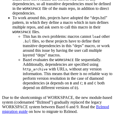
dependencies, so all transitive dependencies must be defined
in the
file of the main repo, in addition to direct
WORKSPACE
dependencies.
To work around this, projects have adopted the “deps.bzl”
pattern, in which they define a macro which in turn defines
multiple repos, and ask users to call this macro in their
files.
WORKSPACE
This has its own problems: macros cannot
other
load
files, so these projects have to define their
.bzl
transitive dependencies in this “deps” macro, or work
around this issue by having the user call multiple
layered “deps” macros.
Bazel evaluates the
file sequentially.
WORKSPACE
Additionally, dependencies are specified using
with URLs, without any version
http_archive
information. This means that there is no reliable way to
perform version resolution in the case of diamond
dependencies (
depends on
and
;
and
both
A
B
C
B
C
depend on different versions of
).
D
Due to the shortcomings of WORKSPACE, the new module-based
system (codenamed “Bzlmod”) gradually replaced the legacy
WORKSPACE system between Bazel 6 and 9. Read the
Bzlmod
migration guide
on how to migrate to Bzlmod.