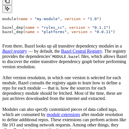
module(
name
 =
 "my-module"
, 
version
 =
 "1.0"
)
bazel_dep(
name
 =
 "rules_cc"
, 
version
 =
 "0.1.1"
)
bazel_dep(
name
 =
 "platforms"
, 
version
 =
 "0.0.11"
)
From there, Bazel looks up all transitive dependency modules in a
Bazel registry
— by default, the
Bazel Central Registry
. The registry
provides the dependencies’
files, which allows Bazel
MODULE.bazel
to discover the entire transitive dependency graph before performing
version resolution.
After version resolution, in which one version is selected for each
module, Bazel consults the registry again to learn how to define a
repo for each module — that is, how the sources for each
dependency module should be fetched. Most of the time, these are
just archives downloaded from the internet and extracted.
Modules can also specify customized pieces of data called
tags
,
which are consumed by
module extensions
after module resolution
to define additional repos. These extensions can perform actions like
file I/O and sending network requests. Among other things, they