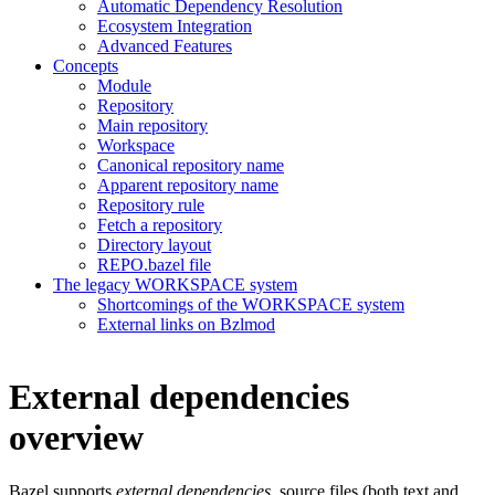
Automatic Dependency Resolution
Ecosystem Integration
Advanced Features
Concepts
Module
Repository
Main repository
Workspace
Canonical repository name
Apparent repository name
Repository rule
Fetch a repository
Directory layout
REPO.bazel file
The legacy WORKSPACE system
Shortcomings of the WORKSPACE system
External links on Bzlmod
External dependencies
overview
Bazel supports
external dependencies
, source files (both text and