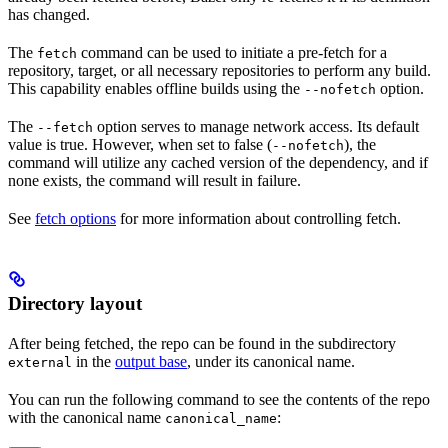
has changed.
The
command can be used to initiate a pre-fetch for a
fetch
repository, target, or all necessary repositories to perform any build.
This capability enables offline builds using the
option.
--nofetch
The
option serves to manage network access. Its default
--fetch
value is true. However, when set to false (
), the
--nofetch
command will utilize any cached version of the dependency, and if
none exists, the command will result in failure.
See
fetch options
for more information about controlling fetch.
Directory layout
After being fetched, the repo can be found in the subdirectory
in the
output base
, under its canonical name.
external
You can run the following command to see the contents of the repo
with the canonical name
:
canonical_name