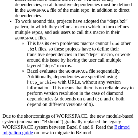
dependencies, so all transitive dependencies must be defined
in the
file of the main repo, in addition to direct
WORKSPACE
dependencies.
To work around this, projects have adopted the “deps.bzl”
pattern, in which they define a macro which in turn defines
multiple repos, and ask users to call this macro in their
files.
WORKSPACE
This has its own problems: macros cannot
other
load
files, so these projects have to define their
.bzl
transitive dependencies in this “deps” macro, or work
around this issue by having the user call multiple
layered “deps” macros.
Bazel evaluates the
file sequentially.
WORKSPACE
Additionally, dependencies are specified using
with URLs, without any version
http_archive
information. This means that there is no reliable way to
perform version resolution in the case of diamond
dependencies (
depends on
and
;
and
both
A
B
C
B
C
depend on different versions of
).
D
Due to the shortcomings of WORKSPACE, the new module-based
system (codenamed “Bzlmod”) gradually replaced the legacy
WORKSPACE system between Bazel 6 and 9. Read the
Bzlmod
migration guide
on how to migrate to Bzlmod.