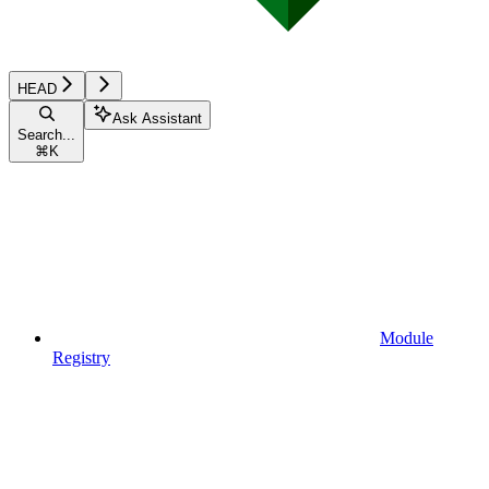
HEAD
Ask Assistant
Search...
⌘
K
Module
Registry