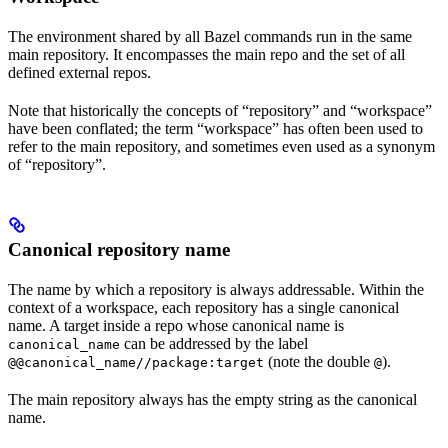
The environment shared by all Bazel commands run in the same
main repository. It encompasses the main repo and the set of all
defined external repos.
Note that historically the concepts of “repository” and “workspace”
have been conflated; the term “workspace” has often been used to
refer to the main repository, and sometimes even used as a synonym
of “repository”.
Canonical repository name
The name by which a repository is always addressable. Within the
context of a workspace, each repository has a single canonical
name. A target inside a repo whose canonical name is
can be addressed by the label
canonical_name
(note the double
).
@@canonical_name//package:target
@
The main repository always has the empty string as the canonical
name.