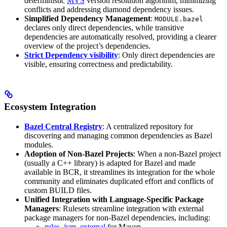
deterministic
MVS
version resolution algorithm, minimizing
conflicts and addressing diamond dependency issues.
Simplified Dependency Management
:
MODULE.bazel
declares only direct dependencies, while transitive
dependencies are automatically resolved, providing a clearer
overview of the project’s dependencies.
Strict Dependency visibility
: Only direct dependencies are
visible, ensuring correctness and predictability.
Ecosystem Integration
Bazel Central Registry
: A centralized repository for
discovering and managing common dependencies as Bazel
modules.
Adoption of Non-Bazel Projects
: When a non-Bazel project
(usually a C++ library) is adapted for Bazel and made
available in BCR, it streamlines its integration for the whole
community and eliminates duplicated effort and conflicts of
custom BUILD files.
Unified Integration with Language-Specific Package
Managers
: Rulesets streamline integration with external
package managers for non-Bazel dependencies, including:
rules_jvm_external
for Maven,