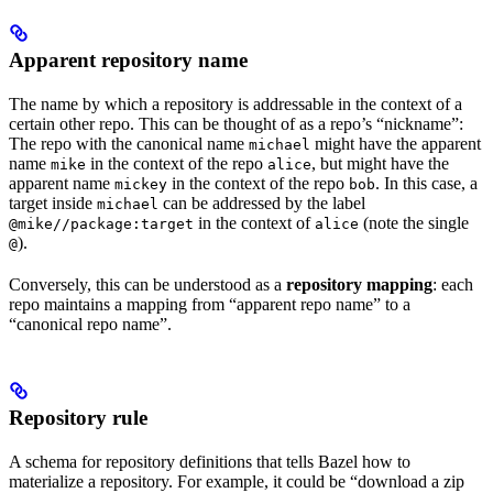
Apparent repository name
The name by which a repository is addressable in the context of a
certain other repo. This can be thought of as a repo’s “nickname”:
The repo with the canonical name
might have the apparent
michael
name
in the context of the repo
, but might have the
mike
alice
apparent name
in the context of the repo
. In this case, a
mickey
bob
target inside
can be addressed by the label
michael
in the context of
(note the single
@mike//package:target
alice
).
@
Conversely, this can be understood as a
repository mapping
: each
repo maintains a mapping from “apparent repo name” to a
“canonical repo name”.
Repository rule
A schema for repository definitions that tells Bazel how to
materialize a repository. For example, it could be “download a zip