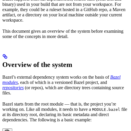
binary) used in your build that are not from your workspace. For
example, they could be a ruleset hosted in a GitHub repo, a Maven
artifact, or a directory on your local machine outside your current
workspace.
This document gives an overview of the system before examining
some of the concepts in more detail.
Overview of the system
Bazel’s external dependency system works on the basis of
Bazel
modules
, each of which is a versioned Bazel project, and
repositories
(or repos), which are directory trees containing source
files.
Bazel starts from the root module — that is, the project you’re
working on. Like all modules, it needs to have a
file
MODULE.bazel
at its directory root, declaring its basic metadata and direct
dependencies. The following is a basic example: