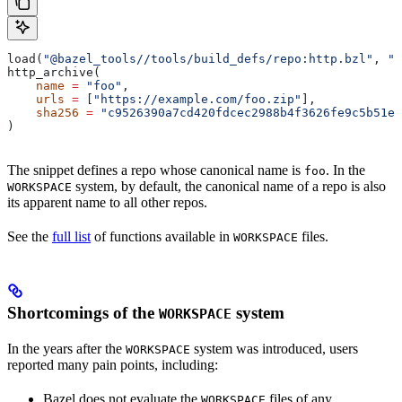
load(
"@bazel_tools//tools/build_defs/repo:http.bzl"
, 
"h
http_archive(
    name
 =
 "foo"
,
    urls
 =
 [
"https://example.com/foo.zip"
],
    sha256
 =
 "c9526390a7cd420fdcec2988b4f3626fe9c5b51e2
)
The snippet defines a repo whose canonical name is
. In the
foo
system, by default, the canonical name of a repo is also
WORKSPACE
its apparent name to all other repos.
See the
full list
of functions available in
files.
WORKSPACE
Shortcomings of the
system
WORKSPACE
In the years after the
system was introduced, users
WORKSPACE
reported many pain points, including:
Bazel does not evaluate the
files of any
WORKSPACE