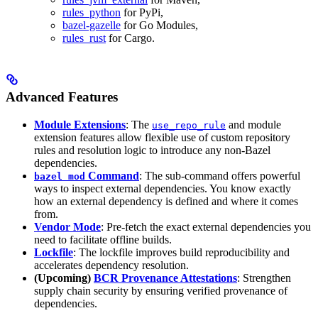
rules_python
for PyPi,
bazel-gazelle
for Go Modules,
rules_rust
for Cargo.
Advanced Features
Module Extensions
: The
and module
use_repo_rule
extension features allow flexible use of custom repository
rules and resolution logic to introduce any non-Bazel
dependencies.
Command
: The sub-command offers powerful
bazel mod
ways to inspect external dependencies. You know exactly
how an external dependency is defined and where it comes
from.
Vendor Mode
: Pre-fetch the exact external dependencies you
need to facilitate offline builds.
Lockfile
: The lockfile improves build reproducibility and
accelerates dependency resolution.
(Upcoming)
BCR Provenance Attestations
: Strengthen
supply chain security by ensuring verified provenance of
dependencies.