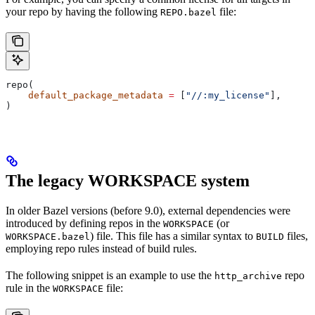
your repo by having the following
file:
REPO.bazel
repo(
    default_package_metadata
 =
 [
"//:my_license"
],
)
The legacy WORKSPACE system
In older Bazel versions (before 9.0), external dependencies were
introduced by defining repos in the
(or
WORKSPACE
) file. This file has a similar syntax to
files,
WORKSPACE.bazel
BUILD
employing repo rules instead of build rules.
The following snippet is an example to use the
repo
http_archive
rule in the
file:
WORKSPACE