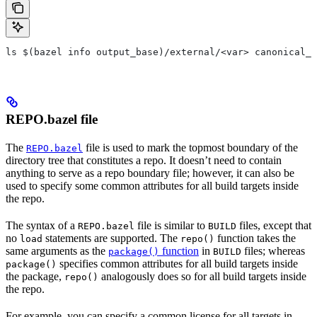
ls $(bazel info output_base)/external/<var> canonical_n
REPO.bazel file
The
file is used to mark the topmost boundary of the
REPO.bazel
directory tree that constitutes a repo. It doesn’t need to contain
anything to serve as a repo boundary file; however, it can also be
used to specify some common attributes for all build targets inside
the repo.
The syntax of a
file is similar to
files, except that
REPO.bazel
BUILD
no
statements are supported. The
function takes the
load
repo()
same arguments as the
function
in
files; whereas
package()
BUILD
specifies common attributes for all build targets inside
package()
the package,
analogously does so for all build targets inside
repo()
the repo.
For example, you can specify a common license for all targets in