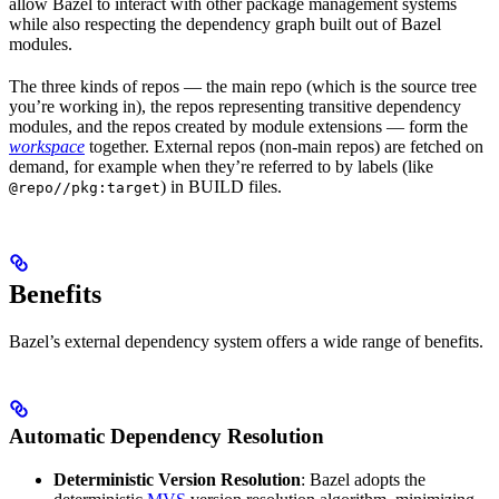
allow Bazel to interact with other package management systems
while also respecting the dependency graph built out of Bazel
modules.
The three kinds of repos — the main repo (which is the source tree
you’re working in), the repos representing transitive dependency
modules, and the repos created by module extensions — form the
workspace
together. External repos (non-main repos) are fetched on
demand, for example when they’re referred to by labels (like
) in BUILD files.
@repo//pkg:target
Benefits
Bazel’s external dependency system offers a wide range of benefits.
Automatic Dependency Resolution
Deterministic Version Resolution
: Bazel adopts the