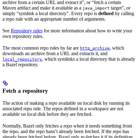
archive from a certain URL and extract it”, or “fetch a certain
Maven artifact and make it available as a
target”, or
java_import
simply “symlink a local directory”. Every repo is
defined
by calling
a repo rule with an appropriate number of arguments.
See
Repository rules
for more information about how to write your
own repository rules.
The most common repo rules by far are
, which
http_archive
downloads an archive from a URL and extracts it, and
, which symlinks a local directory that is already
local_repository
a Bazel repository.
Fetch a repository
The action of making a repo available on local disk by running its
associated repo rule. The repos defined in a workspace are not
available on local disk before they are fetched.
Normally, Bazel only fetches a repo when it needs something from
the repo, and the repo hasn’t already been fetched. If the repo has
already been fetched before, Bazel only re-fetches it if its definition