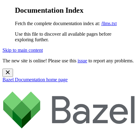
Documentation Index
Fetch the complete documentation index at:
/llms.txt
Use this file to discover all available pages before
exploring further.
Skip to main content
The new site is online! Please use this
issue
to report any problems.
Bazel Documentation
home page