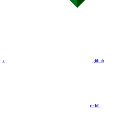
x
github
reddit