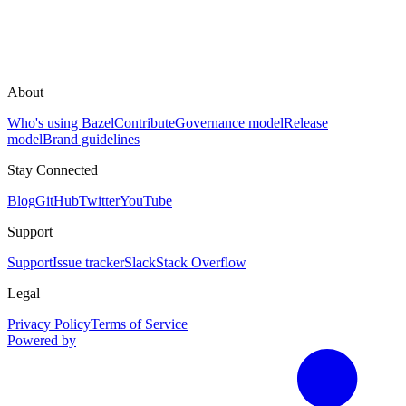
About
Who's using Bazel
Contribute
Governance model
Release
model
Brand guidelines
Stay Connected
Blog
GitHub
Twitter
YouTube
Support
Support
Issue tracker
Slack
Stack Overflow
Legal
Privacy Policy
Terms of Service
Powered by