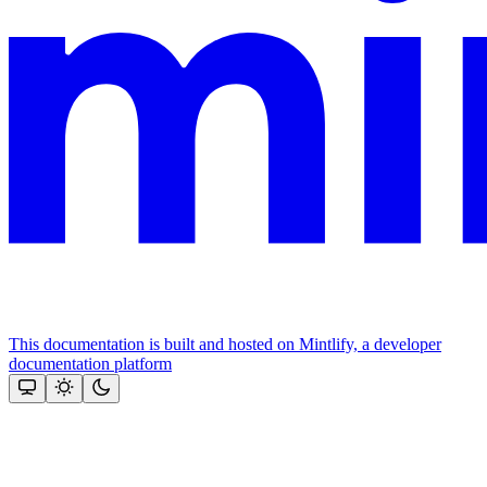
This documentation is built and hosted on Mintlify, a developer
documentation platform
Assistant