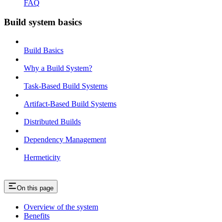
FAQ
Build system basics
Build Basics
Why a Build System?
Task-Based Build Systems
Artifact-Based Build Systems
Distributed Builds
Dependency Management
Hermeticity
On this page
Overview of the system
Benefits