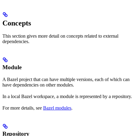
Concepts
This section gives more detail on concepts related to external
dependencies.
Module
A Bazel project that can have multiple versions, each of which can
have dependencies on other modules.
In a local Bazel workspace, a module is represented by a repository.
For more details, see
Bazel modules
.
Repository