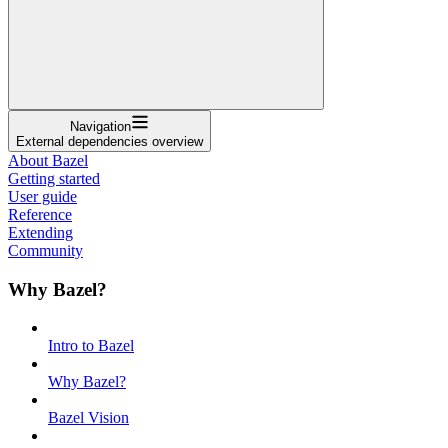
Navigation
External dependencies overview
About Bazel
Getting started
User guide
Reference
Extending
Community
Why Bazel?
Intro to Bazel
Why Bazel?
Bazel Vision