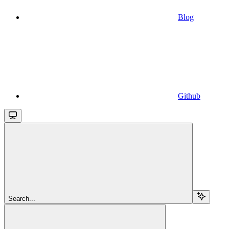
Blog
Github
Search...