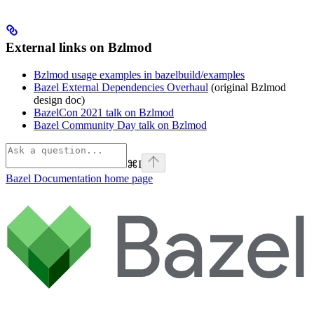
External links on Bzlmod
Bzlmod usage examples in bazelbuild/examples
Bazel External Dependencies Overhaul
(original Bzlmod
design doc)
BazelCon 2021 talk on Bzlmod
Bazel Community Day talk on Bzlmod
⌘
I
Bazel Documentation
home page