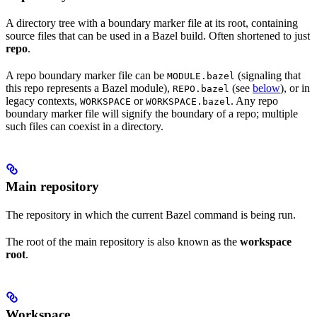
A directory tree with a boundary marker file at its root, containing
source files that can be used in a Bazel build. Often shortened to just
repo
.
A repo boundary marker file can be
(signaling that
MODULE.bazel
this repo represents a Bazel module),
(see
below
), or in
REPO.bazel
legacy contexts,
or
. Any repo
WORKSPACE
WORKSPACE.bazel
boundary marker file will signify the boundary of a repo; multiple
such files can coexist in a directory.
Main repository
The repository in which the current Bazel command is being run.
The root of the main repository is also known as the
workspace
root
.
Workspace