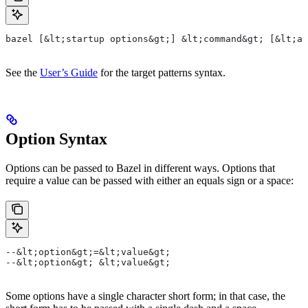
bazel [&lt;startup options&gt;] &lt;command&gt; [&lt;ar
See the
User’s Guide
for the target patterns syntax.
Option Syntax
Options can be passed to Bazel in different ways. Options that
require a value can be passed with either an equals sign or a space:
--&lt;option&gt;=&lt;value&gt;
--&lt;option&gt; &lt;value&gt;
Some options have a single character short form; in that case, the