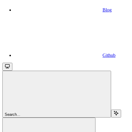
Blog
Github
Search...