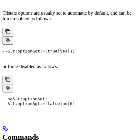
Tristate options are usually set to automatic by default, and can be
force-enabled as follows:
--&lt;option&gt;=[true|yes|1]
or force-disabled as follows:
--no&lt;option&gt;
--&lt;option&gt;=[false|no|0]
Commands