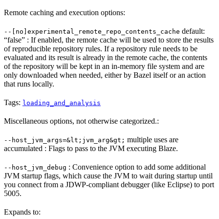
Remote caching and execution options:
default:
--[no]experimental_remote_repo_contents_cache
“false” : If enabled, the remote cache will be used to store the results
of reproducible repository rules. If a repository rule needs to be
evaluated and its result is already in the remote cache, the contents
of the repository will be kept in an in-memory file system and are
only downloaded when needed, either by Bazel itself or an action
that runs locally.
Tags:
loading_and_analysis
Miscellaneous options, not otherwise categorized.:
multiple uses are
--host_jvm_args=&lt;jvm_arg&gt;
accumulated : Flags to pass to the JVM executing Blaze.
: Convenience option to add some additional
--host_jvm_debug
JVM startup flags, which cause the JVM to wait during startup until
you connect from a JDWP-compliant debugger (like Eclipse) to port
5005.
Expands to: