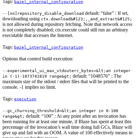
Tags:
bazel_internal_configuration
default: “false” : If set,
--[no]repository_disable_download
downloading using
ctx.download&#123;,_and_extract&#125;
is not allowed during repository fetching. Note that network access
is not completely disabled; ctx.execute could still run an arbitrary
executable that accesses the Internet.
Tags:
bazel_internal_configuration
Options that control build execution:
--experimental_ui_max_stdouterr_bytes=&lt;an integer
default: “1048576” : The
in (-1)-1073741819 range&gt;
maximum size of the stdout / stderr files that will be printed to the
console. -1 implies no limit.
Tags:
execution
--gc_churning_threshold=&lt;an integer in 0-100
default: “100” : At any point after an invocation has
range&gt;
been running for at least one minute, if Blaze has spent at least this
percentage of the invocation’s wall time doing full GCs, Blaze will
give up and fail with an OOM. A value of 100 effectively means to