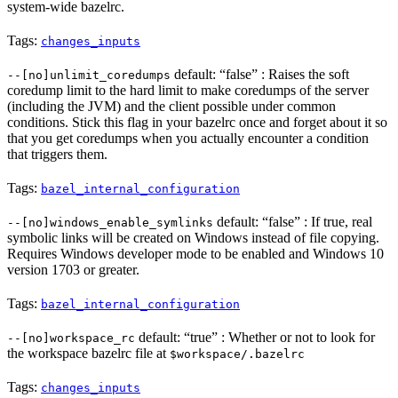
system-wide bazelrc.
Tags:
changes_inputs
default: “false” : Raises the soft
--[no]unlimit_coredumps
coredump limit to the hard limit to make coredumps of the server
(including the JVM) and the client possible under common
conditions. Stick this flag in your bazelrc once and forget about it so
that you get coredumps when you actually encounter a condition
that triggers them.
Tags:
bazel_internal_configuration
default: “false” : If true, real
--[no]windows_enable_symlinks
symbolic links will be created on Windows instead of file copying.
Requires Windows developer mode to be enabled and Windows 10
version 1703 or greater.
Tags:
bazel_internal_configuration
default: “true” : Whether or not to look for
--[no]workspace_rc
the workspace bazelrc file at
$workspace/.bazelrc
Tags:
changes_inputs