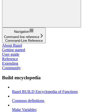
Navigation
Command line reference
Command-Line Reference
About Bazel
Getting started
User guide
Reference
Extending
Community
Build encyclopedia
Bazel BUILD Encyclopedia of Functions
Common definitions
Make Variables