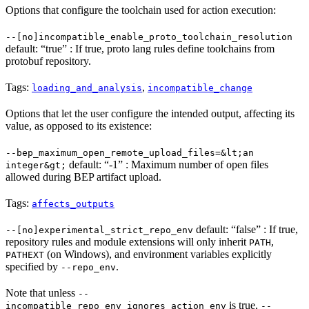
Options that configure the toolchain used for action execution:
--[no]incompatible_enable_proto_toolchain_resolution
default: “true” : If true, proto lang rules define toolchains from
protobuf repository.
Tags:
,
loading_and_analysis
incompatible_change
Options that let the user configure the intended output, affecting its
value, as opposed to its existence:
--bep_maximum_open_remote_upload_files=&lt;an
default: “-1” : Maximum number of open files
integer&gt;
allowed during BEP artifact upload.
Tags:
affects_outputs
default: “false” : If true,
--[no]experimental_strict_repo_env
repository rules and module extensions will only inherit
,
PATH
(on Windows), and environment variables explicitly
PATHEXT
specified by
.
--repo_env
Note that unless
--
is true,
incompatible_repo_env_ignores_action_env
--