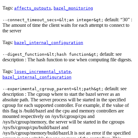
Tags:
,
affects_outputs
bazel_monitoring
default: “30” :
--connect_timeout_secs=&lt;an integer&gt;
The amount of time the client waits for each attempt to connect to
the server
Tags:
bazel_internal_configuration
default: see
--digest_function=&lt;hash function&gt;
description : The hash function to use when computing file digests.
Tags:
,
loses_incremental_state
bazel_internal_configuration
default: see
--experimental_cgroup_parent=&lt;path&gt;
description : The cgroup where to start the bazel server as an
absolute path. The server process will be started in the specified
cgroup for each supported controller. For example, if the value of
this flag is /build/bazel and the cpu and memory controllers are
mounted respectively on /sys/fs/cgroup/cpu and
/sys/fs/cgroup/memory, the server will be started in the cgroups
/sys/fs/cgroup/cpu/build/bazel and
/sys/fs/cgroup/memory/build/bazel.It is not an error if the specified