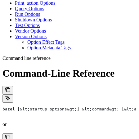
Print_action Options
Query Options
Run Options
Shutdown Options
Test Options
Vendor Options
Version Options
Option Effect Tags
Option Metadata Tags
Command line reference
Command-Line Reference
bazel [&lt;startup options&gt;] &lt;command&gt; [&lt;ar
or