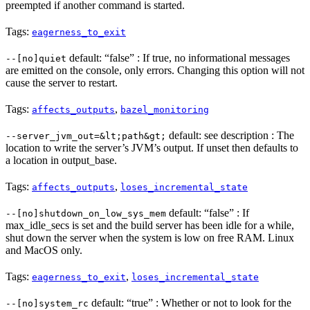
preempted if another command is started.
Tags:
eagerness_to_exit
default: “false” : If true, no informational messages
--[no]quiet
are emitted on the console, only errors. Changing this option will not
cause the server to restart.
Tags:
,
affects_outputs
bazel_monitoring
default: see description : The
--server_jvm_out=&lt;path&gt;
location to write the server’s JVM’s output. If unset then defaults to
a location in output_base.
Tags:
,
affects_outputs
loses_incremental_state
default: “false” : If
--[no]shutdown_on_low_sys_mem
max_idle_secs is set and the build server has been idle for a while,
shut down the server when the system is low on free RAM. Linux
and MacOS only.
Tags:
,
eagerness_to_exit
loses_incremental_state
default: “true” : Whether or not to look for the
--[no]system_rc