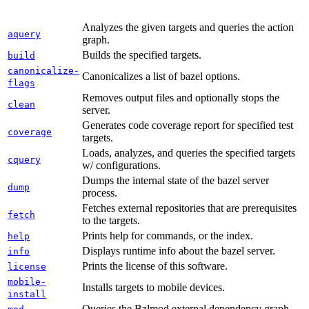
Analyzes the given targets and queries the action
aquery
graph.
Builds the specified targets.
build
canonicalize-
Canonicalizes a list of bazel options.
flags
Removes output files and optionally stops the
clean
server.
Generates code coverage report for specified test
coverage
targets.
Loads, analyzes, and queries the specified targets
cquery
w/ configurations.
Dumps the internal state of the bazel server
dump
process.
Fetches external repositories that are prerequisites
fetch
to the targets.
Prints help for commands, or the index.
help
Displays runtime info about the bazel server.
info
Prints the license of this software.
license
mobile-
Installs targets to mobile devices.
install
Queries the Bzlmod external dependency graph