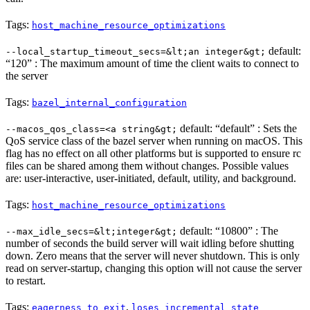
Tags:
host_machine_resource_optimizations
default:
--local_startup_timeout_secs=&lt;an integer&gt;
“120” : The maximum amount of time the client waits to connect to
the server
Tags:
bazel_internal_configuration
default: “default” : Sets the
--macos_qos_class=<a string&gt;
QoS service class of the bazel server when running on macOS. This
flag has no effect on all other platforms but is supported to ensure rc
files can be shared among them without changes. Possible values
are: user-interactive, user-initiated, default, utility, and background.
Tags:
host_machine_resource_optimizations
default: “10800” : The
--max_idle_secs=&lt;integer&gt;
number of seconds the build server will wait idling before shutting
down. Zero means that the server will never shutdown. This is only
read on server-startup, changing this option will not cause the server
to restart.
Tags:
,
eagerness_to_exit
loses_incremental_state