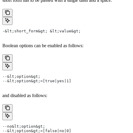
short form has to be passed with a single dash and a space.
-&lt;short_form&gt; &lt;value&gt;
Boolean options can be enabled as follows:
--&lt;option&gt;
--&lt;option&gt;=[true|yes|1]
and disabled as follows:
--no&lt;option&gt;
--&lt;option&gt;=[false|no|0]