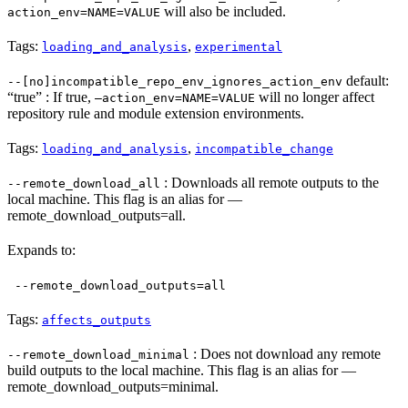
will also be included.
action_env=NAME=VALUE
Tags:
,
loading_and_analysis
experimental
default:
--[no]incompatible_repo_env_ignores_action_env
“true” : If true,
will no longer affect
—action_env=NAME=VALUE
repository rule and module extension environments.
Tags:
,
loading_and_analysis
incompatible_change
: Downloads all remote outputs to the
--remote_download_all
local machine. This flag is an alias for —
remote_download_outputs=all.
Expands to:
--remote_download_outputs=all
Tags:
affects_outputs
: Does not download any remote
--remote_download_minimal
build outputs to the local machine. This flag is an alias for —
remote_download_outputs=minimal.