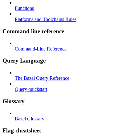
Functions
Platforms and Toolchains Rules
Command line reference
Command-Line Reference
Query Language
The Bazel Query Reference
Query quickstart
Glossary
Bazel Glossary
Flag cheatsheet