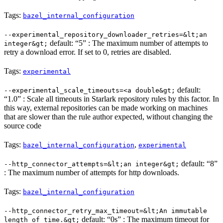
Tags:
bazel_internal_configuration
--experimental_repository_downloader_retries=&lt;an
default: “5” : The maximum number of attempts to
integer&gt;
retry a download error. If set to 0, retries are disabled.
Tags:
experimental
default:
--experimental_scale_timeouts=<a double&gt;
“1.0” : Scale all timeouts in Starlark repository rules by this factor. In
this way, external repositories can be made working on machines
that are slower than the rule author expected, without changing the
source code
Tags:
,
bazel_internal_configuration
experimental
default: “8”
--http_connector_attempts=&lt;an integer&gt;
: The maximum number of attempts for http downloads.
Tags:
bazel_internal_configuration
--http_connector_retry_max_timeout=&lt;An immutable
default: “0s” : The maximum timeout for
length of time.&gt;