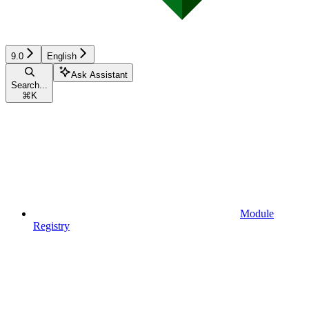
9.0
English
Ask Assistant
Search...
⌘
K
Module
Registry