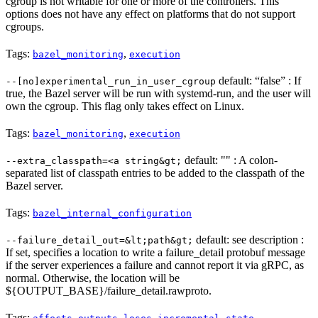
cgroup is not writable for one or more of the controllers. This
options does not have any effect on platforms that do not support
cgroups.
Tags:
,
bazel_monitoring
execution
default: “false” : If
--[no]experimental_run_in_user_cgroup
true, the Bazel server will be run with systemd-run, and the user will
own the cgroup. This flag only takes effect on Linux.
Tags:
,
bazel_monitoring
execution
default: "" : A colon-
--extra_classpath=<a string&gt;
separated list of classpath entries to be added to the classpath of the
Bazel server.
Tags:
bazel_internal_configuration
default: see description :
--failure_detail_out=&lt;path&gt;
If set, specifies a location to write a failure_detail protobuf message
if the server experiences a failure and cannot report it via gRPC, as
normal. Otherwise, the location will be
${OUTPUT_BASE}/failure_detail.rawproto.
Tags:
,