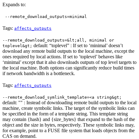
Expands to:
--remote_download_outputs=minimal
Tags:
affects_outputs
--remote_download_outputs=&lt;all, minimal or
default: “toplevel” : If set to ‘minimal’ doesn’t
toplevel&gt;
download any remote build outputs to the local machine, except the
ones required by local actions. If set to ‘toplevel’ behaves like
‘minimal’ except that it also downloads outputs of top level targets to
the local machine. Both options can significantly reduce build times
if network bandwidth is a bottleneck.
Tags:
affects_outputs
--remote_download_symlink_template=<a string&gt;
default: "" : Instead of downloading remote build outputs to the local
machine, create symbolic links. The target of the symbolic links can
be specified in the form of a template string. This template string
may contain {hash} and {size_bytes} that expand to the hash of the
object and the size in bytes, respectively. These symbolic links may,
for example, point to a FUSE file system that loads objects from the
CAS on demand.