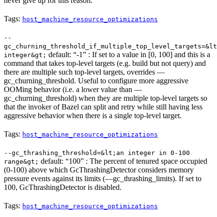
never give up for this reason.
Tags:
host_machine_resource_optimizations
--
gc_churning_threshold_if_multiple_top_level_targets=&lt
default: “-1” : If set to a value in [0, 100] and this is a
integer&gt;
command that takes top-level targets (e.g. build but not query) and
there are multiple such top-level targets, overrides —
gc_churning_threshold. Useful to configure more aggressive
OOMing behavior (i.e. a lower value than —
gc_churning_threshold) when they are multiple top-level targets so
that the invoker of Bazel can split and retry while still having less
aggressive behavior when there is a single top-level target.
Tags:
host_machine_resource_optimizations
--gc_thrashing_threshold=&lt;an integer in 0-100
default: “100” : The percent of tenured space occupied
range&gt;
(0-100) above which GcThrashingDetector considers memory
pressure events against its limits (—gc_thrashing_limits). If set to
100, GcThrashingDetector is disabled.
Tags:
host_machine_resource_optimizations