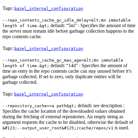
Tags:
bazel_internal_configuration
--repo_contents_cache_gc_idle_delay=&lt;An immutable
default: “5m” : Specifies the amount of time
length of time.&gt;
the server must remain idle before garbage collection happens to the
repo contents cache.
Tags:
bazel_internal_configuration
--repo_contents_cache_gc_max_age=&lt;An immutable
default: “14d” : Specifies the amount of
length of time.&gt;
time an entry in the repo contents cache can stay unused before it’s
garbage collected. If set to zero, only duplicate entries will be
garbage collected.
Tags:
bazel_internal_configuration
default: see description :
--repository_cache=<a path&gt;
Specifies the cache location of the downloaded values obtained
during the fetching of external repositories. An empty string as
argument requests the cache to be disabled, otherwise the default of
is used.
&#123;--output_user_root&#125;/cache/repos/v1