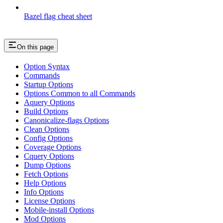
Bazel flag cheat sheet
On this page
Option Syntax
Commands
Startup Options
Options Common to all Commands
Aquery Options
Build Options
Canonicalize-flags Options
Clean Options
Config Options
Coverage Options
Cquery Options
Dump Options
Fetch Options
Help Options
Info Options
License Options
Mobile-install Options
Mod Options