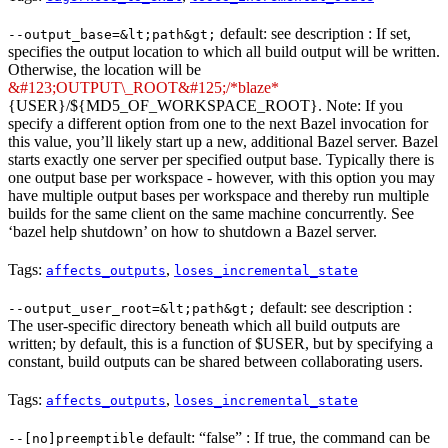
default: see description : If set,
--output_base=&lt;path&gt;
specifies the output location to which all build output will be written.
Otherwise, the location will be
&#123;OUTPUT\_ROOT&#125;/*blaze*
{USER}/${MD5_OF_WORKSPACE_ROOT}. Note: If you
specify a different option from one to the next Bazel invocation for
this value, you’ll likely start up a new, additional Bazel server. Bazel
starts exactly one server per specified output base. Typically there is
one output base per workspace - however, with this option you may
have multiple output bases per workspace and thereby run multiple
builds for the same client on the same machine concurrently. See
‘bazel help shutdown’ on how to shutdown a Bazel server.
Tags:
,
affects_outputs
loses_incremental_state
default: see description :
--output_user_root=&lt;path&gt;
The user-specific directory beneath which all build outputs are
written; by default, this is a function of $USER, but by specifying a
constant, build outputs can be shared between collaborating users.
Tags:
,
affects_outputs
loses_incremental_state
default: “false” : If true, the command can be
--[no]preemptible