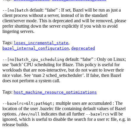
default: “false” : If set, Bazel will be run as just a
--[no]batch
client process without a server, instead of in the standard
client/server mode. This is deprecated and will be removed, please
prefer shutting down the server explicitly if you wish to avoid
lingering servers.
Tags:
,
loses_incremental_state
,
bazel_internal_configuration
deprecated
default: “false” : Only on Linux;
--[no]batch_cpu_scheduling
use ‘batch’ CPU scheduling for Blaze. This policy is useful for
workloads that are non-interactive, but do not want to lower their
nice value. See ‘man 2 sched_setscheduler’. If false, then Bazel
does not perform a system call.
Tags:
host_machine_resource_optimizations
multiple uses are accumulated : The
--bazelrc=&lt;path&gt;
location of the user .bazelrc file containing default values of Bazel
options.
indicates that all further
s will be
/dev/null
--bazelrc
ignored, which is useful to disable the search for a user rc file, e.g. in
release builds.