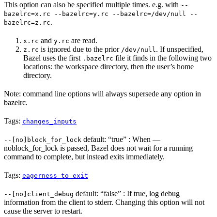
This option can also be specified multiple times. e.g. with
--
bazelrc=x.rc --bazelrc=y.rc --bazelrc=/dev/null --
.
bazelrc=z.rc
and
are read.
x.rc
y.rc
is ignored due to the prior
. If unspecified,
z.rc
/dev/null
Bazel uses the first
file it finds in the following two
.bazelrc
locations: the workspace directory, then the user’s home
directory.
Note: command line options will always supersede any option in
bazelrc.
Tags:
changes_inputs
default: “true” : When —
--[no]block_for_lock
noblock_for_lock is passed, Bazel does not wait for a running
command to complete, but instead exits immediately.
Tags:
eagerness_to_exit
default: “false” : If true, log debug
--[no]client_debug
information from the client to stderr. Changing this option will not
cause the server to restart.