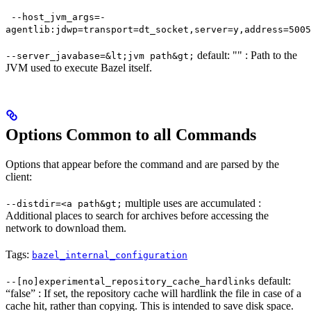
--host_jvm_args=-
agentlib:jdwp=transport=dt_socket,server=y,address=5005
default: "" : Path to the
--server_javabase=&lt;jvm path&gt;
JVM used to execute Bazel itself.
Options Common to all Commands
Options that appear before the command and are parsed by the
client:
multiple uses are accumulated :
--distdir=<a path&gt;
Additional places to search for archives before accessing the
network to download them.
Tags:
bazel_internal_configuration
default:
--[no]experimental_repository_cache_hardlinks
“false” : If set, the repository cache will hardlink the file in case of a
cache hit, rather than copying. This is intended to save disk space.