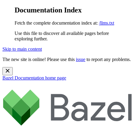
Documentation Index
Fetch the complete documentation index at:
/llms.txt
Use this file to discover all available pages before
exploring further.
Skip to main content
The new site is online! Please use this
issue
to report any problems.
Bazel Documentation
home page