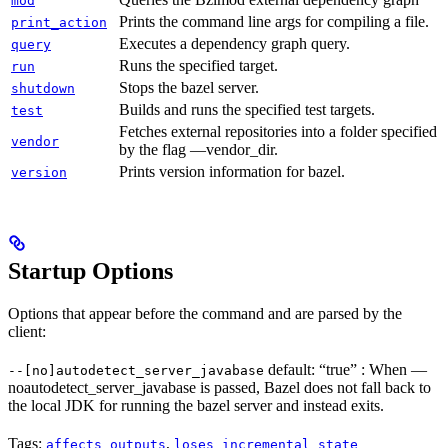
mod
Prints the command line args for compiling a file.
print_action
Executes a dependency graph query.
query
Runs the specified target.
run
Stops the bazel server.
shutdown
Builds and runs the specified test targets.
test
Fetches external repositories into a folder specified
vendor
by the flag —vendor_dir.
Prints version information for bazel.
version
Startup Options
Options that appear before the command and are parsed by the
client:
default: “true” : When —
--[no]autodetect_server_javabase
noautodetect_server_javabase is passed, Bazel does not fall back to
the local JDK for running the bazel server and instead exits.
Tags:
,
affects_outputs
loses_incremental_state