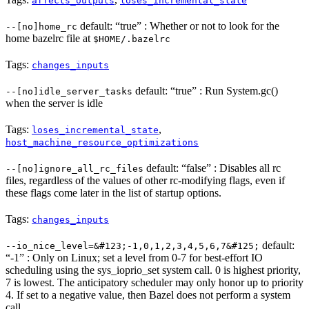
affects_outputs
loses_incremental_state
default: “true” : Whether or not to look for the
--[no]home_rc
home bazelrc file at
$HOME/.bazelrc
Tags:
changes_inputs
default: “true” : Run System.gc()
--[no]idle_server_tasks
when the server is idle
Tags:
,
loses_incremental_state
host_machine_resource_optimizations
default: “false” : Disables all rc
--[no]ignore_all_rc_files
files, regardless of the values of other rc-modifying flags, even if
these flags come later in the list of startup options.
Tags:
changes_inputs
default:
--io_nice_level=&#123;-1,0,1,2,3,4,5,6,7&#125;
“-1” : Only on Linux; set a level from 0-7 for best-effort IO
scheduling using the sys_ioprio_set system call. 0 is highest priority,
7 is lowest. The anticipatory scheduler may only honor up to priority
4. If set to a negative value, then Bazel does not perform a system
call.