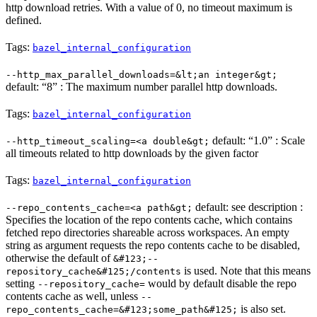
http download retries. With a value of 0, no timeout maximum is
defined.
Tags:
bazel_internal_configuration
--http_max_parallel_downloads=&lt;an integer&gt;
default: “8” : The maximum number parallel http downloads.
Tags:
bazel_internal_configuration
default: “1.0” : Scale
--http_timeout_scaling=<a double&gt;
all timeouts related to http downloads by the given factor
Tags:
bazel_internal_configuration
default: see description :
--repo_contents_cache=<a path&gt;
Specifies the location of the repo contents cache, which contains
fetched repo directories shareable across workspaces. An empty
string as argument requests the repo contents cache to be disabled,
otherwise the default of
&#123;--
is used. Note that this means
repository_cache&#125;/contents
setting
would by default disable the repo
--repository_cache=
contents cache as well, unless
--
is also set.
repo_contents_cache=&#123;some_path&#125;