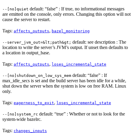
default: “false” : If true, no informational messages
--[no]quiet
are emitted on the console, only errors. Changing this option will not
cause the server to restart.
Tags:
,
affects_outputs
bazel_monitoring
default: see description : The
--server_jvm_out=&lt;path&gt;
location to write the server’s JVM’s output. If unset then defaults to
a location in output_base.
Tags:
,
affects_outputs
loses_incremental_state
default: “false” : If
--[no]shutdown_on_low_sys_mem
max_idle_secs is set and the build server has been idle for a while,
shut down the server when the system is low on free RAM. Linux
only.
Tags:
,
eagerness_to_exit
loses_incremental_state
default: “true” : Whether or not to look for the
--[no]system_rc
system-wide bazelrc.
Tags:
changes_inputs