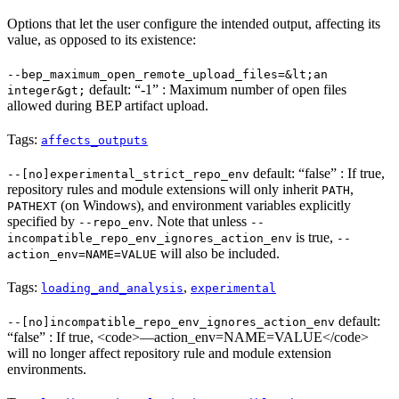
Options that let the user configure the intended output, affecting its
value, as opposed to its existence:
--bep_maximum_open_remote_upload_files=&lt;an
default: “-1” : Maximum number of open files
integer&gt;
allowed during BEP artifact upload.
Tags:
affects_outputs
default: “false” : If true,
--[no]experimental_strict_repo_env
repository rules and module extensions will only inherit
,
PATH
(on Windows), and environment variables explicitly
PATHEXT
specified by
. Note that unless
--repo_env
--
is true,
incompatible_repo_env_ignores_action_env
--
will also be included.
action_env=NAME=VALUE
Tags:
,
loading_and_analysis
experimental
default:
--[no]incompatible_repo_env_ignores_action_env
“false” : If true, <code>—action_env=NAME=VALUE</code>
will no longer affect repository rule and module extension
environments.