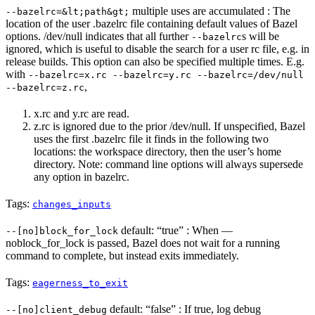
multiple uses are accumulated : The
--bazelrc=&lt;path&gt;
location of the user .bazelrc file containing default values of Bazel
options. /dev/null indicates that all further
s will be
--bazelrc
ignored, which is useful to disable the search for a user rc file, e.g. in
release builds. This option can also be specified multiple times. E.g.
with
--bazelrc=x.rc --bazelrc=y.rc --bazelrc=/dev/null
,
--bazelrc=z.rc
x.rc and y.rc are read.
z.rc is ignored due to the prior /dev/null. If unspecified, Bazel
uses the first .bazelrc file it finds in the following two
locations: the workspace directory, then the user’s home
directory. Note: command line options will always supersede
any option in bazelrc.
Tags:
changes_inputs
default: “true” : When —
--[no]block_for_lock
noblock_for_lock is passed, Bazel does not wait for a running
command to complete, but instead exits immediately.
Tags:
eagerness_to_exit
default: “false” : If true, log debug
--[no]client_debug