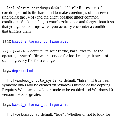
default: “false” : Raises the soft
--[no]unlimit_coredumps
coredump limit to the hard limit to make coredumps of the server
(including the JVM) and the client possible under common
conditions. Stick this flag in your bazelrc once and forget about it so
that you get coredumps when you actually encounter a condition
that triggers them.
Tags:
bazel_internal_configuration
default: “false” : If true, bazel tries to use the
--[no]watchfs
operating system’s file watch service for local changes instead of
scanning every file for a change.
Tags:
deprecated
default: “false” : If true, real
--[no]windows_enable_symlinks
symbolic links will be created on Windows instead of file copying.
Requires Windows developer mode to be enabled and Windows 10
version 1703 or greater.
Tags:
bazel_internal_configuration
default: “true” : Whether or not to look for
--[no]workspace_rc