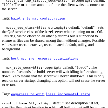
default:
--local_startup_timeout_secs=&lt;an integer&gt;
“120” : The maximum amount of time the client waits to connect to
the server
Tags:
bazel_internal_configuration
default: “default” : Sets
--macos_qos_class=&lt;a string&gt;
the QoS service class of the bazel server when running on macOS.
This flag has no effect on all other platforms but is supported to
ensure rc files can be shared among them without changes. Possible
values are: user-interactive, user-initiated, default, utility, and
background.
Tags:
host_machine_resource_optimizations
default: “10800” : The
--max_idle_secs=&lt;integer&gt;
number of seconds the build server will wait idling before shutting
down. Zero means that the server will never shutdown. This is only
read on server-startup, changing this option will not cause the server
to restart.
Tags:
,
eagerness_to_exit
loses_incremental_state
default: see description : If set,
--output_base=&lt;path&gt;
specifies the output location to which all build output will be written.