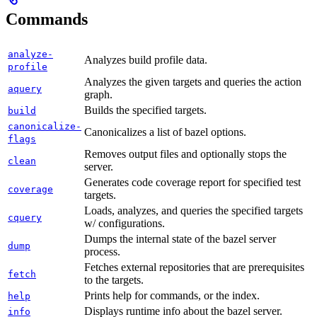
Commands
analyze-
Analyzes build profile data.
profile
Analyzes the given targets and queries the action
aquery
graph.
Builds the specified targets.
build
canonicalize-
Canonicalizes a list of bazel options.
flags
Removes output files and optionally stops the
clean
server.
Generates code coverage report for specified test
coverage
targets.
Loads, analyzes, and queries the specified targets
cquery
w/ configurations.
Dumps the internal state of the bazel server
dump
process.
Fetches external repositories that are prerequisites
fetch
to the targets.
Prints help for commands, or the index.
help
Displays runtime info about the bazel server.
info