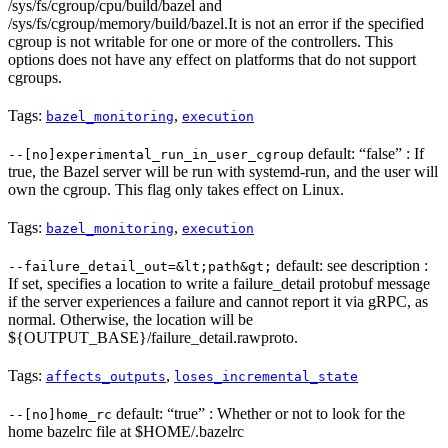
/sys/fs/cgroup/cpu/build/bazel and
/sys/fs/cgroup/memory/build/bazel.It is not an error if the specified
cgroup is not writable for one or more of the controllers. This
options does not have any effect on platforms that do not support
cgroups.
Tags:
,
bazel_monitoring
execution
default: “false” : If
--[no]experimental_run_in_user_cgroup
true, the Bazel server will be run with systemd-run, and the user will
own the cgroup. This flag only takes effect on Linux.
Tags:
,
bazel_monitoring
execution
default: see description :
--failure_detail_out=&lt;path&gt;
If set, specifies a location to write a failure_detail protobuf message
if the server experiences a failure and cannot report it via gRPC, as
normal. Otherwise, the location will be
${OUTPUT_BASE}/failure_detail.rawproto.
Tags:
,
affects_outputs
loses_incremental_state
default: “true” : Whether or not to look for the
--[no]home_rc
home bazelrc file at $HOME/.bazelrc