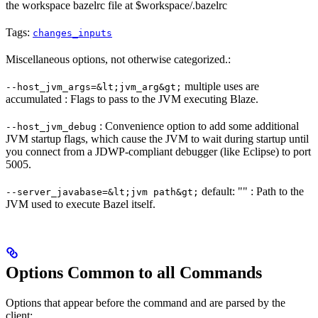
the workspace bazelrc file at $workspace/.bazelrc
Tags:
changes_inputs
Miscellaneous options, not otherwise categorized.:
multiple uses are
--host_jvm_args=&lt;jvm_arg&gt;
accumulated : Flags to pass to the JVM executing Blaze.
: Convenience option to add some additional
--host_jvm_debug
JVM startup flags, which cause the JVM to wait during startup until
you connect from a JDWP-compliant debugger (like Eclipse) to port
5005.
default: "" : Path to the
--server_javabase=&lt;jvm path&gt;
JVM used to execute Bazel itself.
Options Common to all Commands
Options that appear before the command and are parsed by the
client: