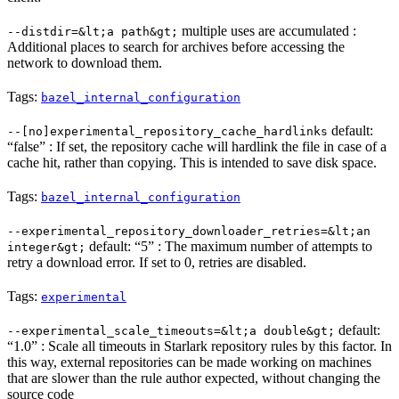
multiple uses are accumulated :
--distdir=&lt;a path&gt;
Additional places to search for archives before accessing the
network to download them.
Tags:
bazel_internal_configuration
default:
--[no]experimental_repository_cache_hardlinks
“false” : If set, the repository cache will hardlink the file in case of a
cache hit, rather than copying. This is intended to save disk space.
Tags:
bazel_internal_configuration
--experimental_repository_downloader_retries=&lt;an
default: “5” : The maximum number of attempts to
integer&gt;
retry a download error. If set to 0, retries are disabled.
Tags:
experimental
default:
--experimental_scale_timeouts=&lt;a double&gt;
“1.0” : Scale all timeouts in Starlark repository rules by this factor. In
this way, external repositories can be made working on machines
that are slower than the rule author expected, without changing the
source code