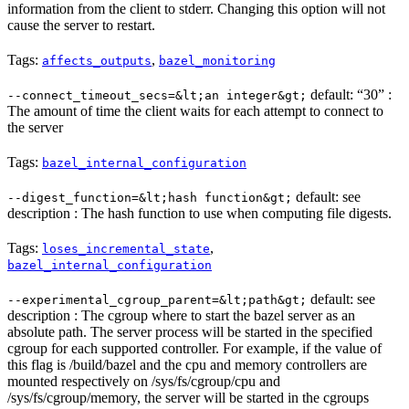
information from the client to stderr. Changing this option will not
cause the server to restart.
Tags:
,
affects_outputs
bazel_monitoring
default: “30” :
--connect_timeout_secs=&lt;an integer&gt;
The amount of time the client waits for each attempt to connect to
the server
Tags:
bazel_internal_configuration
default: see
--digest_function=&lt;hash function&gt;
description : The hash function to use when computing file digests.
Tags:
,
loses_incremental_state
bazel_internal_configuration
default: see
--experimental_cgroup_parent=&lt;path&gt;
description : The cgroup where to start the bazel server as an
absolute path. The server process will be started in the specified
cgroup for each supported controller. For example, if the value of
this flag is /build/bazel and the cpu and memory controllers are
mounted respectively on /sys/fs/cgroup/cpu and
/sys/fs/cgroup/memory, the server will be started in the cgroups