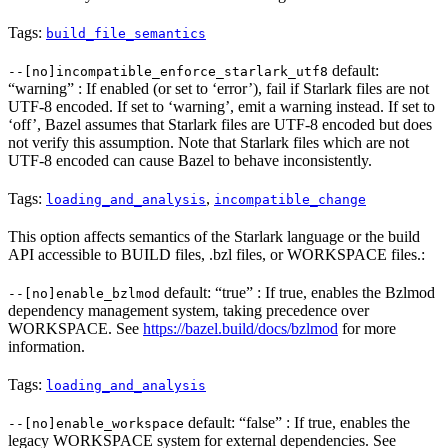
Tags:
build_file_semantics
default:
--[no]incompatible_enforce_starlark_utf8
“warning” : If enabled (or set to ‘error’), fail if Starlark files are not
UTF-8 encoded. If set to ‘warning’, emit a warning instead. If set to
‘off’, Bazel assumes that Starlark files are UTF-8 encoded but does
not verify this assumption. Note that Starlark files which are not
UTF-8 encoded can cause Bazel to behave inconsistently.
Tags:
,
loading_and_analysis
incompatible_change
This option affects semantics of the Starlark language or the build
API accessible to BUILD files, .bzl files, or WORKSPACE files.:
default: “true” : If true, enables the Bzlmod
--[no]enable_bzlmod
dependency management system, taking precedence over
WORKSPACE. See
https://bazel.build/docs/bzlmod
for more
information.
Tags:
loading_and_analysis
default: “false” : If true, enables the
--[no]enable_workspace
legacy WORKSPACE system for external dependencies. See