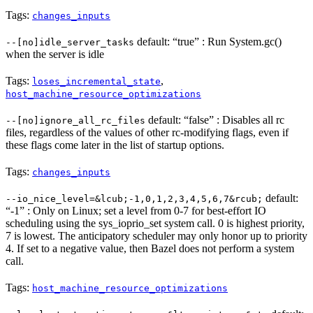
Tags:
changes_inputs
default: “true” : Run System.gc()
--[no]idle_server_tasks
when the server is idle
Tags:
,
loses_incremental_state
host_machine_resource_optimizations
default: “false” : Disables all rc
--[no]ignore_all_rc_files
files, regardless of the values of other rc-modifying flags, even if
these flags come later in the list of startup options.
Tags:
changes_inputs
default:
--io_nice_level=&lcub;-1,0,1,2,3,4,5,6,7&rcub;
“-1” : Only on Linux; set a level from 0-7 for best-effort IO
scheduling using the sys_ioprio_set system call. 0 is highest priority,
7 is lowest. The anticipatory scheduler may only honor up to priority
4. If set to a negative value, then Bazel does not perform a system
call.
Tags:
host_machine_resource_optimizations