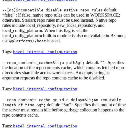
default:
--[no]incompatible_disable_native_repo_rules
“false” : If false, native repo rules can be used in WORKSPACE;
otherwise, Starlark repo rules must be used instead. Native repo
rules include local_repository, new_local_repository, and
local_config_platform. When this flag is set, the
local_config_platform built-in module is also unavailable in Bzlmod;
use
instead.
@platforms//host
Tags:
bazel_internal_configuration
default: "" : Specifies
--repo_contents_cache=&lt;a path&gt;
the location of the repo contents cache, which contains fetched repo
directories shareable across workspaces. An empty string as
argument requests the repo contents cache to be disabled.
Tags:
bazel_internal_configuration
--repo_contents_cache_gc_idle_delay=&lt;An immutable
default: “5m” : Specifies the amount of time
length of time.&gt;
the server must remain idle before garbage collection happens to the
repo contents cache.
Tags:
bazel_internal_configuration