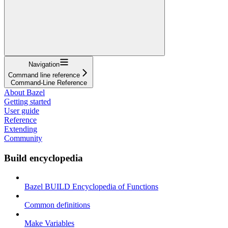
Navigation
Command line reference
Command-Line Reference
About Bazel
Getting started
User guide
Reference
Extending
Community
Build encyclopedia
Bazel BUILD Encyclopedia of Functions
Common definitions
Make Variables