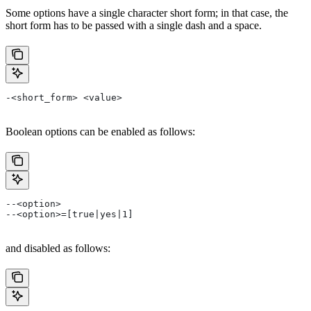
Some options have a single character short form; in that case, the
short form has to be passed with a single dash and a space.
-<short_form> <value>
Boolean options can be enabled as follows:
--<option>
--<option>=[true|yes|1]
and disabled as follows: