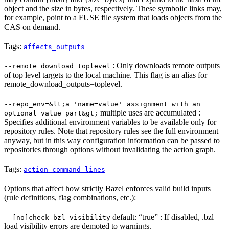
object and the size in bytes, respectively. These symbolic links may,
for example, point to a FUSE file system that loads objects from the
CAS on demand.
Tags:
affects_outputs
: Only downloads remote outputs
--remote_download_toplevel
of top level targets to the local machine. This flag is an alias for —
remote_download_outputs=toplevel.
--repo_env=&lt;a 'name=value' assignment with an
multiple uses are accumulated :
optional value part&gt;
Specifies additional environment variables to be available only for
repository rules. Note that repository rules see the full environment
anyway, but in this way configuration information can be passed to
repositories through options without invalidating the action graph.
Tags:
action_command_lines
Options that affect how strictly Bazel enforces valid build inputs
(rule definitions, flag combinations, etc.):
default: “true” : If disabled, .bzl
--[no]check_bzl_visibility
load visibility errors are demoted to warnings.