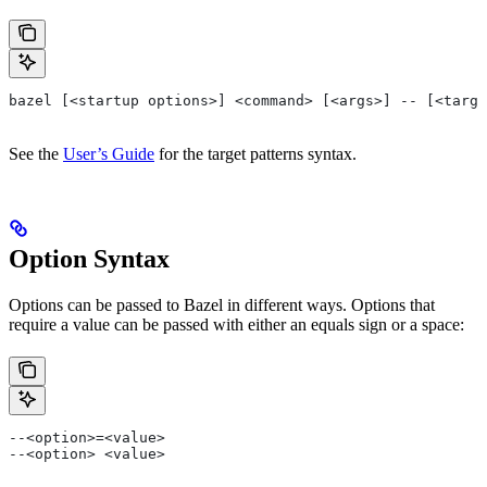
bazel [<startup options>] <command> [<args>] -- [<targe
See the
User’s Guide
for the target patterns syntax.
Option Syntax
Options can be passed to Bazel in different ways. Options that
require a value can be passed with either an equals sign or a space:
--<option>=<value>
--<option> <value>