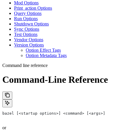
Mod Options
Print_action Options
Query Options
Run Options
Shutdown Options
Sync Options
Test Options
Vendor Options
Version Options
Option Effect Tags
Option Metadata Tags
Command line reference
Command-Line Reference
bazel [<startup options>] <command> [<args>]
or