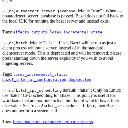
default: “true” : When —
--[no]autodetect_server_javabase
noautodetect_server_javabase is passed, Bazel does not fall back to
the local JDK for running the bazel server and instead exits.
Tags:
,
affects_outputs
loses_incremental_state
default: “false” : If set, Bazel will be run as just a
--[no]batch
client process without a server, instead of in the standard
client/server mode. This is deprecated and will be removed, please
prefer shutting down the server explicitly if you wish to avoid
lingering servers.
Tags:
,
loses_incremental_state
,
bazel_internal_configuration
deprecated
default: “false” : Only on Linux;
--[no]batch_cpu_scheduling
use ‘batch’ CPU scheduling for Blaze. This policy is useful for
workloads that are non-interactive, but do not want to lower their
nice value. See ‘man 2 sched_setscheduler’. If false, then Bazel
does not perform a system call.
Tags:
host_machine_resource_optimizations