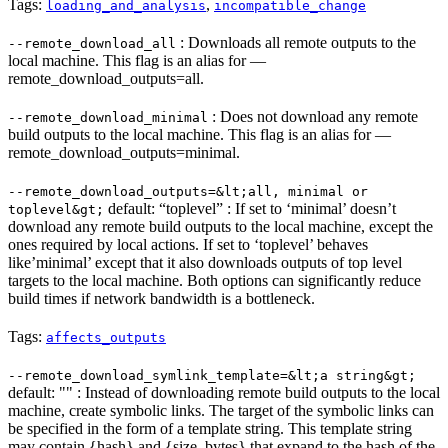
Tags:
,
loading_and_analysis
incompatible_change
: Downloads all remote outputs to the
--remote_download_all
local machine. This flag is an alias for —
remote_download_outputs=all.
: Does not download any remote
--remote_download_minimal
build outputs to the local machine. This flag is an alias for —
remote_download_outputs=minimal.
--remote_download_outputs=&lt;all, minimal or
default: “toplevel” : If set to ‘minimal’ doesn’t
toplevel&gt;
download any remote build outputs to the local machine, except the
ones required by local actions. If set to ‘toplevel’ behaves
like’minimal’ except that it also downloads outputs of top level
targets to the local machine. Both options can significantly reduce
build times if network bandwidth is a bottleneck.
Tags:
affects_outputs
--remote_download_symlink_template=&lt;a string&gt;
default: "" : Instead of downloading remote build outputs to the local
machine, create symbolic links. The target of the symbolic links can
be specified in the form of a template string. This template string
may contain {hash} and {size_bytes} that expand to the hash of the