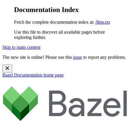
Documentation Index
Fetch the complete documentation index at:
/llms.txt
Use this file to discover all available pages before
exploring further.
Skip to main content
The new site is online! Please use this
issue
to report any problems.
Bazel Documentation
home page