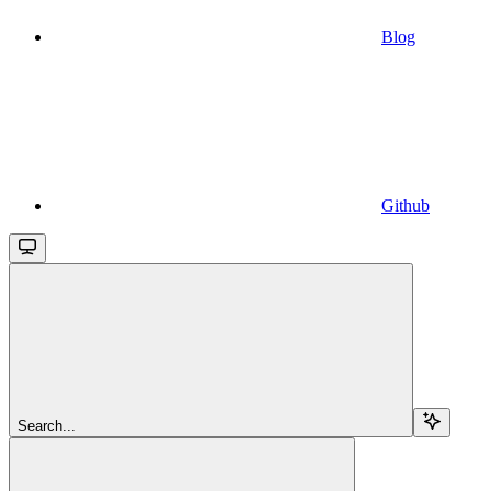
Blog
Github
Search...