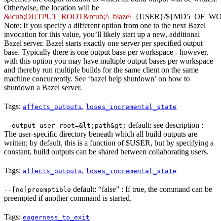
Otherwise, the location will be
&lcub;OUTPUT_ROOT&rcub;/\_blaze\_
{USER}/${MD5_OF_W
Note: If you specify a different option from one to the next Bazel
invocation for this value, you’ll likely start up a new, additional
Bazel server. Bazel starts exactly one server per specified output
base. Typically there is one output base per workspace - however,
with this option you may have multiple output bases per workspace
and thereby run multiple builds for the same client on the same
machine concurrently. See ‘bazel help shutdown’ on how to
shutdown a Bazel server.
Tags:
,
affects_outputs
loses_incremental_state
default: see description :
--output_user_root=&lt;path&gt;
The user-specific directory beneath which all build outputs are
written; by default, this is a function of $USER, but by specifying a
constant, build outputs can be shared between collaborating users.
Tags:
,
affects_outputs
loses_incremental_state
default: “false” : If true, the command can be
--[no]preemptible
preempted if another command is started.
Tags:
eagerness_to_exit