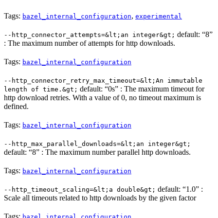
Tags:
,
bazel_internal_configuration
experimental
default: “8”
--http_connector_attempts=&lt;an integer&gt;
: The maximum number of attempts for http downloads.
Tags:
bazel_internal_configuration
--http_connector_retry_max_timeout=&lt;An immutable
default: “0s” : The maximum timeout for
length of time.&gt;
http download retries. With a value of 0, no timeout maximum is
defined.
Tags:
bazel_internal_configuration
--http_max_parallel_downloads=&lt;an integer&gt;
default: “8” : The maximum number parallel http downloads.
Tags:
bazel_internal_configuration
default: “1.0” :
--http_timeout_scaling=&lt;a double&gt;
Scale all timeouts related to http downloads by the given factor
Tags:
bazel_internal_configuration