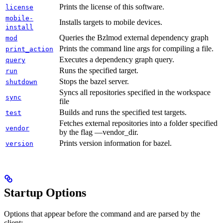
Prints the license of this software.
license
mobile-
Installs targets to mobile devices.
install
Queries the Bzlmod external dependency graph
mod
Prints the command line args for compiling a file.
print_action
Executes a dependency graph query.
query
Runs the specified target.
run
Stops the bazel server.
shutdown
Syncs all repositories specified in the workspace
sync
file
Builds and runs the specified test targets.
test
Fetches external repositories into a folder specified
vendor
by the flag —vendor_dir.
Prints version information for bazel.
version
Startup Options
Options that appear before the command and are parsed by the
client: