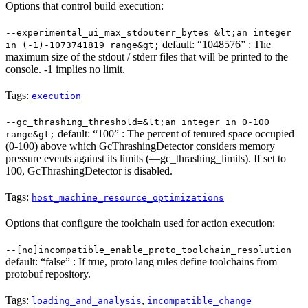
Options that control build execution:
--experimental_ui_max_stdouterr_bytes=&lt;an integer
default: “1048576” : The
in (-1)-1073741819 range&gt;
maximum size of the stdout / stderr files that will be printed to the
console. -1 implies no limit.
Tags:
execution
--gc_thrashing_threshold=&lt;an integer in 0-100
default: “100” : The percent of tenured space occupied
range&gt;
(0-100) above which GcThrashingDetector considers memory
pressure events against its limits (—gc_thrashing_limits). If set to
100, GcThrashingDetector is disabled.
Tags:
host_machine_resource_optimizations
Options that configure the toolchain used for action execution:
--[no]incompatible_enable_proto_toolchain_resolution
default: “false” : If true, proto lang rules define toolchains from
protobuf repository.
Tags:
,
loading_and_analysis
incompatible_change