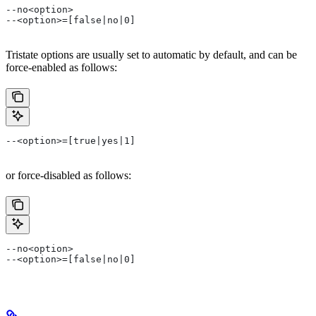
--no<option>
--<option>=[false|no|0]
Tristate options are usually set to automatic by default, and can be
force-enabled as follows:
--<option>=[true|yes|1]
or force-disabled as follows:
--no<option>
--<option>=[false|no|0]