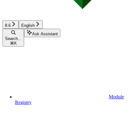
8.6
English
Ask Assistant
Search...
⌘
K
Module
Registry