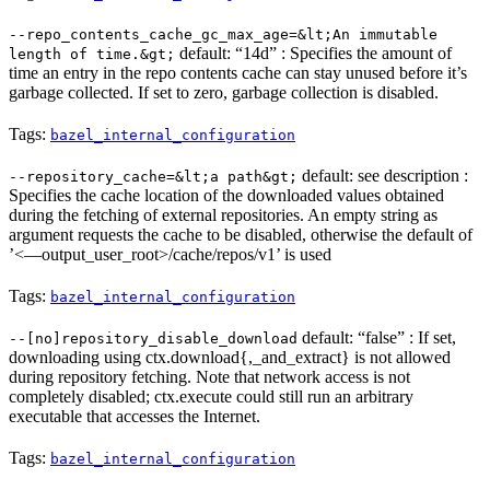
--repo_contents_cache_gc_max_age=&lt;An immutable
default: “14d” : Specifies the amount of
length of time.&gt;
time an entry in the repo contents cache can stay unused before it’s
garbage collected. If set to zero, garbage collection is disabled.
Tags:
bazel_internal_configuration
default: see description :
--repository_cache=&lt;a path&gt;
Specifies the cache location of the downloaded values obtained
during the fetching of external repositories. An empty string as
argument requests the cache to be disabled, otherwise the default of
’<—output_user_root>/cache/repos/v1’ is used
Tags:
bazel_internal_configuration
default: “false” : If set,
--[no]repository_disable_download
downloading using ctx.download{,_and_extract} is not allowed
during repository fetching. Note that network access is not
completely disabled; ctx.execute could still run an arbitrary
executable that accesses the Internet.
Tags:
bazel_internal_configuration