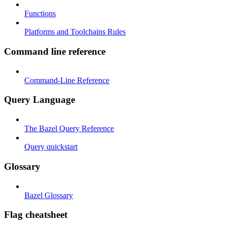
Functions
Platforms and Toolchains Rules
Command line reference
Command-Line Reference
Query Language
The Bazel Query Reference
Query quickstart
Glossary
Bazel Glossary
Flag cheatsheet