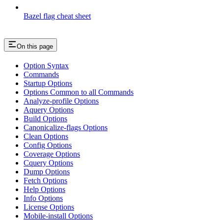
Bazel flag cheat sheet
On this page
Option Syntax
Commands
Startup Options
Options Common to all Commands
Analyze-profile Options
Aquery Options
Build Options
Canonicalize-flags Options
Clean Options
Config Options
Coverage Options
Cquery Options
Dump Options
Fetch Options
Help Options
Info Options
License Options
Mobile-install Options