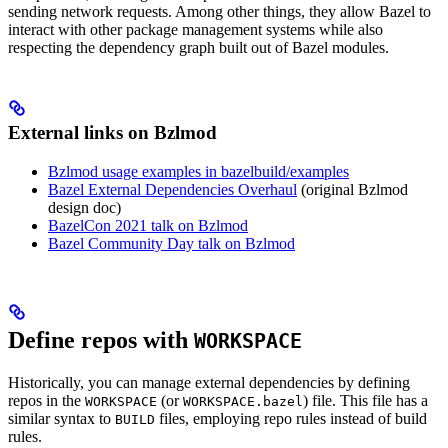
sending network requests. Among other things, they allow Bazel to
interact with other package management systems while also
respecting the dependency graph built out of Bazel modules.
External links on Bzlmod
Bzlmod usage examples in bazelbuild/examples
Bazel External Dependencies Overhaul
(original Bzlmod
design doc)
BazelCon 2021 talk on Bzlmod
Bazel Community Day talk on Bzlmod
Define repos with
WORKSPACE
Historically, you can manage external dependencies by defining
repos in the
(or
) file. This file has a
WORKSPACE
WORKSPACE.bazel
similar syntax to
files, employing repo rules instead of build
BUILD
rules.