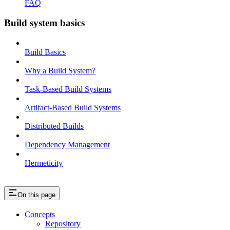
FAQ
Build system basics
Build Basics
Why a Build System?
Task-Based Build Systems
Artifact-Based Build Systems
Distributed Builds
Dependency Management
Hermeticity
On this page
Concepts
Repository