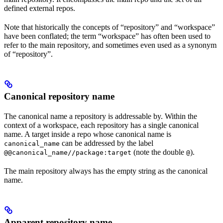
defined external repos.
Note that historically the concepts of “repository” and “workspace”
have been conflated; the term “workspace” has often been used to
refer to the main repository, and sometimes even used as a synonym
of “repository”.
Canonical repository name
The canonical name a repository is addressable by. Within the
context of a workspace, each repository has a single canonical
name. A target inside a repo whose canonical name is
can be addressed by the label
canonical_name
(note the double
).
@@canonical_name//package:target
@
The main repository always has the empty string as the canonical
name.
Apparent repository name