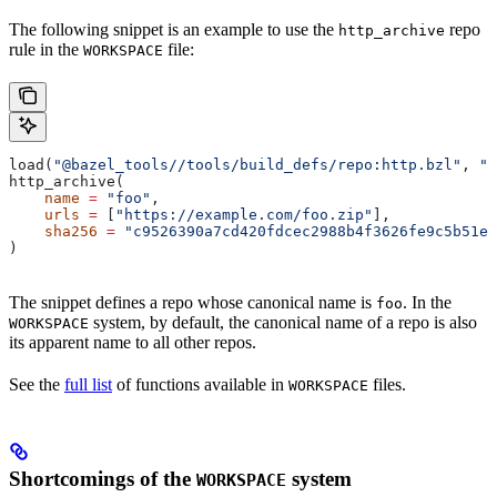
The following snippet is an example to use the
repo
http_archive
rule in the
file:
WORKSPACE
load(
"@bazel_tools//tools/build_defs/repo:http.bzl"
, 
"h
http_archive(
    name
 =
 "foo"
,
    urls
 =
 [
"https://example.com/foo.zip"
],
    sha256
 =
 "c9526390a7cd420fdcec2988b4f3626fe9c5b51e2
)
The snippet defines a repo whose canonical name is
. In the
foo
system, by default, the canonical name of a repo is also
WORKSPACE
its apparent name to all other repos.
See the
full list
of functions available in
files.
WORKSPACE
Shortcomings of the
system
WORKSPACE