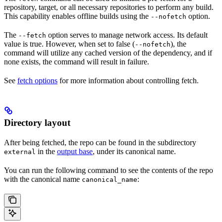
repository, target, or all necessary repositories to perform any build.
This capability enables offline builds using the
option.
--nofetch
The
option serves to manage network access. Its default
--fetch
value is true. However, when set to false (
), the
--nofetch
command will utilize any cached version of the dependency, and if
none exists, the command will result in failure.
See
fetch options
for more information about controlling fetch.
Directory layout
After being fetched, the repo can be found in the subdirectory
in the
output base
, under its canonical name.
external
You can run the following command to see the contents of the repo
with the canonical name
:
canonical_name