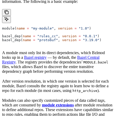
information. The following is a basic example:
module(
name
 =
 "my-module"
, 
version
 =
 "1.0"
)
bazel_dep(
name
 =
 "rules_cc"
, 
version
 =
 "0.0.1"
)
bazel_dep(
name
 =
 "protobuf"
, 
version
 =
 "3.19.0"
)
A module must only list its direct dependencies, which Bzlmod
looks up in a
Bazel registry
— by default, the
Bazel Central
Registry
. The registry provides the dependencies’
MODULE.bazel
files, which allows Bazel to discover the entire transitive
dependency graph before performing version resolution.
After version resolution, in which one version is selected for each
module, Bazel consults the registry again to learn how to define a
repo for each module (in most cases, using
).
http_archive
Modules can also specify customized pieces of data called
tags
,
which are consumed by
module extensions
after module resolution
to define additional repos. These extensions have capabilities similar
to repo rules, enabling them to perform actions like file I/O and