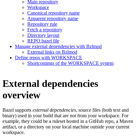
Main repository
Workspace
Canonical repository name
Apparent repository name
Repository rule
Fetch a repository
Directory layout
REPO.bazel file
Manage external dependencies with Bzlmod
External links on Bzlmod
Define repos with WORKSPACE
Shortcomings of the WORKSPACE system
External dependencies
overview
Bazel supports
external dependencies
, source files (both text and
binary) used in your build that are not from your workspace. For
example, they could be a ruleset hosted in a GitHub repo, a Maven
artifact, or a directory on your local machine outside your current
workspace.