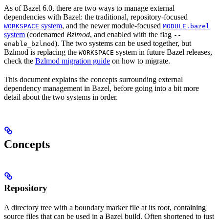
As of Bazel 6.0, there are two ways to manage external
dependencies with Bazel: the traditional, repository-focused
system
, and the newer module-focused
WORKSPACE
MODULE.bazel
system
(codenamed
Bzlmod
, and enabled with the flag
--
). The two systems can be used together, but
enable_bzlmod
Bzlmod is replacing the
system in future Bazel releases,
WORKSPACE
check the
Bzlmod migration guide
on how to migrate.
This document explains the concepts surrounding external
dependency management in Bazel, before going into a bit more
detail about the two systems in order.
Concepts
Repository
A directory tree with a boundary marker file at its root, containing
source files that can be used in a Bazel build. Often shortened to just