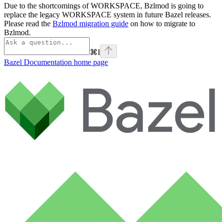
Due to the shortcomings of WORKSPACE, Bzlmod is going to
replace the legacy WORKSPACE system in future Bazel releases.
Please read the
Bzlmod migration guide
on how to migrate to
Bzlmod.
⌘
I
Bazel Documentation
home page