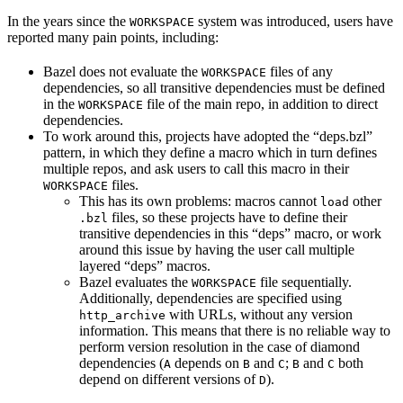
In the years since the
system was introduced, users have
WORKSPACE
reported many pain points, including:
Bazel does not evaluate the
files of any
WORKSPACE
dependencies, so all transitive dependencies must be defined
in the
file of the main repo, in addition to direct
WORKSPACE
dependencies.
To work around this, projects have adopted the “deps.bzl”
pattern, in which they define a macro which in turn defines
multiple repos, and ask users to call this macro in their
files.
WORKSPACE
This has its own problems: macros cannot
other
load
files, so these projects have to define their
.bzl
transitive dependencies in this “deps” macro, or work
around this issue by having the user call multiple
layered “deps” macros.
Bazel evaluates the
file sequentially.
WORKSPACE
Additionally, dependencies are specified using
with URLs, without any version
http_archive
information. This means that there is no reliable way to
perform version resolution in the case of diamond
dependencies (
depends on
and
;
and
both
A
B
C
B
C
depend on different versions of
).
D