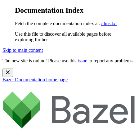
Documentation Index
Fetch the complete documentation index at:
/llms.txt
Use this file to discover all available pages before
exploring further.
Skip to main content
The new site is online! Please use this
issue
to report any problems.
Bazel Documentation
home page