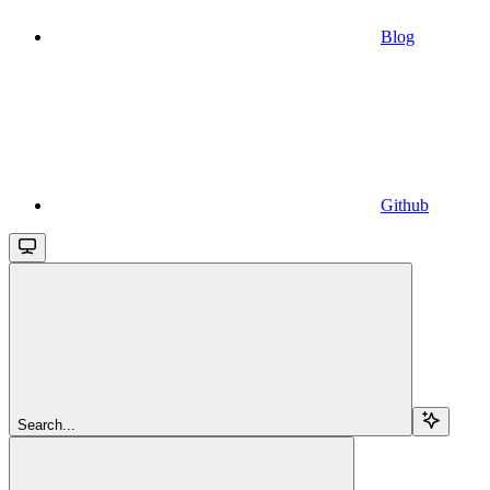
Blog
Github
Search...