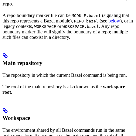
repo
.
A repo boundary marker file can be
(signaling that
MODULE.bazel
this repo represents a Bazel module),
(see
below
), or in
REPO.bazel
legacy contexts,
or
. Any repo
WORKSPACE
WORKSPACE.bazel
boundary marker file will signify the boundary of a repo; multiple
such files can coexist in a directory.
Main repository
The repository in which the current Bazel command is being run.
The root of the main repository is also known as the
workspace
root
.
Workspace
The environment shared by all Bazel commands run in the same
main repository. It encompasses the main repo and the set of all