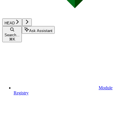
HEAD
Ask Assistant
Search...
⌘
K
Module
Registry