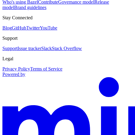
Who's using Bazel
Contribute
Governance model
Release
model
Brand guidelines
Stay Connected
Blog
GitHub
Twitter
YouTube
Support
Support
Issue tracker
Slack
Stack Overflow
Legal
Privacy Policy
Terms of Service
Powered by