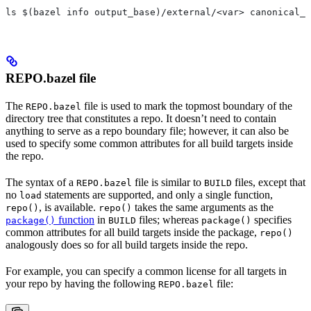
ls $(bazel info output_base)/external/<var> canonical_n
REPO.bazel file
The
file is used to mark the topmost boundary of the
REPO.bazel
directory tree that constitutes a repo. It doesn’t need to contain
anything to serve as a repo boundary file; however, it can also be
used to specify some common attributes for all build targets inside
the repo.
The syntax of a
file is similar to
files, except that
REPO.bazel
BUILD
no
statements are supported, and only a single function,
load
, is available.
takes the same arguments as the
repo()
repo()
function
in
files; whereas
specifies
package()
BUILD
package()
common attributes for all build targets inside the package,
repo()
analogously does so for all build targets inside the repo.
For example, you can specify a common license for all targets in
your repo by having the following
file:
REPO.bazel