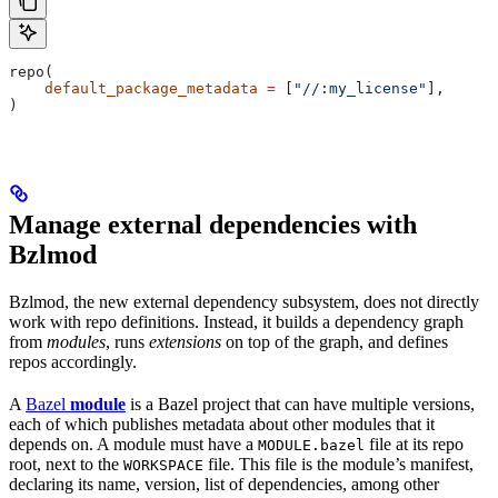
repo(
    default_package_metadata
 =
 [
"//:my_license"
],
)
Manage external dependencies with
Bzlmod
Bzlmod, the new external dependency subsystem, does not directly
work with repo definitions. Instead, it builds a dependency graph
from
modules
, runs
extensions
on top of the graph, and defines
repos accordingly.
A
Bazel
module
is a Bazel project that can have multiple versions,
each of which publishes metadata about other modules that it
depends on. A module must have a
file at its repo
MODULE.bazel
root, next to the
file. This file is the module’s manifest,
WORKSPACE
declaring its name, version, list of dependencies, among other