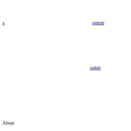
x
github
reddit
About