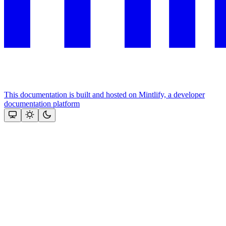
This documentation is built and hosted on Mintlify, a developer
documentation platform
Assistant
Responses
are
generated
using
AI
and