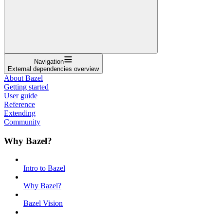
Navigation
External dependencies overview
About Bazel
Getting started
User guide
Reference
Extending
Community
Why Bazel?
Intro to Bazel
Why Bazel?
Bazel Vision