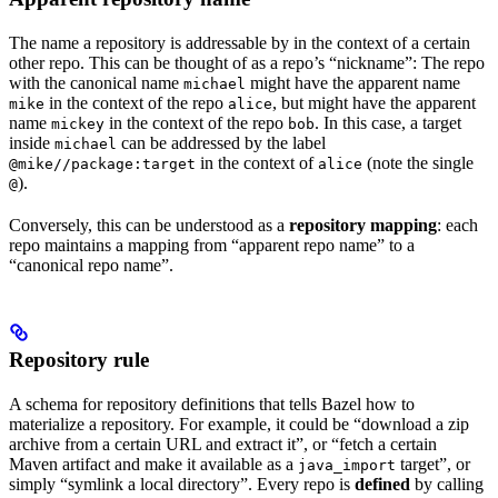
The name a repository is addressable by in the context of a certain
other repo. This can be thought of as a repo’s “nickname”: The repo
with the canonical name
might have the apparent name
michael
in the context of the repo
, but might have the apparent
mike
alice
name
in the context of the repo
. In this case, a target
mickey
bob
inside
can be addressed by the label
michael
in the context of
(note the single
@mike//package:target
alice
).
@
Conversely, this can be understood as a
repository mapping
: each
repo maintains a mapping from “apparent repo name” to a
“canonical repo name”.
Repository rule
A schema for repository definitions that tells Bazel how to
materialize a repository. For example, it could be “download a zip
archive from a certain URL and extract it”, or “fetch a certain
Maven artifact and make it available as a
target”, or
java_import
simply “symlink a local directory”. Every repo is
defined
by calling