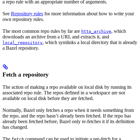
a repo rule with an appropriate number of arguments.
See
Repository rules
for more information about how to write your
own repository rules.
The most common repo rules by far are
, which
http_archive
downloads an archive from a URL and extracts it, and
, which symlinks a local directory that is already
local_repository
a Bazel repository.
Fetch a repository
The action of making a repo available on local disk by running its
associated repo rule. The repos defined in a workspace are not
available on local disk before they are fetched.
Normally, Bazel only fetches a repo when it needs something from
the repo, and the repo hasn’t already been fetched. If the repo has
already been fetched before, Bazel only re-fetches it if its definition
has changed.
The
command can be used to initiate a pre-fetch for a
fetch