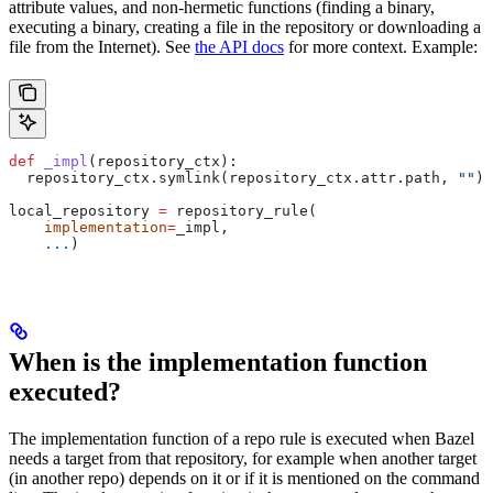
attribute values, and non-hermetic functions (finding a binary,
executing a binary, creating a file in the repository or downloading a
file from the Internet). See
the API docs
for more context. Example:
def
 _impl
(
repository_ctx
):
  repository_ctx.symlink(repository_ctx.attr.path, 
""
)
local_repository 
=
 repository_rule(
    implementation
=
_impl,
    ...
)
When is the implementation function
executed?
The implementation function of a repo rule is executed when Bazel
needs a target from that repository, for example when another target
(in another repo) depends on it or if it is mentioned on the command