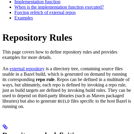
Implementation function
When is the implementation function executed?
Forcing refetch of external repos
Examples
Repository Rules
This page covers how to define repository rules and provides
examples for more details.
An
external repository
is a directory tree, containing source files
usable in a Bazel build, which is generated on demand by running
its corresponding
repo rule
. Repos can be defined in a multitude of
ways, but ultimately, each repo is defined by invoking a repo rule,
just as build targets are defined by invoking build rules. They can be
used to depend on third-party libraries (such as Maven packaged
libraries) but also to generate
files specific to the host Bazel is
BUILD
running on.