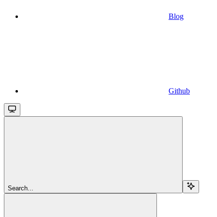
Blog
Github
Search...