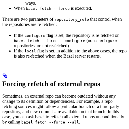
ways.
When
is executed.
bazel fetch --force
There are two parameters of
that control when
repository_rule
the repositories are re-fetched:
If the
flag is set, the repository is re-fetched on
configure
(non-
bazel fetch --force --configure
configure
repositories are not re-fetched).
If the
flag is set, in addition to the above cases, the repo
local
is also re-fetched when the Bazel server restarts.
Forcing refetch of external repos
Sometimes, an external repo can become outdated without any
change to its definition or dependencies. For example, a repo
fetching sources might follow a particular branch of a third-party
repository, and new commits are available on that branch. In this
case, you can ask bazel to refetch all external repos unconditionally
by calling
.
bazel fetch --force --all