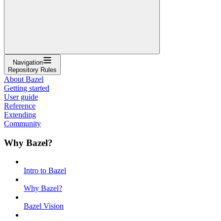
Navigation
Repository Rules
About Bazel
Getting started
User guide
Reference
Extending
Community
Why Bazel?
Intro to Bazel
Why Bazel?
Bazel Vision