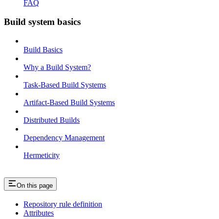
FAQ
Build system basics
Build Basics
Why a Build System?
Task-Based Build Systems
Artifact-Based Build Systems
Distributed Builds
Dependency Management
Hermeticity
On this page
Repository rule definition
Attributes