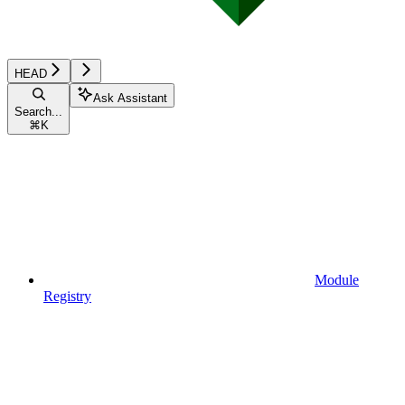
HEAD
Ask Assistant
Search...
⌘
K
Module
Registry