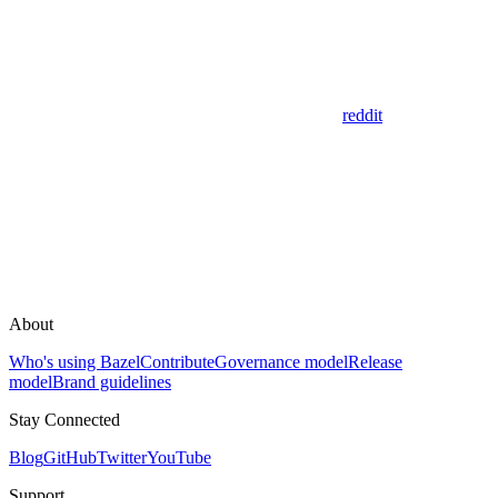
reddit
About
Who's using Bazel
Contribute
Governance model
Release
model
Brand guidelines
Stay Connected
Blog
GitHub
Twitter
YouTube
Support