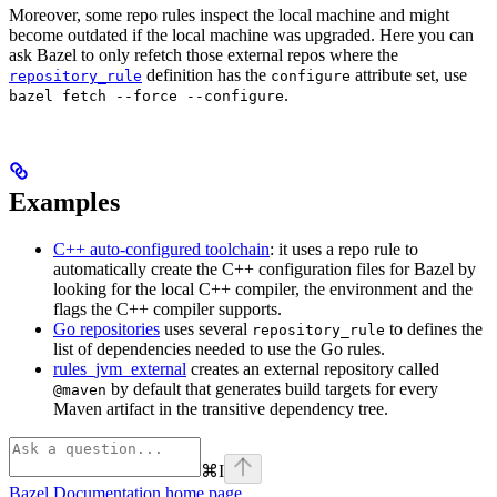
Moreover, some repo rules inspect the local machine and might
become outdated if the local machine was upgraded. Here you can
ask Bazel to only refetch those external repos where the
definition has the
attribute set, use
repository_rule
configure
.
bazel fetch --force --configure
Examples
C++ auto-configured toolchain
: it uses a repo rule to
automatically create the C++ configuration files for Bazel by
looking for the local C++ compiler, the environment and the
flags the C++ compiler supports.
Go repositories
uses several
to defines the
repository_rule
list of dependencies needed to use the Go rules.
rules_jvm_external
creates an external repository called
by default that generates build targets for every
@maven
Maven artifact in the transitive dependency tree.
⌘
I
Bazel Documentation
home page