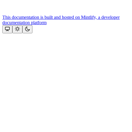
This documentation is built and hosted on Mintlify, a developer
documentation platform
Assistant
Responses
are
generated
using
AI
and
may
contain
mistakes.