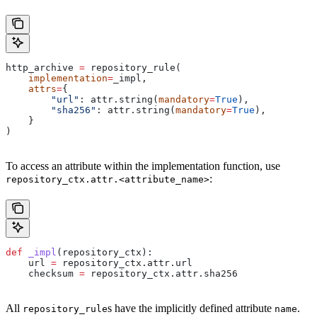
http_archive 
=
 repository_rule(
    implementation
=
_impl,
    attrs
=
{
        "url"
: attr.string(
mandatory
=
True
),
        "sha256"
: attr.string(
mandatory
=
True
),
    }
)
To access an attribute within the implementation function, use
:
repository_ctx.attr.<attribute_name>
def
 _impl
(
repository_ctx
):
    url 
=
 repository_ctx.attr.url
    checksum 
=
 repository_ctx.attr.sha256
All
s have the implicitly defined attribute
.
repository_rule
name