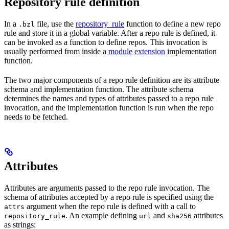
Repository rule definition
In a
file, use the
repository_rule
function to define a new repo
.bzl
rule and store it in a global variable. After a repo rule is defined, it
can be invoked as a function to define repos. This invocation is
usually performed from inside a
module extension
implementation
function.
The two major components of a repo rule definition are its attribute
schema and implementation function. The attribute schema
determines the names and types of attributes passed to a repo rule
invocation, and the implementation function is run when the repo
needs to be fetched.
Attributes
Attributes are arguments passed to the repo rule invocation. The
schema of attributes accepted by a repo rule is specified using the
argument when the repo rule is defined with a call to
attrs
. An example defining
and
attributes
repository_rule
url
sha256
as strings: