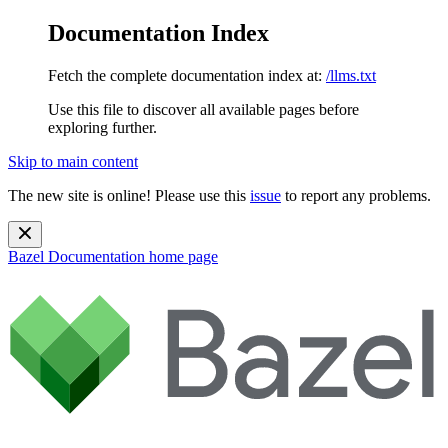
Documentation Index
Fetch the complete documentation index at:
/llms.txt
Use this file to discover all available pages before
exploring further.
Skip to main content
The new site is online! Please use this
issue
to report any problems.
Bazel Documentation
home page