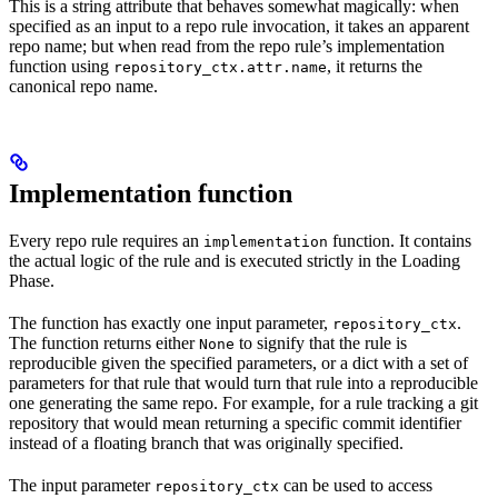
This is a string attribute that behaves somewhat magically: when
specified as an input to a repo rule invocation, it takes an apparent
repo name; but when read from the repo rule’s implementation
function using
, it returns the
repository_ctx.attr.name
canonical repo name.
Implementation function
Every repo rule requires an
function. It contains
implementation
the actual logic of the rule and is executed strictly in the Loading
Phase.
The function has exactly one input parameter,
.
repository_ctx
The function returns either
to signify that the rule is
None
reproducible given the specified parameters, or a dict with a set of
parameters for that rule that would turn that rule into a reproducible
one generating the same repo. For example, for a rule tracking a git
repository that would mean returning a specific commit identifier
instead of a floating branch that was originally specified.
The input parameter
can be used to access
repository_ctx