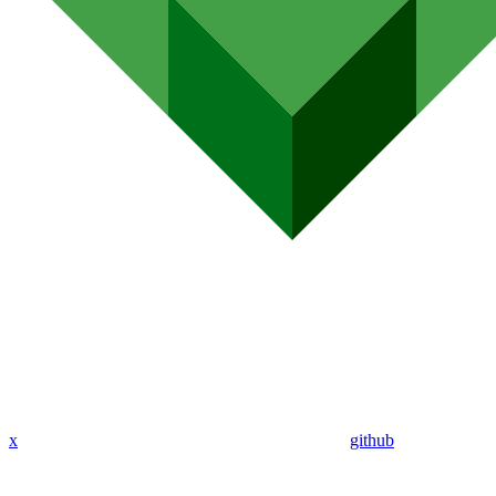
x
github