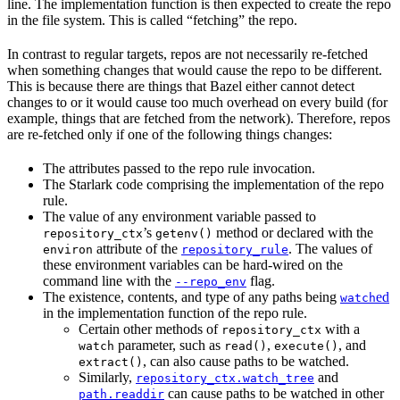
line. The implementation function is then expected to create the repo
in the file system. This is called “fetching” the repo.
In contrast to regular targets, repos are not necessarily re-fetched
when something changes that would cause the repo to be different.
This is because there are things that Bazel either cannot detect
changes to or it would cause too much overhead on every build (for
example, things that are fetched from the network). Therefore, repos
are re-fetched only if one of the following things changes:
The attributes passed to the repo rule invocation.
The Starlark code comprising the implementation of the repo
rule.
The value of any environment variable passed to
’s
method or declared with the
repository_ctx
getenv()
attribute of the
. The values of
environ
repository_rule
these environment variables can be hard-wired on the
command line with the
flag.
--repo_env
The existence, contents, and type of any paths being
ed
watch
in the implementation function of the repo rule.
Certain other methods of
with a
repository_ctx
parameter, such as
,
, and
watch
read()
execute()
, can also cause paths to be watched.
extract()
Similarly,
and
repository_ctx.watch_tree
can cause paths to be watched in other
path.readdir