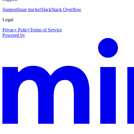
Support
Issue tracker
Slack
Stack Overflow
Legal
Privacy Policy
Terms of Service
Powered by