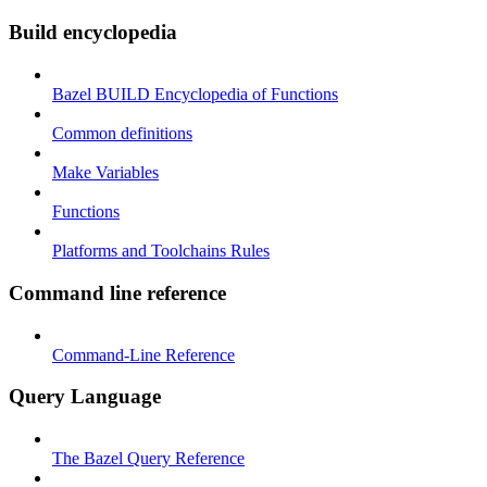
Build encyclopedia
Bazel BUILD Encyclopedia of Functions
Common definitions
Make Variables
Functions
Platforms and Toolchains Rules
Command line reference
Command-Line Reference
Query Language
The Bazel Query Reference