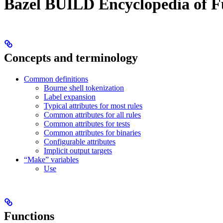
Bazel BUILD Encyclopedia of F
Concepts and terminology
Common definitions
Bourne shell tokenization
Label expansion
Typical attributes for most rules
Common attributes for all rules
Common attributes for tests
Common attributes for binaries
Configurable attributes
Implicit output targets
“Make” variables
Use
Functions