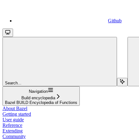
Github
Search...
Navigation
Build encyclopedia
Bazel BUILD Encyclopedia of Functions
About Bazel
Getting started
User guide
Reference
Extending
Community