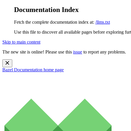
Documentation Index
Fetch the complete documentation index at:
/llms.txt
Use this file to discover all available pages before exploring fur
Skip to main content
The new site is online! Please use this
issue
to report any problems.
Bazel Documentation
home page