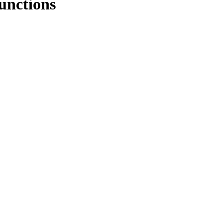
unctions