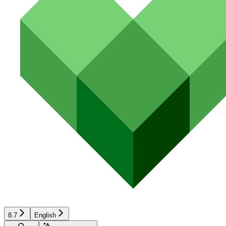
8.7
English