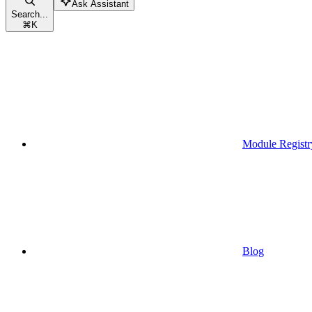
Ask Assistant
Search...
⌘
K
Module Registr
Blog