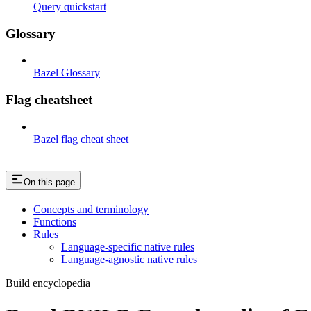
Query quickstart
Glossary
Bazel Glossary
Flag cheatsheet
Bazel flag cheat sheet
On this page
Concepts and terminology
Functions
Rules
Language-specific native rules
Language-agnostic native rules
Build encyclopedia