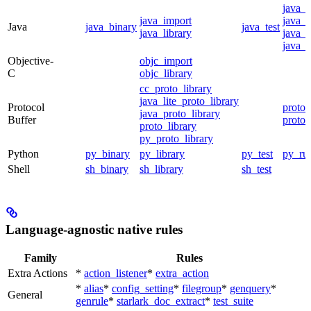
java_
java_import
java_p
Java
java_binary
java_test
java_library
java_s
java_t
Objective-
objc_import
C
objc_library
cc_proto_library
java_lite_proto_library
Protocol
proto_
java_proto_library
Buffer
proto_
proto_library
py_proto_library
Python
py_binary
py_library
py_test
py_ru
Shell
sh_binary
sh_library
sh_test
Language-agnostic native rules
Family
Rules
Extra Actions
*
action_listener
*
extra_action
*
alias
*
config_setting
*
filegroup
*
genquery
*
General
genrule
*
starlark_doc_extract
*
test_suite