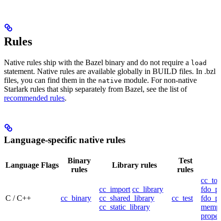
Rules
Native rules ship with the Bazel binary and do not require a
load
statement. Native rules are available globally in BUILD files. In .bzl
files, you can find them in the
module. For non-native
native
Starlark rules that ship separately from Bazel, see the list of
recommended rules
.
Language-specific native rules
Binary
Test
Language
Flags
Library rules
rules
rules
cc_too
cc_import
cc_library
fdo_pr
C / C++
cc_binary
cc_shared_library
cc_test
fdo_pr
cc_static_library
mempr
propel