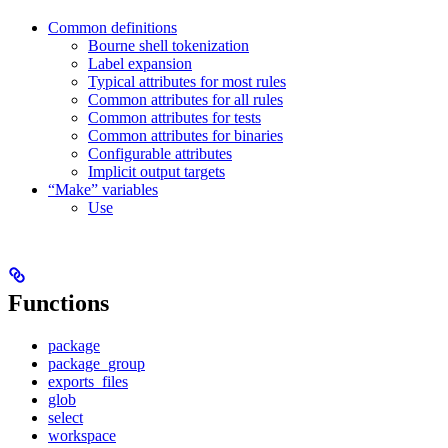
Common definitions
Bourne shell tokenization
Label expansion
Typical attributes for most rules
Common attributes for all rules
Common attributes for tests
Common attributes for binaries
Configurable attributes
Implicit output targets
“Make” variables
Use
Functions
package
package_group
exports_files
glob
select
workspace