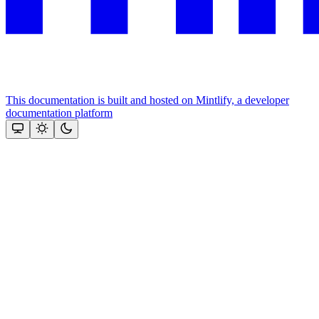
This documentation is built and hosted on Mintlify, a developer
documentation platform
Assistant
Responses
are
generated
using
AI
and
may
contain
mistakes.