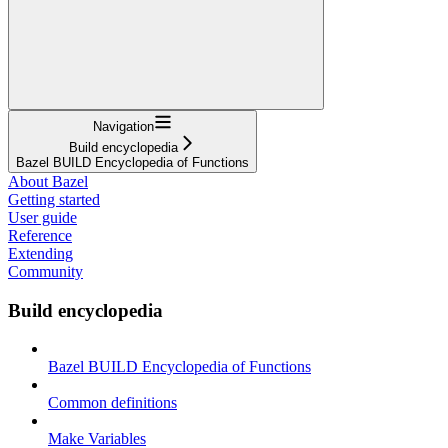
Navigation
Build encyclopedia
Bazel BUILD Encyclopedia of Functions
About Bazel
Getting started
User guide
Reference
Extending
Community
Build encyclopedia
Bazel BUILD Encyclopedia of Functions
Common definitions
Make Variables