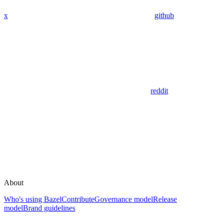
x
github
reddit
About
Who's using Bazel
Contribute
Governance model
Release
model
Brand guidelines