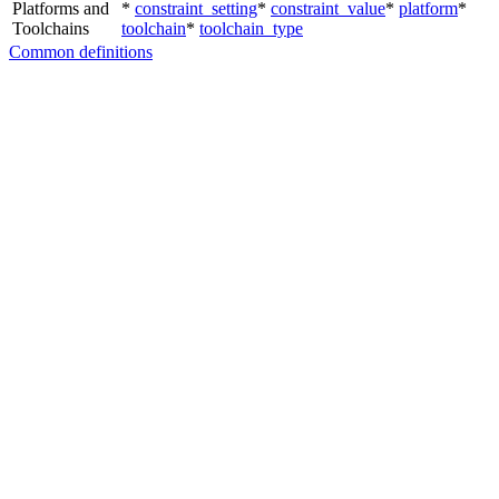
Platforms and
*
constraint_setting
*
constraint_value
*
platform
*
Toolchains
toolchain
*
toolchain_type
Common definitions