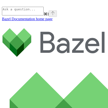
⌘
I
Bazel Documentation
home page