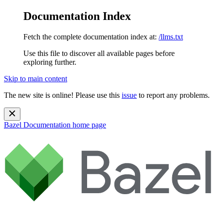
Documentation Index
Fetch the complete documentation index at:
/llms.txt
Use this file to discover all available pages before
exploring further.
Skip to main content
The new site is online! Please use this
issue
to report any problems.
Bazel Documentation
home page