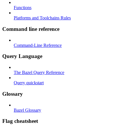
Functions
Platforms and Toolchains Rules
Command line reference
Command-Line Reference
Query Language
The Bazel Query Reference
Query quickstart
Glossary
Bazel Glossary
Flag cheatsheet