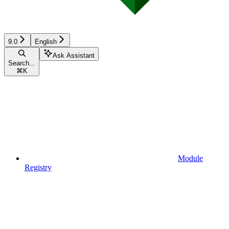
9.0
English
Ask Assistant
Search...
⌘
K
Module
Registry