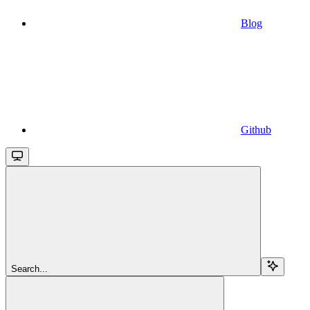
Blog
Github
Search...