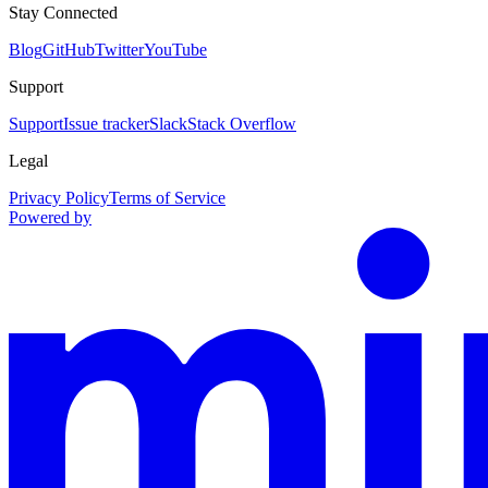
Stay Connected
Blog
GitHub
Twitter
YouTube
Support
Support
Issue tracker
Slack
Stack Overflow
Legal
Privacy Policy
Terms of Service
Powered by