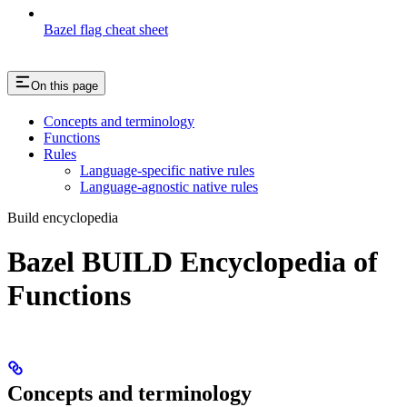
Bazel flag cheat sheet
On this page
Concepts and terminology
Functions
Rules
Language-specific native rules
Language-agnostic native rules
Build encyclopedia
Bazel BUILD Encyclopedia of
Functions
Concepts and terminology