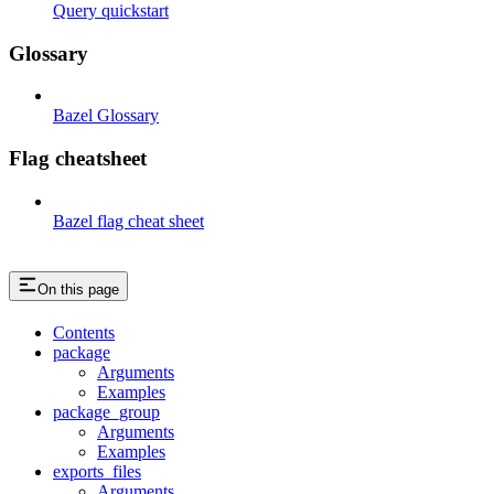
Query quickstart
Glossary
Bazel Glossary
Flag cheatsheet
Bazel flag cheat sheet
On this page
Contents
package
Arguments
Examples
package_group
Arguments
Examples
exports_files
Arguments