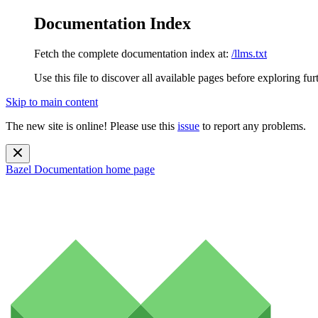
Documentation Index
Fetch the complete documentation index at:
/llms.txt
Use this file to discover all available pages before exploring fur
Skip to main content
The new site is online! Please use this
issue
to report any problems.
Bazel Documentation
home page