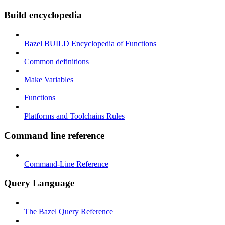
Build encyclopedia
Bazel BUILD Encyclopedia of Functions
Common definitions
Make Variables
Functions
Platforms and Toolchains Rules
Command line reference
Command-Line Reference
Query Language
The Bazel Query Reference