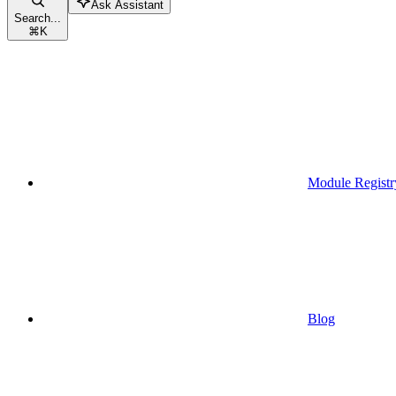
Ask Assistant
Search...
⌘
K
Module Registr
Blog