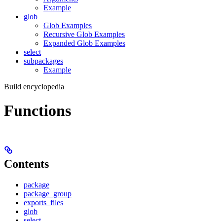
Example
glob
Glob Examples
Recursive Glob Examples
Expanded Glob Examples
select
subpackages
Example
Build encyclopedia
Functions
Contents
package
package_group
exports_files
glob
select