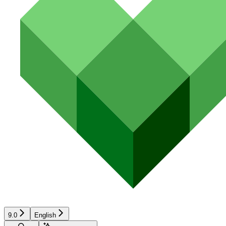
9.0
English