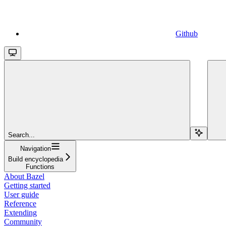
Github
Search...
Navigation
Build encyclopedia
Functions
About Bazel
Getting started
User guide
Reference
Extending
Community