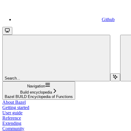
Github
Search...
Navigation
Build encyclopedia
Bazel BUILD Encyclopedia of Functions
About Bazel
Getting started
User guide
Reference
Extending
Community