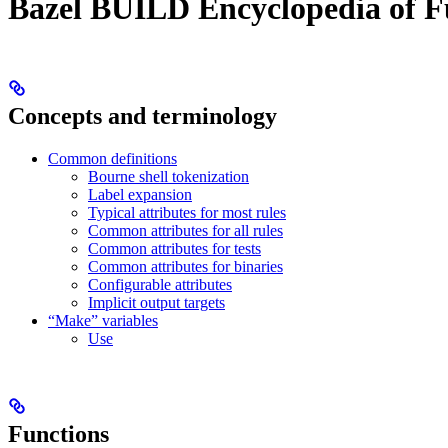
Bazel BUILD Encyclopedia of F
Concepts and terminology
Common definitions
Bourne shell tokenization
Label expansion
Typical attributes for most rules
Common attributes for all rules
Common attributes for tests
Common attributes for binaries
Configurable attributes
Implicit output targets
“Make” variables
Use
Functions