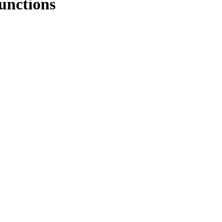
unctions