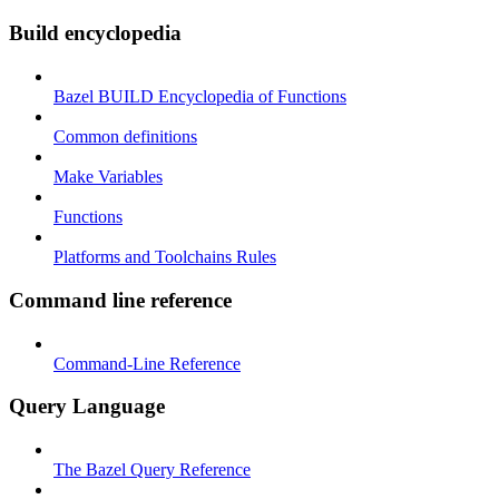
Build encyclopedia
Bazel BUILD Encyclopedia of Functions
Common definitions
Make Variables
Functions
Platforms and Toolchains Rules
Command line reference
Command-Line Reference
Query Language
The Bazel Query Reference