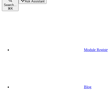
Ask Assistant
Search...
⌘
K
Module Registr
Blog