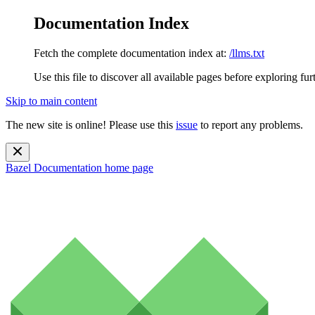
Documentation Index
Fetch the complete documentation index at:
/llms.txt
Use this file to discover all available pages before exploring fur
Skip to main content
The new site is online! Please use this
issue
to report any problems.
Bazel Documentation
home page