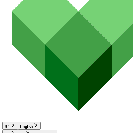
9.1
English