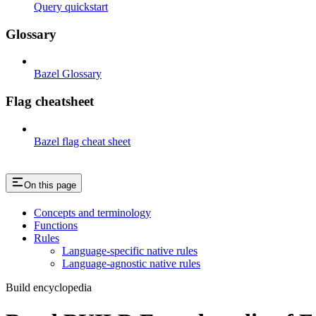
Query quickstart
Glossary
Bazel Glossary
Flag cheatsheet
Bazel flag cheat sheet
On this page
Concepts and terminology
Functions
Rules
Language-specific native rules
Language-agnostic native rules
Build encyclopedia