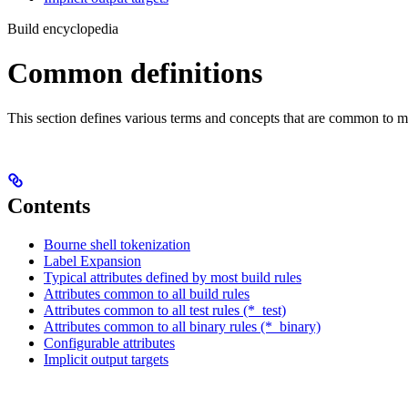
Build encyclopedia
Common definitions
This section defines various terms and concepts that are common to ma
Contents
Bourne shell tokenization
Label Expansion
Typical attributes defined by most build rules
Attributes common to all build rules
Attributes common to all test rules (*_test)
Attributes common to all binary rules (*_binary)
Configurable attributes
Implicit output targets