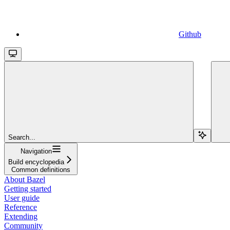
Github
Search...
Navigation
Build encyclopedia
Common definitions
About Bazel
Getting started
User guide
Reference
Extending
Community