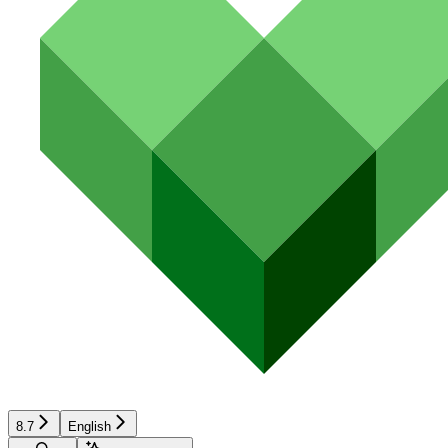
8.7
English