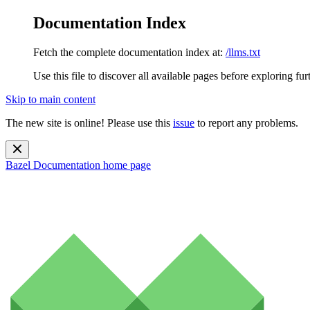
Documentation Index
Fetch the complete documentation index at:
/llms.txt
Use this file to discover all available pages before exploring fur
Skip to main content
The new site is online! Please use this
issue
to report any problems.
Bazel Documentation
home page