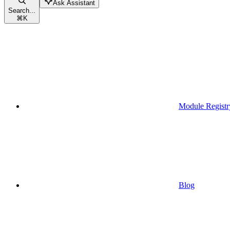
Ask Assistant
Search...
⌘
K
Module Registr
Blog