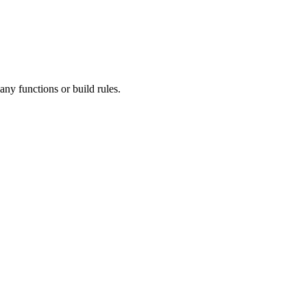
ny functions or build rules.