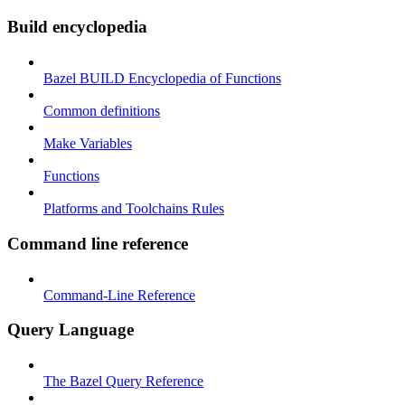
Build encyclopedia
Bazel BUILD Encyclopedia of Functions
Common definitions
Make Variables
Functions
Platforms and Toolchains Rules
Command line reference
Command-Line Reference
Query Language
The Bazel Query Reference