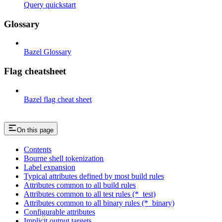
Query quickstart
Glossary
Bazel Glossary
Flag cheatsheet
Bazel flag cheat sheet
On this page
Contents
Bourne shell tokenization
Label expansion
Typical attributes defined by most build rules
Attributes common to all build rules
Attributes common to all test rules (*_test)
Attributes common to all binary rules (*_binary)
Configurable attributes
Implicit output targets