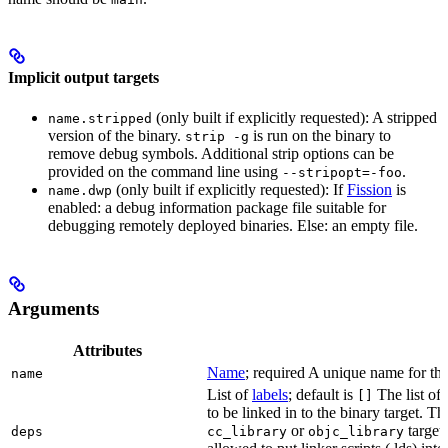
Implicit output targets
(only built if explicitly requested): A stripped
name.stripped
version of the binary.
is run on the binary to
strip -g
remove debug symbols. Additional strip options can be
provided on the command line using
.
--stripopt=-foo
(only built if explicitly requested): If
Fission
is
name.dwp
enabled: a debug information package file suitable for
debugging remotely deployed binaries. Else: an empty file.
Arguments
Attributes
Name
; required A unique name for this
name
List of
labels
; default is
The list of 
[]
to be linked in to the binary target. T
or
targets
deps
cc_library
objc_library