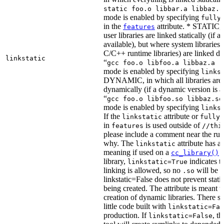
static foo.o libbar.a libbaz.a
mode is enabled by specifying
fully
in the
attribute. * STATIC, 
features
user libraries are linked statically (if a 
available), but where system libraries
C/C++ runtime libraries) are linked dy
linkstatic
“
gcc foo.o libfoo.a libbaz.a -
mode is enabled by specifying
links
DYNAMIC, in which all libraries are 
dynamically (if a dynamic version is av
“
gcc foo.o libfoo.so libbaz.so
mode is enabled by specifying
links
If the
attribute or
linkstatic
fully_
in
is used outside of
features
//thi
please include a comment near the rule
why. The
attribute has a 
linkstatic
meaning if used on a
r
cc_library()
library,
indicates th
linkstatic=True
linking is allowed, so no
will be 
.so
linkstatic=False does not prevent static
being created. The attribute is meant t
creation of dynamic libraries. There s
little code built with
linkstatic=Fal
production. If
, t
linkstatic=False