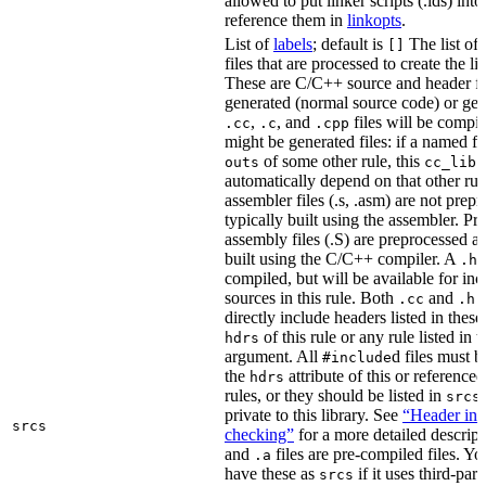
allowed to put linker scripts (.lds) int
reference them in
linkopts
.
List of
labels
; default is
The list of
[]
files that are processed to create the li
These are C/C++ source and header fil
generated (normal source code) or gen
,
, and
files will be compi
.cc
.c
.cpp
might be generated files: if a named fil
of some other rule, this
outs
cc_libr
automatically depend on that other rul
assembler files (.s, .asm) are not prep
typically built using the assembler. P
assembly files (.S) are preprocessed an
built using the C/C++ compiler. A
f
.h
compiled, but will be available for inc
sources in this rule. Both
and
f
.cc
.h
directly include headers listed in thes
of this rule or any rule listed in 
hdrs
argument. All
d files must 
#include
the
attribute of this or reference
hdrs
rules, or they should be listed in
srcs
private to this library. See
“Header inc
srcs
checking”
for a more detailed descrip
and
files are pre-compiled files. Yo
.a
have these as
if it uses third-par
srcs