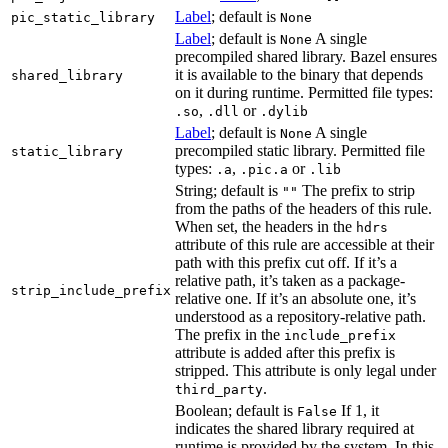
Label
; default is
pic_static_library
None
Label
; default is
A single
None
precompiled shared library. Bazel ensures
it is available to the binary that depends
shared_library
on it during runtime. Permitted file types:
,
or
.so
.dll
.dylib
Label
; default is
A single
None
precompiled static library. Permitted file
static_library
types:
,
or
.a
.pic.a
.lib
String; default is
The prefix to strip
""
from the paths of the headers of this rule.
When set, the headers in the
hdrs
attribute of this rule are accessible at their
path with this prefix cut off. If it’s a
relative path, it’s taken as a package-
strip_include_prefix
relative one. If it’s an absolute one, it’s
understood as a repository-relative path.
The prefix in the
include_prefix
attribute is added after this prefix is
stripped. This attribute is only legal under
.
third_party
Boolean; default is
If 1, it
False
indicates the shared library required at
runtime is provided by the system. In this