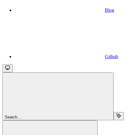
Blog
Github
Search...