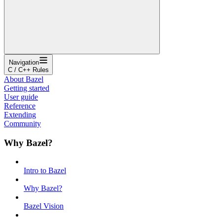
Navigation
C / C++ Rules
About Bazel
Getting started
User guide
Reference
Extending
Community
Why Bazel?
Intro to Bazel
Why Bazel?
Bazel Vision