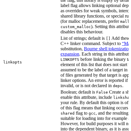
the flag, this library is empty by defaul
label flag allows linking optional dep
as overrides for weak symbols, interce
shared library functions, or special run
(for malloc replacements, prefer
mall
). Setting this attribut
custom_malloc
disables this behaviour.
List of strings; default is
Add these f
[]
C++ linker command. Subject to
“Mak
substitution,
Bourne shell tokenization
expansion
. Each string in this attribut
before linking the binary ta
LINKOPTS
linkopts
element of this list that does not start 
assumed to be the label of a target in
d
of files generated by that target is app
linker options. An error is reported if t
invalid, or is not declared in
.
deps
Boolean; default is
Create a sha
False
enable this attribute, include
linksha
your rule. By default this option is of
of this flag means that linking occurs 
flag to
, and the resulting 
shared
gcc
suitable for loading into for example 
However, for build purposes it will ne
into the dependent binary, as it is ass