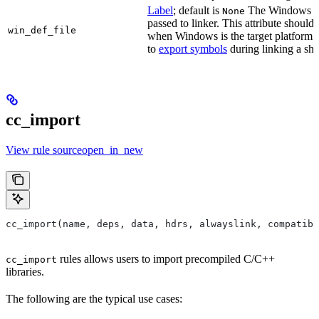
Label
; default is
The Windows DE
None
passed to linker. This attribute should
win_def_file
when Windows is the target platform. 
to
export symbols
during linking a sha
cc_import
View rule sourceopen_in_new
cc_import(name, deps, data, hdrs, alwayslink, compatibl
rules allows users to import precompiled C/C++
cc_import
libraries.
The following are the typical use cases: