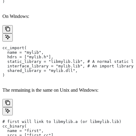
)
On Windows:
cc_import(
  name = "mylib",
  hdrs = ["mylib.h"],
  static_library = "libmylib.lib", # A normal static li
  interface_library = "mylib.lib", # An import library 
  shared_library = "mylib.dll",
)
The remaining is the same on Unix and Windows:
# first will link to libmylib.a (or libmylib.lib)
cc_binary(
  name = "first",
  srcs = ["first.cc"],