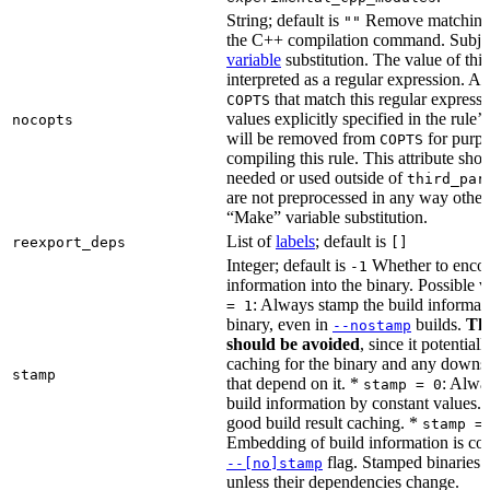
String; default is
Remove matching 
""
the C++ compilation command. Subje
variable
substitution. The value of this 
interpreted as a regular expression. A
that match this regular expressi
COPTS
values explicitly specified in the rule’
nocopts
will be removed from
for purpo
COPTS
compiling this rule. This attribute sho
needed or used outside of
third_par
are not preprocessed in any way other
“Make” variable substitution.
List of
labels
; default is
reexport_deps
[]
Integer; default is
Whether to encod
-1
information into the binary. Possible 
: Always stamp the build informati
= 1
binary, even in
builds.
Thi
--nostamp
should be avoided
, since it potential
caching for the binary and any downs
stamp
that depend on it. *
: Alwa
stamp = 0
build information by constant values. 
good build result caching. *
stamp =
Embedding of build information is con
flag. Stamped binaries 
--[no]stamp
unless their dependencies change.