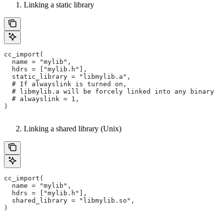
Linking a static library
cc_import(
  name = "mylib",
  hdrs = ["mylib.h"],
  static_library = "libmylib.a",
  # If alwayslink is turned on,
  # libmylib.a will be forcely linked into any binary t
  # alwayslink = 1,
)
Linking a shared library (Unix)
cc_import(
  name = "mylib",
  hdrs = ["mylib.h"],
  shared_library = "libmylib.so",
)