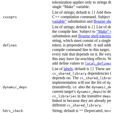
tokenization applies only to strings tha
single “Make” variable.
List of strings; default is
Add these 
[]
C++ compilation command. Subject t
cxxopts
variable”
substitution and
Bourne shel
List of strings; default is
List of def
[]
the compile line. Subject to
“Make” va
substitution and
Bourne shell tokeniza
string, which must consist of a single
token, is prepended with
and added
defines
-D
compile command line to this target, a
every rule that depends on it. Be very 
this may have far-reaching effects. W
add define values to
i
local_defines
List of
labels
; default is
These are o
[]
dependencies the
cc_shared_library
depends on. The
cc_shared_librar
implementation will use the list of
dyn
(transitively, i.e. also the
dynamic_deps
dynamic_de
current target’s
) to de
dynamic_deps
in the transitive
s
cc_libraries
deps
linked in because they are already pro
different
.
cc_shared_library
String; default is
Deprecated, no-o
hdrs_check
""