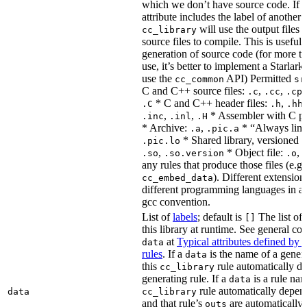
which we don’t have source code. If 
attribute includes the label of another r
will use the output files o
cc_library
source files to compile. This is useful 
generation of source code (for more t
use, it’s better to implement a Starlark
use the
API) Permitted
cc_common
sr
C and C++ source files:
,
,
.c
.cc
.cp
* C and C++ header files:
,
.C
.h
.hh
,
,
* Assembler with C p
.inc
.inl
.H
* Archive:
,
* “Always link
.a
.pic.a
* Shared library, versioned 
.pic.lo
,
* Object file:
,
.so
.so.version
.o
any rules that produce those files (e.g.
). Different extension
cc_embed_data
different programming languages in a
gcc convention.
List of
labels
; default is
The list of 
[]
this library at runtime. See general c
at
Typical attributes defined by 
data
rules
. If a
is the name of a genera
data
this
rule automatically d
cc_library
generating rule. If a
is a rule nam
data
rule automatically depend
data
cc_library
and that rule’s
are automatically 
outs