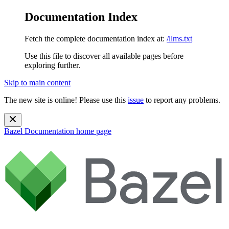
Documentation Index
Fetch the complete documentation index at:
/llms.txt
Use this file to discover all available pages before
exploring further.
Skip to main content
The new site is online! Please use this
issue
to report any problems.
Bazel Documentation
home page