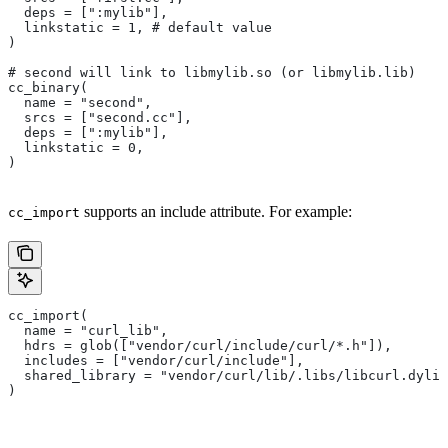
  deps = [":mylib"],
  linkstatic = 1, # default value
)
# second will link to libmylib.so (or libmylib.lib)
cc_binary(
  name = "second",
  srcs = ["second.cc"],
  deps = [":mylib"],
  linkstatic = 0,
)
supports an include attribute. For example:
cc_import
cc_import(
  name = "curl_lib",
  hdrs = glob(["vendor/curl/include/curl/*.h"]),
  includes = ["vendor/curl/include"],
  shared_library = "vendor/curl/lib/.libs/libcurl.dylib
)