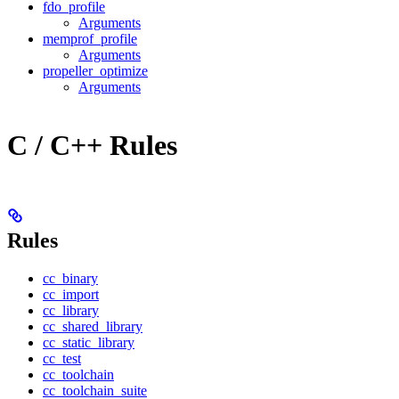
fdo_profile
Arguments
memprof_profile
Arguments
propeller_optimize
Arguments
C / C++ Rules
Rules
cc_binary
cc_import
cc_library
cc_shared_library
cc_static_library
cc_test
cc_toolchain
cc_toolchain_suite