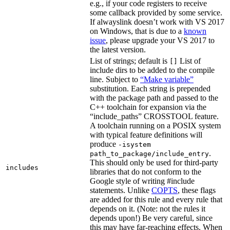
e.g., if your code registers to receive
some callback provided by some service.
If alwayslink doesn’t work with VS 2017
on Windows, that is due to a
known
issue
, please upgrade your VS 2017 to
the latest version.
List of strings; default is
List of
[]
include dirs to be added to the compile
line. Subject to
“Make variable”
substitution. Each string is prepended
with the package path and passed to the
C++ toolchain for expansion via the
“include_paths” CROSSTOOL feature.
A toolchain running on a POSIX system
with typical feature definitions will
produce
-isystem
.
path_to_package/include_entry
This should only be used for third-party
includes
libraries that do not conform to the
Google style of writing #include
statements. Unlike
COPTS
, these flags
are added for this rule and every rule that
depends on it. (Note: not the rules it
depends upon!) Be very careful, since
this may have far-reaching effects. When