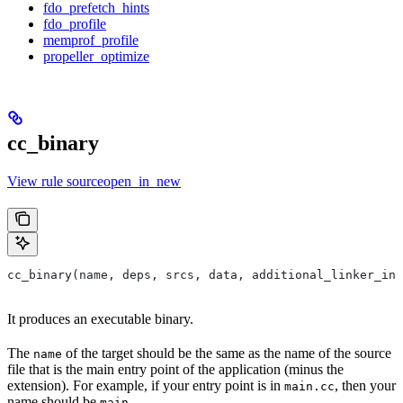
fdo_prefetch_hints
fdo_profile
memprof_profile
propeller_optimize
cc_binary
View rule sourceopen_in_new
cc_binary(name, deps, srcs, data, additional_linker_inp
It produces an executable binary.
The
of the target should be the same as the name of the source
name
file that is the main entry point of the application (minus the
extension). For example, if your entry point is in
, then your
main.cc
name should be
.
main