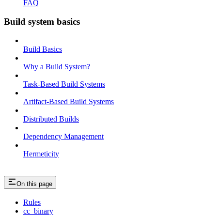
FAQ
Build system basics
Build Basics
Why a Build System?
Task-Based Build Systems
Artifact-Based Build Systems
Distributed Builds
Dependency Management
Hermeticity
On this page
Rules
cc_binary