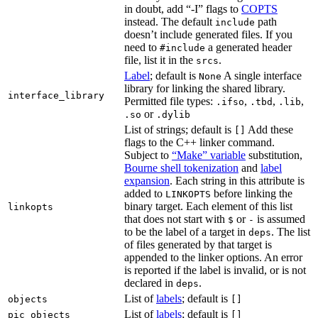
in doubt, add “-I” flags to
COPTS
instead. The default
path
include
doesn’t include generated files. If you
need to
a generated header
#include
file, list it in the
.
srcs
Label
; default is
A single interface
None
library for linking the shared library.
interface_library
Permitted file types:
,
,
,
.ifso
.tbd
.lib
or
.so
.dylib
List of strings; default is
Add these
[]
flags to the C++ linker command.
Subject to
“Make” variable
substitution,
Bourne shell tokenization
and
label
expansion
. Each string in this attribute is
added to
before linking the
LINKOPTS
binary target. Each element of this list
linkopts
that does not start with
or
is assumed
$
-
to be the label of a target in
. The list
deps
of files generated by that target is
appended to the linker options. An error
is reported if the label is invalid, or is not
declared in
.
deps
List of
labels
; default is
objects
[]
List of
labels
; default is
pic_objects
[]