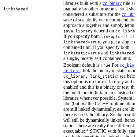
libraries built with a
cc_binary
rule ar
manually by other programs, so it sho
linkshared
considered a substitute for the
cc_libr
sake of scalability we recommend avoi
approach altogether and simply letting
depend on
java_library
cc_libra
If you specify both
linkopts=['-st
, you get a single c
linkshared=True
contained unit. If you specify both
and
linkstatic=True
linkshared=
a single, mostly self-contained unit.
Boolean; default is
For
True
cc_bina
: link the binary in static mod
cc_test
: see belo
cc_library.link_static
this option is on for
and off
cc_binary
enabled and this is a binary or test, thi
the build tool to link in
’s instead o
.a
libraries whenever possible. System li
libc (but
not
the C/C++ runtime librari
are still linked dynamically, as are lib
there is no static library. So the result
will still be dynamically linked, henc
static. There are really three different
executable: * STATIC with fully_static
in which everything is linked statically