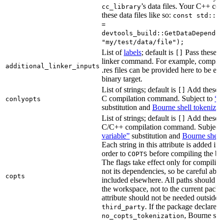
’s data files. Your C++ c
cc_library
these data files like so:
const std::s
=
devtools_build::GetDataDepende
"my/test/data/file");
List of
labels
; default is
Pass these 
[]
linker command. For example, comp
additional_linker_inputs
.res files can be provided here to be 
binary target.
List of strings; default is
Add these 
[]
C compilation command. Subject to
“
conlyopts
substitution and
Bourne shell tokeniza
List of strings; default is
Add these 
[]
C/C++ compilation command. Subjec
variable”
substitution and
Bourne shel
Each string in this attribute is added i
order to
before compiling the bi
COPTS
The flags take effect only for compiling
not its dependencies, so be careful abo
copts
included elsewhere. All paths should b
the workspace, not to the current pack
attribute should not be needed outside
. If the package declare
third_party
, Bourne sh
no_copts_tokenization