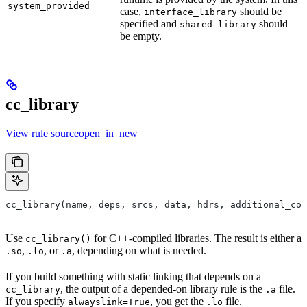
system_provided
case,
should be
interface_library
specified and
should
shared_library
be empty.
cc_library
View rule sourceopen_in_new
cc_library(name, deps, srcs, data, hdrs, additional_com
Use
for C++-compiled libraries. The result is either a
cc_library()
,
, or
, depending on what is needed.
.so
.lo
.a
If you build something with static linking that depends on a
, the output of a depended-on library rule is the
file.
cc_library
.a
If you specify
, you get the
file.
alwayslink=True
.lo