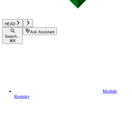
HEAD
Ask Assistant
Search...
⌘
K
Module
Registry