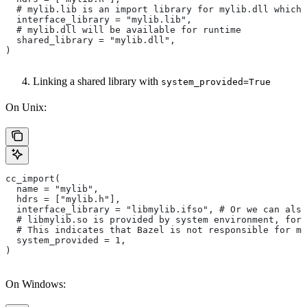
  # mylib.lib is an import library for mylib.dll which 
  interface_library = "mylib.lib",
  # mylib.dll will be available for runtime
  shared_library = "mylib.dll",
)
Linking a shared library with
system_provided=True
On Unix:
cc_import(
  name = "mylib",
  hdrs = ["mylib.h"],
  interface_library = "libmylib.ifso", # Or we can also
  # libmylib.so is provided by system environment, for
  # This indicates that Bazel is not responsible for ma
  system_provided = 1,
)
On Windows: