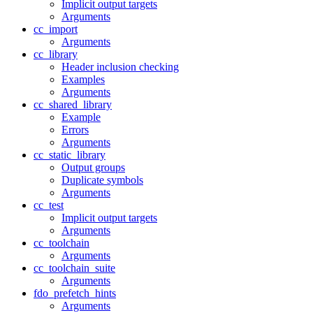
Implicit output targets
Arguments
cc_import
Arguments
cc_library
Header inclusion checking
Examples
Arguments
cc_shared_library
Example
Errors
Arguments
cc_static_library
Output groups
Duplicate symbols
Arguments
cc_test
Implicit output targets
Arguments
cc_toolchain
Arguments
cc_toolchain_suite
Arguments
fdo_prefetch_hints
Arguments