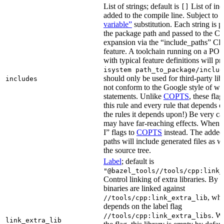
List of strings; default is
List of inc
[]
added to the compile line. Subject to
variable”
substitution. Each string is 
the package path and passed to the C+
expansion via the “include_paths”
feature. A toolchain running on a PO
with typical feature definitions will p
isystem path_to_package/includ
should only be used for third-party libr
includes
not conform to the Google style of wr
statements. Unlike
COPTS
, these fla
this rule and every rule that depends on
the rules it depends upon!) Be very car
may have far-reaching effects. When i
I” flags to
COPTS
instead. The adde
paths will include generated files as wel
the source tree.
Label
; default is
"@bazel_tools//tools/cpp:link_
Control linking of extra libraries. By 
binaries are linked against
, whi
//tools/cpp:link_extra_lib
depends on the label flag
. Wi
//tools/cpp:link_extra_libs
link_extra_lib