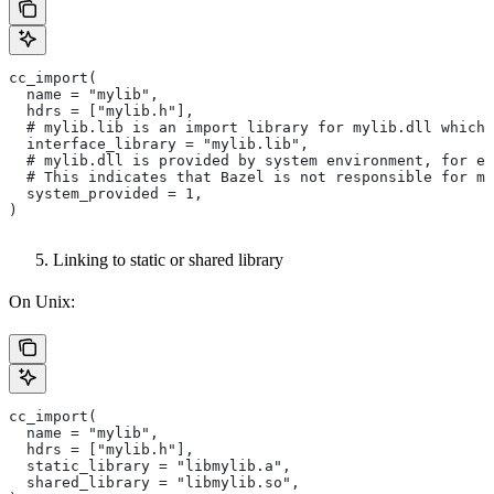
cc_import(
  name = "mylib",
  hdrs = ["mylib.h"],
  # mylib.lib is an import library for mylib.dll which 
  interface_library = "mylib.lib",
  # mylib.dll is provided by system environment, for ex
  # This indicates that Bazel is not responsible for ma
  system_provided = 1,
)
Linking to static or shared library
On Unix:
cc_import(
  name = "mylib",
  hdrs = ["mylib.h"],
  static_library = "libmylib.a",
  shared_library = "libmylib.so",