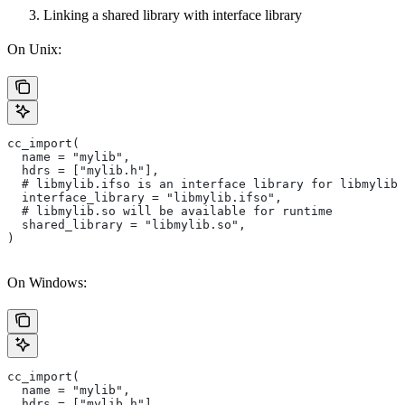
Linking a shared library with interface library
On Unix:
cc_import(
  name = "mylib",
  hdrs = ["mylib.h"],
  # libmylib.ifso is an interface library for libmylib.
  interface_library = "libmylib.ifso",
  # libmylib.so will be available for runtime
  shared_library = "libmylib.so",
)
On Windows:
cc_import(
  name = "mylib",
  hdrs = ["mylib.h"],