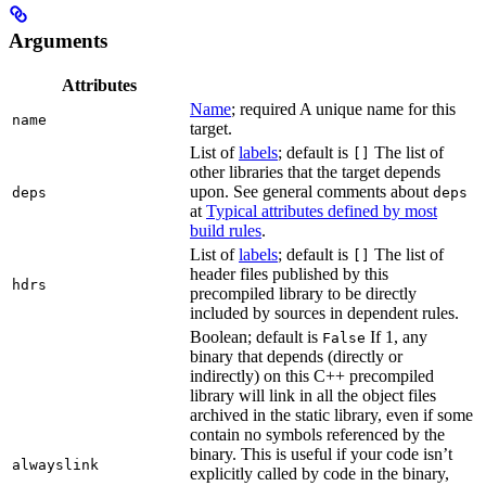
Arguments
Attributes
Name
; required A unique name for this
name
target.
List of
labels
; default is
The list of
[]
other libraries that the target depends
upon. See general comments about
deps
deps
at
Typical attributes defined by most
build rules
.
List of
labels
; default is
The list of
[]
header files published by this
hdrs
precompiled library to be directly
included by sources in dependent rules.
Boolean; default is
If 1, any
False
binary that depends (directly or
indirectly) on this C++ precompiled
library will link in all the object files
archived in the static library, even if some
contain no symbols referenced by the
binary. This is useful if your code isn’t
alwayslink
explicitly called by code in the binary,