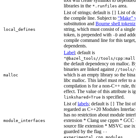
tool will create symlinks to depended
libraries in the
area.
*.runfiles
List of strings; default is
List of def
[]
the compile line. Subject to
“Make” va
substitution and
Bourne shell tokeniza
string, which must consist of a single
local_defines
token, is prepended with
and added
-D
compile command line for this target, b
dependents.
Label
; default is
"@bazel_tools//tools/cpp:mallo
the default dependency on malloc. By
binaries are linked against
//tools/c
which is an empty library so the binar
malloc
libc malloc. This label must refer to a
compilation is for a non-C++ rule, thi
effect. The value of this attribute is ig
is specified.
linkshared=True
List of
labels
; default is
The list of f
[]
regarded as C++20 Modules Interface
has no restriction about module interfa
extension * Clang use cppm * GCC c
module_interfaces
source file extension * MSVC use ixx
guarded by the flag
--
.
experimental_cpp_modules