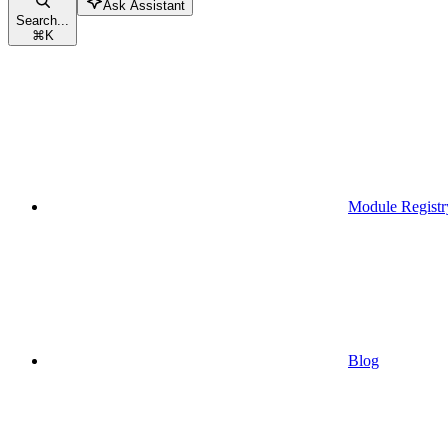
Ask Assistant
Search...
⌘
K
Module Registr
Blog