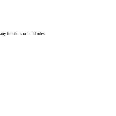
ny functions or build rules.