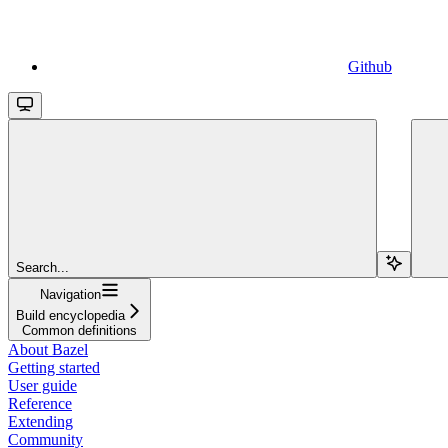
Github
Search...
Navigation
Build encyclopedia
Common definitions
About Bazel
Getting started
User guide
Reference
Extending
Community