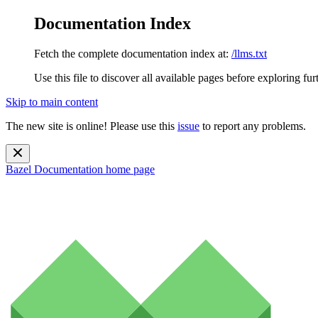
Documentation Index
Fetch the complete documentation index at:
/llms.txt
Use this file to discover all available pages before exploring fur
Skip to main content
The new site is online! Please use this
issue
to report any problems.
Bazel Documentation
home page