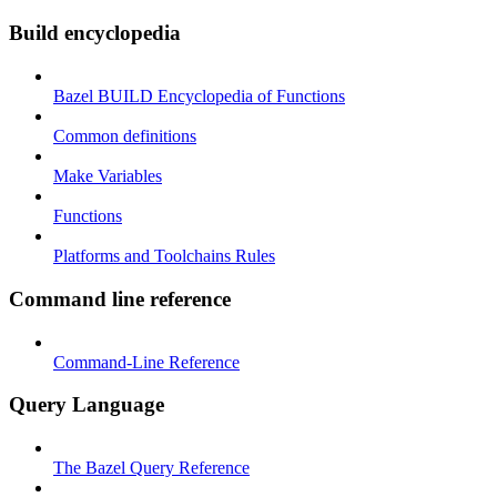
Build encyclopedia
Bazel BUILD Encyclopedia of Functions
Common definitions
Make Variables
Functions
Platforms and Toolchains Rules
Command line reference
Command-Line Reference
Query Language
The Bazel Query Reference