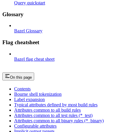
Query quickstart
Glossary
Bazel Glossary
Flag cheatsheet
Bazel flag cheat sheet
On this page
Contents
Bourne shell tokenization
Label expansion
Typical attributes defined by most build rules
Attributes common to all build rules
Attributes common to all test rules (*_test)
Attributes common to all binary rules (*_binary)
Configurable attributes
Implicit output targets