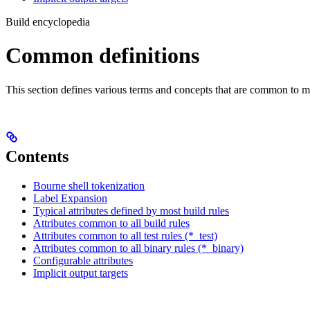
Build encyclopedia
Common definitions
This section defines various terms and concepts that are common to ma
Contents
Bourne shell tokenization
Label Expansion
Typical attributes defined by most build rules
Attributes common to all build rules
Attributes common to all test rules (*_test)
Attributes common to all binary rules (*_binary)
Configurable attributes
Implicit output targets