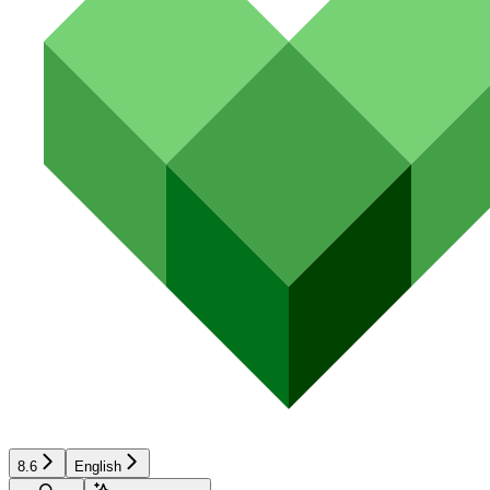
8.6
English