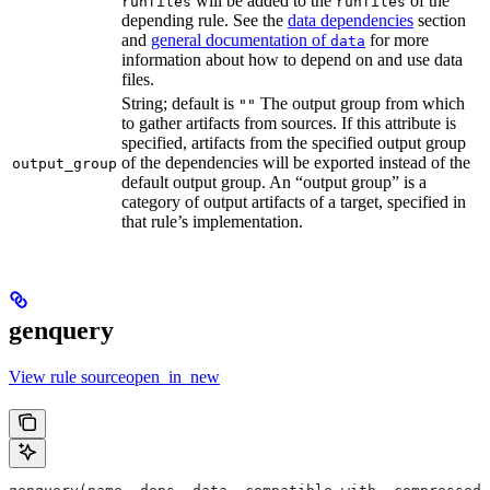
will be added to the
of the
runfiles
runfiles
depending rule. See the
data dependencies
section
and
general documentation of
for more
data
information about how to depend on and use data
files.
String; default is
The output group from which
""
to gather artifacts from sources. If this attribute is
specified, artifacts from the specified output group
of the dependencies will be exported instead of the
output_group
default output group. An “output group” is a
category of output artifacts of a target, specified in
that rule’s implementation.
genquery
View rule sourceopen_in_new