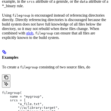
example, in the
attribute of a genrule, or the
attribute of a
srcs
data
*_binary rule.
Using
is encouraged instead of referencing directories
filegroup
directly. Directly referencing directories is discouraged because the
build system does not have full knowledge of all files below the
directory, so it may not rebuild when these files change. When
combined with
glob
,
can ensure that all files are
filegroup
explicitly known to the build system.
Examples
To create a
consisting of two source files, do
filegroup
filegroup(
    name = "mygroup",
    srcs = [
        "a_file.txt",
        "//a/library:target",