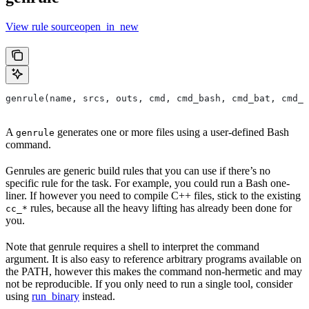
View rule sourceopen_in_new
genrule(name, srcs, outs, cmd, cmd_bash, cmd_bat, cmd_p
A
generates one or more files using a user-defined Bash
genrule
command.
Genrules are generic build rules that you can use if there’s no
specific rule for the task. For example, you could run a Bash one-
liner. If however you need to compile C++ files, stick to the existing
rules, because all the heavy lifting has already been done for
cc_*
you.
Note that genrule requires a shell to interpret the command
argument. It is also easy to reference arbitrary programs available on
the PATH, however this makes the command non-hermetic and may
not be reproducible. If you only need to run a single tool, consider
using
run_binary
instead.