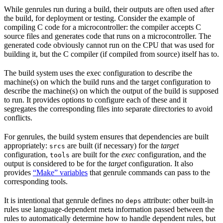
While genrules run during a build, their outputs are often used after
the build, for deployment or testing. Consider the example of
compiling C code for a microcontroller: the compiler accepts C
source files and generates code that runs on a microcontroller. The
generated code obviously cannot run on the CPU that was used for
building it, but the C compiler (if compiled from source) itself has to.
The build system uses the exec configuration to describe the
machine(s) on which the build runs and the target configuration to
describe the machine(s) on which the output of the build is supposed
to run. It provides options to configure each of these and it
segregates the corresponding files into separate directories to avoid
conflicts.
For genrules, the build system ensures that dependencies are built
appropriately:
are built (if necessary) for the
target
srcs
configuration,
are built for the
exec
configuration, and the
tools
output is considered to be for the
target
configuration. It also
provides
“Make” variables
that genrule commands can pass to the
corresponding tools.
It is intentional that genrule defines no
attribute: other built-in
deps
rules use language-dependent meta information passed between the
rules to automatically determine how to handle dependent rules, but