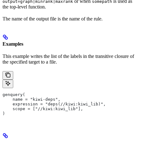
or when
is used as
output=graph|minrank|maxrank
somepath
the top-level function.
The name of the output file is the name of the rule.
Examples
This example writes the list of the labels in the transitive closure of
the specified target to a file.
genquery(
    name = "kiwi-deps",
    expression = "deps(//kiwi:kiwi_lib)",
    scope = ["//kiwi:kiwi_lib"],
)