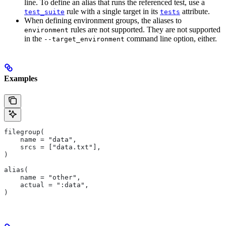
line. To define an alias that runs the referenced test, use a
rule with a single target in its
attribute.
test_suite
tests
When defining environment groups, the aliases to
rules are not supported. They are not supported
environment
in the
command line option, either.
--target_environment
Examples
filegroup(
    name = "data",
    srcs = ["data.txt"],
)
alias(
    name = "other",
    actual = ":data",
)