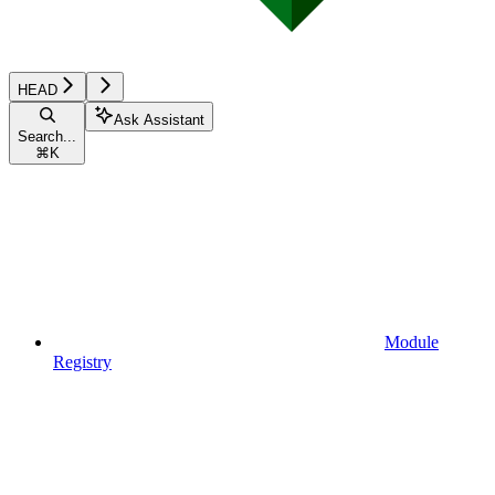
HEAD
Ask Assistant
Search...
⌘
K
Module
Registry