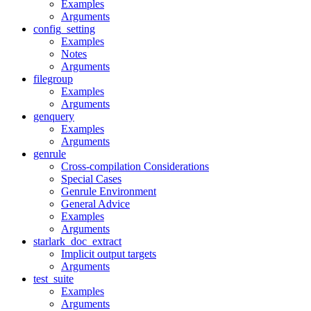
Examples
Arguments
config_setting
Examples
Notes
Arguments
filegroup
Examples
Arguments
genquery
Examples
Arguments
genrule
Cross-compilation Considerations
Special Cases
Genrule Environment
General Advice
Examples
Arguments
starlark_doc_extract
Implicit output targets
Arguments
test_suite
Examples
Arguments