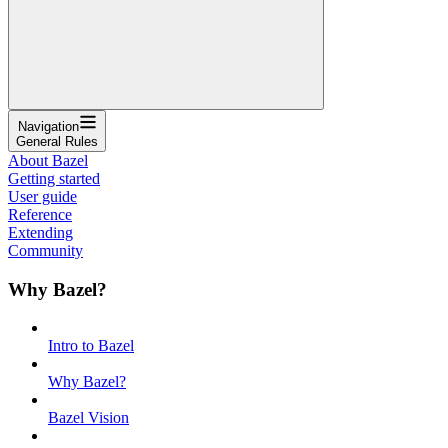
Navigation
General Rules
About Bazel
Getting started
User guide
Reference
Extending
Community
Why Bazel?
Intro to Bazel
Why Bazel?
Bazel Vision