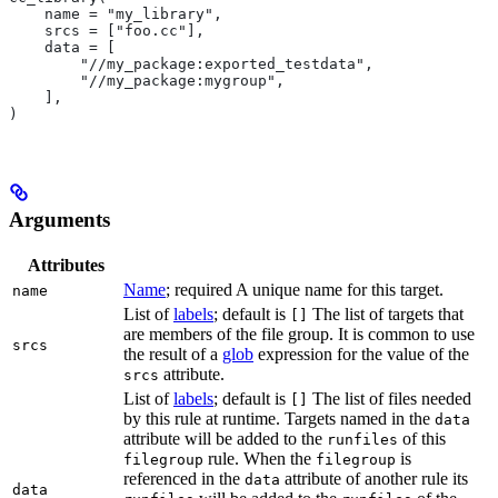
    name = "my_library",
    srcs = ["foo.cc"],
    data = [
        "//my_package:exported_testdata",
        "//my_package:mygroup",
    ],
)
Arguments
Attributes
Name
; required A unique name for this target.
name
List of
labels
; default is
The list of targets that
[]
are members of the file group. It is common to use
srcs
the result of a
glob
expression for the value of the
attribute.
srcs
List of
labels
; default is
The list of files needed
[]
by this rule at runtime. Targets named in the
data
attribute will be added to the
of this
runfiles
rule. When the
is
filegroup
filegroup
referenced in the
attribute of another rule its
data
data