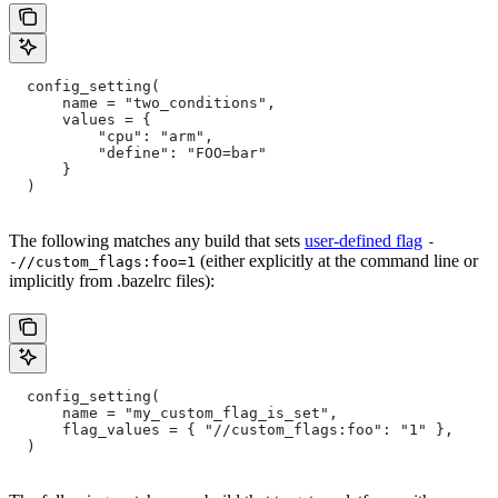
  config_setting(
      name = "two_conditions",
      values = {
          "cpu": "arm",
          "define": "FOO=bar"
      }
  )
The following matches any build that sets
user-defined flag
-
(either explicitly at the command line or
-//custom_flags:foo=1
implicitly from .bazelrc files):
  config_setting(
      name = "my_custom_flag_is_set",
      flag_values = { "//custom_flags:foo": "1" },
  )