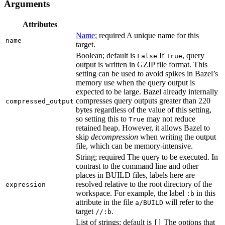
Arguments
Attributes
Name
; required A unique name for this
name
target.
Boolean; default is
If
, query
False
True
output is written in GZIP file format. This
setting can be used to avoid spikes in Bazel’s
memory use when the query output is
expected to be large. Bazel already internally
compresses query outputs greater than 220
compressed_output
bytes regardless of the value of this setting,
so setting this to
may not reduce
True
retained heap. However, it allows Bazel to
skip
decompression
when writing the output
file, which can be memory-intensive.
String; required The query to be executed. In
contrast to the command line and other
places in BUILD files, labels here are
resolved relative to the root directory of the
expression
workspace. For example, the label
in this
:b
attribute in the file
will refer to the
a/BUILD
target
.
//:b
List of strings; default is
The options that
[]