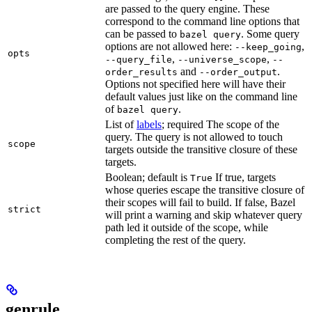
are passed to the query engine. These
correspond to the command line options that
can be passed to
. Some query
bazel query
options are not allowed here:
,
--keep_going
opts
,
,
--query_file
--universe_scope
--
and
.
order_results
--order_output
Options not specified here will have their
default values just like on the command line
of
.
bazel query
List of
labels
; required The scope of the
query. The query is not allowed to touch
scope
targets outside the transitive closure of these
targets.
Boolean; default is
If true, targets
True
whose queries escape the transitive closure of
their scopes will fail to build. If false, Bazel
strict
will print a warning and skip whatever query
path led it outside of the scope, while
completing the rest of the query.
genrule