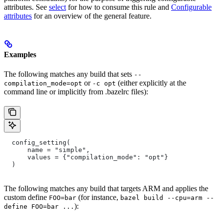
attributes. See
select
for how to consume this rule and
Configurable
attributes
for an overview of the general feature.
Examples
The following matches any build that sets
--
or
(either explicitly at the
compilation_mode=opt
-c opt
command line or implicitly from .bazelrc files):
  config_setting(
      name = "simple",
      values = {"compilation_mode": "opt"}
  )
The following matches any build that targets ARM and applies the
custom define
(for instance,
FOO=bar
bazel build --cpu=arm --
):
define FOO=bar ...