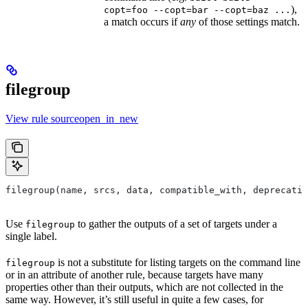
),
copt=foo --copt=bar --copt=baz ...
a match occurs if
any
of those settings match.
filegroup
View rule sourceopen_in_new
filegroup(name, srcs, data, compatible_with, deprecatio
Use
to gather the outputs of a set of targets under a
filegroup
single label.
is not a substitute for listing targets on the command line
filegroup
or in an attribute of another rule, because targets have many
properties other than their outputs, which are not collected in the
same way. However, it’s still useful in quite a few cases, for