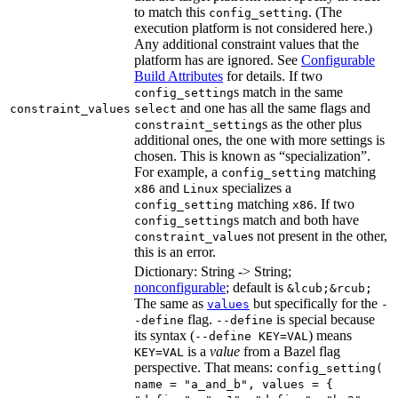
to match this
. (The
config_setting
execution platform is not considered here.)
Any additional constraint values that the
platform has are ignored. See
Configurable
Build Attributes
for details. If two
s match in the same
config_setting
and one has all the same flags and
constraint_values
select
s as the other plus
constraint_setting
additional ones, the one with more settings is
chosen. This is known as “specialization”.
For example, a
matching
config_setting
and
specializes a
x86
Linux
matching
. If two
config_setting
x86
s match and both have
config_setting
s not present in the other,
constraint_value
this is an error.
Dictionary: String -> String;
nonconfigurable
; default is
&lcub;&rcub;
The same as
but specifically for the
values
-
flag.
is special because
-define
--define
its syntax (
) means
--define KEY=VAL
is a
value
from a Bazel flag
KEY=VAL
perspective. That means:
config_setting(
name = "a_and_b", values = {