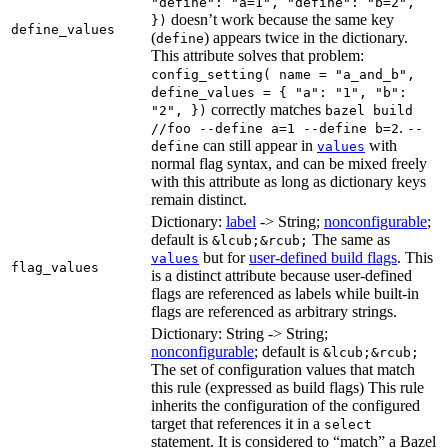
"define": "a=1", "define": "b=2",
doesn’t work because the same key
})
define_values
(
) appears twice in the dictionary.
define
This attribute solves that problem:
config_setting( name = "a_and_b",
define_values = { "a": "1", "b":
correctly matches
"2", })
bazel build
.
//foo --define a=1 --define b=2
--
can still appear in
with
define
values
normal flag syntax, and can be mixed freely
with this attribute as long as dictionary keys
remain distinct.
Dictionary:
label
-> String;
nonconfigurable
;
default is
The same as
&lcub;&rcub;
but for
user-defined build flags
. This
values
flag_values
is a distinct attribute because user-defined
flags are referenced as labels while built-in
flags are referenced as arbitrary strings.
Dictionary: String -> String;
nonconfigurable
; default is
&lcub;&rcub;
The set of configuration values that match
this rule (expressed as build flags) This rule
inherits the configuration of the configured
target that references it in a
select
statement. It is considered to “match” a Bazel