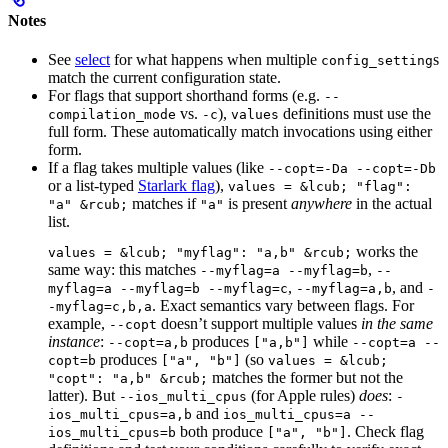
Notes
See
select
for what happens when multiple
s
config_setting
match the current configuration state.
For flags that support shorthand forms (e.g.
--
vs.
),
definitions must use the
compilation_mode
-c
values
full form. These automatically match invocations using either
form.
If a flag takes multiple values (like
--copt=-Da --copt=-Db
or a list-typed
Starlark flag
),
values = &lcub; "flag":
matches if
is present
anywhere
in the actual
"a" &rcub;
"a"
list.
works the
values = &lcub; "myflag": "a,b" &rcub;
same way: this matches
,
--myflag=a --myflag=b
--
,
, and
myflag=a --myflag=b --myflag=c
--myflag=a,b
-
. Exact semantics vary between flags. For
-myflag=c,b,a
example,
doesn’t support multiple values
in the same
--copt
instance
:
produces
while
--copt=a,b
["a,b"]
--copt=a --
produces
(so
copt=b
["a", "b"]
values = &lcub;
matches the former but not the
"copt": "a,b" &rcub;
latter). But
(for Apple rules)
does
:
--ios_multi_cpus
-
and
ios_multi_cpus=a,b
ios_multi_cpus=a --
both produce
. Check flag
ios_multi_cpus=b
["a", "b"]