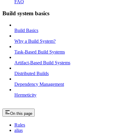
FAQ
Build system basics
Build Basics
Why a Build System?
Task-Based Build Systems
Artifact-Based Build Systems
Distributed Builds
Dependency Management
Hermeticity
On this page
Rules
alias