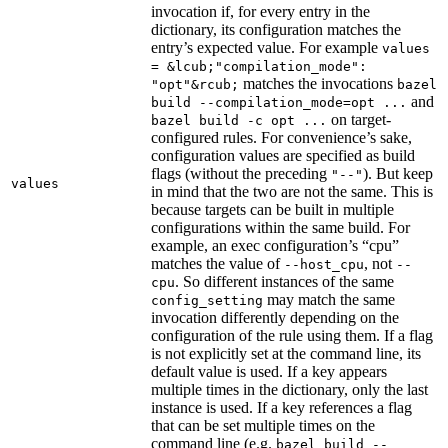
invocation if, for every entry in the
dictionary, its configuration matches the
entry’s expected value. For example
values
= &lcub;"compilation_mode":
matches the invocations
"opt"&rcub;
bazel
and
build --compilation_mode=opt ...
on target-
bazel build -c opt ...
configured rules. For convenience’s sake,
configuration values are specified as build
flags (without the preceding
). But keep
"--"
values
in mind that the two are not the same. This is
because targets can be built in multiple
configurations within the same build. For
example, an exec configuration’s “cpu”
matches the value of
, not
--host_cpu
--
. So different instances of the same
cpu
may match the same
config_setting
invocation differently depending on the
configuration of the rule using them. If a flag
is not explicitly set at the command line, its
default value is used. If a key appears
multiple times in the dictionary, only the last
instance is used. If a key references a flag
that can be set multiple times on the
command line (e.g.
bazel build --