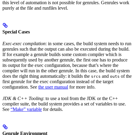
this level of automation is not possible for genrules. Genrules work
purely at the file and runfiles level.
Special Cases
Exec-exec compilation
: in some cases, the build system needs to run
genrules such that the output can also be executed during the build.
If for example a genrule builds some custom compiler which is
subsequently used by another genrule, the first one has to produce
its output for the exec configuration, because that’s where the
compiler will run in the other genrule. In this case, the build system
does the right thing automatically: it builds the
and
of the
srcs
outs
first genrule for the exec configuration instead of the target
configuration. See
the user manual
for more info.
JDK & C++ Tooling
: to use a tool from the JDK or the C++
compiler suite, the build system provides a set of variables to use.
See
“Make” variable
for details.
Genrule Environment