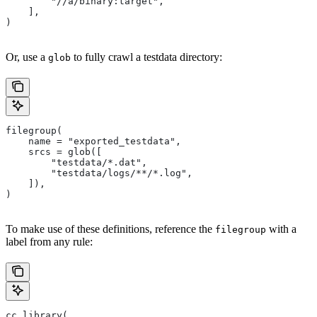
        "//a/binary:target",
    ],
)
Or, use a
to fully crawl a testdata directory:
glob
filegroup(
    name = "exported_testdata",
    srcs = glob([
        "testdata/*.dat",
        "testdata/logs/**/*.log",
    ]),
)
To make use of these definitions, reference the
with a
filegroup
label from any rule:
cc_library(