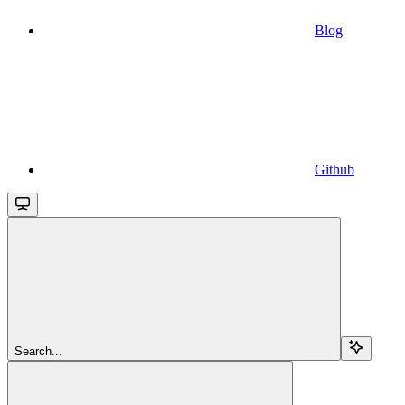
Blog
Github
Search...