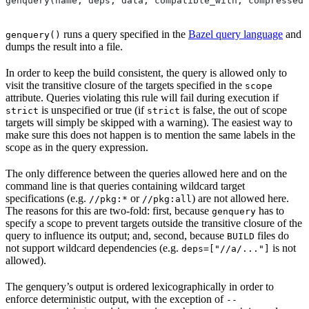
genquery(name, deps, data, compatible_with, compressed_
runs a query specified in the
Bazel query language
and
genquery()
dumps the result into a file.
In order to keep the build consistent, the query is allowed only to
visit the transitive closure of the targets specified in the
scope
attribute. Queries violating this rule will fail during execution if
is unspecified or true (if
is false, the out of scope
strict
strict
targets will simply be skipped with a warning). The easiest way to
make sure this does not happen is to mention the same labels in the
scope as in the query expression.
The only difference between the queries allowed here and on the
command line is that queries containing wildcard target
specifications (e.g.
or
) are not allowed here.
//pkg:*
//pkg:all
The reasons for this are two-fold: first, because
has to
genquery
specify a scope to prevent targets outside the transitive closure of the
query to influence its output; and, second, because
files do
BUILD
not support wildcard dependencies (e.g.
is not
deps=["//a/..."]
allowed).
The genquery’s output is ordered lexicographically in order to
enforce deterministic output, with the exception of
--