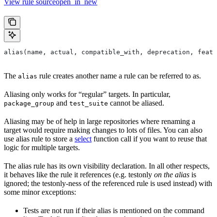
View rule sourceopen_in_new
alias(name, actual, compatible_with, deprecation, featu
The
rule creates another name a rule can be referred to as.
alias
Aliasing only works for “regular” targets. In particular,
and
cannot be aliased.
package_group
test_suite
Aliasing may be of help in large repositories where renaming a
target would require making changes to lots of files. You can also
use alias rule to store a
select
function call if you want to reuse that
logic for multiple targets.
The alias rule has its own visibility declaration. In all other respects,
it behaves like the rule it references (e.g. testonly
on the alias
is
ignored; the testonly-ness of the referenced rule is used instead) with
some minor exceptions:
Tests are not run if their alias is mentioned on the command