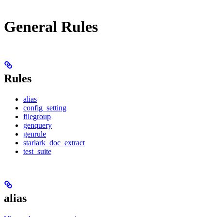
General Rules
Rules
alias
config_setting
filegroup
genquery
genrule
starlark_doc_extract
test_suite
alias