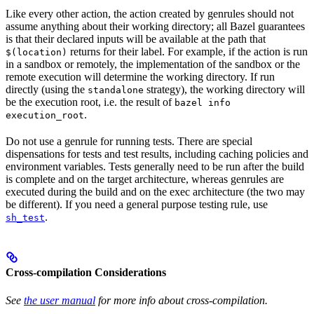
Like every other action, the action created by genrules should not
assume anything about their working directory; all Bazel guarantees
is that their declared inputs will be available at the path that
returns for their label. For example, if the action is run
$(location)
in a sandbox or remotely, the implementation of the sandbox or the
remote execution will determine the working directory. If run
directly (using the
strategy), the working directory will
standalone
be the execution root, i.e. the result of
bazel info
.
execution_root
Do not use a genrule for running tests. There are special
dispensations for tests and test results, including caching policies and
environment variables. Tests generally need to be run after the build
is complete and on the target architecture, whereas genrules are
executed during the build and on the exec architecture (the two may
be different). If you need a general purpose testing rule, use
.
sh_test
Cross-compilation Considerations
See
the user manual
for more info about cross-compilation.