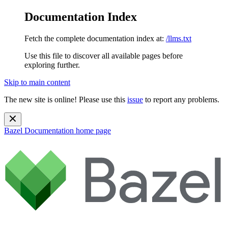
Documentation Index
Fetch the complete documentation index at:
/llms.txt
Use this file to discover all available pages before
exploring further.
Skip to main content
The new site is online! Please use this
issue
to report any problems.
Bazel Documentation
home page