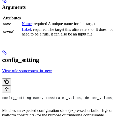
Arguments
Attributes
Name
; required A unique name for this target.
name
Label
; required The target this alias refers to. It does not
actual
need to be a rule, it can also be an input file.
config_setting
View rule sourceopen_in_new
config_setting(name, constraint_values, define_values, 
Matches an expected configuration state (expressed as build flags or
platform constraints) for the purpose of triggering configurable