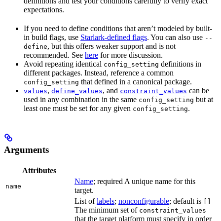
definitions and test your conditions carefully to verify exact
expectations.
If you need to define conditions that aren’t modeled by built-
in build flags, use
Starlark-defined flags
. You can also use
--
, but this offers weaker support and is not
define
recommended. See
here
for more discussion.
Avoid repeating identical
definitions in
config_setting
different packages. Instead, reference a common
that defined in a canonical package.
config_setting
,
, and
can be
values
define_values
constraint_values
used in any combination in the same
but at
config_setting
least one must be set for any given
.
config_setting
Arguments
Attributes
Name
; required A unique name for this
name
target.
List of
labels
;
nonconfigurable
; default is
[]
The minimum set of
constraint_values
that the target platform must specify in order