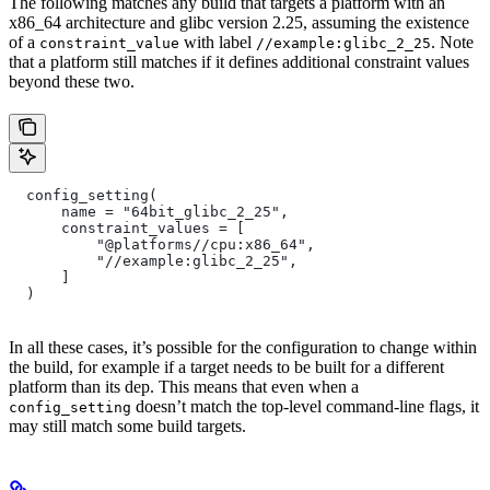
The following matches any build that targets a platform with an
x86_64 architecture and glibc version 2.25, assuming the existence
of a
with label
. Note
constraint_value
//example:glibc_2_25
that a platform still matches if it defines additional constraint values
beyond these two.
  config_setting(
      name = "64bit_glibc_2_25",
      constraint_values = [
          "@platforms//cpu:x86_64",
          "//example:glibc_2_25",
      ]
  )
In all these cases, it’s possible for the configuration to change within
the build, for example if a target needs to be built for a different
platform than its dep. This means that even when a
doesn’t match the top-level command-line flags, it
config_setting
may still match some build targets.