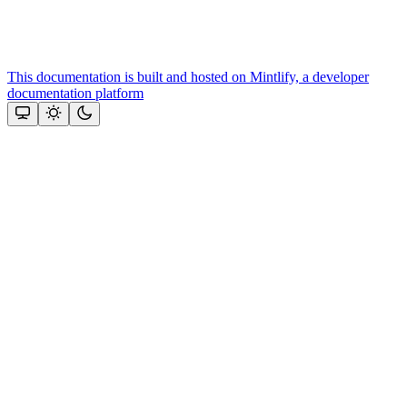
This documentation is built and hosted on Mintlify, a developer
documentation platform
Assistant
Responses
are
generated
using
AI
and
may
contain
mistakes.