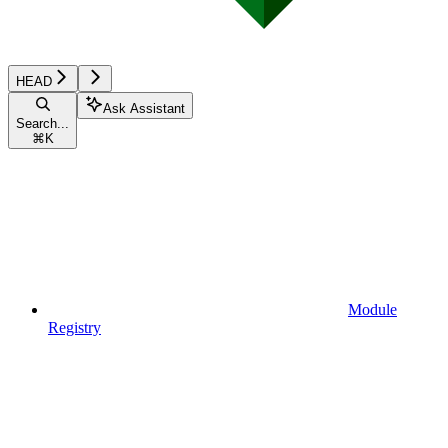
HEAD
Ask Assistant
Search...
⌘
K
Module
Registry