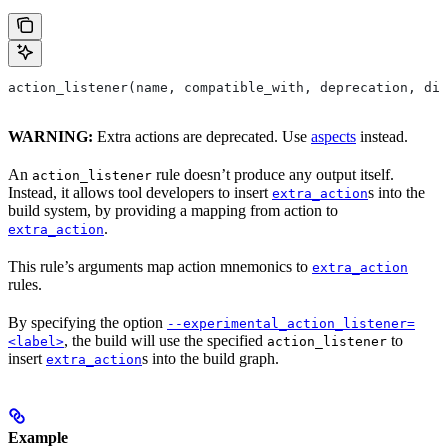
action_listener(name, compatible_with, deprecation, dis
WARNING:
Extra actions are deprecated. Use
aspects
instead.
An
rule doesn’t produce any output itself.
action_listener
Instead, it allows tool developers to insert
s into the
extra_action
build system, by providing a mapping from action to
.
extra_action
This rule’s arguments map action mnemonics to
extra_action
rules.
By specifying the option
--experimental_action_listener=
, the build will use the specified
to
<label>
action_listener
insert
s into the build graph.
extra_action
Example