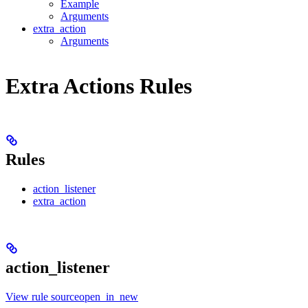
Example
Arguments
extra_action
Arguments
Extra Actions Rules
Rules
action_listener
extra_action
action_listener
View rule sourceopen_in_new