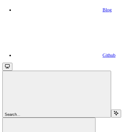
Blog
Github
Search...