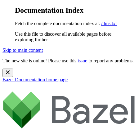
Documentation Index
Fetch the complete documentation index at:
/llms.txt
Use this file to discover all available pages before
exploring further.
Skip to main content
The new site is online! Please use this
issue
to report any problems.
Bazel Documentation
home page