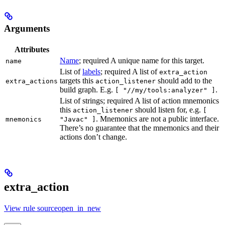
Arguments
Attributes
Name
; required A unique name for this target.
name
List of
labels
; required A list of
extra_action
targets this
should add to the
extra_actions
action_listener
build graph. E.g.
.
[ "//my/tools:analyzer" ]
List of strings; required A list of action mnemonics
this
should listen for, e.g.
action_listener
[
. Mnemonics are not a public interface.
mnemonics
"Javac" ]
There’s no guarantee that the mnemonics and their
actions don’t change.
extra_action
View rule sourceopen_in_new