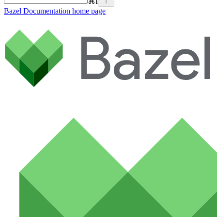
⌘
I
Bazel Documentation
home page