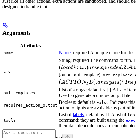
Just like all other actions, extra actions are sandboxed, and should be
designed to handle that.
Arguments
Attributes
Name
; required A unique name for this t
name
String; required The command to run. L
(
...
)
.2.
l
oc
a
t
i
o
n
a
ree
x
p
an
d
e
d
A
n
cmd
(output out_template)
are replaced w
(
)
.
)
‘.
A
CT
I
O
N
D
ana
l
ys
i
s
I
n
e
f
I
List of strings; default is
A list of temp
[]
out_templates
Used to generate a unique output file.
Boolean; default is
Indicates this
False
requires_action_output
action outputs are available as part of its 
List of
labels
; default is
A list of
[]
tool
command; they are built using the
c
tools
exec
their data dependencies are consolidated 