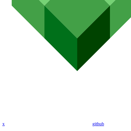
x
github