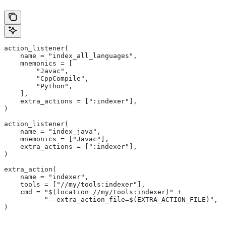
action_listener(
    name = "index_all_languages",
    mnemonics = [
        "Javac",
        "CppCompile",
        "Python",
    ],
    extra_actions = [":indexer"],
)
action_listener(
    name = "index_java",
    mnemonics = ["Javac"],
    extra_actions = [":indexer"],
)
extra_action(
    name = "indexer",
    tools = ["//my/tools:indexer"],
    cmd = "$(location //my/tools:indexer)" +
          "--extra_action_file=$(EXTRA_ACTION_FILE)",
)