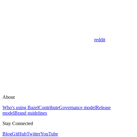
reddit
About
Who's using Bazel
Contribute
Governance model
Release
model
Brand guidelines
Stay Connected
Blog
GitHub
Twitter
YouTube