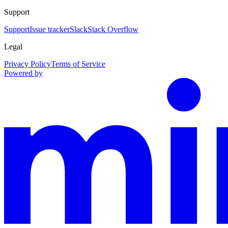
Support
Support
Issue tracker
Slack
Stack Overflow
Legal
Privacy Policy
Terms of Service
Powered by