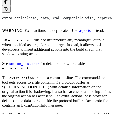
extra_action(name, data, cmd, compatible_with, deprecat
WARNING:
Extra actions are deprecated. Use
aspects
instead.
An
rule doesn’t produce any meaningful output
extra_action
when specified as a regular build target. Instead, it allows tool
developers to insert additional actions into the build graph that
shadow existing actions.
See
for details on how to enable
action_listener
s.
extra_action
The
s run as a command-line. The command-line
extra_action
tool gets access to a file containing a protocol buffer as
$(EXTRA_ACTION_FILE) with detailed information on the
original action it is shadowing. It also has access to all the input files
the original action has access to. See extra_actions_base.proto for
details on the data stored inside the protocol buffer. Each proto file
contains an ExtraActionInfo message.