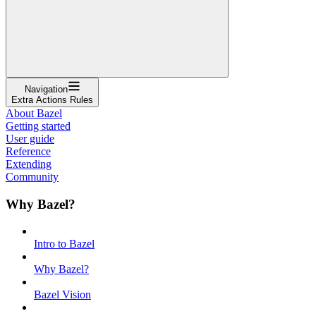
Navigation
Extra Actions Rules
About Bazel
Getting started
User guide
Reference
Extending
Community
Why Bazel?
Intro to Bazel
Why Bazel?
Bazel Vision