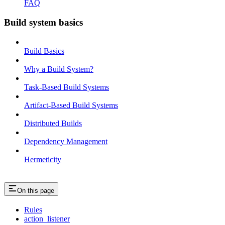
FAQ
Build system basics
Build Basics
Why a Build System?
Task-Based Build Systems
Artifact-Based Build Systems
Distributed Builds
Dependency Management
Hermeticity
On this page
Rules
action_listener