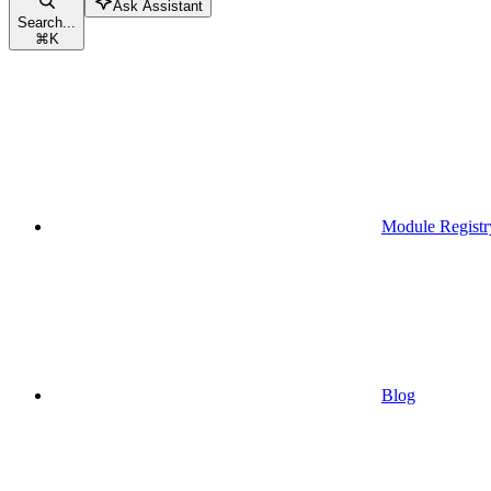
Ask Assistant
Search...
⌘
K
Module Registr
Blog