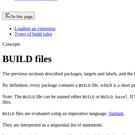
On this page
Loading an extension
Types of build rules
Concepts
BUILD files
The previous sections described packages, targets and labels, and the 
By definition, every package contains a
file, which is a short 
BUILD
Note: The
file can be named either
or
. If
BUILD
BUILD
BUILD.bazel
files.
files are evaluated using an imperative language,
Starlark
.
BUILD
They are interpreted as a sequential list of statements.