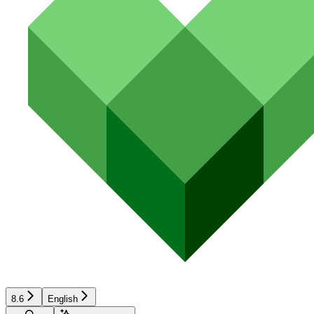
8.6
English