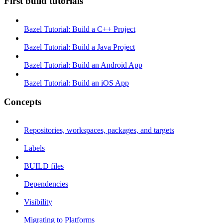
First build tutorials
Bazel Tutorial: Build a C++ Project
Bazel Tutorial: Build a Java Project
Bazel Tutorial: Build an Android App
Bazel Tutorial: Build an iOS App
Concepts
Repositories, workspaces, packages, and targets
Labels
BUILD files
Dependencies
Visibility
Migrating to Platforms