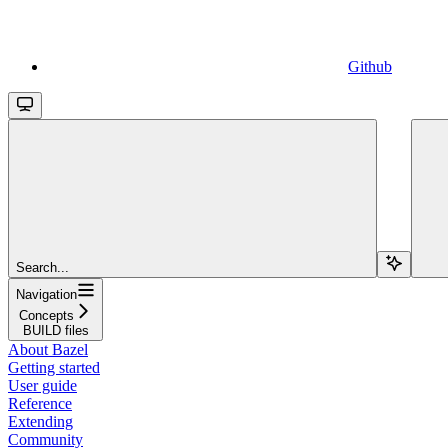
Github
Search...
Navigation
Concepts
BUILD files
About Bazel
Getting started
User guide
Reference
Extending
Community