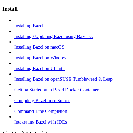
Install
Installing Bazel
Installing / Updating Bazel using Bazelisk
Installing Bazel on macOS
Installing Bazel on Windows
Installing Bazel on Ubuntu
Installing Bazel on openSUSE Tumbleweed & Leap
Getting Started with Bazel Docker Container
Compiling Bazel from Source
Command-Line Completion
Integrating Bazel with IDEs