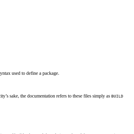
syntax used to define a package.
city’s sake, the documentation refers to these files simply as
BUILD