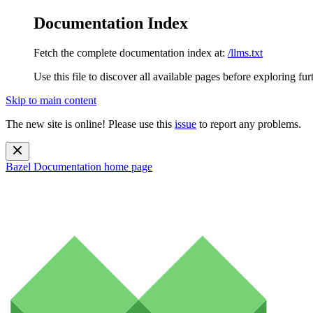
Documentation Index
Fetch the complete documentation index at:
/llms.txt
Use this file to discover all available pages before exploring fur
Skip to main content
The new site is online! Please use this
issue
to report any problems.
Bazel Documentation
home page