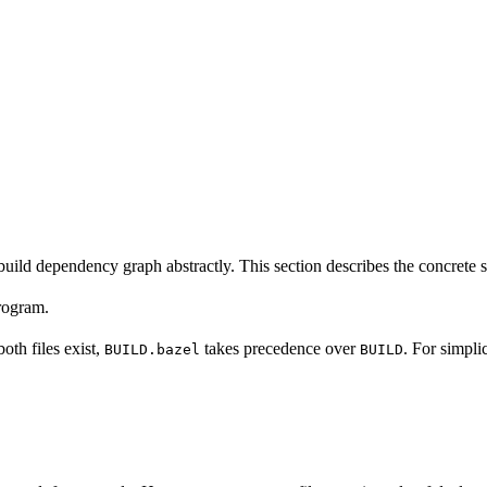
build dependency graph abstractly. This section describes the concrete 
program.
 both files exist,
takes precedence over
. For simpli
BUILD.bazel
BUILD