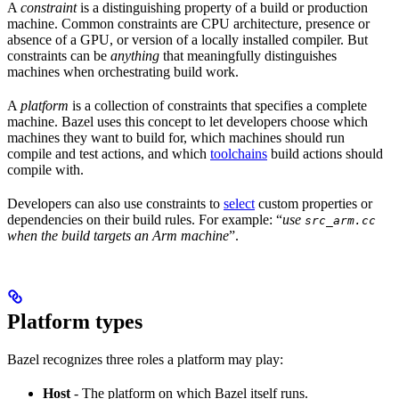
A
constraint
is a distinguishing property of a build or production
machine. Common constraints are CPU architecture, presence or
absence of a GPU, or version of a locally installed compiler. But
constraints can be
anything
that meaningfully distinguishes
machines when orchestrating build work.
A
platform
is a collection of constraints that specifies a complete
machine. Bazel uses this concept to let developers choose which
machines they want to build for, which machines should run
compile and test actions, and which
toolchains
build actions should
compile with.
Developers can also use constraints to
select
custom properties or
dependencies on their build rules. For example: “
use
src_arm.cc
when the build targets an Arm machine
”.
Platform types
Bazel recognizes three roles a platform may play:
Host
- The platform on which Bazel itself runs.