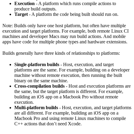
Execution
- A platform which runs compile actions to
produce build outputs.
Target
- A platform the code being built should run on.
Note: Builds only have one host platform, but often have multiple
execution and target platforms. For example, both remote Linux CI
machines and developer Macs may run build actions. And mobile
apps have code for multiple phone types and hardware extensions.
Builds generally have three kinds of relationships to platforms:
Single-platform builds
- Host, execution, and target
platforms are the same. For example, building on a developer
machine without remote execution, then running the built
binary on the same machine.
Cross-compilation builds
- Host and execution platforms are
the same, but the target platform is different. For example,
building an iOS app on a Macbook Pro without remote
execution.
Multi-platform builds
- Host, execution, and target platforms
are all different. For example, building an iOS app on a
Macbook Pro and using remote Linux machines to compile
C++ actions that don’t need Xcode.