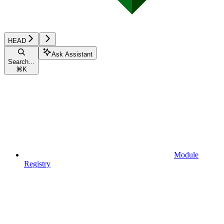
HEAD
Ask Assistant
Search...
⌘
K
Module
Registry