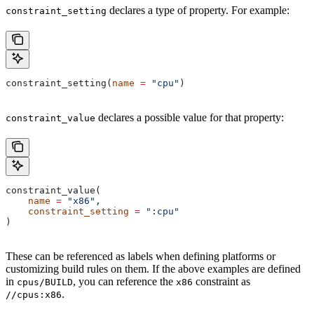
declares a type of property. For example:
constraint_setting
constraint_setting(
name
 =
 "cpu"
)
declares a possible value for that property:
constraint_value
constraint_value(
    name
 =
 "x86"
,
    constraint_setting
 =
 ":cpu"
)
These can be referenced as labels when defining platforms or
customizing build rules on them. If the above examples are defined
in
, you can reference the
constraint as
cpus/BUILD
x86
.
//cpus:x86