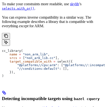
To make your constraints more readable, use
skylib
’s
.
selects.with_or()
You can express inverse compatibility in a similar way. The
following example describes a library that is compatible with
everything
except
for ARM.
cc_library(
    name
 =
 "non_arm_lib"
,
    srcs
 =
 [
"non_arm_lib.cc"
],
    target_compatible_with
 =
 select({
        "@platforms//cpu:arm"
: [
"@platforms//:incompati
        "//conditions:default"
: [],
    }),
)
Detecting incompatible targets using
bazel cquery