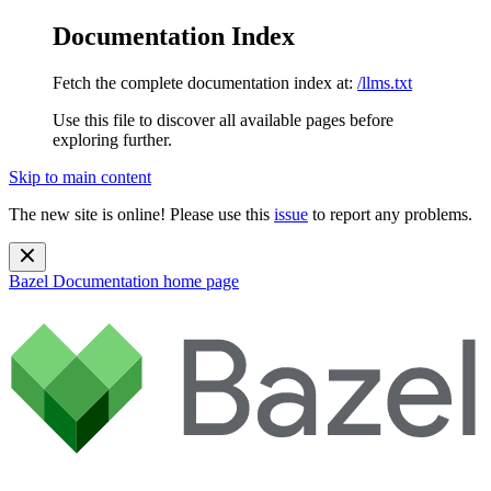
Documentation Index
Fetch the complete documentation index at:
/llms.txt
Use this file to discover all available pages before
exploring further.
Skip to main content
The new site is online! Please use this
issue
to report any problems.
Bazel Documentation
home page