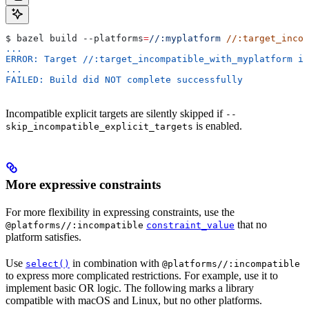
$ bazel build 
--platforms
=
//:myplatform
 //:target_incom
...
ERROR: Target //:target_incompatible_with_myplatform is
...
FAILED: Build did NOT complete successfully
Incompatible explicit targets are silently skipped if
--
is enabled.
skip_incompatible_explicit_targets
More expressive constraints
For more flexibility in expressing constraints, use the
that no
@platforms//:incompatible
constraint_value
platform satisfies.
Use
in combination with
select()
@platforms//:incompatible
to express more complicated restrictions. For example, use it to
implement basic OR logic. The following marks a library
compatible with macOS and Linux, but no other platforms.