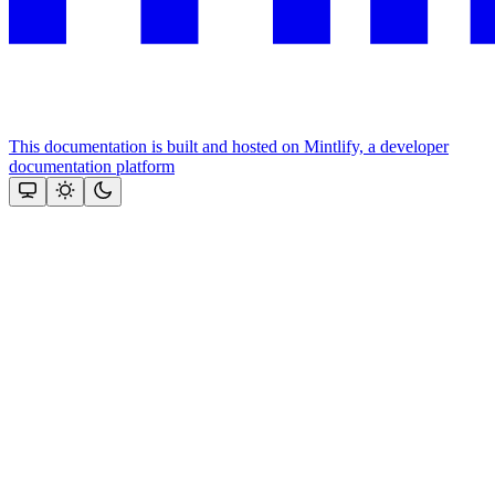
This documentation is built and hosted on Mintlify, a developer
documentation platform
Assistant
Responses
are
generated
using
AI
and
may
contain
mistakes.