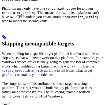
Platforms may only have one
for a given
constraint_value
. This means, for example, a platform can’t
constraint_setting
have two CPUs unless you create another
constraint_setting
type to model the second value.
Skipping incompatible targets
When building for a specific target platform it is often desirable to
skip targets that will never work on that platform. For example, your
Windows device driver is likely going to generate lots of compiler
errors when building on a Linux machine with
. Use the
//...
attribute to tell Bazel what target
target_compatible_with
platform constraints your code has.
The simplest use of this attribute restricts a target to a single
platform. The target won’t be built for any platform that doesn’t
satisfy all of the constraints. The following example restricts
to 64-bit Windows.
win_driver_lib.cc