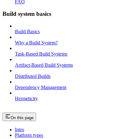
FAQ
Build system basics
Build Basics
Why a Build System?
Task-Based Build Systems
Artifact-Based Build Systems
Distributed Builds
Dependency Management
Hermeticity
On this page
Intro
Platform types