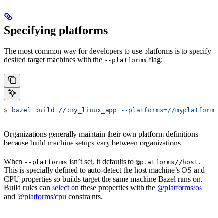
Specifying platforms
The most common way for developers to use platforms is to specify
desired target machines with the
flag:
--platforms
$
 bazel
 build
 //:my_linux_app
 --platforms=//myplatforms
Organizations generally maintain their own platform definitions
because build machine setups vary between organizations.
When
isn’t set, it defaults to
.
--platforms
@platforms//host
This is specially defined to auto-detect the host machine’s OS and
CPU properties so builds target the same machine Bazel runs on.
Build rules can
select
on these properties with the
@platforms/os
and
@platforms/cpu
constraints.