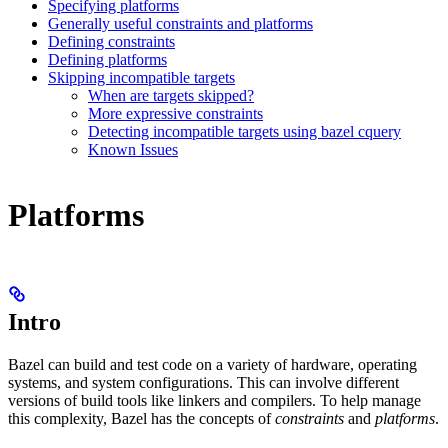
Specifying platforms
Generally useful constraints and platforms
Defining constraints
Defining platforms
Skipping incompatible targets
When are targets skipped?
More expressive constraints
Detecting incompatible targets using bazel cquery
Known Issues
Platforms
Intro
Bazel can build and test code on a variety of hardware, operating
systems, and system configurations. This can involve different
versions of build tools like linkers and compilers. To help manage
this complexity, Bazel has the concepts of
constraints
and
platforms
.