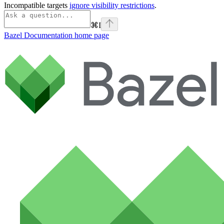
Incompatible targets
ignore visibility restrictions
.
⌘
I
Bazel Documentation
home page