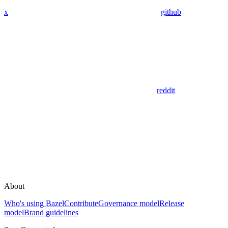
x
github
reddit
About
Who's using Bazel
Contribute
Governance model
Release
model
Brand guidelines