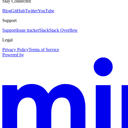
Stay Connected
Blog
GitHub
Twitter
YouTube
Support
Support
Issue tracker
Slack
Stack Overflow
Legal
Privacy Policy
Terms of Service
Powered by