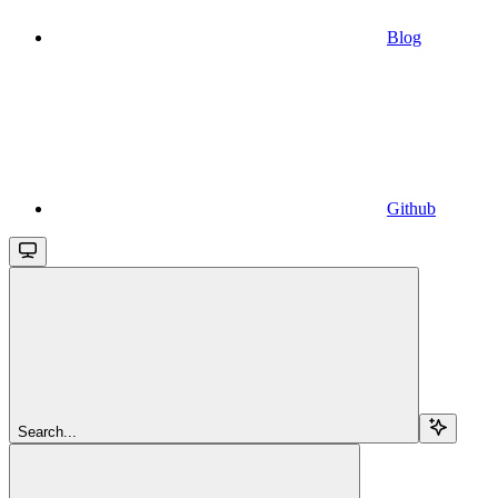
Blog
Github
Search...