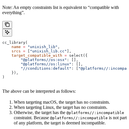
Note: An empty constraints list is equivalent to “compatible with
everything”.
cc_library(
    name
 =
 "unixish_lib"
,
    srcs
 =
 [
"unixish_lib.cc"
],
    target_compatible_with
 =
 select({
        "@platforms//os:osx"
: [],
        "@platforms//os:linux"
: [],
        "//conditions:default"
: [
"@platforms//:incompat
    }),
)
The above can be interpreted as follows:
When targeting macOS, the target has no constraints.
When targeting Linux, the target has no constraints.
Otherwise, the target has the
@platforms//:incompatible
constraint. Because
is not part
@platforms//:incompatible
of any platform, the target is deemed incompatible.