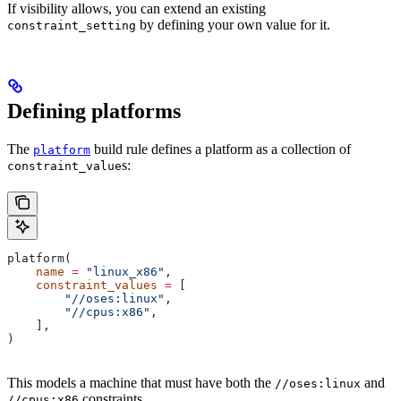
If visibility allows, you can extend an existing
by defining your own value for it.
constraint_setting
Defining platforms
The
build rule defines a platform as a collection of
platform
s:
constraint_value
platform(
    name
 =
 "linux_x86"
,
    constraint_values
 =
 [
        "//oses:linux"
,
        "//cpus:x86"
,
    ],
)
This models a machine that must have both the
and
//oses:linux
constraints.
//cpus:x86