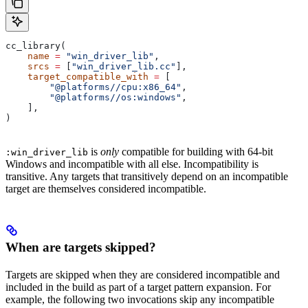
cc_library(
    name
 =
 "win_driver_lib"
,
    srcs
 =
 [
"win_driver_lib.cc"
],
    target_compatible_with
 =
 [
        "@platforms//cpu:x86_64"
,
        "@platforms//os:windows"
,
    ],
)
is
only
compatible for building with 64-bit
:win_driver_lib
Windows and incompatible with all else. Incompatibility is
transitive. Any targets that transitively depend on an incompatible
target are themselves considered incompatible.
When are targets skipped?
Targets are skipped when they are considered incompatible and
included in the build as part of a target pattern expansion. For
example, the following two invocations skip any incompatible