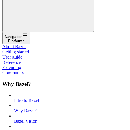
Navigation
Platforms
About Bazel
Getting started
User guide
Reference
Extending
Community
Why Bazel?
Intro to Bazel
Why Bazel?
Bazel Vision