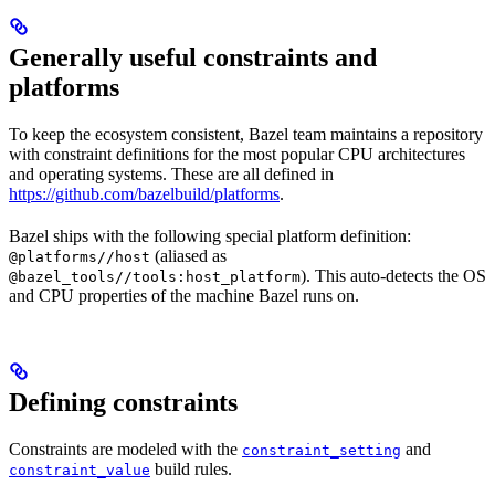
Generally useful constraints and
platforms
To keep the ecosystem consistent, Bazel team maintains a repository
with constraint definitions for the most popular CPU architectures
and operating systems. These are all defined in
https://github.com/bazelbuild/platforms
.
Bazel ships with the following special platform definition:
(aliased as
@platforms//host
). This auto-detects the OS
@bazel_tools//tools:host_platform
and CPU properties of the machine Bazel runs on.
Defining constraints
Constraints are modeled with the
and
constraint_setting
build rules.
constraint_value