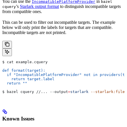
You can use the
in
IncompatiblePlatformProvider
bazel
’s
Starlark output format
to distinguish incompatible targets
cquery
from compatible ones.
This can be used to filter out incompatible targets. The example
below will only print the labels for targets that are compatible.
Incompatible targets are not printed.
$ cat example.cquery
def format(target):
  if "IncompatiblePlatformProvider" not in providers(ta
    return target.label
  return ""
$ bazel cquery //... 
--output
=
starlark
 --starlark:file
=
Known Issues