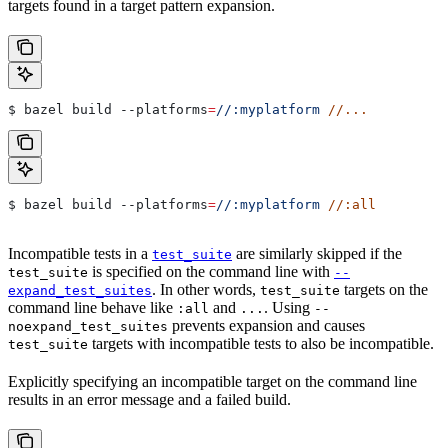
targets found in a target pattern expansion.
$ bazel build 
--platforms
=
//:myplatform
 //...
$ bazel build 
--platforms
=
//:myplatform
 //:all
Incompatible tests in a
are similarly skipped if the
test_suite
is specified on the command line with
test_suite
--
. In other words,
targets on the
expand_test_suites
test_suite
command line behave like
and
. Using
:all
...
--
prevents expansion and causes
noexpand_test_suites
targets with incompatible tests to also be incompatible.
test_suite
Explicitly specifying an incompatible target on the command line
results in an error message and a failed build.