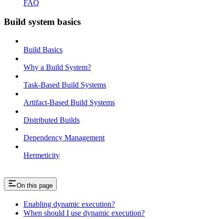
FAQ
Build system basics
Build Basics
Why a Build System?
Task-Based Build Systems
Artifact-Based Build Systems
Distributed Builds
Dependency Management
Hermeticity
On this page
Enabling dynamic execution?
When should I use dynamic execution?