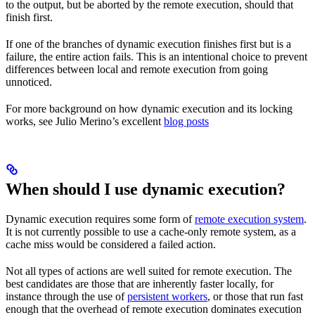
to the output, but be aborted by the remote execution, should that
finish first.
If one of the branches of dynamic execution finishes first but is a
failure, the entire action fails. This is an intentional choice to prevent
differences between local and remote execution from going
unnoticed.
For more background on how dynamic execution and its locking
works, see Julio Merino’s excellent
blog posts
When should I use dynamic execution?
Dynamic execution requires some form of
remote execution system
.
It is not currently possible to use a cache-only remote system, as a
cache miss would be considered a failed action.
Not all types of actions are well suited for remote execution. The
best candidates are those that are inherently faster locally, for
instance through the use of
persistent workers
, or those that run fast
enough that the overhead of remote execution dominates execution