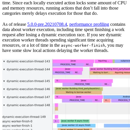
time. Since each locally executed action locks some amount of CPU
and memory resources, running actions that don’t fall into those
categories merely delays execution for those that do.
As of release
5.0.0-pre.20210708.4
,
performance profiling
contains
data about worker execution, including time spent finishing a work
request after losing a dynamic execution race. If you see dynamic
execution worker threads spending significant time acquiring
resources, or a lot of time in the
, you may
async-worker-finish
have some slow local actions delaying the worker threads.