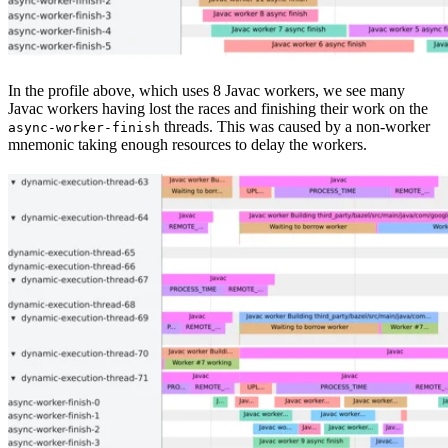
In the profile above, which uses 8 Javac workers, we see many
Javac workers having lost the races and finishing their work on the
threads. This was caused by a non-worker
async-worker-finish
mnemonic taking enough resources to delay the workers.