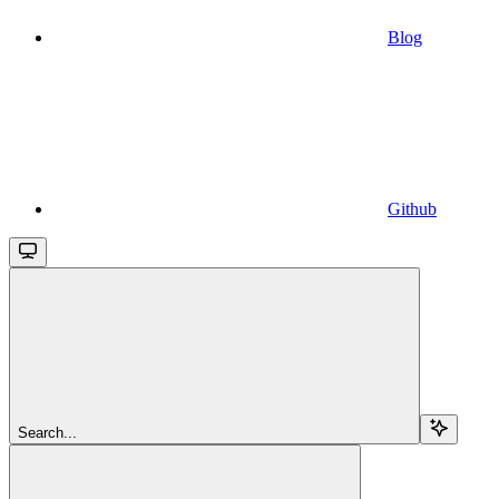
Blog
Github
Search...