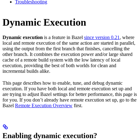
Troubleshooting
Dynamic Execution
Dynamic execution
is a feature in Bazel
since version 0.21
, where
local and remote execution of the same action are started in parallel,
using the output from the first branch that finishes, cancelling the
other branch. It combines the execution power and/or large shared
cache of a remote build system with the low latency of local
execution, providing the best of both worlds for clean and
incremental builds alike.
This page describes how to enable, tune, and debug dynamic
execution. If you have both local and remote execution set up and
are trying to adjust Bazel settings for better performance, this page is
for you. If you don’t already have remote execution set up, go to the
Bazel
Remote Execution Overview
first.
Enabling dynamic execution?