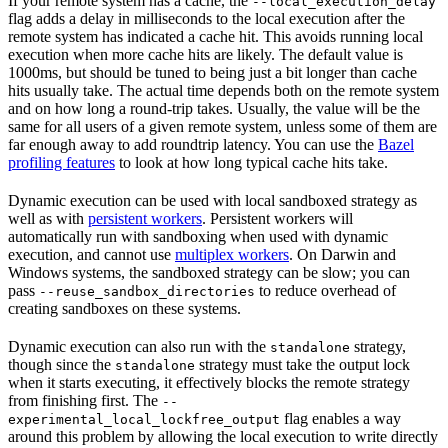
If your remote system has a cache, the
--local_execution_delay
flag adds a delay in milliseconds to the local execution after the
remote system has indicated a cache hit. This avoids running local
execution when more cache hits are likely. The default value is
1000ms, but should be tuned to being just a bit longer than cache
hits usually take. The actual time depends both on the remote system
and on how long a round-trip takes. Usually, the value will be the
same for all users of a given remote system, unless some of them are
far enough away to add roundtrip latency. You can use the
Bazel
profiling features
to look at how long typical cache hits take.
Dynamic execution can be used with local sandboxed strategy as
well as with
persistent workers
. Persistent workers will
automatically run with sandboxing when used with dynamic
execution, and cannot use
multiplex workers
. On Darwin and
Windows systems, the sandboxed strategy can be slow; you can
pass
to reduce overhead of
--reuse_sandbox_directories
creating sandboxes on these systems.
Dynamic execution can also run with the
strategy,
standalone
though since the
strategy must take the output lock
standalone
when it starts executing, it effectively blocks the remote strategy
from finishing first. The
--
flag enables a way
experimental_local_lockfree_output
around this problem by allowing the local execution to write directly