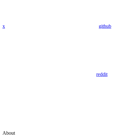
x
github
reddit
About