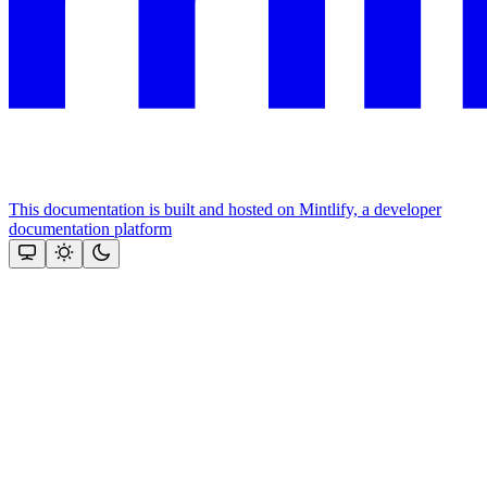
This documentation is built and hosted on Mintlify, a developer
documentation platform
Assistant
Responses
are
generated
using
AI
and