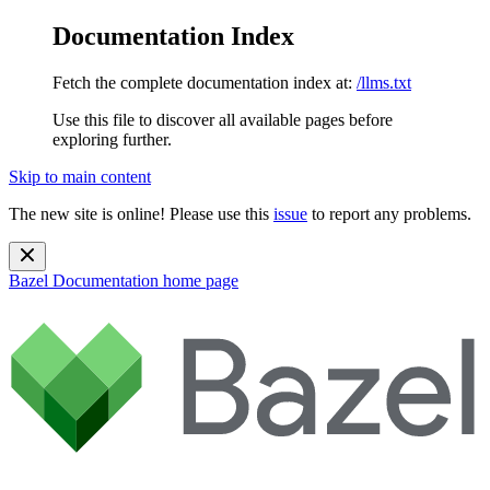
Documentation Index
Fetch the complete documentation index at:
/llms.txt
Use this file to discover all available pages before
exploring further.
Skip to main content
The new site is online! Please use this
issue
to report any problems.
Bazel Documentation
home page