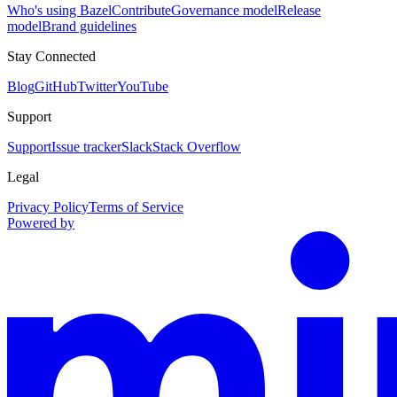
Who's using Bazel
Contribute
Governance model
Release
model
Brand guidelines
Stay Connected
Blog
GitHub
Twitter
YouTube
Support
Support
Issue tracker
Slack
Stack Overflow
Legal
Privacy Policy
Terms of Service
Powered by