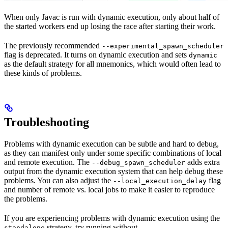
When only Javac is run with dynamic execution, only about half of
the started workers end up losing the race after starting their work.
The previously recommended
--experimental_spawn_scheduler
flag is deprecated. It turns on dynamic execution and sets
dynamic
as the default strategy for all mnemonics, which would often lead to
these kinds of problems.
Troubleshooting
Problems with dynamic execution can be subtle and hard to debug,
as they can manifest only under some specific combinations of local
and remote execution. The
adds extra
--debug_spawn_scheduler
output from the dynamic execution system that can help debug these
problems. You can also adjust the
flag
--local_execution_delay
and number of remote vs. local jobs to make it easier to reproduce
the problems.
If you are experiencing problems with dynamic execution using the
strategy, try running without
standalone
--