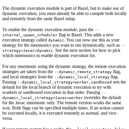
The dynamic execution module is part of Bazel, but to make use of
dynamic execution, you must already be able to compile both locally
and remotely from the same Bazel setup.
To enable the dynamic execution module, pass the
--
flag to Bazel. This adds a new
internal_spawn_scheduler
execution strategy called
. You can now use this as your
dynamic
strategy for the mnemonics you want to run dynamically, such as
--
. See the next section for how to pick
strategy=Javac=dynamic
which mnemonics to enable dynamic execution for.
For any mnemonic using the dynamic strategy, the remote execution
strategies are taken from the
flag,
--dynamic_remote_strategy
and local strategies from the
flag.
--dynamic_local_strategy
Passing
sets the
--dynamic_local_strategy=worker,sandboxed
default for the local branch of dynamic execution to try with
workers or sandboxed execution in that order. Passing
--
overrides the default
dynamic_local_strategy=Javac=worker
for the Javac mnemonic only. The remote version works the same
way. Both flags can be specified multiple times. If an action cannot
be executed locally, it is executed remotely as normal, and vice-
versa.