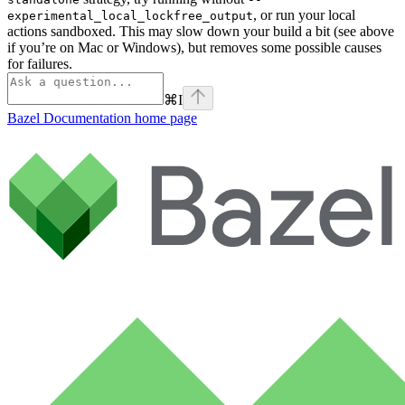
, or run your local
experimental_local_lockfree_output
actions sandboxed. This may slow down your build a bit (see above
if you’re on Mac or Windows), but removes some possible causes
for failures.
⌘
I
Bazel Documentation
home page