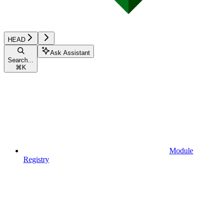
HEAD
Ask Assistant
Search...
⌘
K
Module
Registry