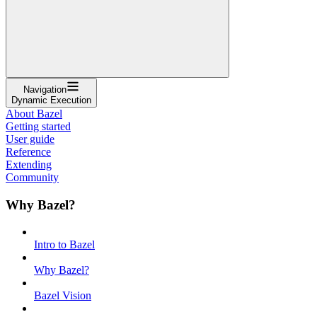
Navigation
Dynamic Execution
About Bazel
Getting started
User guide
Reference
Extending
Community
Why Bazel?
Intro to Bazel
Why Bazel?
Bazel Vision