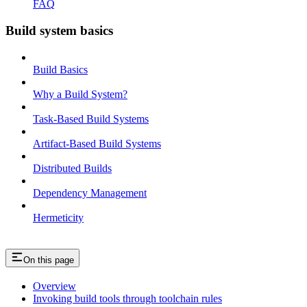
FAQ
Build system basics
Build Basics
Why a Build System?
Task-Based Build Systems
Artifact-Based Build Systems
Distributed Builds
Dependency Management
Hermeticity
On this page
Overview
Invoking build tools through toolchain rules