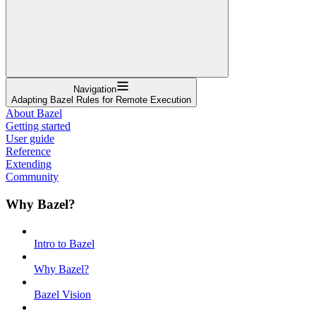
Navigation
Adapting Bazel Rules for Remote Execution
About Bazel
Getting started
User guide
Reference
Extending
Community
Why Bazel?
Intro to Bazel
Why Bazel?
Bazel Vision