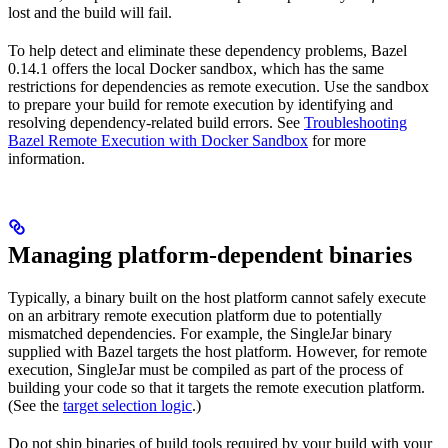
lost and the build will fail.
To help detect and eliminate these dependency problems, Bazel
0.14.1 offers the local Docker sandbox, which has the same
restrictions for dependencies as remote execution. Use the sandbox
to prepare your build for remote execution by identifying and
resolving dependency-related build errors. See
Troubleshooting
Bazel Remote Execution with Docker Sandbox
for more
information.
Managing platform-dependent binaries
Typically, a binary built on the host platform cannot safely execute
on an arbitrary remote execution platform due to potentially
mismatched dependencies. For example, the SingleJar binary
supplied with Bazel targets the host platform. However, for remote
execution, SingleJar must be compiled as part of the process of
building your code so that it targets the remote execution platform.
(See the
target selection logic
.)
Do not ship binaries of build tools required by your build with your