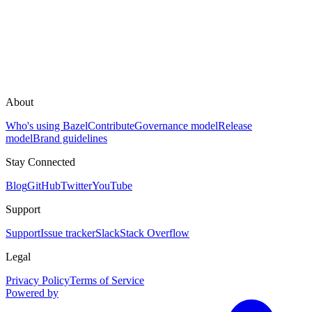
About
Who's using Bazel
Contribute
Governance model
Release
model
Brand guidelines
Stay Connected
Blog
GitHub
Twitter
YouTube
Support
Support
Issue tracker
Slack
Stack Overflow
Legal
Privacy Policy
Terms of Service
Powered by