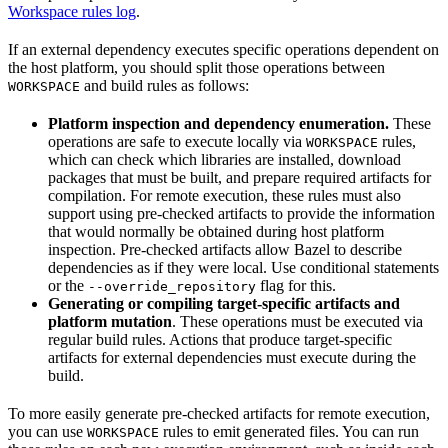
Workspace rules log
.
If an external dependency executes specific operations dependent on
the host platform, you should split those operations between
and build rules as follows:
WORKSPACE
Platform inspection and dependency enumeration.
These
operations are safe to execute locally via
rules,
WORKSPACE
which can check which libraries are installed, download
packages that must be built, and prepare required artifacts for
compilation. For remote execution, these rules must also
support using pre-checked artifacts to provide the information
that would normally be obtained during host platform
inspection. Pre-checked artifacts allow Bazel to describe
dependencies as if they were local. Use conditional statements
or the
flag for this.
--override_repository
Generating or compiling target-specific artifacts and
platform mutation
. These operations must be executed via
regular build rules. Actions that produce target-specific
artifacts for external dependencies must execute during the
build.
To more easily generate pre-checked artifacts for remote execution,
you can use
rules to emit generated files. You can run
WORKSPACE