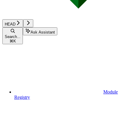
HEAD
Ask Assistant
Search...
⌘
K
Module
Registry