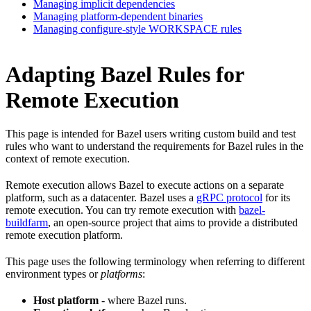
Managing implicit dependencies
Managing platform-dependent binaries
Managing configure-style WORKSPACE rules
Adapting Bazel Rules for
Remote Execution
This page is intended for Bazel users writing custom build and test
rules who want to understand the requirements for Bazel rules in the
context of remote execution.
Remote execution allows Bazel to execute actions on a separate
platform, such as a datacenter. Bazel uses a
gRPC protocol
for its
remote execution. You can try remote execution with
bazel-
buildfarm
, an open-source project that aims to provide a distributed
remote execution platform.
This page uses the following terminology when referring to different
environment types or
platforms
:
Host platform
- where Bazel runs.