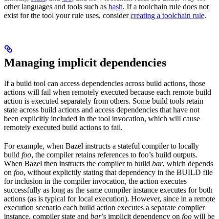
other languages and tools such as
bash
. If a toolchain rule does not
exist for the tool your rule uses, consider
creating a toolchain rule
.
Managing implicit dependencies
If a build tool can access dependencies across build actions, those
actions will fail when remotely executed because each remote build
action is executed separately from others. Some build tools retain
state across build actions and access dependencies that have not
been explicitly included in the tool invocation, which will cause
remotely executed build actions to fail.
For example, when Bazel instructs a stateful compiler to locally
build
foo
, the compiler retains references to foo’s build outputs.
When Bazel then instructs the compiler to build
bar
, which depends
on
foo
, without explicitly stating that dependency in the BUILD file
for inclusion in the compiler invocation, the action executes
successfully as long as the same compiler instance executes for both
actions (as is typical for local execution). However, since in a remote
execution scenario each build action executes a separate compiler
instance, compiler state and
bar
’s implicit dependency on
foo
will be