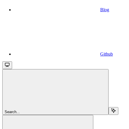
Blog
Github
Search...