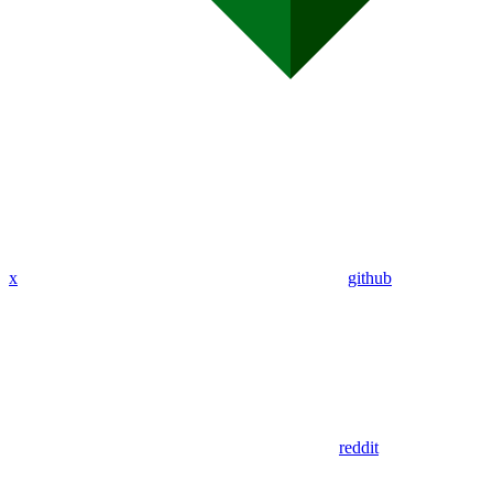
x
github
reddit