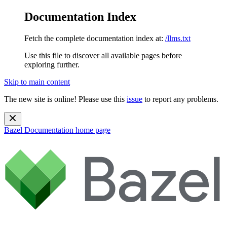
Documentation Index
Fetch the complete documentation index at:
/llms.txt
Use this file to discover all available pages before
exploring further.
Skip to main content
The new site is online! Please use this
issue
to report any problems.
Bazel Documentation
home page