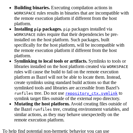
Building binaries.
Executing compilation actions in
rules results in binaries that are incompatible with
WORKSPACE
the remote execution platform if different from the host
platform.
Installing
packages.
packages installed via
pip
pip
rules require that their dependencies be pre-
WORKSPACE
installed on the host platform. Such packages, built
specifically for the host platform, will be incompatible with
the remote execution platform if different from the host
platform.
Symlinking to local tools or artifacts.
Symlinks to tools or
libraries installed on the host platform created via
WORKSPACE
rules will cause the build to fail on the remote execution
platform as Bazel will not be able to locate them. Instead,
create symlinks using standard build actions so that the
symlinked tools and libraries are accessible from Bazel’s
tree. Do not use
to
runfiles
repository_ctx.symlink
symlink target files outside of the external repo directory.
Mutating the host platform.
Avoid creating files outside of
the Bazel
tree, creating environment variables, and
runfiles
similar actions, as they may behave unexpectedly on the
remote execution platform.
To help find potential non-hermetic behavior you can use