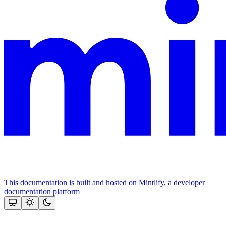
This documentation is built and hosted on Mintlify, a developer
documentation platform
Assistant