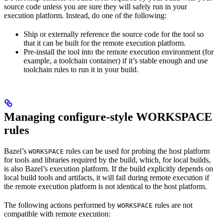
source code unless you are sure they will safely run in your
execution platform. Instead, do one of the following:
Ship or externally reference the source code for the tool so
that it can be built for the remote execution platform.
Pre-install the tool into the remote execution environment (for
example, a toolchain container) if it’s stable enough and use
toolchain rules to run it in your build.
Managing configure-style WORKSPACE
rules
Bazel’s
rules can be used for probing the host platform
WORKSPACE
for tools and libraries required by the build, which, for local builds,
is also Bazel’s execution platform. If the build explicitly depends on
local build tools and artifacts, it will fail during remote execution if
the remote execution platform is not identical to the host platform.
The following actions performed by
rules are not
WORKSPACE
compatible with remote execution: