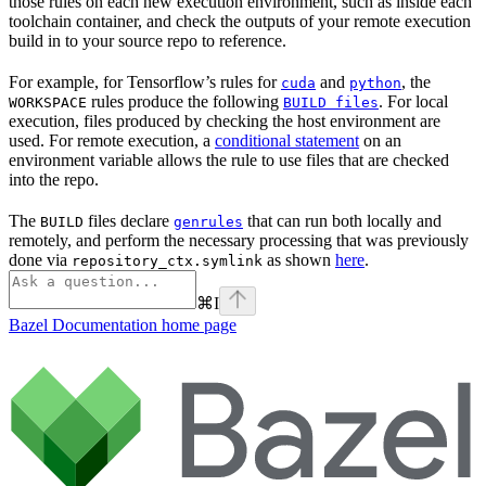
those rules on each new execution environment, such as inside each
toolchain container, and check the outputs of your remote execution
build in to your source repo to reference.
For example, for Tensorflow’s rules for
and
, the
cuda
python
rules produce the following
. For local
WORKSPACE
BUILD files
execution, files produced by checking the host environment are
used. For remote execution, a
conditional statement
on an
environment variable allows the rule to use files that are checked
into the repo.
The
files declare
that can run both locally and
BUILD
genrules
remotely, and perform the necessary processing that was previously
done via
as shown
here
.
repository_ctx.symlink
⌘
I
Bazel Documentation
home page