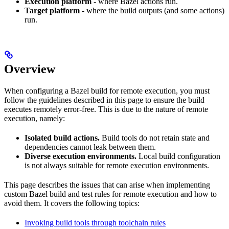
Execution platform
- where Bazel actions run.
Target platform
- where the build outputs (and some actions)
run.
Overview
When configuring a Bazel build for remote execution, you must
follow the guidelines described in this page to ensure the build
executes remotely error-free. This is due to the nature of remote
execution, namely:
Isolated build actions.
Build tools do not retain state and
dependencies cannot leak between them.
Diverse execution environments.
Local build configuration
is not always suitable for remote execution environments.
This page describes the issues that can arise when implementing
custom Bazel build and test rules for remote execution and how to
avoid them. It covers the following topics:
Invoking build tools through toolchain rules