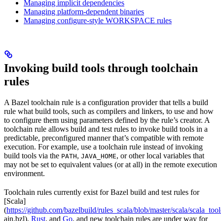
Managing implicit dependencies
Managing platform-dependent binaries
Managing configure-style WORKSPACE rules
Invoking build tools through toolchain
rules
A Bazel toolchain rule is a configuration provider that tells a build
rule what build tools, such as compilers and linkers, to use and how
to configure them using parameters defined by the rule’s creator. A
toolchain rule allows build and test rules to invoke build tools in a
predictable, preconfigured manner that’s compatible with remote
execution. For example, use a toolchain rule instead of invoking
build tools via the
,
, or other local variables that
PATH
JAVA_HOME
may not be set to equivalent values (or at all) in the remote execution
environment.
Toolchain rules currently exist for Bazel build and test rules for
[Scala]
(
https://github.com/bazelbuild/rules_scala/blob/master/scala/scala_too
ain.bzl),
Rust
, and
Go
, and new toolchain rules are under way for